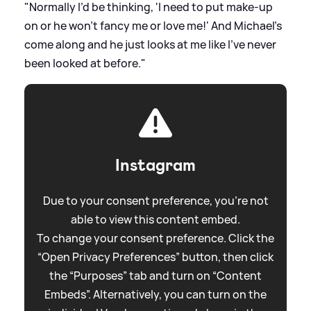
"Normally I’d be thinking, 'I need to put make-up
on or he won’t fancy me or love me!' And Michael’s
come along and he just looks at me like I’ve never
been looked at before."
Instagram
Due to your consent preference, you're not
able to view this content embed.
To change your consent preference. Click the
“Open Privacy Preferences” button, then click
the “Purposes” tab and turn on “Content
Embeds”. Alternatively, you can turn on the