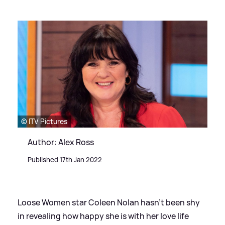
© ITV Pictures
Author: Alex Ross
Published 17th Jan 2022
Loose Women star Coleen Nolan hasn't been shy
in revealing how happy she is with her love life