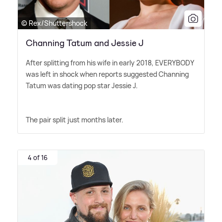
© Rex/Shuttershock
Channing Tatum and Jessie J
After splitting from his wife in early 2018, EVERYBODY
was left in shock when reports suggested Channing
Tatum was dating pop star Jessie J.
The pair split just months later.
4 of 16