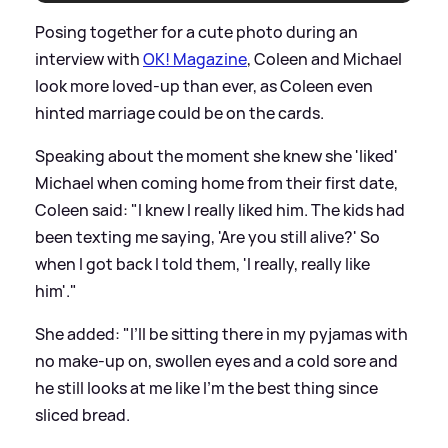
Posing together for a cute photo during an
interview with
OK! Magazine
, Coleen and Michael
look more loved-up than ever, as Coleen even
hinted marriage could be on the cards.
Speaking about the moment she knew she 'liked'
Michael when coming home from their first date,
Coleen said: "I knew I really liked him. The kids had
been texting me saying, 'Are you still alive?' So
when I got back I told them, 'I really, really like
him'."
She added: "I’ll be sitting there in my pyjamas with
no make-up on, swollen eyes and a cold sore and
he still looks at me like I’m the best thing since
sliced bread.