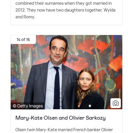
combined their surnames when they got married in
2012. They now have two daughters together, Wylda
and Romy.
14 of 16
© Getty Images
Mary-Kate Olsen and Olivier Sarkozy
Olsen twin Mary-Kate married French banker Olivier