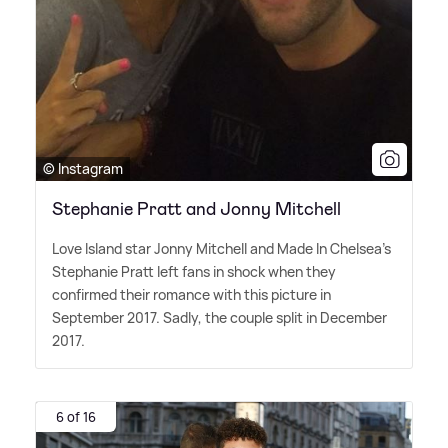
© Instagram
Stephanie Pratt and Jonny Mitchell
Love Island star Jonny Mitchell and Made In Chelsea's
Stephanie Pratt left fans in shock when they
confirmed their romance with this picture in
September 2017. Sadly, the couple split in December
2017.
6 of 16