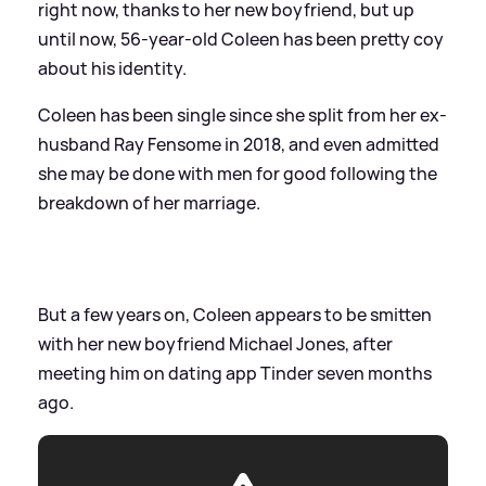
right now, thanks to her new boyfriend, but up
until now, 56-year-old Coleen has been pretty coy
about his identity.
Coleen has been single since she split from her ex-
husband Ray Fensome in 2018, and even admitted
she may be done with men for good following the
breakdown of her marriage.
But a few years on, Coleen appears to be smitten
with her new boyfriend Michael Jones, after
meeting him on dating app Tinder seven months
ago.