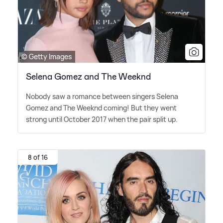
© Getty Images
Selena Gomez and The Weeknd
Nobody saw a romance between singers Selena
Gomez and The Weeknd coming! But they went
strong until October 2017 when the pair split up.
8 of 16