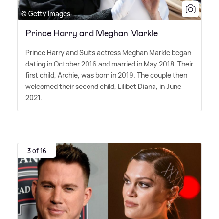
© Getty Images
Prince Harry and Meghan Markle
Prince Harry and Suits actress Meghan Markle began
dating in October 2016 and married in May 2018. Their
first child, Archie, was born in 2019. The couple then
welcomed their second child, Lilibet Diana, in June
2021.
3 of 16