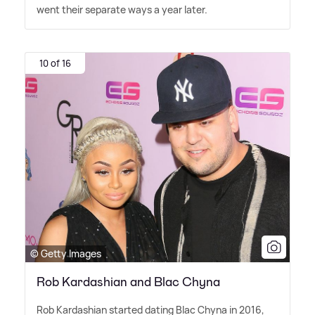
went their separate ways a year later.
10 of 16
© Getty Images
Rob Kardashian and Blac Chyna
Rob Kardashian started dating Blac Chyna in 2016,