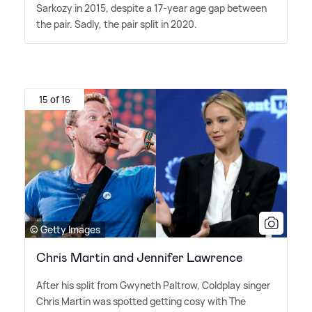
Sarkozy in 2015, despite a 17-year age gap between
the pair. Sadly, the pair split in 2020.
15 of 16
© Getty Images
Chris Martin and Jennifer Lawrence
After his split from Gwyneth Paltrow, Coldplay singer
Chris Martin was spotted getting cosy with The