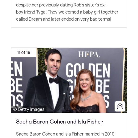
despite her previously dating Rob's sister's ex-
boyfriend Tyga. They welcomed a baby girl together
called Dream and later ended on very bad terms!
11 of 16
© Getty Images
Sacha Baron Cohen and Isla Fisher
Sacha Baron Cohen and Isla Fisher married in 2010