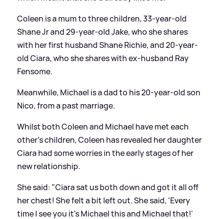
Coleen is a mum to three children, 33-year-old
Shane Jr and 29-year-old Jake, who she shares
with her first husband Shane Richie, and 20-year-
old Ciara, who she shares with ex-husband Ray
Fensome.
Meanwhile, Michael is a dad to his 20-year-old son
Nico, from a past marriage.
Whilst both Coleen and Michael have met each
other's children, Coleen has revealed her daughter
Ciara had some worries in the early stages of her
new relationship.
She said: "Ciara sat us both down and got it all off
her chest! She felt a bit left out. She said, 'Every
time I see you it’s Michael this and Michael that!'