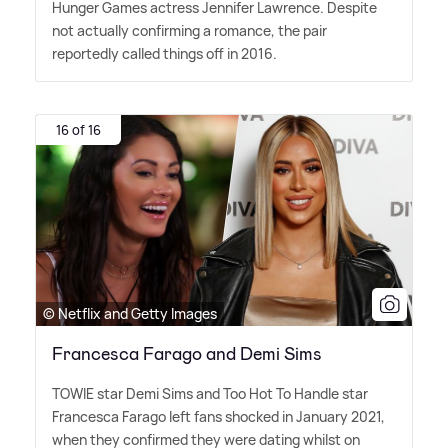
Hunger Games actress Jennifer Lawrence. Despite
not actually confirming a romance, the pair
reportedly called things off in 2016.
16 of 16
© Netflix and Getty Images
Francesca Farago and Demi Sims
TOWIE star Demi Sims and Too Hot To Handle star
Francesca Farago left fans shocked in January 2021,
when they confirmed they were dating whilst on