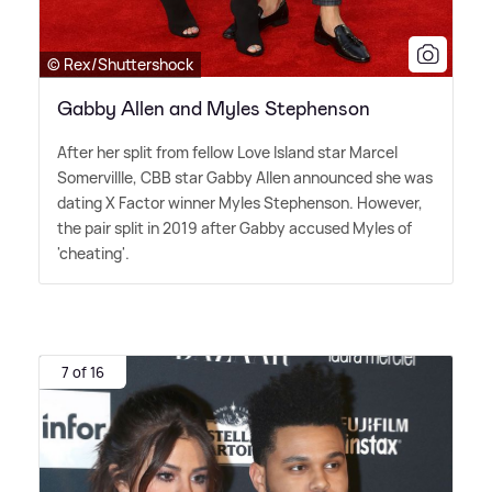
© Rex/Shuttershock
Gabby Allen and Myles Stephenson
After her split from fellow Love Island star Marcel
Somervillle, CBB star Gabby Allen announced she was
dating X Factor winner Myles Stephenson. However,
the pair split in 2019 after Gabby accused Myles of
'cheating'.
7 of 16