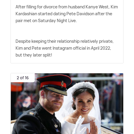
After filling for divorce from husband Kanye West, Kim
Kardashian started dating Pete Davidson after the
pair met on Saturday Night Live.
Despite keeping their relationship relatively private,
Kim and Pete went Instagram official in April 2022,
but they later split!
2 of 16