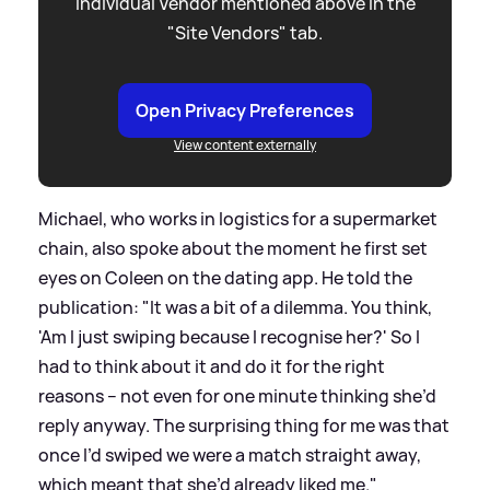
individual Vendor mentioned above in the
"Site Vendors" tab.
Open Privacy Preferences
View content externally
Michael, who works in logistics for a supermarket
chain, also spoke about the moment he first set
eyes on Coleen on the dating app. He told the
publication: "It was a bit of a dilemma. You think,
'Am I just swiping because I recognise her?' So I
had to think about it and do it for the right
reasons – not even for one minute thinking she’d
reply anyway. The surprising thing for me was that
once I’d swiped we were a match straight away,
which meant that she’d already liked me."