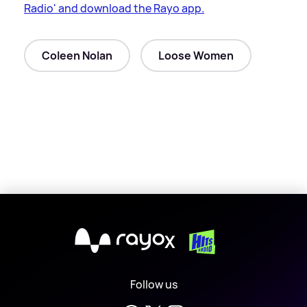
Radio' and download the Rayo app.
Coleen Nolan
Loose Women
X
Follow us