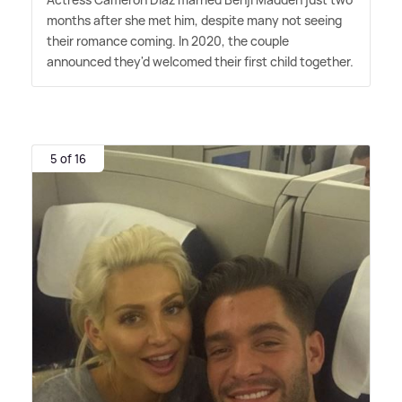
months after she met him, despite many not seeing
their romance coming. In 2020, the couple
announced they'd welcomed their first child together.
5 of 16