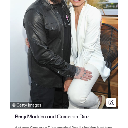
© Getty Images
Benji Madden and Cameron Diaz
Actress Cameron Diaz married Benji Madden just two