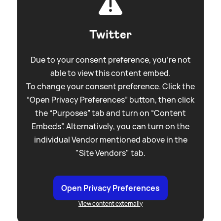
Twitter
Due to your consent preference, you're not
able to view this content embed.
To change your consent preference. Click the
“Open Privacy Preferences” button, then click
the “Purposes” tab and turn on “Content
Embeds”. Alternatively, you can turn on the
individual Vendor mentioned above in the
"Site Vendors" tab.
Open Privacy Preferences
View content externally