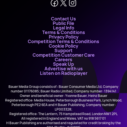
Contact Us
Public File
Legal Info
Terms & Conditions
Privacy Policy
Competition Terms & Conditions
Cookie Policy
Support
Competition Customer Care
Careers
Speak Up
Advertise with us
Listen on Radioplayer
Bauer Media Group consists of : Bauer Consumer Media Ltd, Company
number 01176085; Bauer Radio Limited, Company number: 1394141
Owner and beneficial owner: Yvonne Bauer, Heinz Bauer
Registered office: Media House, Peterborough Business Park, Lynch Wood,
Peterborough PE2 6EA and H Bauer Publishing, Company number:
LP003328;
Registered office: The Lantern, 75 Hampstead Road, London NW1 2PL
All registered in England and Wales. VAT no 918 5617 01
H Bauer Publishing are authorised and regulated for credit broking by the