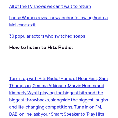
All of the TV shows we can’t wait to return
Loose Women reveal new anchor following Andrea
McLean's exit
30 popular actors who switched soaps
How to listen to Hits Radio:
Turn it up with Hits Radio! Home of Fleur East, Sam
Thompson, Gemma Atkinson, Marvin Humes and
Kimberly Wyatt playing the biggest hits and the
biggest throwbacks, alongside the biggest laughs
and life-changing competitions. Tune in on FM,
DAB, online, ask your Smart Speaker to 'Play Hits