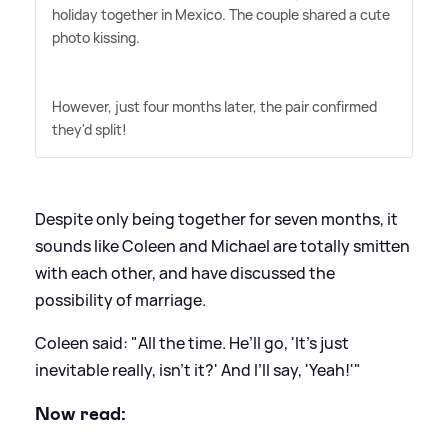
holiday together in Mexico. The couple shared a cute
photo kissing.
However, just four months later, the pair confirmed
they'd split!
Despite only being together for seven months, it
sounds like Coleen and Michael are totally smitten
with each other, and have discussed the
possibility of marriage.
Coleen said: "All the time. He’ll go, 'It’s just
inevitable really, isn’t it?' And I’ll say, 'Yeah!'"
Now read: