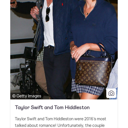
© Getty Images
Taylor Swift and Tom Hiddleston
Taylor Swift and Tom Hiddleston were 2016's most
talked about romance! Unfortunately, the couple