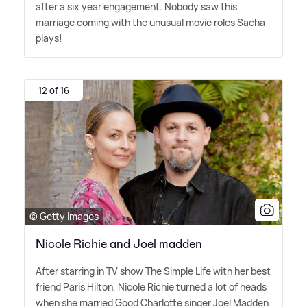
after a six year engagement. Nobody saw this
marriage coming with the unusual movie roles Sacha
plays!
12 of 16
© Getty Images
Nicole Richie and Joel madden
After starring in TV show The Simple Life with her best
friend Paris Hilton, Nicole Richie turned a lot of heads
when she married Good Charlotte singer Joel Madden