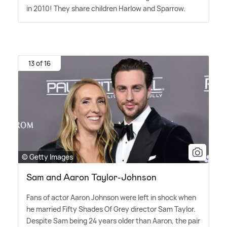
in 2010! They share children Harlow and Sparrow.
13 of 16
© Getty Images
Sam and Aaron Taylor-Johnson
Fans of actor Aaron Johnson were left in shock when
he married Fifty Shades Of Grey director Sam Taylor.
Despite Sam being 24 years older than Aaron, the pair