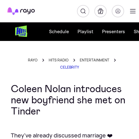
Rayo
Schedule
Playlist
Presenters
S
RAYO
HITS RADIO
ENTERTAINMENT
CELEBRITY
Coleen Nolan introduces
new boyfriend she met on
Tinder
They've already discussed marriage ❤️