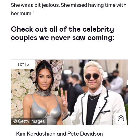
She was a bit jealous. She missed having time with
her mum."
Check out all of the celebrity
couples we never saw coming:
1 of 16
© Getty Images
Kim Kardashian and Pete Davidson