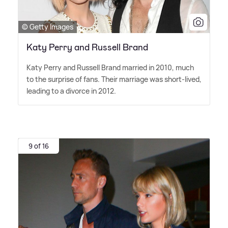
© Getty Images
Katy Perry and Russell Brand
Katy Perry and Russell Brand married in 2010, much
to the surprise of fans. Their marriage was short-lived,
leading to a divorce in 2012.
9 of 16