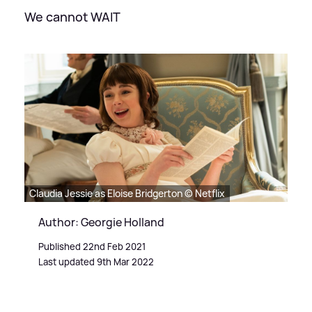
We cannot WAIT
Claudia Jessie as Eloise Bridgerton © Netflix
Author: Georgie Holland
Published 22nd Feb 2021
Last updated 9th Mar 2022