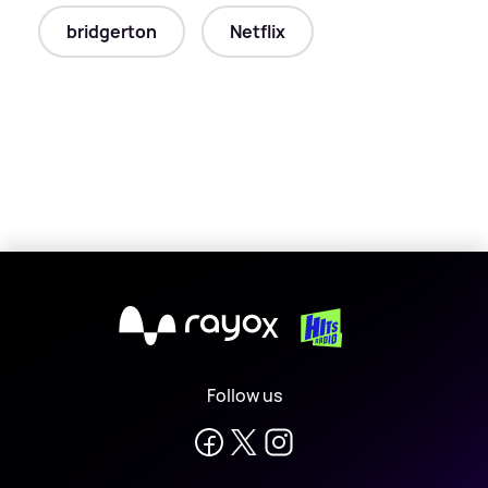
bridgerton
Netflix
X
Follow us