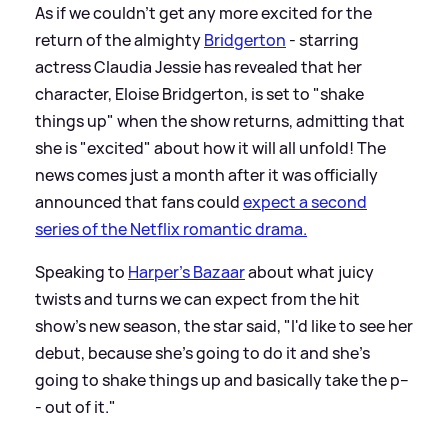
As if we couldn't get any more excited for the
return of the almighty
Bridgerton
- starring
actress Claudia Jessie has revealed that her
character, Eloise Bridgerton, is set to "shake
things up" when the show returns, admitting that
she is "excited" about how it will all unfold! The
news comes just a month after it was officially
announced that fans could
expect a second
series of the Netflix romantic drama.
Speaking to
Harper's Bazaar
about what juicy
twists and turns we can expect from the hit
show's new season, the star said, "I'd like to see her
debut, because she's going to do it and she's
going to shake things up and basically take the p--
- out of it."