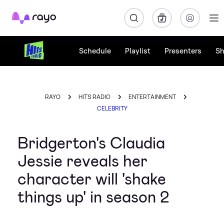
Rayo
Schedule
Playlist
Presenters
S
RAYO
HITS RADIO
ENTERTAINMENT
CELEBRITY
Bridgerton's Claudia
Jessie reveals her
character will 'shake
things up' in season 2