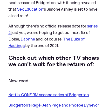
next season of Bridgerton, with it being revealed
that
Sex Education
's Simone Ashley is set to have
a lead role!
Although there's no official release date for
series
2
just yet, we are hoping to get our next fix of
Eloise,
Daphne
and, of course,
The Duke of
Hastings
by the end of 2021.
Check out which other TV shows
we can't wait for the return of:
Now read:
Netflix CONFIRM second series of Bridgerton
Bridgerton's Regé-Jean Page and Phoebe Dynevor