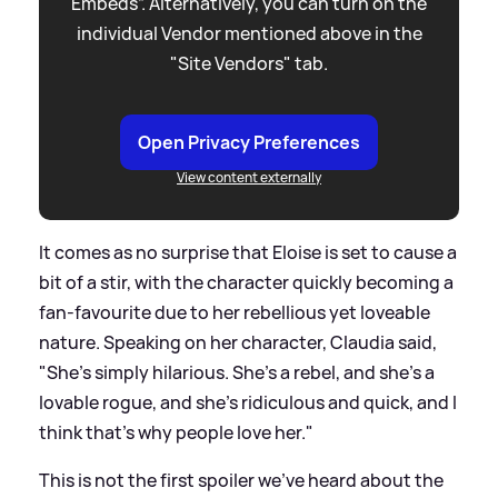
Embeds”. Alternatively, you can turn on the
individual Vendor mentioned above in the
"Site Vendors" tab.
Open Privacy Preferences
View content externally
It comes as no surprise that Eloise is set to cause a
bit of a stir, with the character quickly becoming a
fan-favourite due to her rebellious yet loveable
nature. Speaking on her character, Claudia said,
"She's simply hilarious. She's a rebel, and she's a
lovable rogue, and she's ridiculous and quick, and I
think that's why people love her."
This is not the first spoiler we've heard about the