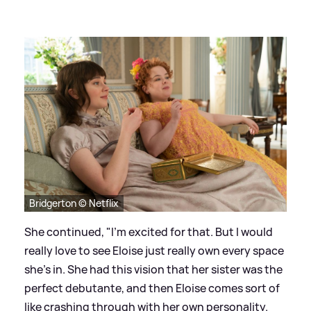
Bridgerton © Netflix
She continued, "I'm excited for that. But I would
really love to see Eloise just really own every space
she's in. She had this vision that her sister was the
perfect debutante, and then Eloise comes sort of
like crashing through with her own personality.