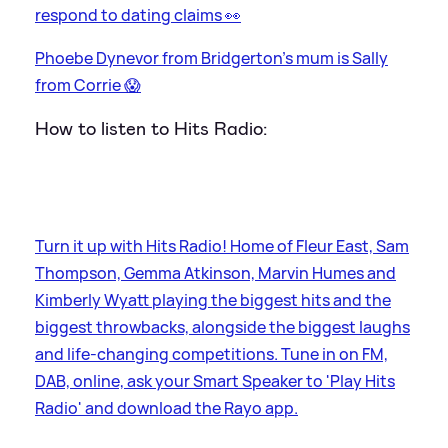
respond to dating claims 👀
Phoebe Dynevor from Bridgerton's mum is Sally
from Corrie 😱
How to listen to Hits Radio:
Turn it up with Hits Radio! Home of Fleur East, Sam
Thompson, Gemma Atkinson, Marvin Humes and
Kimberly Wyatt playing the biggest hits and the
biggest throwbacks, alongside the biggest laughs
and life-changing competitions. Tune in on FM,
DAB, online, ask your Smart Speaker to 'Play Hits
Radio' and download the Rayo app.