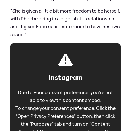
"She is given a little bit more freedom to be herself,
with Phoebe being in a high-status relationship,
and it gives Eloise a bit more room to have her own
space."
Instagram
Due to your consent preference, you're not
able to view this content embed.
To change your consent preference. Click the
“Open Privacy Preferences” button, then click
the “Purposes” tab and turn on “Content