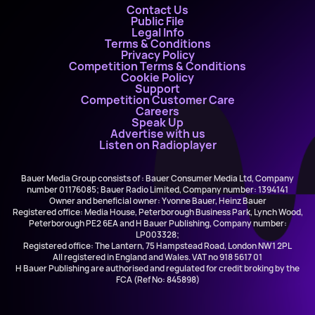
Contact Us
Public File
Legal Info
Terms & Conditions
Privacy Policy
Competition Terms & Conditions
Cookie Policy
Support
Competition Customer Care
Careers
Speak Up
Advertise with us
Listen on Radioplayer
Bauer Media Group consists of : Bauer Consumer Media Ltd, Company
number 01176085; Bauer Radio Limited, Company number: 1394141
Owner and beneficial owner: Yvonne Bauer, Heinz Bauer
Registered office: Media House, Peterborough Business Park, Lynch Wood,
Peterborough PE2 6EA and H Bauer Publishing, Company number:
LP003328;
Registered office: The Lantern, 75 Hampstead Road, London NW1 2PL
All registered in England and Wales. VAT no 918 5617 01
H Bauer Publishing are authorised and regulated for credit broking by the
FCA (Ref No: 845898)