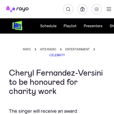
Rayo
Schedule
Playlist
Presenters
S
RAYO
HITS RADIO
ENTERTAINMENT
CELEBRITY
Cheryl Fernandez-Versini
to be honoured for
charity work
The singer will receive an award