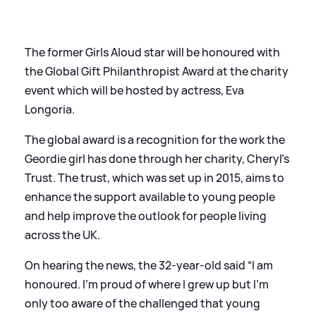
The former Girls Aloud star will be honoured with
the Global Gift Philanthropist Award at the charity
event which will be hosted by actress, Eva
Longoria.
The global award is a recognition for the work the
Geordie girl has done through her charity, Cheryl’s
Trust. The trust, which was set up in 2015, aims to
enhance the support available to young people
and help improve the outlook for people living
across the UK.
On hearing the news, the 32-year-old said “I am
honoured. I’m proud of where I grew up but I’m
only too aware of the challenged that young