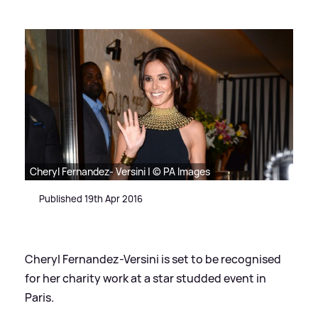
Cheryl Fernandez- Versini | © PA Images
Published 19th Apr 2016
Cheryl Fernandez-Versini is set to be recognised
for her charity work at a star studded event in
Paris.