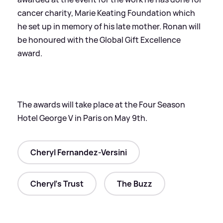
cancer charity, Marie Keating Foundation which
he set up in memory of his late mother. Ronan will
be honoured with the Global Gift Excellence
award.
The awards will take place at the Four Season
Hotel George V in Paris on May 9th.
Cheryl Fernandez-Versini
Cheryl's Trust
The Buzz