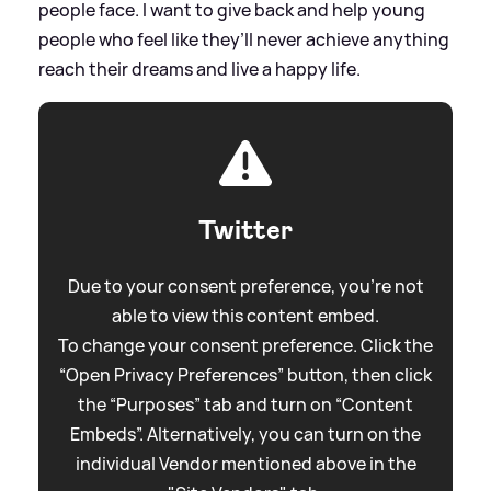
people face. I want to give back and help young
people who feel like they’ll never achieve anything
reach their dreams and live a happy life.
Twitter
Due to your consent preference, you're not
able to view this content embed.
To change your consent preference. Click the
“Open Privacy Preferences” button, then click
the “Purposes” tab and turn on “Content
Embeds”. Alternatively, you can turn on the
individual Vendor mentioned above in the