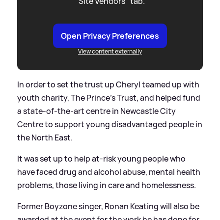
"Site Vendors" tab.
Open Privacy Preferences
View content externally
In order to set the trust up Cheryl teamed up with
youth charity, The Prince’s Trust, and helped fund
a state-of-the-art centre in Newcastle City
Centre to support young disadvantaged people in
the North East.
It was set up to help at-risk young people who
have faced drug and alcohol abuse, mental health
problems, those living in care and homelessness.
Former Boyzone singer, Ronan Keating will also be
awarded at the event for the work he has done for