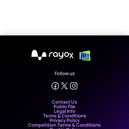
X
Follow us
Contact Us
Public File
Legal Info
Terms & Conditions
Privacy Policy
Competition Terms & Conditions