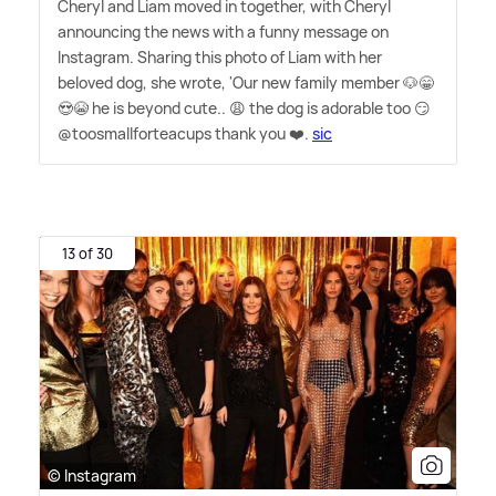
Cheryl and Liam moved in together, with Cheryl
announcing the news with a funny message on
Instagram. Sharing this photo of Liam with her
beloved dog, she wrote, 'Our new family member 🐶😁
😍😭 he is beyond cute.. 😩 the dog is adorable too 😏
@toosmallforteacups thank you ❤️.
sic
13 of 30
© Instagram