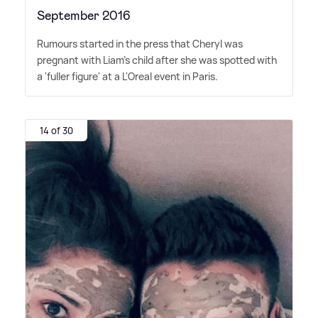
September 2016
Rumours started in the press that Cheryl was
pregnant with Liam's child after she was spotted with
a 'fuller figure' at a L'Oreal event in Paris.
14 of 30