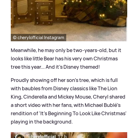
© cherylofficial Instagram
Meanwhile, he may only be two-years-old, but it
looks like little Bear has his very own Christmas
tree this year... And it's Disney themed!
Proudly showing off her son's tree, which is full
with baubles from Disney classics like The Lion
King, Cinderella and Mickey Mouse, Cheryl shared
a short video with her fans, with Michael Bublé's
rendition of 'It's Beginning To Look Like Christmas'
playing in the background.