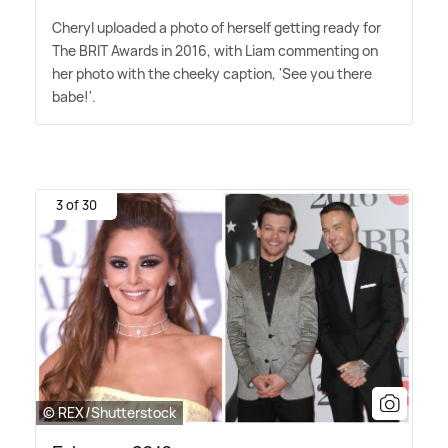
Cheryl uploaded a photo of herself getting ready for
The BRIT Awards in 2016, with Liam commenting on
her photo with the cheeky caption, 'See you there
babe!'.
3 of 30
© REX/Shutterstock