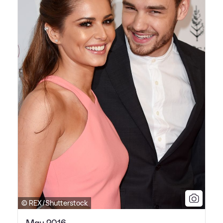
© REX/Shutterstock