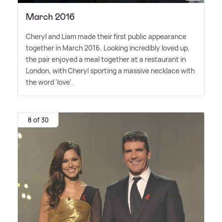
March 2016
Cheryl and Liam made their first public appearance
together in March 2016. Looking incredibly loved up,
the pair enjoyed a meal together at a restaurant in
London, with Cheryl sporting a massive necklace with
the word 'love'.
8 of 30