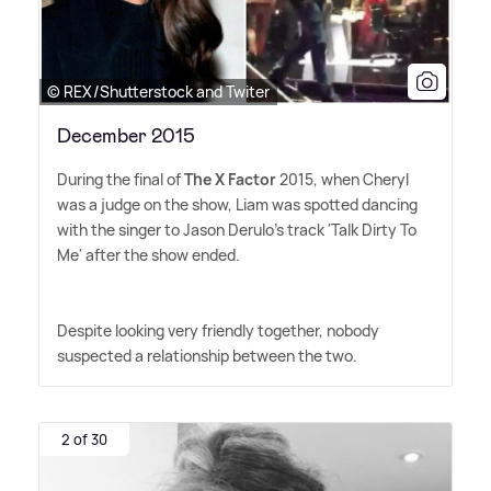
© REX/Shutterstock and Twiter
December 2015
During the final of
The X Factor
2015, when Cheryl
was a judge on the show, Liam was spotted dancing
with the singer to Jason Derulo's track 'Talk Dirty To
Me' after the show ended.
Despite looking very friendly together, nobody
suspected a relationship between the two.
2 of 30