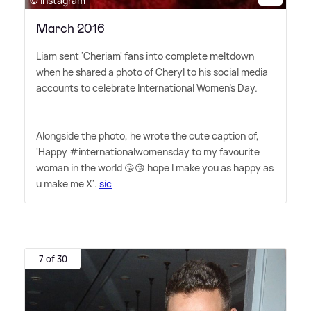
© Instagram
March 2016
Liam sent 'Cheriam' fans into complete meltdown
when he shared a photo of Cheryl to his social media
accounts to celebrate International Women's Day.
Alongside the photo, he wrote the cute caption of,
'Happy #internationalwomensday to my favourite
woman in the world 😘😘 hope I make you as happy as
u make me X'.
sic
7 of 30