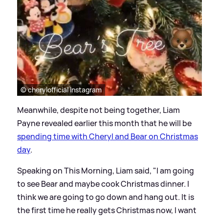
© cherylofficial Instagram
Meanwhile, despite not being together, Liam
Payne revealed earlier this month that he will be
spending time with Cheryl and Bear on Christmas
day
.
Speaking on This Morning, Liam said, "I am going
to see Bear and maybe cook Christmas dinner. I
think we are going to go down and hang out. It is
the first time he really gets Christmas now, I want