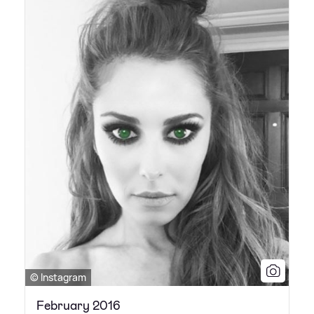
© Instagram
February 2016