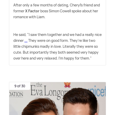
After only a few months of dating, Cheryl's friend and
former
X Factor
boss Simon Cowell spoke about her
romance with Liam.
He said, "I saw them together and we had a really nice
dinner
...
They were on good form. They're like two
little chipmunks madly in love. Literally they were so
cute. But importantly they both seemed very happy
over here and very relaxed. I'm happy for them."
9 of 30