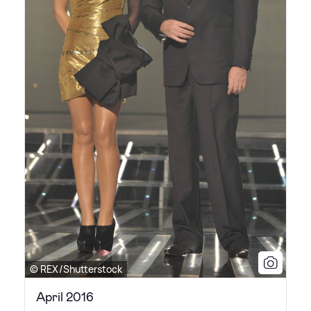
© REX/Shutterstock
April 2016