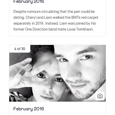
February 2016
Despite rumours circulating that the pair could be
dating, Cheryl and Liam walked the BRITs red carpet
separately in 2016. Instead, Liam was joined by his
former One Direction band mate Louis Tomlinson.
4 of 30
© Twitter
February 2016