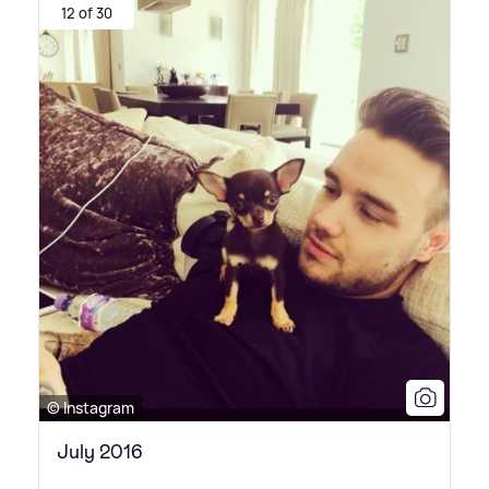
12 of 30
© Instagram
July 2016