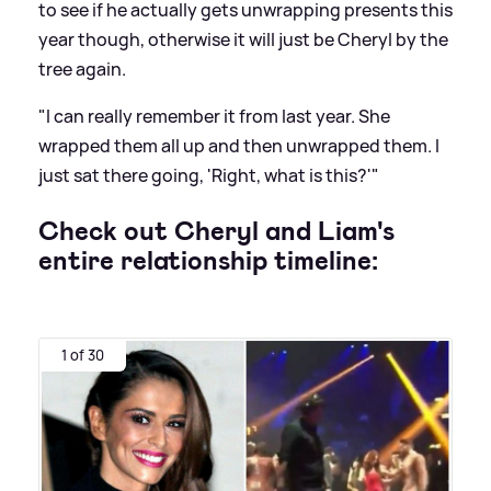
to see if he actually gets unwrapping presents this
year though, otherwise it will just be Cheryl by the
tree again.
"I can really remember it from last year. She
wrapped them all up and then unwrapped them. I
just sat there going, 'Right, what is this?'"
Check out Cheryl and Liam's
entire relationship timeline:
1 of 30