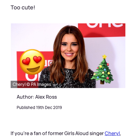
Too cute!
Cheryl © PA Images
Author: Alex Ross
Published 19th Dec 2019
If you're a fan of former Girls Aloud singer
Cheryl
,