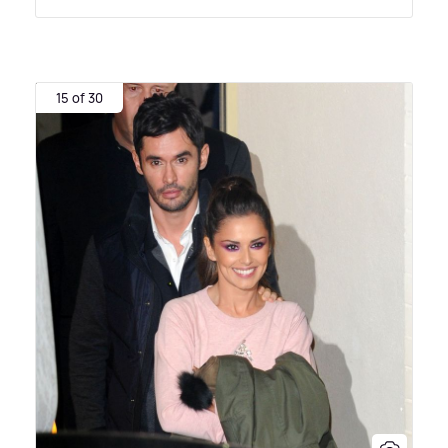
15 of 30