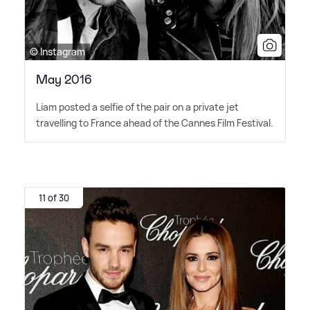
© Instagram
May 2016
Liam posted a selfie of the pair on a private jet
travelling to France ahead of the Cannes Film Festival.
11 of 30