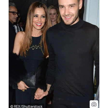
© REX/Shutterstock