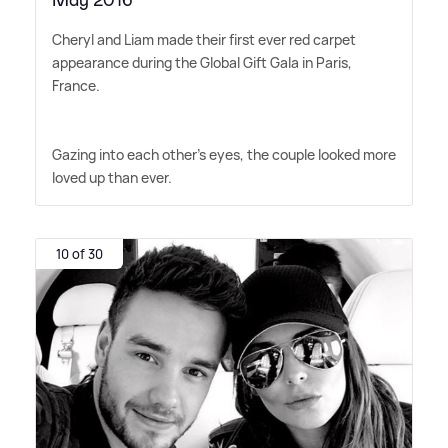
May 2016
Cheryl and Liam made their first ever red carpet
appearance during the Global Gift Gala in Paris,
France.
Gazing into each other's eyes, the couple looked more
loved up than ever.
10 of 30