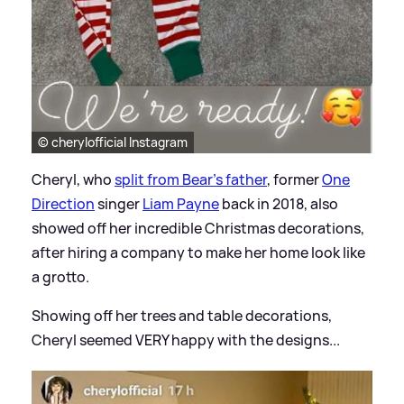
© cherylofficial Instagram
Cheryl, who
split from Bear's father
, former
One
Direction
singer
Liam Payne
back in 2018, also
showed off her incredible Christmas decorations,
after hiring a company to make her home look like
a grotto.
Showing off her trees and table decorations,
Cheryl seemed VERY happy with the designs...