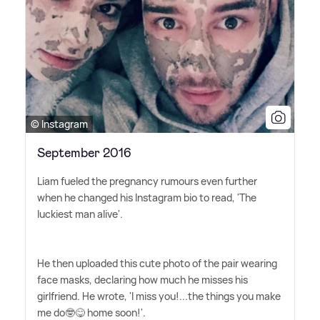
© Instagram
September 2016
Liam fueled the pregnancy rumours even further
when he changed his Instagram bio to read, 'The
luckiest man alive'.
He then uploaded this cute photo of the pair wearing
face masks, declaring how much he misses his
girlfriend. He wrote, 'I miss you!...the things you make
me do🤓😋 home soon!'.