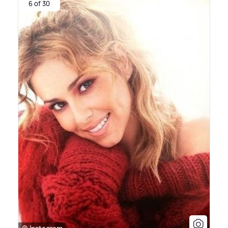
6 of 30