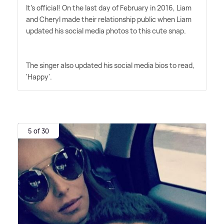
It's official! On the last day of February in 2016, Liam
and Cheryl made their relationship public when Liam
updated his social media photos to this cute snap.
The singer also updated his social media bios to read,
'Happy'.
5 of 30