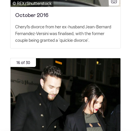
© REX/Shutterstock
October 2016
Cheryl's divorce from her ex-husband Jean-Bernard
Fernandez-Versini was finalised, with the former
couple being granted a 'quickie divorce'.
16 of 30