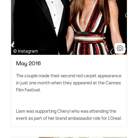
© Instagram
May 2016
The couple made their second red carpet appearance
in just one month when they appeared at the Cannes
Film Festival.
Liam was supporting Cheryl who was attending the
event as part of her brand ambassador role for L'Oreal.