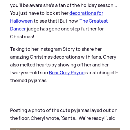
you'll be aware she's a fan of the holiday season...
You just have to look at her
decorations for
Halloween
to see that! But now,
The Greatest
Dancer
judge has gone one step further for
Christmas!
Taking to her Instagram Story to share her
amazing Christmas decorations with fans, Cheryl
also melted hearts by showing off her and her
two-year-old son
Bear Grey Payne
's matching elf-
themed pyjamas.
Posting a photo of the cute pyjamas layed out on
the floor, Cheryl wrote, 'Santa...We're ready!'.
sic