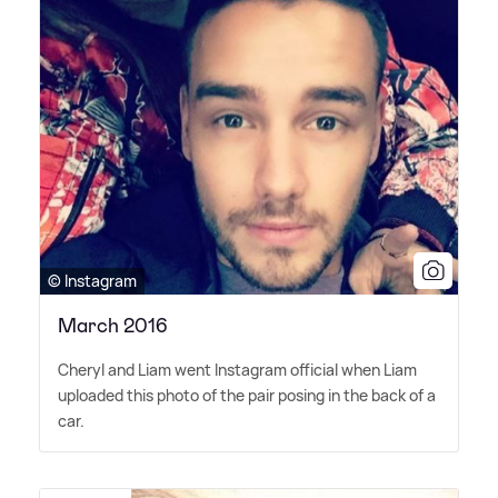
© Instagram
March 2016
Cheryl and Liam went Instagram official when Liam
uploaded this photo of the pair posing in the back of a
car.