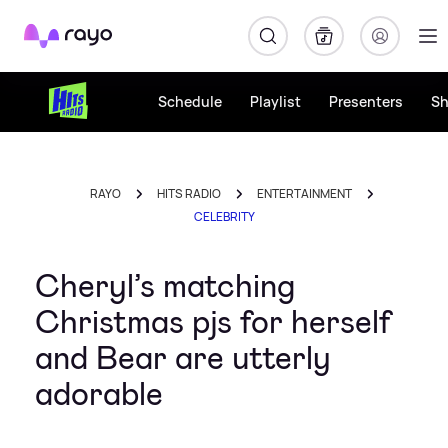
Rayo
Schedule
Playlist
Presenters
S
RAYO
HITS RADIO
ENTERTAINMENT
CELEBRITY
Cheryl’s matching
Christmas pjs for herself
and Bear are utterly
adorable