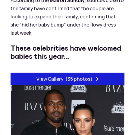
According to the
Mail on Sunday
, sources close to
the family have confirmed that the couple are
looking to expand their family, confirming that
she "hid her baby bump" under the flowy dress
last week.
These celebrities have welcomed
babies this year...
View Gallery
(35 photos)