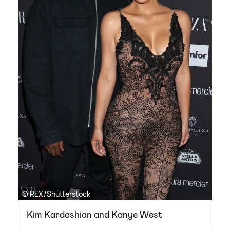
© REX/Shutterstock
Kim Kardashian and Kanye West