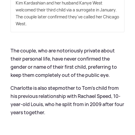
Kim Kardashian and her husband Kanye West
welcomed their third child via a surrogate in January.
The couple later confirmed they've called her Chicago
West.
The couple, who are notoriously private about
their personal life, have never confirmed the
gender or name of their first child, preferring to
keep them completely out of the public eye.
Charlotte is also stepmother to Tom's child from
his previous relationship with Rachael Speed, 10-
year-old Louis, who he split from in 2009 after four
years together.