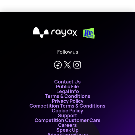
X
Follow us
Contact Us
Public File
Legal Info
Terms & Conditions
Privacy Policy
Competition Terms & Conditions
Cookie Policy
Support
Competition Customer Care
Careers
Speak Up
Advertise with us