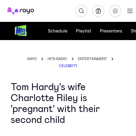
Rayo
Schedule
Playlist
Presenters
S
RAYO
HITS RADIO
ENTERTAINMENT
CELEBRITY
Tom Hardy's wife
Charlotte Riley is
'pregnant' with their
second child