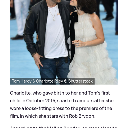
Tom Hardy & Charlotte Riley © Shutterstock
Charlotte, who gave birth to her and Tom's first
child in October 2015, sparked rumours after she
wore a loose-fitting dress to the premiere of the
film, in which she stars with Rob Brydon.