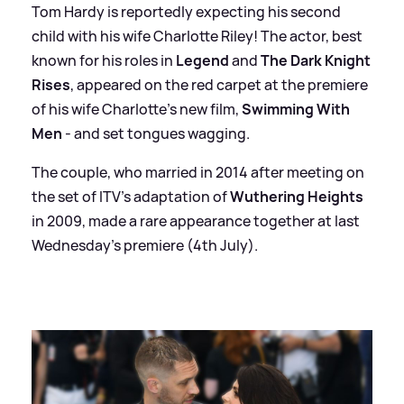
Tom Hardy is reportedly expecting his second
child with his wife Charlotte Riley! The actor, best
known for his roles in
Legend
and
The Dark Knight
Rises
, appeared on the red carpet at the premiere
of his wife Charlotte's new film,
Swimming With
Men
- and set tongues wagging.
The couple, who married in 2014 after meeting on
the set of ITV's adaptation of
Wuthering Heights
in 2009, made a rare appearance together at last
Wednesday's premiere (4th July).