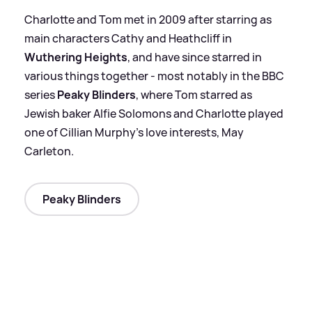
Charlotte and Tom met in 2009 after starring as
main characters Cathy and Heathcliff in
Wuthering Heights
, and have since starred in
various things together - most notably in the BBC
series
Peaky Blinders
, where Tom starred as
Jewish baker Alfie Solomons and Charlotte played
one of Cillian Murphy's love interests, May
Carleton.
Peaky Blinders