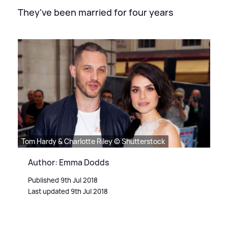
They've been married for four years
Tom Hardy & Charlotte Riley © Shutterstock
Author: Emma Dodds
Published 9th Jul 2018
Last updated 9th Jul 2018