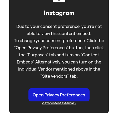
Instagram
Due to your consent preference, you're not
able to view this content embed.
To change your consent preference. Click the
“Open Privacy Preferences” button, then click
the “Purposes” tab and turn on “Content
Embeds”. Alternatively, you can turn on the
individual Vendor mentioned above in the
"Site Vendors" tab.
Open Privacy Preferences
View content externally