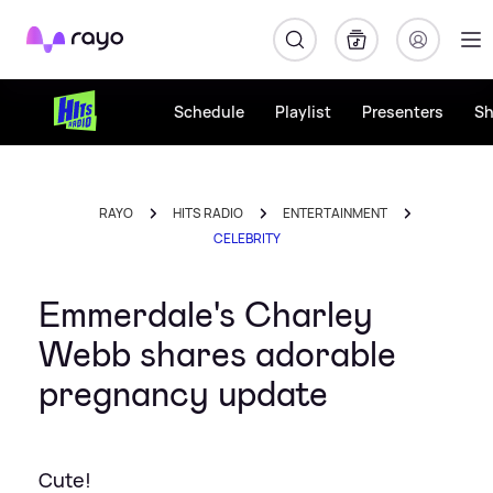
Rayo
Schedule
Playlist
Presenters
S
RAYO
HITS RADIO
ENTERTAINMENT
CELEBRITY
Emmerdale's Charley
Webb shares adorable
pregnancy update
Cute!