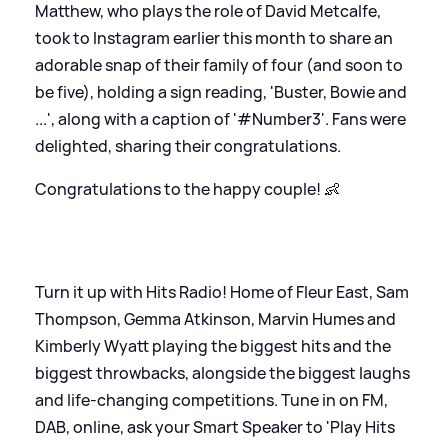
Matthew, who plays the role of David Metcalfe,
took to Instagram earlier this month to share an
adorable snap of their family of four (and soon to
be five), holding a sign reading, 'Buster, Bowie and
...', along with a caption of '#Number3'. Fans were
delighted, sharing their congratulations.
Congratulations to the happy couple! 👶
Turn it up with Hits Radio! Home of Fleur East, Sam
Thompson, Gemma Atkinson, Marvin Humes and
Kimberly Wyatt playing the biggest hits and the
biggest throwbacks, alongside the biggest laughs
and life-changing competitions. Tune in on FM,
DAB, online, ask your Smart Speaker to 'Play Hits