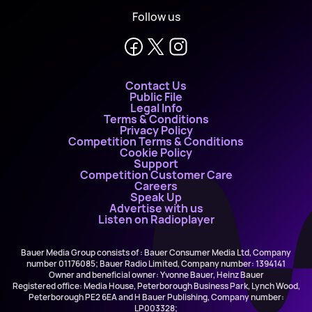
Follow us
Contact Us
Public File
Legal Info
Terms & Conditions
Privacy Policy
Competition Terms & Conditions
Cookie Policy
Support
Competition Customer Care
Careers
Speak Up
Advertise with us
Listen on Radioplayer
Bauer Media Group consists of : Bauer Consumer Media Ltd, Company
number 01176085; Bauer Radio Limited, Company number: 1394141
Owner and beneficial owner: Yvonne Bauer, Heinz Bauer
Registered office: Media House, Peterborough Business Park, Lynch Wood,
Peterborough PE2 6EA and H Bauer Publishing, Company number:
LP003328;