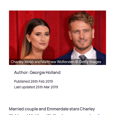
Charley Webb and Matthew Wolfenden © Getty Images
Author: Georgie Holland
Published 26th Feb 2019
Last updated 25th Mar 2019
Married couple and Emmerdale stars Charley