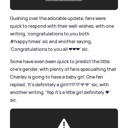
Gushing over the adorable update, fans were
quick to respond with their well-wishes, with one
writing, 'congratulations to you both
#happytimes'
sic
and another saying,
'Congratulations to you all ❤❤❤'
sic
.
Some have even been quick to predict the little
one's gender, with plenty of fans specualting that
Charley is going to have a baby girl. One fan
replied, 'It's definitely a girl!!!💛💛🌹🌹'
sic
, with
another writing, 'Yep it's a little girl definitely 💗'
sic
.