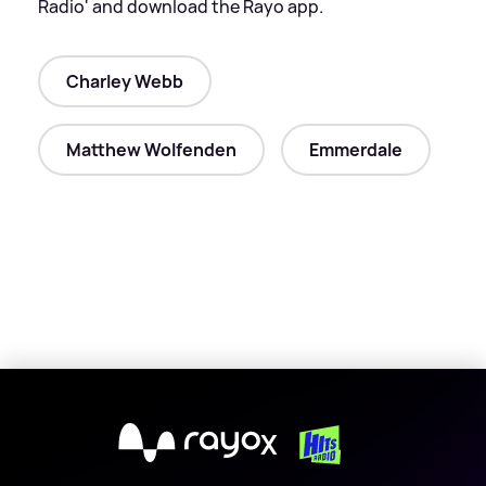
Radio' and download the Rayo app.
Charley Webb
Matthew Wolfenden
Emmerdale
X