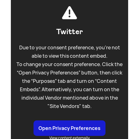
Twitter
Due to your consent preference, you're not
able to view this content embed.
To change your consent preference. Click the
“Open Privacy Preferences” button, then click
the “Purposes” tab and turn on “Content
Embeds”. Alternatively, you can turn on the
individual Vendor mentioned above in the
"Site Vendors" tab.
Open Privacy Preferences
View content externally