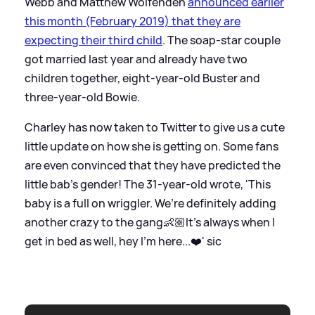
Webb and Matthew Wolfenden
announced earlier
this month (February 2019) that they are
expecting their third child
. The soap-star couple
got married last year and already have two
children together, eight-year-old Buster and
three-year-old Bowie.
Charley has now taken to Twitter to give us a cute
little update on how she is getting on. Some fans
are even convinced that they have predicted the
little bab's gender! The 31-year-old wrote, 'This
baby is a full on wriggler. We’re definitely adding
another crazy to the gang👶🏼It’s always when I
get in bed as well, hey I’m here...❤️'
sic