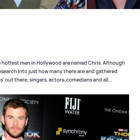
the hottest men in Hollywood are named Chris. Although
esearch into just how many there are and gathered
s' out there, singers, actors, comedians and all...