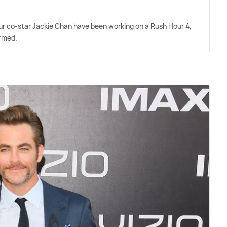
r co-star Jackie Chan have been working on a Rush Hour 4,
irmed.