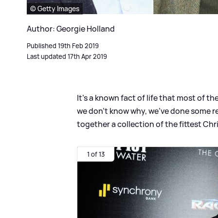
© Getty Images
Author: Georgie Holland
Published 19th Feb 2019
Last updated 17th Apr 2019
It’s a known fact of life that most of 
we don’t know why, we’ve done some r
together a collection of the fittest Chri
1 of 13