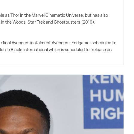
role as Thor in the Marvel Cinematic Universe, but has also
n in the Woods, Star Trek and Ghostbusters (2016).
 the final Avengers instalment Avengers: Endgame, scheduled to
Men In Black: International which is scheduled for release on