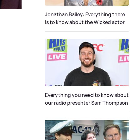
Jonathan Bailey: Everything there
is to know about the Wicked actor
Everything you need to know about
our radio presenter Sam Thompson