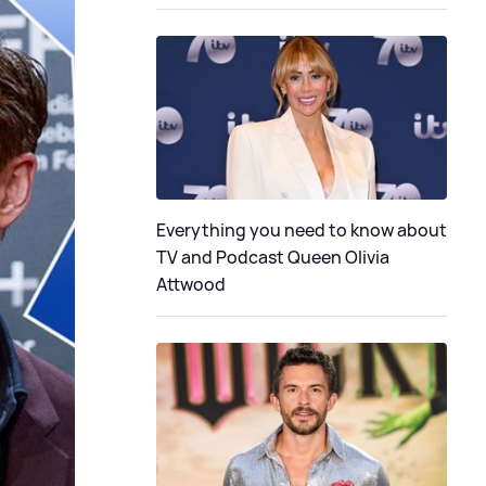
Everything you need to know about
TV and Podcast Queen Olivia
Attwood