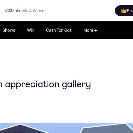
Make Me A Winner
Pr
Shows
Win
Cash For Kids
More
 appreciation gallery