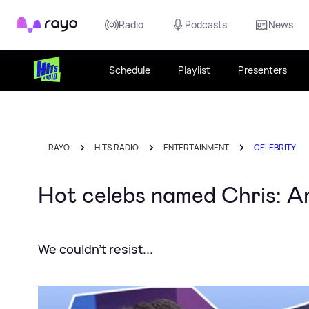
Rayo
Radio
Podcasts
News
Schedule
Playlist
Presenters
RAYO
HITS RADIO
ENTERTAINMENT
CELEBRITY
Hot celebs named Chris: An
We couldn't resist...