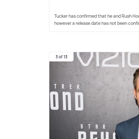
Tucker has confirmed that he and Rush Hou
however a release date has not been conf
3 of 13