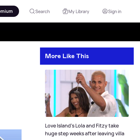
emium
Search
My Library
Sign in
More Like This
Love Island's Lola and Fitzy take
huge step weeks after leaving villa