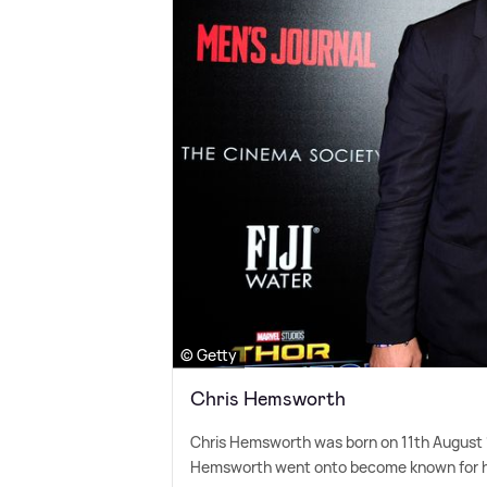
© Getty
Chris Hemsworth
Chris Hemsworth was born on 11th August 1
Hemsworth went onto become known for his