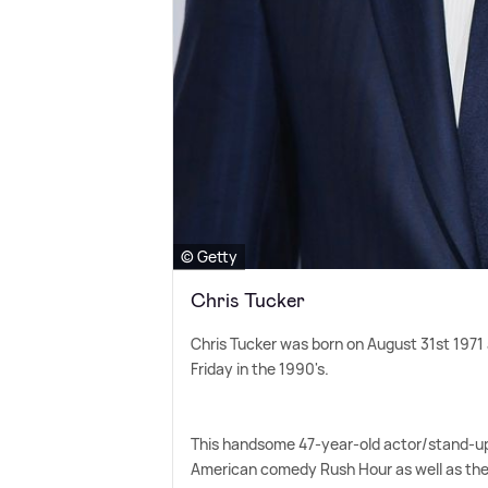
© Getty
Chris Tucker
Chris Tucker was born on August 31st 1971
Friday in the 1990's.
This handsome 47-year-old actor/stand-up 
American comedy Rush Hour as well as the