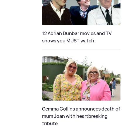
12 Adrian Dunbar movies and TV
shows you MUST watch
Gemma Collins announces death of
mum Joan with heartbreaking
tribute