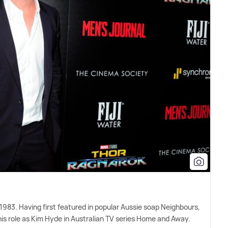
983. Having first featured in popular Aussie soap Neighbours,
 role as Kim Hyde in Australian TV series Home and Away.