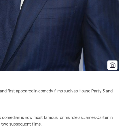
 and first appeared in comedy films such as House Party 3 and
comedian is now most famous for his role as James Carter in
 two subsequent films.