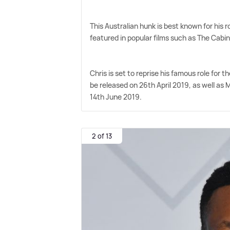
This Australian hunk is best known for his 
featured in popular films such as The Cabi
Chris is set to reprise his famous role for
be released on 26th April 2019, as well as 
14th June 2019.
2 of 13