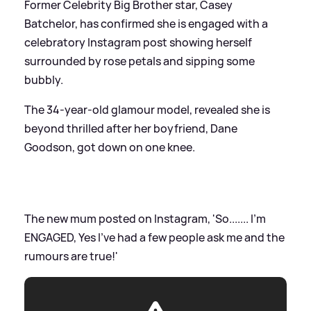
Former Celebrity Big Brother star, Casey
Batchelor, has confirmed she is engaged with a
celebratory Instagram post showing herself
surrounded by rose petals and sipping some
bubbly.
The 34-year-old glamour model, revealed she is
beyond thrilled after her boyfriend, Dane
Goodson, got down on one knee.
The new mum posted on Instagram, 'So....... I’m
ENGAGED, Yes I’ve had a few people ask me and the
rumours are true!'