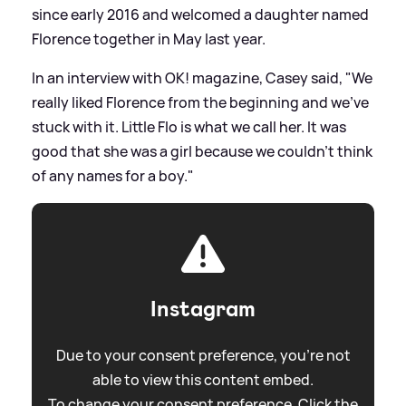
since early 2016 and welcomed a daughter named
Florence together in May last year.
In an interview with OK! magazine, Casey said, "We
really liked Florence from the beginning and we've
stuck with it. Little Flo is what we call her. It was
good that she was a girl because we couldn't think
of any names for a boy."
Instagram
Due to your consent preference, you're not
able to view this content embed.
To change your consent preference. Click the