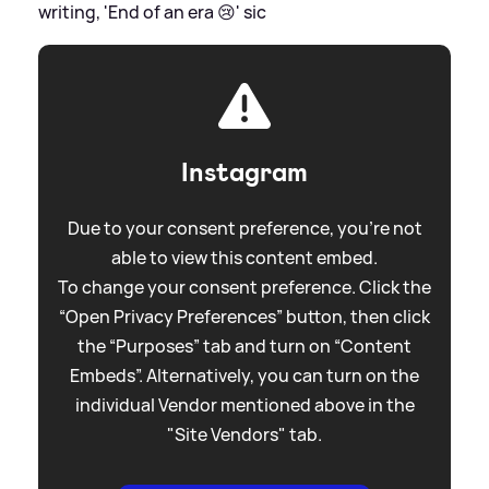
writing, 'End of an era 😢'
sic
Instagram
Due to your consent preference, you're not
able to view this content embed.
To change your consent preference. Click the
“Open Privacy Preferences” button, then click
the “Purposes” tab and turn on “Content
Embeds”. Alternatively, you can turn on the
individual Vendor mentioned above in the
"Site Vendors" tab.