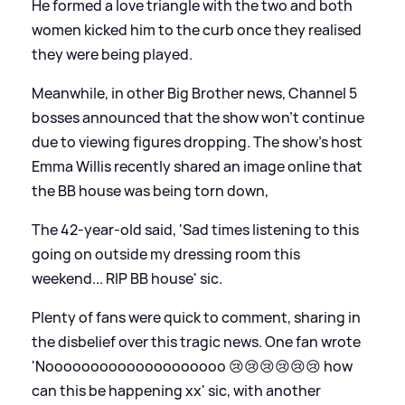
He formed a love triangle with the two and both
women kicked him to the curb once they realised
they were being played.
Meanwhile, in other Big Brother news, Channel 5
bosses announced that the show won't continue
due to viewing figures dropping. The show's host
Emma Willis recently shared an image online that
the BB house was being torn down,
The 42-year-old said, 'Sad times listening to this
going on outside my dressing room this
weekend... RIP BB house'
sic
.
Plenty of fans were quick to comment, sharing in
the disbelief over this tragic news. One fan wrote
'Noooooooooooooooooooo 😢😢😢😢😢😢 how
can this be happening xx'
sic
, with another