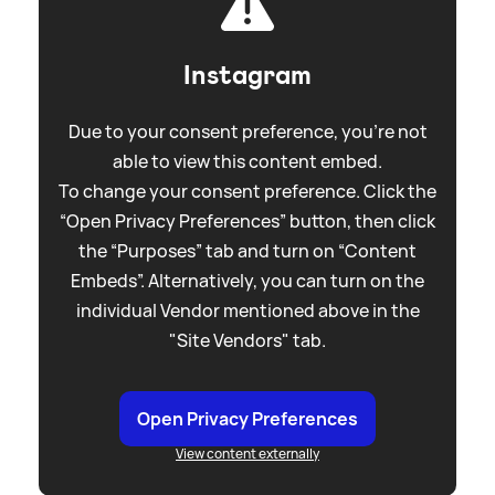
Instagram
Due to your consent preference, you're not
able to view this content embed.
To change your consent preference. Click the
“Open Privacy Preferences” button, then click
the “Purposes” tab and turn on “Content
Embeds”. Alternatively, you can turn on the
individual Vendor mentioned above in the
"Site Vendors" tab.
Open Privacy Preferences
View content externally