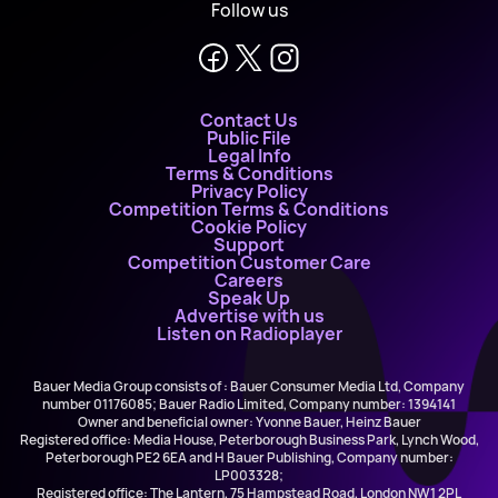
Follow us
Contact Us
Public File
Legal Info
Terms & Conditions
Privacy Policy
Competition Terms & Conditions
Cookie Policy
Support
Competition Customer Care
Careers
Speak Up
Advertise with us
Listen on Radioplayer
Bauer Media Group consists of : Bauer Consumer Media Ltd, Company
number 01176085; Bauer Radio Limited, Company number: 1394141
Owner and beneficial owner: Yvonne Bauer, Heinz Bauer
Registered office: Media House, Peterborough Business Park, Lynch Wood,
Peterborough PE2 6EA and H Bauer Publishing, Company number:
LP003328;
Registered office: The Lantern, 75 Hampstead Road, London NW1 2PL