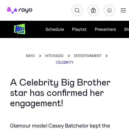
Rayo
Schedule
Playlist
Presenters
S
RAYO
HITS RADIO
ENTERTAINMENT
CELEBRITY
A Celebrity Big Brother
star has confirmed her
engagement!
Glamour model Casey Batchelor kept the