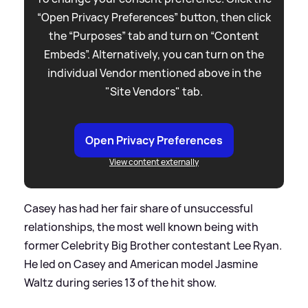
“Open Privacy Preferences” button, then click
the “Purposes” tab and turn on “Content
Embeds”. Alternatively, you can turn on the
individual Vendor mentioned above in the
"Site Vendors" tab.
Open Privacy Preferences
View content externally
Casey has had her fair share of unsuccessful
relationships, the most well known being with
former Celebrity Big Brother contestant Lee Ryan.
He led on Casey and American model Jasmine
Waltz during series 13 of the hit show.