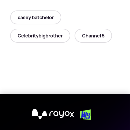
casey batchelor
Celebritybigbrother
Channel 5
X