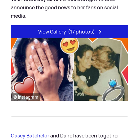
announce the good news to her fans on social
media.
View Gallery
(17 photos)
© Instagram
Casey Batchelor
and Dane have been together