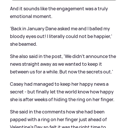
And it sounds like the engagement was a truly
emotional moment.
'Back in January Dane asked me and I balled my
bloody eyes out! I literally could not be happier,'
she beamed.
She also said in the post, 'We didn’t announce the
news straight away as we wanted to keep it
between us for a while. But now the secrets out.'
Casey had managed to keep her happy news a
secret - but finally let the world know how happy
she is after weeks of hiding the ring on her finger.
She said in the comments how she had been
papped with a ring on her finger just ahead of
Valentine’s Day so felt it was the right time to