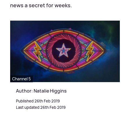
news a secret for weeks.
Channel 5
Author: Natalie Higgins
Published 26th Feb 2019
Last updated 26th Feb 2019