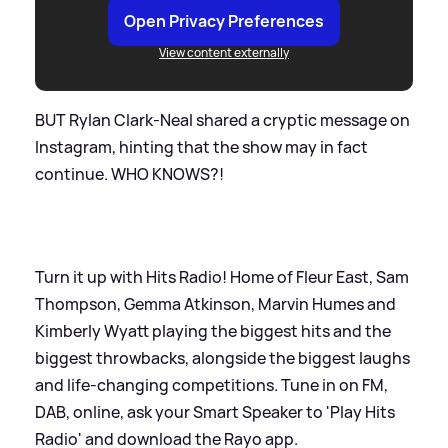
Open Privacy Preferences
View content externally
BUT Rylan Clark-Neal shared a cryptic message on
Instagram, hinting that the show may in fact
continue. WHO KNOWS?!
Turn it up with Hits Radio! Home of Fleur East, Sam
Thompson, Gemma Atkinson, Marvin Humes and
Kimberly Wyatt playing the biggest hits and the
biggest throwbacks, alongside the biggest laughs
and life-changing competitions. Tune in on FM,
DAB, online, ask your Smart Speaker to 'Play Hits
Radio' and download the Rayo app.