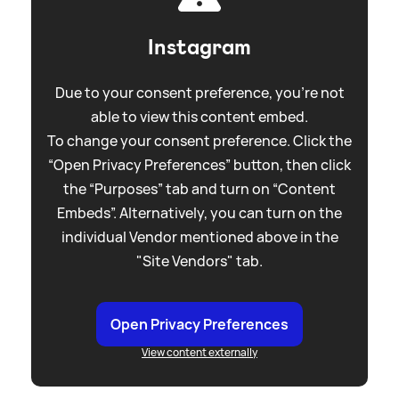
Instagram
Due to your consent preference, you're not
able to view this content embed.
To change your consent preference. Click the
“Open Privacy Preferences” button, then click
the “Purposes” tab and turn on “Content
Embeds”. Alternatively, you can turn on the
individual Vendor mentioned above in the
"Site Vendors" tab.
Open Privacy Preferences
View content externally