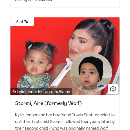
6 of 74
© kyliejenner Instagram/Alamy
Stormi, Aire (formerly Wolf)
Kylie Jenner and her boyfriend Travis Scott decided to
call their first child Stormi, followed four years later by
their second child - who was originally named Wolf,