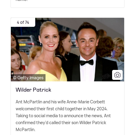
4 of 74
© Getty Images
Wilder Patrick
Ant McPartlin and his wife Anne-Marie Corbett
welcomed their first child together in May 2024.
Taking to social media to announce the news, Ant
confirmed they'd called their son Wilder Patrick
McPartlin.