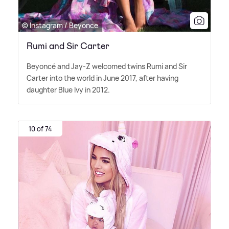
© Instagram / Beyonce
Rumi and Sir Carter
Beyoncé and Jay-Z welcomed twins Rumi and Sir
Carter into the world in June 2017, after having
daughter Blue Ivy in 2012.
10 of 74