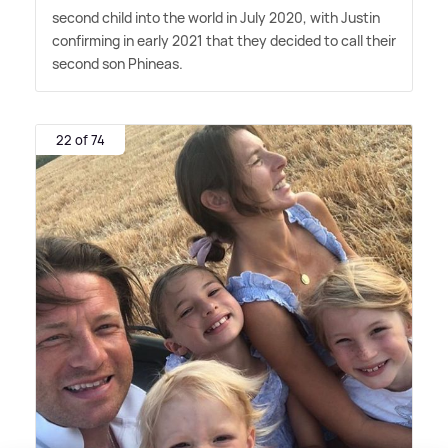
second child into the world in July 2020, with Justin
confirming in early 2021 that they decided to call their
second son Phineas.
22 of 74