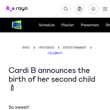
Rayo
Schedule
Playlist
Presenters
S
RAYO
HITS RADIO
ENTERTAINMENT
CELEBRITY
Cardi B announces the
birth of her second child
🍼
So sweet!