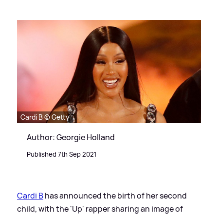
Cardi B © Getty
Author: Georgie Holland
Published 7th Sep 2021
Cardi B
has announced the birth of her second
child, with the 'Up' rapper sharing an image of