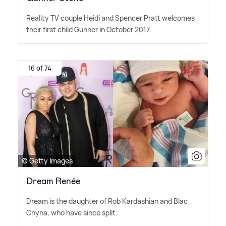
Reality TV couple Heidi and Spencer Pratt welcomes
their first child Gunner in October 2017.
16 of 74
© Getty Images
Dream Renée
Dream is the daughter of Rob Kardashian and Blac
Chyna, who have since split.