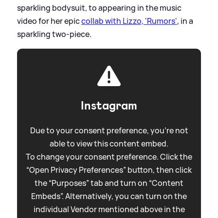
sparkling bodysuit, to appearing in the music
video for her epic
collab with Lizzo, 'Rumors'
, in a
sparkling two-piece.
Instagram
Due to your consent preference, you're not
able to view this content embed.
To change your consent preference. Click the
“Open Privacy Preferences” button, then click
the “Purposes” tab and turn on “Content
Embeds”. Alternatively, you can turn on the
individual Vendor mentioned above in the