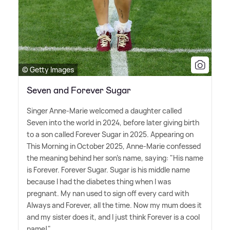
© Getty Images
Seven and Forever Sugar
Singer Anne-Marie welcomed a daughter called
Seven into the world in 2024, before later giving birth
to a son called Forever Sugar in 2025. Appearing on
This Morning in October 2025, Anne-Marie confessed
the meaning behind her son's name, saying: "His name
is Forever. Forever Sugar. Sugar is his middle name
because I had the diabetes thing when I was
pregnant. My nan used to sign off every card with
Always and Forever, all the time. Now my mum does it
and my sister does it, and I just think Forever is a cool
name!"