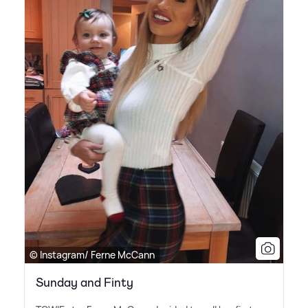
© Instagram/ Ferne McCann
Sunday and Finty