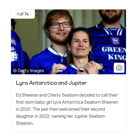
1 of 74
© Getty Images
Lyra Antarctica and Jupiter
Ed Sheeran and Cherry Seaborn decided to call their
first-born baby girl Lyra Antarctica Seaborn Sheeran
in 2020. The pair then welcomed their second
daughter in 2022, naming her Jupiter Seaborn
Sheeran.