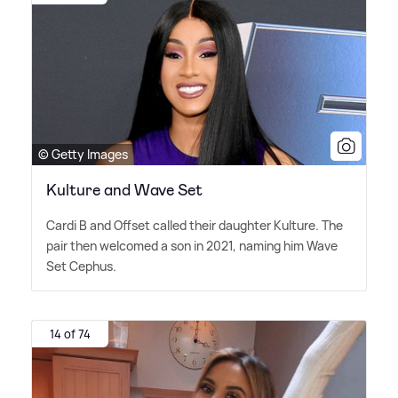
© Getty Images
Kulture and Wave Set
Cardi B and Offset called their daughter Kulture. The
pair then welcomed a son in 2021, naming him Wave
Set Cephus.
14 of 74