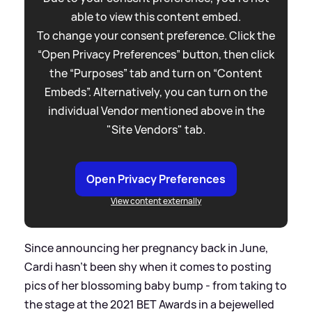
able to view this content embed.
To change your consent preference. Click the
“Open Privacy Preferences” button, then click
the “Purposes” tab and turn on “Content
Embeds”. Alternatively, you can turn on the
individual Vendor mentioned above in the
"Site Vendors" tab.
Open Privacy Preferences
View content externally
Since announcing her pregnancy back in June,
Cardi hasn't been shy when it comes to posting
pics of her blossoming baby bump - from taking to
the stage at the 2021 BET Awards in a bejewelled