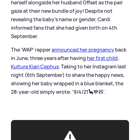
herself alongside her husband Offset as the pair
gaze at their new bundle of joy! Despite not
revealing the baby's name or gender, Cardi
informed fans that she had given birth on 4th
September.
The 'WAP' rapper
announced her pregnancy
back
in June, three years after having
her first child,
Kulture Kiari Cephus
. Taking to her Instagram last
night (6th September) to share the happy news,
showing her baby wrapped in a blue blanket, the
28-year-old simply wrote: '9/4/21🦕💙🧸'.