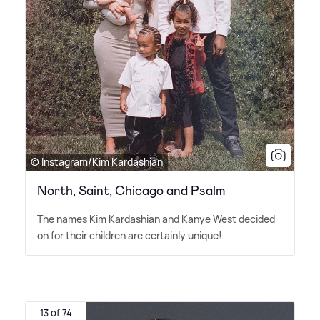
© Instagram/Kim Kardashian
North, Saint, Chicago and Psalm
The names Kim Kardashian and Kanye West decided
on for their children are certainly unique!
13 of 74