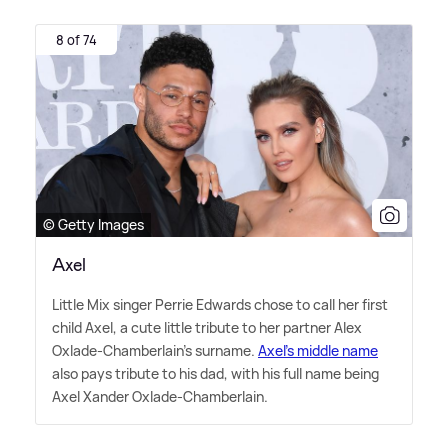
8 of 74
© Getty Images
Axel
Little Mix singer Perrie Edwards chose to call her first
child Axel, a cute little tribute to her partner Alex
Oxlade-Chamberlain's surname.
Axel's middle name
also pays tribute to his dad, with his full name being
Axel Xander Oxlade-Chamberlain.