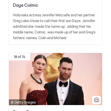
Daye Colmic
Hollyoaks actress Jennifer Metcalfe and her partner
Greg Lake chose to call their first son Daye. Jennifer
admitted she 'made the name up', adding that his
middle name, Colmic, was made up of her and Greg's
fathers' names, Colin and Michael.
18 of 74
© Getty Images