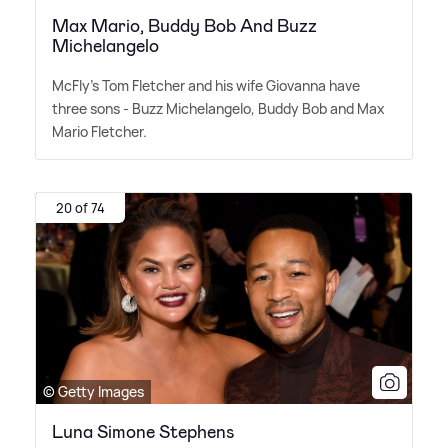
Max Mario, Buddy Bob And Buzz
Michelangelo
McFly's Tom Fletcher and his wife Giovanna have
three sons - Buzz Michelangelo, Buddy Bob and Max
Mario Fletcher.
20 of 74
© Getty Images
Luna Simone Stephens