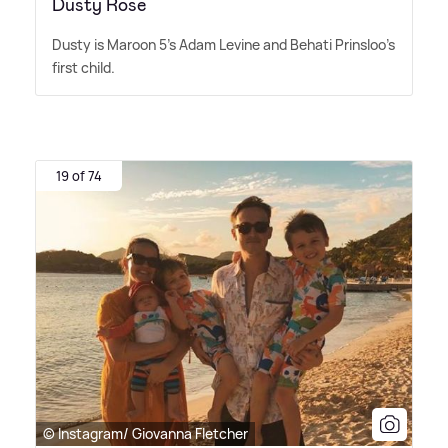
Dusty Rose
Dusty is Maroon 5's Adam Levine and Behati Prinsloo's
first child.
19 of 74
© Instagram/ Giovanna Fletcher