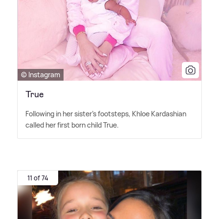
© Instagram
True
Following in her sister's footsteps, Khloe Kardashian
called her first born child True.
11 of 74