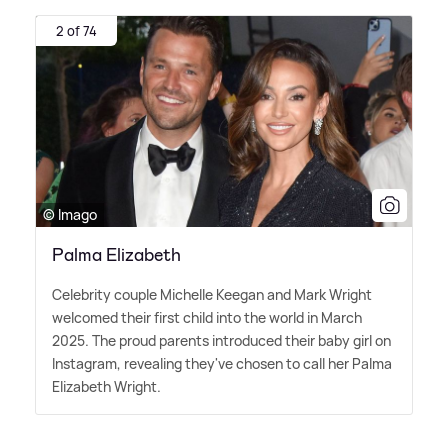
2 of 74
© Imago
Palma Elizabeth
Celebrity couple Michelle Keegan and Mark Wright
welcomed their first child into the world in March
2025. The proud parents introduced their baby girl on
Instagram, revealing they've chosen to call her Palma
Elizabeth Wright.