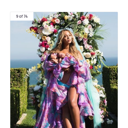
9 of 74