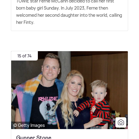
TOWIE star Ferne McCann decided to call her first
born baby girl Sunday. In July 2023, Ferne then
welcomed her second daughter into the world, calling
her Finty.
15 of 74
© Getty Images
Gunner Stone