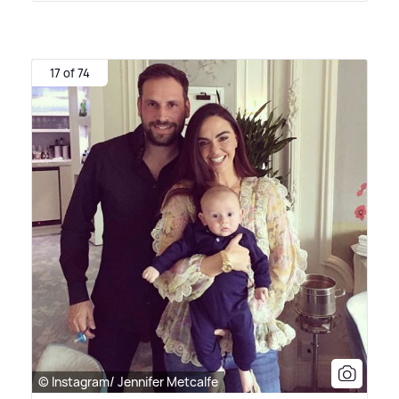
17 of 74
© Instagram/ Jennifer Metcalfe