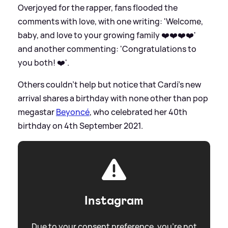
Overjoyed for the rapper, fans flooded the
comments with love, with one writing: 'Welcome,
baby, and love to your growing family ❤️❤️❤️❤️'
and another commenting: 'Congratulations to
you both! ❤️'.
Others couldn't help but notice that Cardi's new
arrival shares a birthday with none other than pop
megastar
Beyoncé
, who celebrated her 40th
birthday on 4th September 2021.
Instagram
Due to your consent preference, you're not