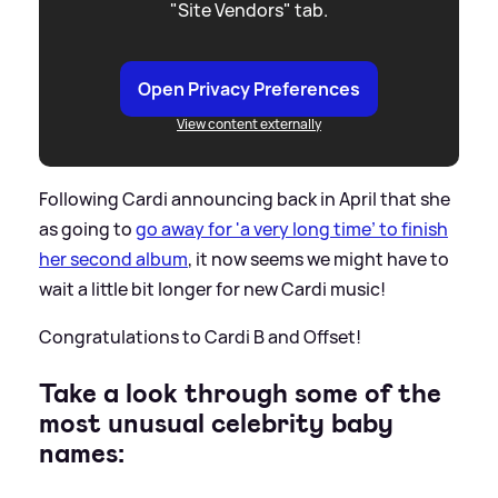
"Site Vendors" tab.
Open Privacy Preferences
View content externally
Following Cardi announcing back in April that she
as going to
go away for 'a very long time’ to finish
her second album
, it now seems we might have to
wait a little bit longer for new Cardi music!
Congratulations to Cardi B and Offset!
Take a look through some of the
most unusual celebrity baby
names: