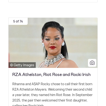
5 of 74
© Getty Images
RZA Athelston, Riot Rose and Rocki Irish
Rihanna and A$AP Rocky chose to call their first born
RZA Athelston Mayers. Welcoming their second child
a year later, they named him Riot Rose. In September
2025, the pair then welcomed their first daughter,
calling her Rocki Irish.