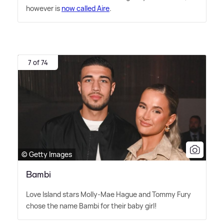
however is
now called Aire
.
7 of 74
© Getty Images
Bambi
Love Island stars Molly-Mae Hague and Tommy Fury
chose the name Bambi for their baby girl!