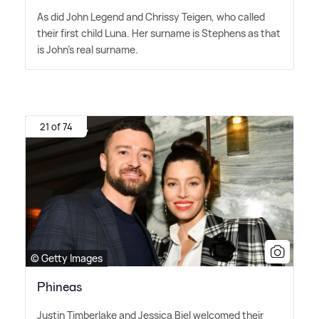
As did John Legend and Chrissy Teigen, who called
their first child Luna. Her surname is Stephens as that
is John's real surname.
21 of 74
© Getty Images
Phineas
Justin Timberlake and Jessica Biel welcomed their