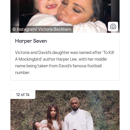
© Instagram/ Victoria Beckham
Harper Seven
Victoria and David's daughter was named after 'To Kill
A Mockingbird' author Harper Lee, with her middle
name being taken from David's famous football
number.
12 of 74