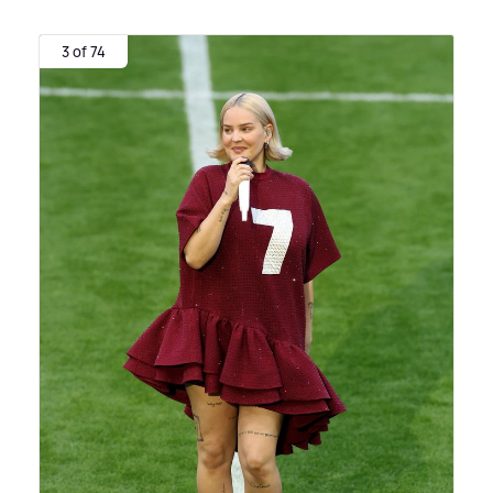
3 of 74