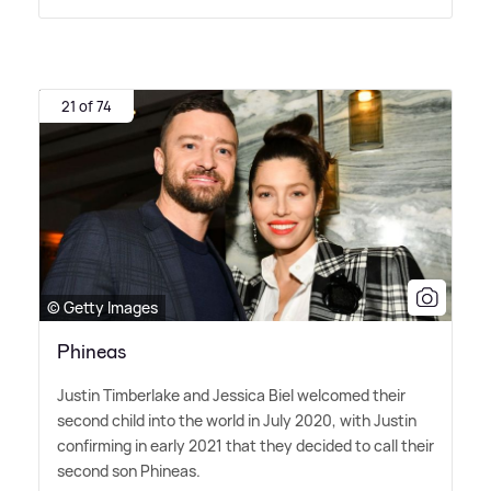
21 of 74
© Getty Images
Phineas
Justin Timberlake and Jessica Biel welcomed their
second child into the world in July 2020, with Justin
confirming in early 2021 that they decided to call their
second son Phineas.