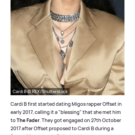
Cardi B © REX/Shutterstock
Cardi B first started dating Migos rapper Offset in
early 2017, calling it a "blessing" that she met him
to
The Fader
. They got engaged on 27th October
2017 after Offset proposed to Cardi B during a