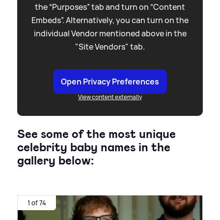
the “Purposes” tab and turn on “Content
Embeds”. Alternatively, you can turn on the
individual Vendor mentioned above in the
"Site Vendors" tab.
Open Privacy Preferences
View content externally
See some of the most unique
celebrity baby names in the
gallery below:
1 of 74