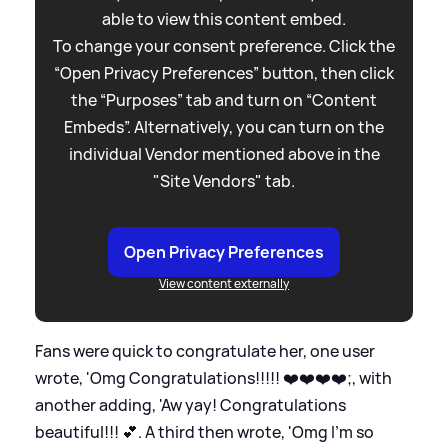
able to view this content embed.
To change your consent preference. Click the
“Open Privacy Preferences” button, then click
the “Purposes” tab and turn on “Content
Embeds”. Alternatively, you can turn on the
individual Vendor mentioned above in the
"Site Vendors" tab.
Open Privacy Preferences
View content externally
Fans were quick to congratulate her, one user
wrote, 'Omg Congratulations!!!!! ❤️❤️❤️❤️;, with
another adding, 'Aw yay! Congratulations
beautiful!!! 💕. A third then wrote, 'Omg I’m so