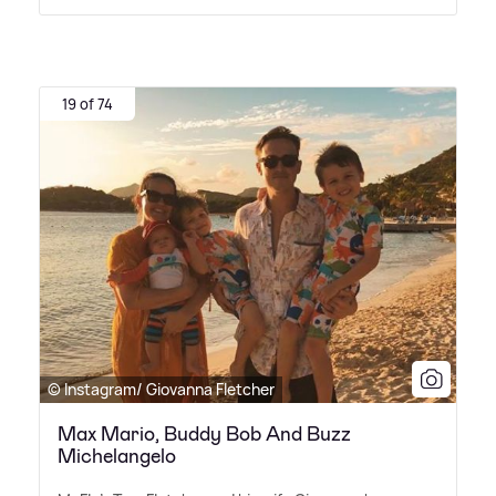
19 of 74
© Instagram/ Giovanna Fletcher
Max Mario, Buddy Bob And Buzz
Michelangelo