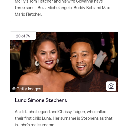
McFly's Tom Fletcher and his wife Giovanna have
three sons - Buzz Michelangelo, Buddy Bob and Max
Mario Fletcher.
20 of 74
© Getty Images
Luna Simone Stephens
As did John Legend and Chrissy Teigen, who called
their first child Luna. Her surname is Stephens as that
is John's real surname.