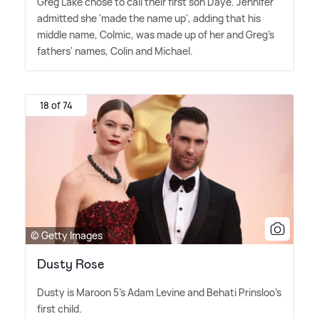
Greg Lake chose to call their first son Daye. Jennifer
admitted she 'made the name up', adding that his
middle name, Colmic, was made up of her and Greg's
fathers' names, Colin and Michael.
18 of 74
© Getty Images
Dusty Rose
Dusty is Maroon 5's Adam Levine and Behati Prinsloo's
first child.