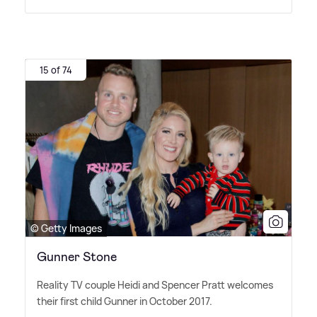
15 of 74
© Getty Images
Gunner Stone
Reality TV couple Heidi and Spencer Pratt welcomes
their first child Gunner in October 2017.