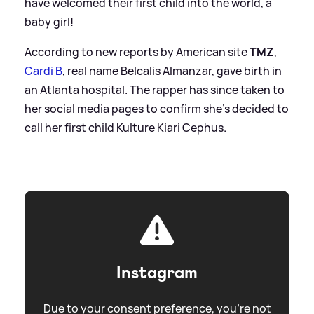
have welcomed their first child into the world, a
baby girl!
According to new reports by American site
TMZ
,
Cardi B
, real name Belcalis Almanzar, gave birth in
an Atlanta hospital. The rapper has since taken to
her social media pages to confirm she's decided to
call her first child Kulture Kiari Cephus.
Instagram
Due to your consent preference, you're not