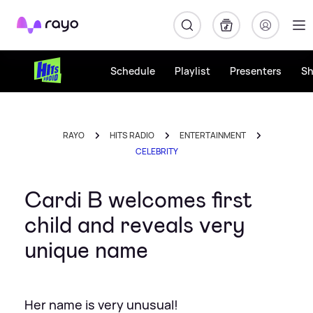
Rayo
Schedule
Playlist
Presenters
S
RAYO
HITS RADIO
ENTERTAINMENT
CELEBRITY
Cardi B welcomes first
child and reveals very
unique name
Her name is very unusual!