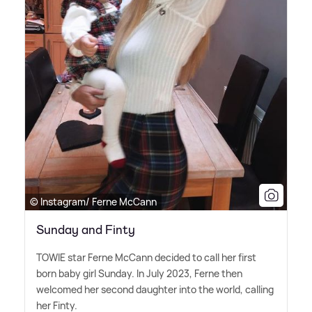
© Instagram/ Ferne McCann
Sunday and Finty
TOWIE star Ferne McCann decided to call her first
born baby girl Sunday. In July 2023, Ferne then
welcomed her second daughter into the world, calling
her Finty.