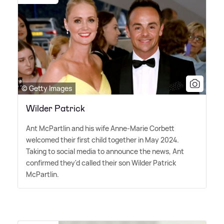
© Getty Images
Wilder Patrick
Ant McPartlin and his wife Anne-Marie Corbett
welcomed their first child together in May 2024.
Taking to social media to announce the news, Ant
confirmed they'd called their son Wilder Patrick
McPartlin.