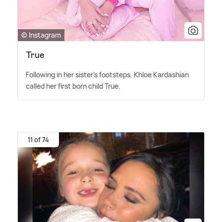
© Instagram
True
Following in her sister's footsteps, Khloe Kardashian
called her first born child True.
11 of 74