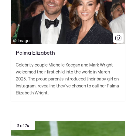
© Imago
Palma Elizabeth
Celebrity couple Michelle Keegan and Mark Wright
welcomed their first child into the world in March
2025. The proud parents introduced their baby girl on
Instagram, revealing they've chosen to call her Palma
Elizabeth Wright.
3 of 74