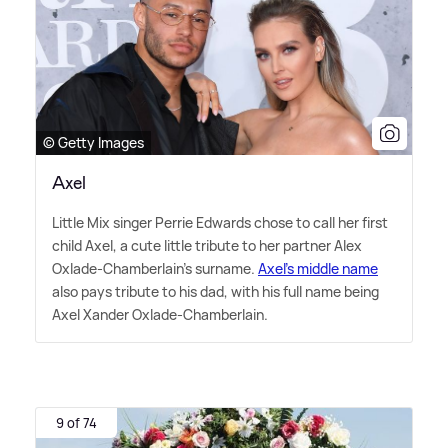
© Getty Images
Axel
Little Mix singer Perrie Edwards chose to call her first
child Axel, a cute little tribute to her partner Alex
Oxlade-Chamberlain's surname.
Axel's middle name
also pays tribute to his dad, with his full name being
Axel Xander Oxlade-Chamberlain.
9 of 74