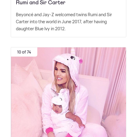
Rumi and Sir Carter
Beyoncé and Jay-Z welcomed twins Rumi and Sir
Carter into the world in June 2017, after having
daughter Blue Ivy in 2012.
10 of 74