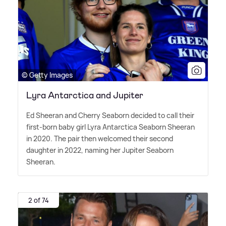
© Getty Images
Lyra Antarctica and Jupiter
Ed Sheeran and Cherry Seaborn decided to call their
first-born baby girl Lyra Antarctica Seaborn Sheeran
in 2020. The pair then welcomed their second
daughter in 2022, naming her Jupiter Seaborn
Sheeran.
2 of 74