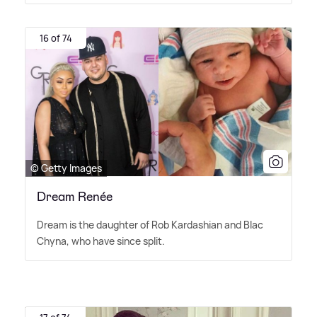
16 of 74
© Getty Images
Dream Renée
Dream is the daughter of Rob Kardashian and Blac
Chyna, who have since split.