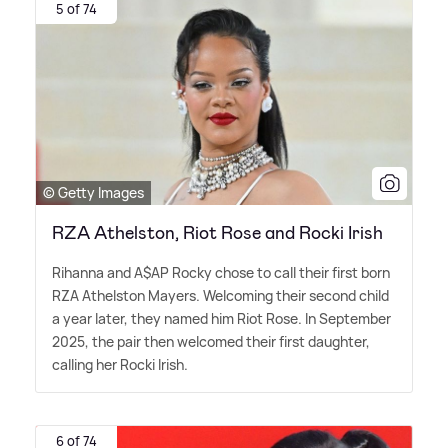
5 of 74
© Getty Images
RZA Athelston, Riot Rose and Rocki Irish
Rihanna and A$AP Rocky chose to call their first born
RZA Athelston Mayers. Welcoming their second child
a year later, they named him Riot Rose. In September
2025, the pair then welcomed their first daughter,
calling her Rocki Irish.
6 of 74