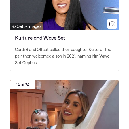
© Getty Images
Kulture and Wave Set
Cardi B and Offset called their daughter Kulture. The
pair then welcomed a son in 2021, naming him Wave
Set Cephus.
14 of 74