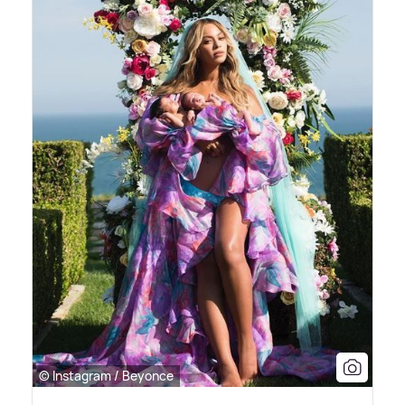
© Instagram / Beyonce