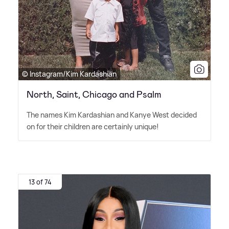
© Instagram/Kim Kardashian
North, Saint, Chicago and Psalm
The names Kim Kardashian and Kanye West decided
on for their children are certainly unique!
13 of 74