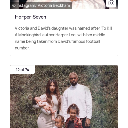
© Instagram/ Victoria Beckham
Harper Seven
Victoria and David's daughter was named after 'To Kill
A Mockingbird' author Harper Lee, with her middle
name being taken from David's famous football
number.
12 of 74