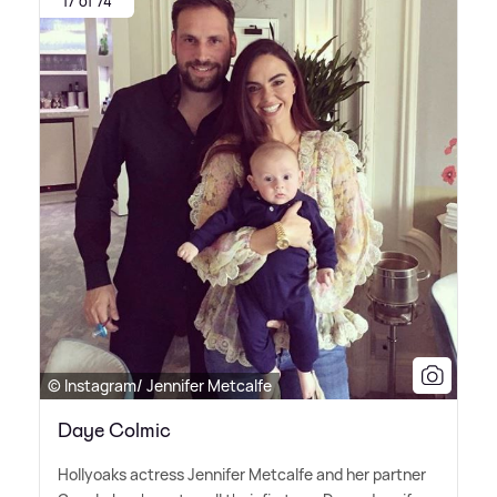
17 of 74
© Instagram/ Jennifer Metcalfe
Daye Colmic
Hollyoaks actress Jennifer Metcalfe and her partner