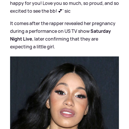
happy for you! Love you so much, so proud, and so
excited to see the bb! 💕'
sic
It comes after the rapper revealed her pregnancy
during a performance on US TV show
Saturday
Night Live
, later confirming that they are
expecting a little girl.