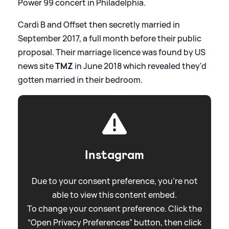
Power 99 concert in Philadelphia.
Cardi B and Offset then secretly married in
September 2017, a full month before their public
proposal. Their marriage licence was found by US
news site
TMZ
in June 2018 which revealed they'd
gotten married in their bedroom.
Instagram
Due to your consent preference, you're not
able to view this content embed.
To change your consent preference. Click the
“Open Privacy Preferences” button, then click