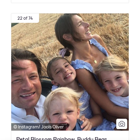
22 of 74
© Instagram/ Jools Oliver
Petal Blossom Rainbow, Buddy Bear