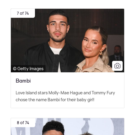
7 of 74
© Getty Images
Bambi
Love Island stars Molly-Mae Hague and Tommy Fury
chose the name Bambi for their baby girl!
8 of 74