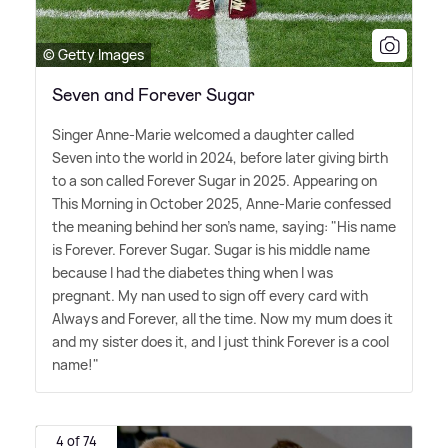
© Getty Images
Seven and Forever Sugar
Singer Anne-Marie welcomed a daughter called
Seven into the world in 2024, before later giving birth
to a son called Forever Sugar in 2025. Appearing on
This Morning in October 2025, Anne-Marie confessed
the meaning behind her son's name, saying: "His name
is Forever. Forever Sugar. Sugar is his middle name
because I had the diabetes thing when I was
pregnant. My nan used to sign off every card with
Always and Forever, all the time. Now my mum does it
and my sister does it, and I just think Forever is a cool
name!"
4 of 74