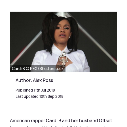
Cardi B © REX/Shutterstock
Author: Alex Ross
Published 11th Jul 2018
Last updated 10th Sep 2018
American rapper Cardi B and her husband Offset