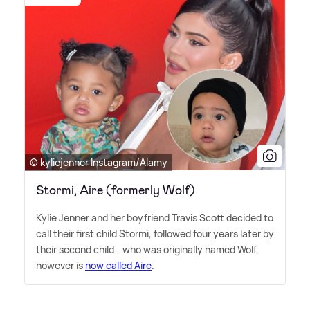
© kyliejenner Instagram/Alamy
Stormi, Aire (formerly Wolf)
Kylie Jenner and her boyfriend Travis Scott decided to
call their first child Stormi, followed four years later by
their second child - who was originally named Wolf,
however is
now called Aire
.