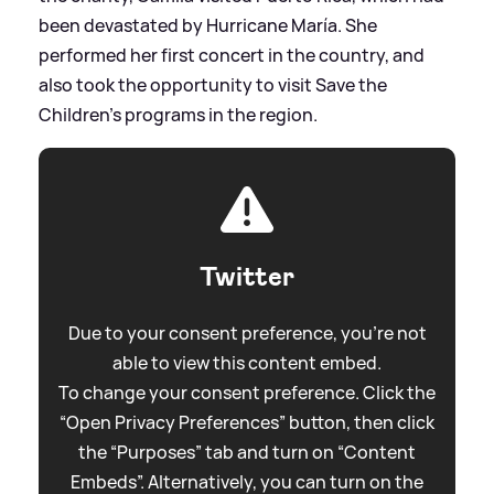
been devastated by Hurricane María. She
performed her first concert in the country, and
also took the opportunity to visit Save the
Children’s programs in the region.
Twitter
Due to your consent preference, you're not
able to view this content embed.
To change your consent preference. Click the
“Open Privacy Preferences” button, then click
the “Purposes” tab and turn on “Content
Embeds”. Alternatively, you can turn on the