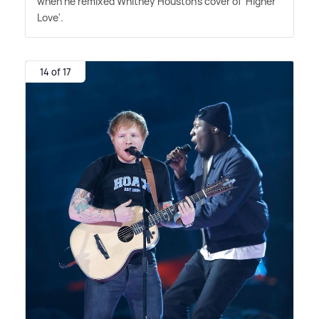
when he remixed Whitney Houston's cover of 'Higher
Love'.
14 of 17