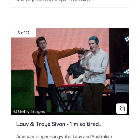
5 of 17
© Getty Images
Lauv & Troye Sivan - 'i'm so tired...'
American singer-songwriter Lauv and Australian