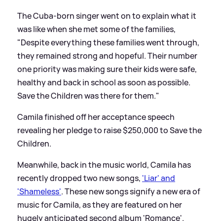
The Cuba-born singer went on to explain what it
was like when she met some of the families,
"Despite everything these families went through,
they remained strong and hopeful. Their number
one priority was making sure their kids were safe,
healthy and back in school as soon as possible.
Save the Children was there for them."
Camila finished off her acceptance speech
revealing her pledge to raise $250,000 to Save the
Children.
Meanwhile, back in the music world, Camila has
recently dropped two new songs,
'Liar' and
'Shameless'
. These new songs signify a new era of
music for Camila, as they are featured on her
hugely anticipated second album 'Romance'.