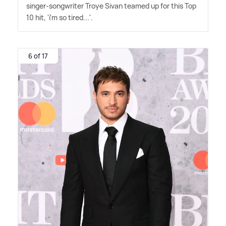
singer-songwriter Troye Sivan teamed up for this Top
10 hit, 'i'm so tired...'.
6 of 17