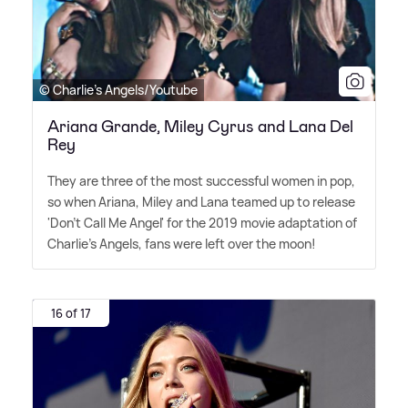
© Charlie's Angels/Youtube
Ariana Grande, Miley Cyrus and Lana Del
Rey
They are three of the most successful women in pop,
so when Ariana, Miley and Lana teamed up to release
'Don't Call Me Angel' for the 2019 movie adaptation of
Charlie's Angels, fans were left over the moon!
16 of 17