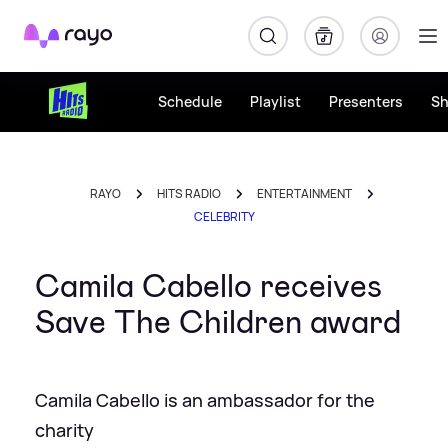
Rayo
Schedule
Playlist
Presenters
S
RAYO
HITS RADIO
ENTERTAINMENT
CELEBRITY
Camila Cabello receives
Save The Children award
Camila Cabello is an ambassador for the
charity