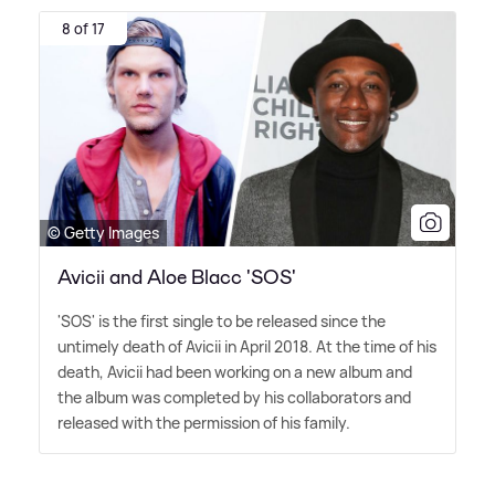
8 of 17
© Getty Images
Avicii and Aloe Blacc 'SOS'
'SOS' is the first single to be released since the
untimely death of Avicii in April 2018. At the time of his
death, Avicii had been working on a new album and
the album was completed by his collaborators and
released with the permission of his family.