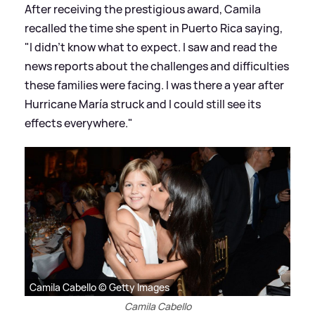
After receiving the prestigious award, Camila
recalled the time she spent in Puerto Rica saying,
"I didn’t know what to expect. I saw and read the
news reports about the challenges and difficulties
these families were facing. I was there a year after
Hurricane María struck and I could still see its
effects everywhere."
Camila Cabello © Getty Images
Camila Cabello