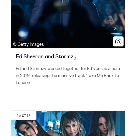
© Getty Images
Ed Sheeran and Stormzy
Ed and Stormzy worked together for Ed's collab album
in 2019, releasing the massive track 'Take Me Back To
London'.
15 of 17