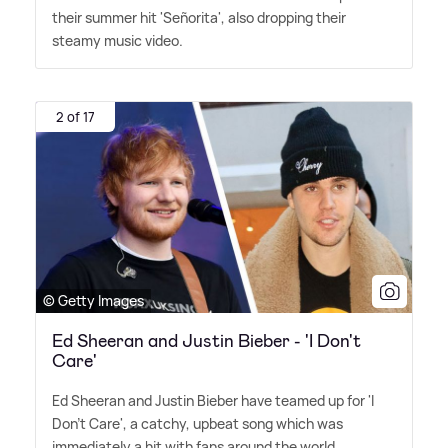
their summer hit 'Señorita', also dropping their
steamy music video.
2 of 17
© Getty Images
Ed Sheeran and Justin Bieber - 'I Don't
Care'
Ed Sheeran and Justin Bieber have teamed up for 'I
Don't Care', a catchy, upbeat song which was
immediately a hit with fans around the world.