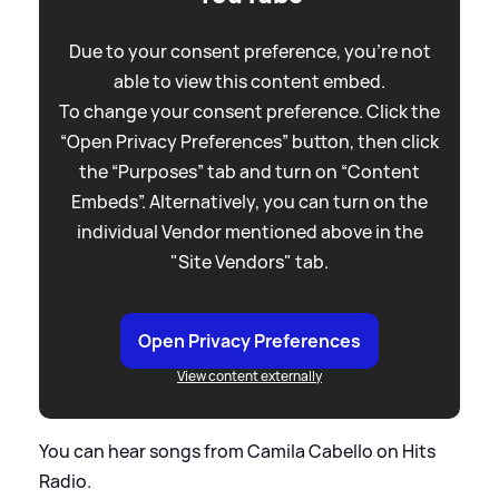
Due to your consent preference, you're not
able to view this content embed.
To change your consent preference. Click the
“Open Privacy Preferences” button, then click
the “Purposes” tab and turn on “Content
Embeds”. Alternatively, you can turn on the
individual Vendor mentioned above in the
"Site Vendors" tab.
Open Privacy Preferences
View content externally
You can hear songs from Camila Cabello on Hits
Radio.