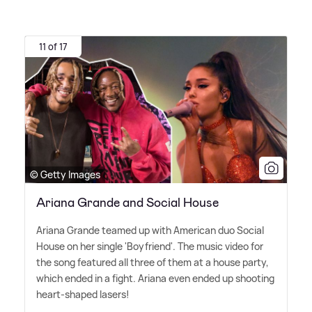
11 of 17
© Getty Images
Ariana Grande and Social House
Ariana Grande teamed up with American duo Social
House on her single 'Boyfriend'. The music video for
the song featured all three of them at a house party,
which ended in a fight. Ariana even ended up shooting
heart-shaped lasers!