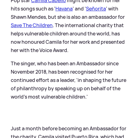
Pop star
Camila Cabello
might be known for her
hits songs such as '
Havana
' and '
Señorita
' with
Shawn Mendes, but she is also an ambassador for
Save The Children
. The international charity that
helps vulnerable children around the world, has
now honoured Camila for her work and presented
her with the Voice Award.
The singer, who has been an Ambassador since
November 2018, has been recognised for her
continued effort as a leader, 'in shaping the future
of philanthropy by speaking up on behalf of the
world’s most vulnerable children.'
Just a month before becoming an Ambassador for
the charity, Camila visited Puerto Rica, which had