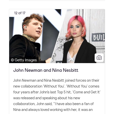
12 of 17
© Getty Images
John Newman and Nina Nesbitt
John Newman and Nina Nesbitt joined forces on their
new collaboration 'Without You'. 'Without You' comes
four years after John's last Top 5 hit, 'Come and Get It'
was released and speaking about his new
collaboration, John said, "I have also been a fan of
Nina and always loved working with her, it was an