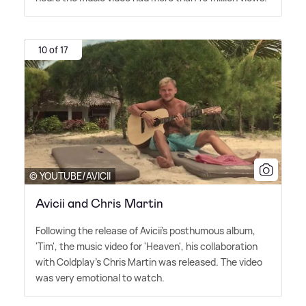
10 of 17
© YOUTUBE/AVICII
Avicii and Chris Martin
Following the release of Avicii's posthumous album,
'Tim', the music video for 'Heaven', his collaboration
with Coldplay's Chris Martin was released. The video
was very emotional to watch.