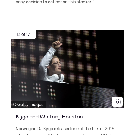
easy decision to get her on this stonker!"
13 of 17
© Getty Images
Kygo and Whitney Houston
Norwegian DJ Kygo released one of the hits of 2019