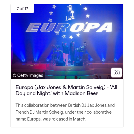
7 of 17
© Getty Images
Europa (Jax Jones & Martin Solveig) - 'All
Day and Night' with Madison Beer
This collaboration between British DJ Jax Jones and
French DJ Martin Solveig, under their collaborative
name Europa, was released in March.