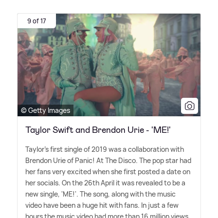
9 of 17
© Getty Images
Taylor Swift and Brendon Urie - 'ME!'
Taylor's first single of 2019 was a collaboration with
Brendon Urie of Panic! At The Disco. The pop star had
her fans very excited when she first posted a date on
her socials. On the 26th April it was revealed to be a
new single, 'ME!'. The song, along with the music
video have been a huge hit with fans. In just a few
hours the music video had more than 16 million views.