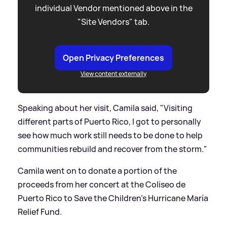
individual Vendor mentioned above in the
"Site Vendors" tab.
Open Privacy Preferences
View content externally
Speaking about her visit, Camila said, "Visiting
different parts of Puerto Rico, I got to personally
see how much work still needs to be done to help
communities rebuild and recover from the storm."
Camila went on to donate a portion of the
proceeds from her concert at the Coliseo de
Puerto Rico to Save the Children’s Hurricane María
Relief Fund.