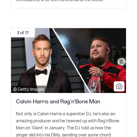
3 of 17
© Getty Images
Calvin Harris and Rag'n'Bone Man
Not only is Calvin Harris a superstar DJ, he's also an
amazing producer and he teamed up with Rag'n'Bone
Man on 'Giant' in January. The DJ told us how the
singer slid into his DMs, sending over some chord