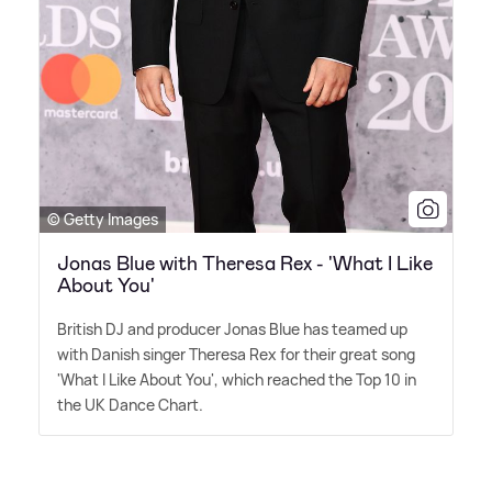
© Getty Images
Jonas Blue with Theresa Rex - 'What I Like
About You'
British DJ and producer Jonas Blue has teamed up
with Danish singer Theresa Rex for their great song
'What I Like About You', which reached the Top 10 in
the UK Dance Chart.