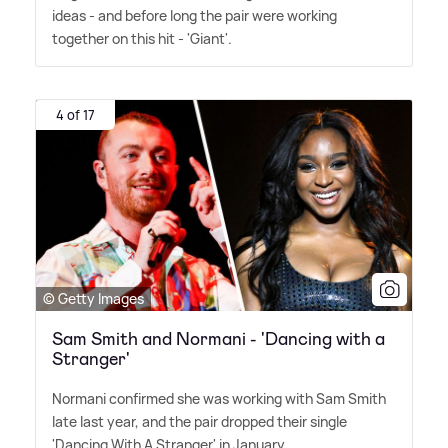
ideas - and before long the pair were working
together on this hit - 'Giant'.
4 of 17
© Getty Images
Sam Smith and Normani - 'Dancing with a
Stranger'
Normani confirmed she was working with Sam Smith
late last year, and the pair dropped their single
'Dancing With A Stranger' in January.