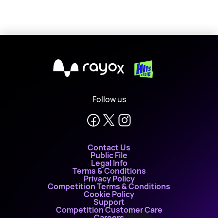
X
Follow us
Contact Us
Public File
Legal Info
Terms & Conditions
Privacy Policy
Competition Terms & Conditions
Cookie Policy
Support
Competition Customer Care
Careers