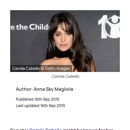
Camila Cabello © Getty Images
Camila Cabello
Author: Anna Sky Magliola
Published 16th Sep 2019
Last updated 16th Sep 2019