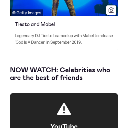
© Getty Images
Tiesto and Mabel
Legendary DJ Tiesto teamed up with Mabel to release
'God Is A Dancer' in September 2019.
NOW WATCH: Celebrities who
are the best of friends
YouTube