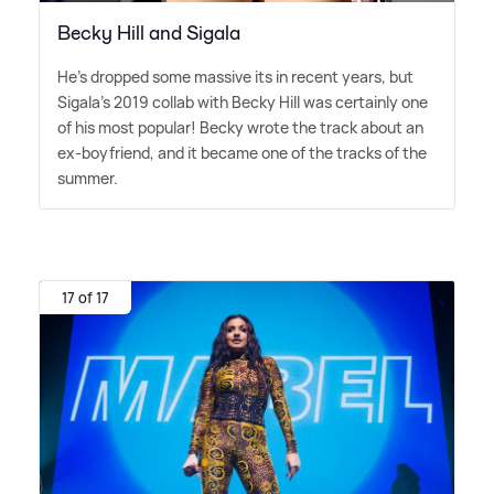
Becky Hill and Sigala
He's dropped some massive its in recent years, but
Sigala's 2019 collab with Becky Hill was certainly one
of his most popular! Becky wrote the track about an
ex-boyfriend, and it became one of the tracks of the
summer.
17 of 17