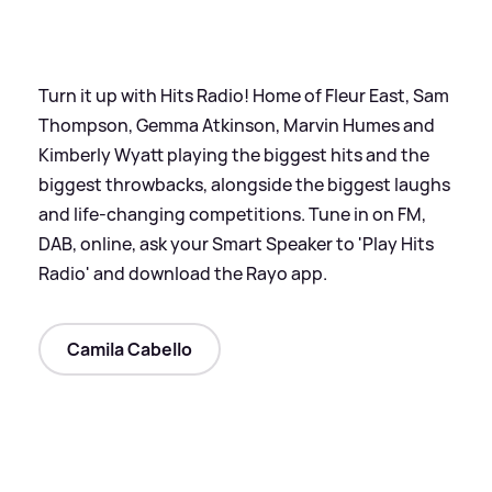
Turn it up with Hits Radio! Home of Fleur East, Sam
Thompson, Gemma Atkinson, Marvin Humes and
Kimberly Wyatt playing the biggest hits and the
biggest throwbacks, alongside the biggest laughs
and life-changing competitions. Tune in on FM,
DAB, online, ask your Smart Speaker to 'Play Hits
Radio' and download the Rayo app.
Camila Cabello