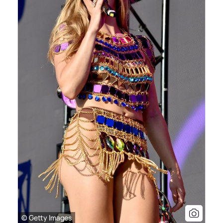
© Getty Images