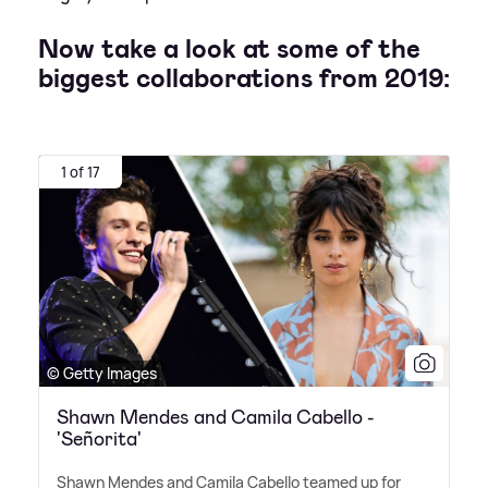
Now take a look at some of the
biggest collaborations from 2019:
1 of 17
© Getty Images
Shawn Mendes and Camila Cabello -
'Señorita'
Shawn Mendes and Camila Cabello teamed up for