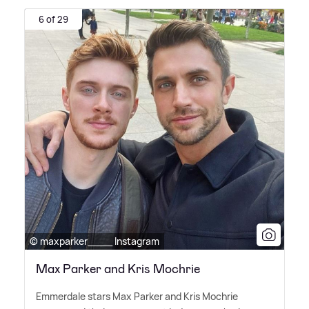
6 of 29
© maxparker____ Instagram
Max Parker and Kris Mochrie
Emmerdale stars Max Parker and Kris Mochrie