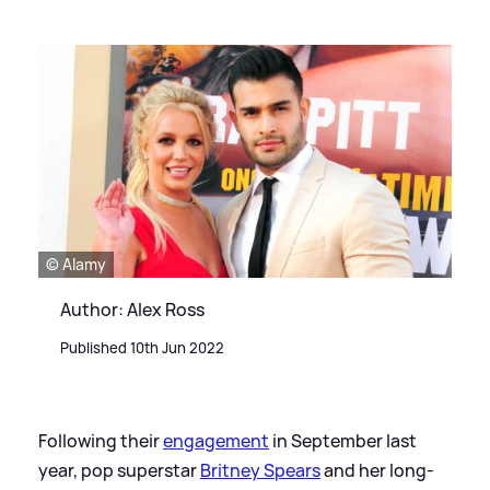
© Alamy
Author: Alex Ross
Published 10th Jun 2022
Following their
engagement
in September last
year, pop superstar
Britney Spears
and her long-