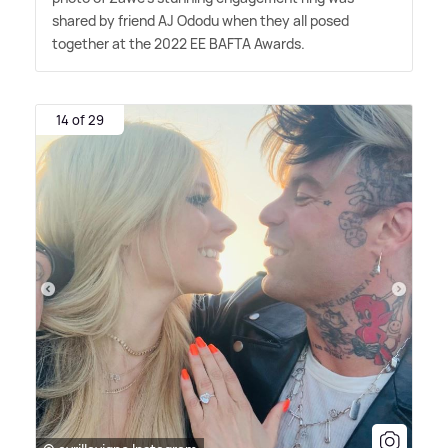
shared by friend AJ Ododu when they all posed
together at the 2022 EE BAFTA Awards.
14 of 29