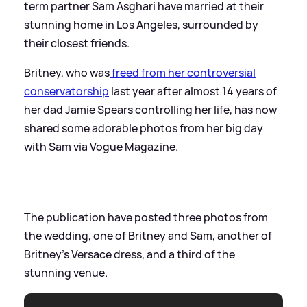
term partner Sam Asghari have married at their
stunning home in Los Angeles, surrounded by
their closest friends.
Britney, who was
freed from her controversial
conservatorship
last year after almost 14 years of
her dad Jamie Spears controlling her life, has now
shared some adorable photos from her big day
with Sam via Vogue Magazine.
The publication have posted three photos from
the wedding, one of Britney and Sam, another of
Britney's Versace dress, and a third of the
stunning venue.