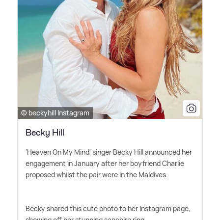
© beckyhill Instagram
Becky Hill
'Heaven On My Mind' singer Becky Hill announced her
engagement in January after her boyfriend Charlie
proposed whilst the pair were in the Maldives.
Becky shared this cute photo to her Instagram page,
showing off her stunning sapphire ring.