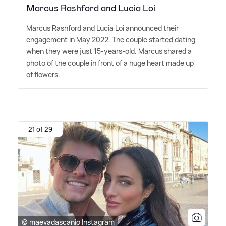
Marcus Rashford and Lucia Loi
Marcus Rashford and Lucia Loi announced their
engagement in May 2022. The couple started dating
when they were just 15-years-old. Marcus shared a
photo of the couple in front of a huge heart made up
of flowers.
21 of 29
© maevadascanio Instagram