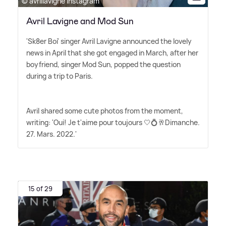
© avrillavigne Instagram
Avril Lavigne and Mod Sun
'Sk8er Boi' singer Avril Lavigne announced the lovely
news in April that she got engaged in March, after her
boyfriend, singer Mod Sun, popped the question
during a trip to Paris.
Avril shared some cute photos from the moment,
writing: 'Oui! Je t'aime pour toujours 🤍💍🥂Dimanche.
27. Mars. 2022.'
15 of 29