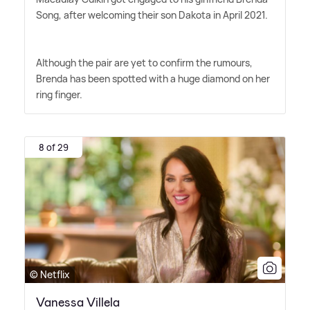
Song, after welcoming their son Dakota in April 2021.
Although the pair are yet to confirm the rumours,
Brenda has been spotted with a huge diamond on her
ring finger.
8 of 29
© Netflix
Vanessa Villela