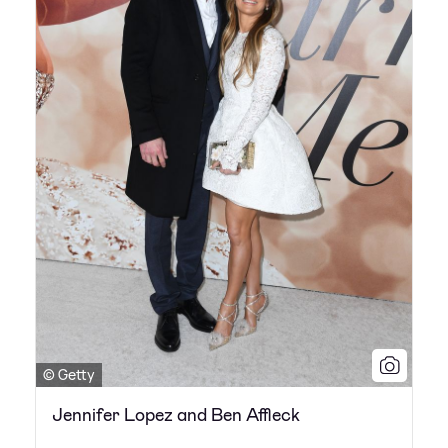
© Getty
Jennifer Lopez and Ben Affleck