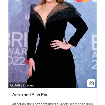
© Getty Images
Adele and Rich Paul
Although she's not confirmed it, Adele seemed to drop