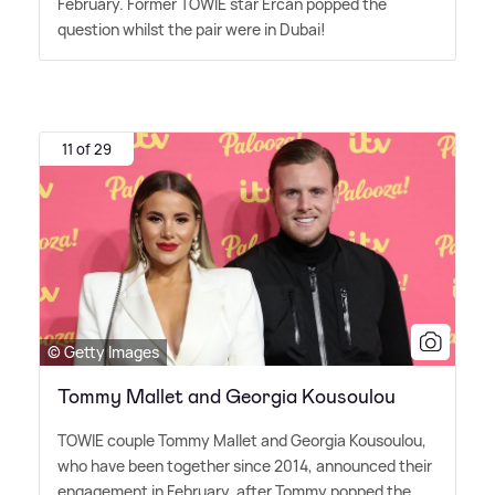
February. Former TOWIE star Ercan popped the
question whilst the pair were in Dubai!
11 of 29
© Getty Images
Tommy Mallet and Georgia Kousoulou
TOWIE couple Tommy Mallet and Georgia Kousoulou,
who have been together since 2014, announced their
engagement in February, after Tommy popped the