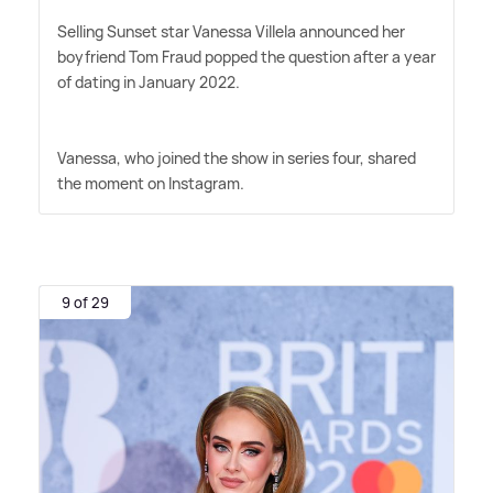
Selling Sunset star Vanessa Villela announced her
boyfriend Tom Fraud popped the question after a year
of dating in January 2022.
Vanessa, who joined the show in series four, shared
the moment on Instagram.
9 of 29