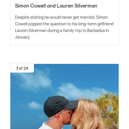
Simon Cowell and Lauren Silverman
Despite stating he would never get married, Simon
Cowell popped the question to his long-term girlfriend
Lauren Silverman during a family trip to Barbados in
January.
3 of 29