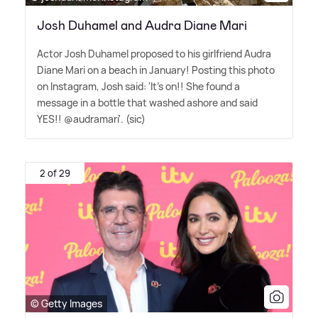
Josh Duhamel and Audra Diane Mari
Actor Josh Duhamel proposed to his girlfriend Audra
Diane Mari on a beach in January! Posting this photo
on Instagram, Josh said: 'It's on!! She found a
message in a bottle that washed ashore and said
YES!! @audramari'. (sic)
2 of 29
© Getty Images