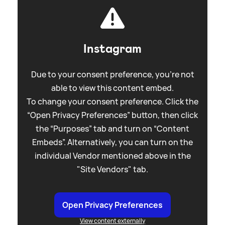
Instagram
Due to your consent preference, you're not
able to view this content embed.
To change your consent preference. Click the
“Open Privacy Preferences” button, then click
the “Purposes” tab and turn on “Content
Embeds”. Alternatively, you can turn on the
individual Vendor mentioned above in the
"Site Vendors" tab.
Open Privacy Preferences
View content externally