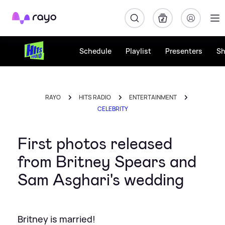
Rayo
Schedule
Playlist
Presenters
S
RAYO
HITS RADIO
ENTERTAINMENT
CELEBRITY
First photos released
from Britney Spears and
Sam Asghari's wedding
Britney is married!