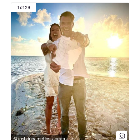
1 of 29
© joshduhamel Instagram