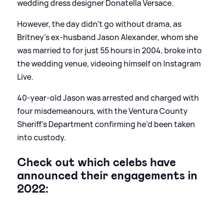
wedding dress designer Donatella Versace.
However, the day didn't go without drama, as
Britney's ex-husband Jason Alexander, whom she
was married to for just 55 hours in 2004, broke into
the wedding venue, videoing himself on Instagram
Live.
40-year-old Jason was arrested and charged with
four misdemeanours, with the Ventura County
Sheriff’s Department confirming he'd been taken
into custody.
Check out which celebs have
announced their engagements in
2022: