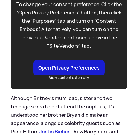
To change your consent preference. Click the
“Open Privacy Preferences” button, then click
the “Purposes” tab and turn on “Content
Embeds”. Alternatively, you can turn on the
individual Vendor mentioned above in the
"Site Vendors" tab.
Open Privacy Preferences
View content externally
Although Britney's mum, dad, sister and two
teenage sons did not attend the nuptials, it's
understood her brother Bryan did make an
appearance, alongside celebrity guests such as
Paris Hilton,
Justin Bieber
, Drew Barrymore and