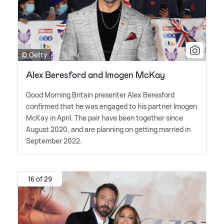
© Getty
Alex Beresford and Imogen McKay
Good Morning Britain presenter Alex Beresford
confirmed that he was engaged to his partner Imogen
McKay in April. The pair have been together since
August 2020, and are planning on getting married in
September 2022.
16 of 29