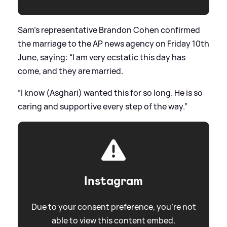
Sam’s representative Brandon Cohen confirmed
the marriage to the AP news agency on Friday 10th
June, saying: “I am very ecstatic this day has
come, and they are married.
“I know (Asghari) wanted this for so long. He is so
caring and supportive every step of the way.”
Instagram
Due to your consent preference, you're not
able to view this content embed.