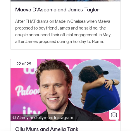
Maeva D'Ascanio and James Taylor
After THAT drama on Made In Chelsea when Maeva
proposed to boyfriend James and he said no, the
couple announced their official engagement in May,
after James proposed during a holiday to Rome.
22 of 29
© Alamy and ollymurs Instagram
Olly Murs and Amelia Tank