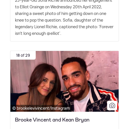
23-year-old Sofia Richie announced her engagement
to Elliot Grainge on Wednesday 20th April 2022,
sharing a sweet photo of him getting down on one
knee to pop the question. Sofia, daughter of the
legendary Lionel Richie, captioned the photo: 'Forever
isn't long enough @elliot'.
18 of 29
© brookelevivincent/Instagram
Brooke Vincent and Kean Bryan