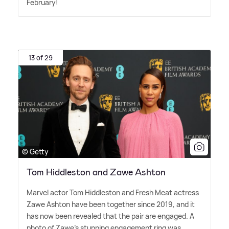
February!
13 of 29
© Getty
Tom Hiddleston and Zawe Ashton
Marvel actor Tom Hiddleston and Fresh Meat actress
Zawe Ashton have been together since 2019, and it
has now been revealed that the pair are engaged. A
photo of Zawe's stunning engagement ring was