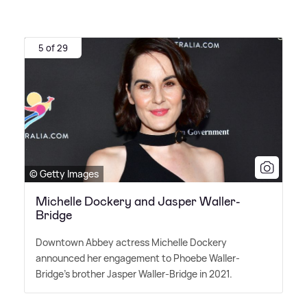
5 of 29
© Getty Images
Michelle Dockery and Jasper Waller-
Bridge
Downtown Abbey actress Michelle Dockery
announced her engagement to Phoebe Waller-
Bridge's brother Jasper Waller-Bridge in 2021.