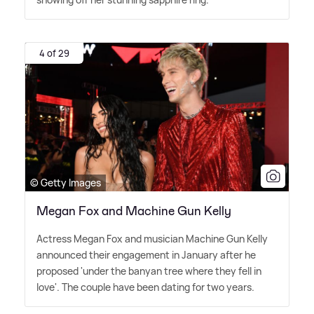
4 of 29
© Getty Images
Megan Fox and Machine Gun Kelly
Actress Megan Fox and musician Machine Gun Kelly
announced their engagement in January after he
proposed 'under the banyan tree where they fell in
love'. The couple have been dating for two years.