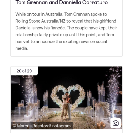
Tom Grennan and Danniella Carraturo
While on tour in Australia, Tom Grennan spoke to
Rolling Stone Australia/NZ to reveal that his girlfriend
Daniella is now his fiancée. The couple have kept their
relationship fairly private up until this point, and Tom
has yet to announce the exciting news on social
media.
20 of 29
© Marcus Rashford/Instagram