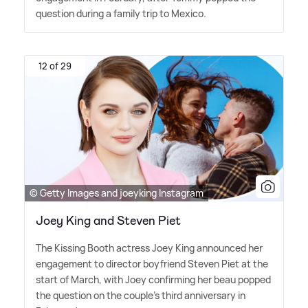
question during a family trip to Mexico.
12 of 29
© Getty Images and joeyking Instagram
Joey King and Steven Piet
The Kissing Booth actress Joey King announced her
engagement to director boyfriend Steven Piet at the
start of March, with Joey confirming her beau popped
the question on the couple's third anniversary in