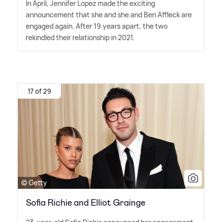
In April, Jennifer Lopez made the exciting
announcement that she and she and Ben Affleck are
engaged again. After 19 years apart, the two
rekindled their relationship in 2021.
17 of 29
© Getty
Sofia Richie and Elliot Grainge