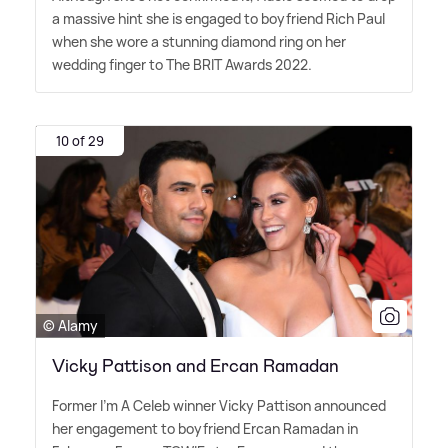
a massive hint she is engaged to boyfriend Rich Paul
when she wore a stunning diamond ring on her
wedding finger to The BRIT Awards 2022.
10 of 29
© Alamy
Vicky Pattison and Ercan Ramadan
Former I'm A Celeb winner Vicky Pattison announced
her engagement to boyfriend Ercan Ramadan in