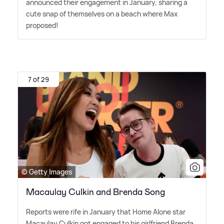
announced their engagement in January, sharing a
cute snap of themselves on a beach where Max
proposed!
7 of 29
© Getty Images
Macaulay Culkin and Brenda Song
Reports were rife in January that Home Alone star
Macaulay Culkin got engaged to his girlfriend Brenda