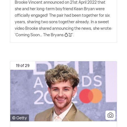
Brooke Vincent announced on 21st April 2022 that
she and her long-term boyfriend Kean Bryan were
officially engaged! The pair had been together for six
years, sharing two sons together already. In a sweet
video Brooke shared announcing the news, she wrote:
'Coming Soon… The Bryans 💍💒'.
19 of 29
© Getty