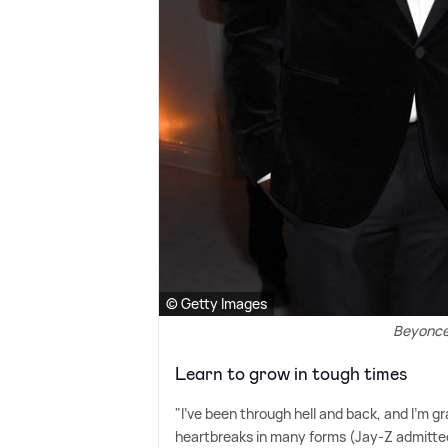
© Getty Images
Beyonce
Learn to grow in tough times
"I've been through hell and back, and I'm g
heartbreaks in many forms (Jay-Z admitted 