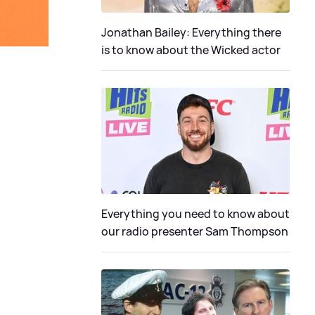
Jonathan Bailey: Everything there
is to know about the Wicked actor
Everything you need to know about
our radio presenter Sam Thompson