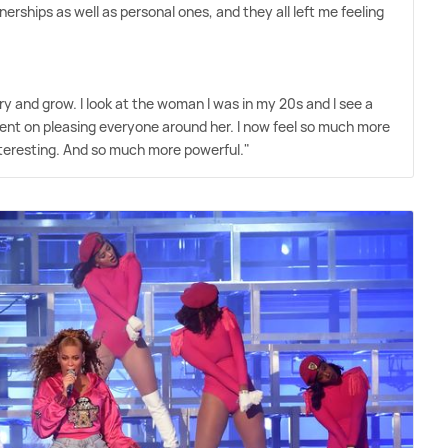
rships as well as personal ones, and they all left me feeling
cry and grow. I look at the woman I was in my 20s and I see a
tent on pleasing everyone around her. I now feel so much more
nteresting. And so much more powerful."