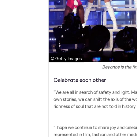
© Getty Images
Beyonce is the fi
Celebrate each other
"We are all in search of safety and light. M
own stories, we can shift the axis of the wo
richness of soul that are not told in history
"I hope we continue to share joy and celebra
represented in film, fashion and other media