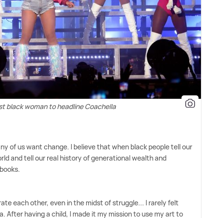
rst black woman to headline Coachella
any of us want change. I believe that when black people tell our
rld and tell our real history of generational wealth and
 books.
te each other, even in the midst of struggle... I rarely felt
. After having a child, I made it my mission to use my art to