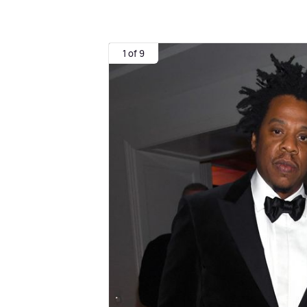
1 of 9