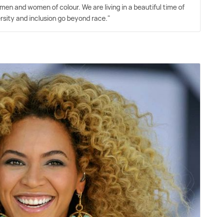
men and women of colour. We are living in a beautiful time of
rsity and inclusion go beyond race."