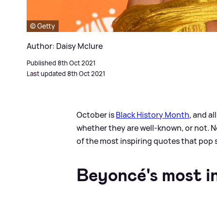
© Getty
Author: Daisy Mclure
Published 8th Oct 2021
Last updated 8th Oct 2021
October is
Black History Month
, and a
whether they are well-known, or not. N
of the most inspiring quotes that pop 
Beyoncé's most in