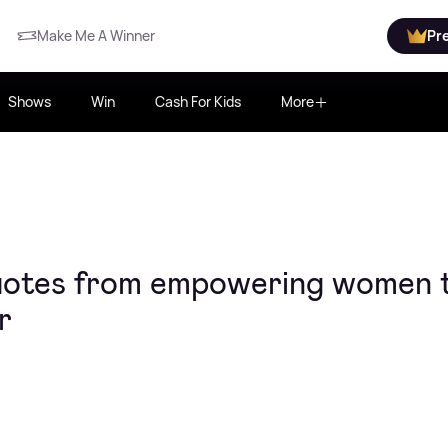
Make Me A Winner
Pr
Shows
Win
Cash For Kids
More
quotes from empowering women 
r