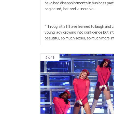
have had disappointments in business partne
neglected, lost and vulnerable.
"Through it all I have learned to laugh and 
young lady growing into confidence but in
beautiful, so much sexier, so much more i
2 of 9