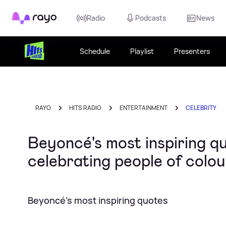
Rayo
Radio
Podcasts
News
Schedule
Playlist
Presenters
RAYO
HITS RADIO
ENTERTAINMENT
CELEBRITY
Beyoncé's most inspiring 
celebrating people of colou
Beyoncé's most inspiring quotes