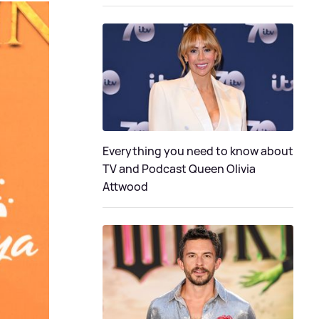
Everything you need to know about
TV and Podcast Queen Olivia
Attwood