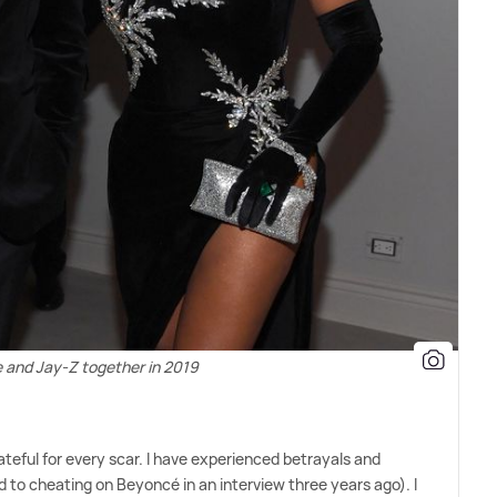
 and Jay-Z together in 2019
rateful for every scar. I have experienced betrayals and
to cheating on Beyoncé in an interview three years ago). I