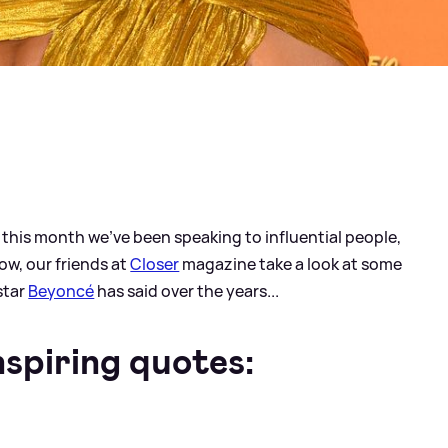
ll this month we've been speaking to influential people,
ow, our friends at
Closer
magazine take a look at some
star
Beyoncé
has said over the years...
spiring quotes: