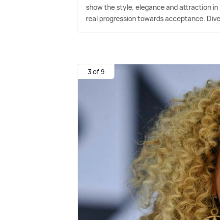
show the style, elegance and attraction in 
real progression towards acceptance. Dive
3 of 9