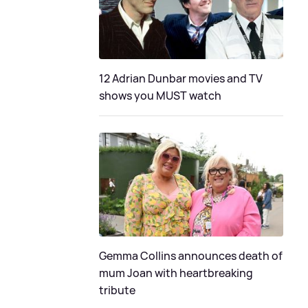
12 Adrian Dunbar movies and TV
shows you MUST watch
Gemma Collins announces death of
mum Joan with heartbreaking
tribute