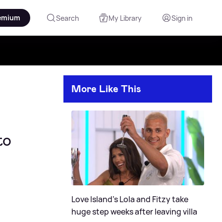
emium
Search
My Library
Sign in
More Like This
to
Love Island's Lola and Fitzy take
huge step weeks after leaving villa