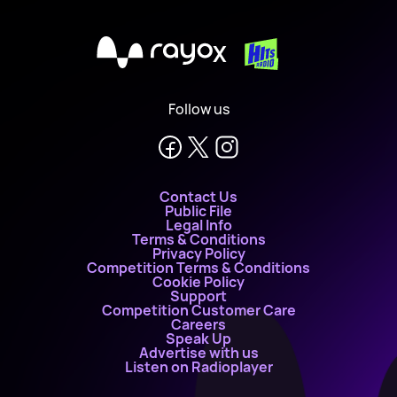
X
Follow us
Contact Us
Public File
Legal Info
Terms & Conditions
Privacy Policy
Competition Terms & Conditions
Cookie Policy
Support
Competition Customer Care
Careers
Speak Up
Advertise with us
Listen on Radioplayer