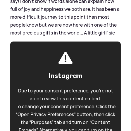
say! I don’t know if words alone can explain how
full of joy and happiness we both are. It has been a
more difficult journey to this point than most
people know but we are now here with one of the
most precious gifts in the world... A little girl!'
sic
Instagram
Due to your consent preference, you're not
able to view this content embed.
To change your consent preference. Click the
“Open Privacy Preferences” button, then click
the “Purposes” tab and turn on “Content
Embeds”. Alternatively, you can turn on the