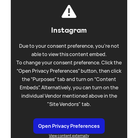
Instagram
Due to your consent preference, you're not
able to view this content embed.
To change your consent preference. Click the
“Open Privacy Preferences” button, then click
the “Purposes” tab and turn on “Content
Embeds”. Alternatively, you can turn on the
individual Vendor mentioned above in the
"Site Vendors" tab.
Open Privacy Preferences
View content externally