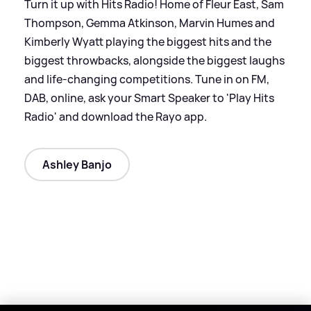
Turn it up with Hits Radio! Home of Fleur East, Sam
Thompson, Gemma Atkinson, Marvin Humes and
Kimberly Wyatt playing the biggest hits and the
biggest throwbacks, alongside the biggest laughs
and life-changing competitions. Tune in on FM,
DAB, online, ask your Smart Speaker to 'Play Hits
Radio' and download the Rayo app.
Ashley Banjo