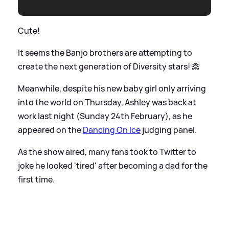
Cute!
It seems the Banjo brothers are attempting to
create the next generation of Diversity stars! 🙈
Meanwhile, despite his new baby girl only arriving
into the world on Thursday, Ashley was back at
work last night (Sunday 24th February), as he
appeared on the
Dancing On Ice
judging panel.
As the show aired, many fans took to Twitter to
joke he looked 'tired' after becoming a dad for the
first time.