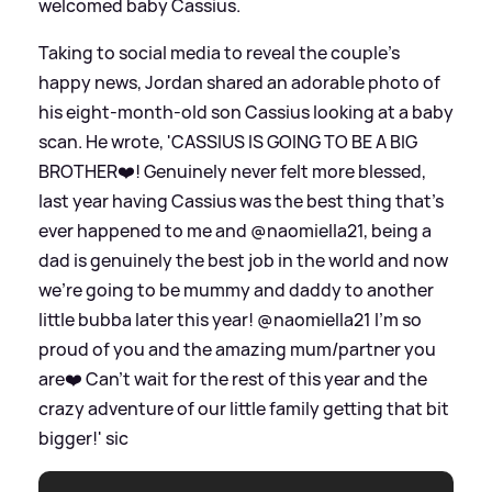
welcomed baby Cassius.
Taking to social media to reveal the couple's
happy news, Jordan shared an adorable photo of
his eight-month-old son Cassius looking at a baby
scan. He wrote, 'CASSIUS IS GOING TO BE A BIG
BROTHER❤️! Genuinely never felt more blessed,
last year having Cassius was the best thing that’s
ever happened to me and @naomiella21, being a
dad is genuinely the best job in the world and now
we’re going to be mummy and daddy to another
little bubba later this year! @naomiella21 I’m so
proud of you and the amazing mum/partner you
are❤️ Can’t wait for the rest of this year and the
crazy adventure of our little family getting that bit
bigger!'
sic