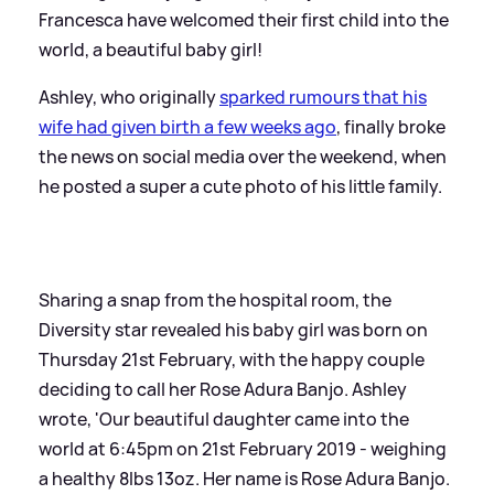
Francesca have welcomed their first child into the
world, a beautiful baby girl!
Ashley, who originally
sparked rumours that his
wife had given birth a few weeks ago
, finally broke
the news on social media over the weekend, when
he posted a super a cute photo of his little family.
Sharing a snap from the hospital room, the
Diversity star revealed his baby girl was born on
Thursday 21st February, with the happy couple
deciding to call her Rose Adura Banjo. Ashley
wrote, 'Our beautiful daughter came into the
world at 6:45pm on 21st February 2019 - weighing
a healthy 8lbs 13oz. Her name is Rose Adura Banjo.