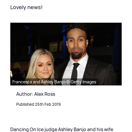
Lovely news!
Francesca and Ashley Banjo © Getty Images
Author: Alex Ross
Published 25th Feb 2019
Dancing On Ice judge Ashley Banjo and his wife