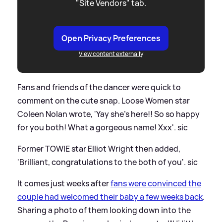
"Site Vendors" tab.
Open Privacy Preferences
View content externally
Fans and friends of the dancer were quick to
comment on the cute snap. Loose Women star
Coleen Nolan wrote, 'Yay she's here!! So so happy
for you both! What a gorgeous name! Xxx'.
sic
Former TOWIE star Elliot Wright then added,
'Brilliant, congratulations to the both of you'.
sic
It comes just weeks after
fans were convinced the
couple had welcomed their baby a few weeks back
.
Sharing a photo of them looking down into the