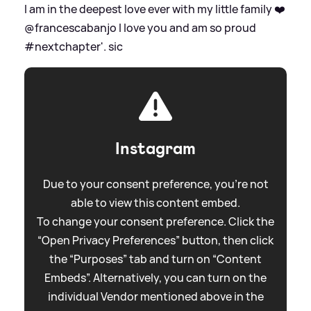
I am in the deepest love ever with my little family ❤️
@francescabanjo I love you and am so proud
#nextchapter'.
sic
Instagram
Due to your consent preference, you're not
able to view this content embed.
To change your consent preference. Click the
“Open Privacy Preferences” button, then click
the “Purposes” tab and turn on “Content
Embeds”. Alternatively, you can turn on the
individual Vendor mentioned above in the