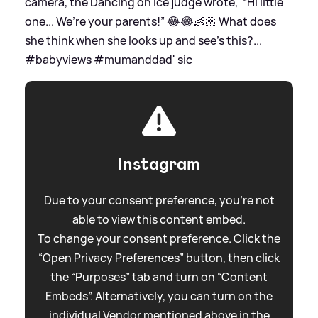
camera, the Dancing on Ice judge wrote, '“Hi little
one... We’re your parents!” 😂😂👶🏼 What does
she think when she looks up and see’s this?...
#babyviews #mumanddad'
sic
Instagram
Due to your consent preference, you're not
able to view this content embed.
To change your consent preference. Click the
“Open Privacy Preferences” button, then click
the “Purposes” tab and turn on “Content
Embeds”. Alternatively, you can turn on the
individual Vendor mentioned above in the