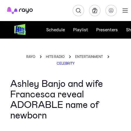
Rayo
Schedule
Playlist
Presenters
S
RAYO
HITS RADIO
ENTERTAINMENT
CELEBRITY
Ashley Banjo and wife
Francesca reveal
ADORABLE name of
newborn