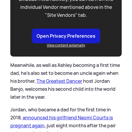
individual Vendor mentioned above in the
"Site Vendors" tab.
Open Privacy Preferences
View content externally
Meanwhile, as well as Ashley becoming a first time
dad, he's also set to become an uncle again when
his brother,
The Greatest Dancer
host Jordan
Banjo, welcomes his second child into the world
later in the year.
Jordan, who became a dad for the first time in
2018,
announced his girlfriend Naomi Courts is
pregnant again
, just eight months after the pair