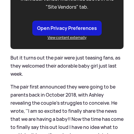
"Site Vendors" tab.
Open Privacy Preferences
View content externally
But it turns out the pair were just teasing fans, as
they welcomed their adorable baby girl just last
week.
The pair first announced they were going to be
parents back in October 2018, with Ashley
revealing the couple's struggles to conceive. He
wrote, ''I am so excited to finally share the news
that we are having a baby!! Now the time has come
to finally say this out loud I have no idea what to