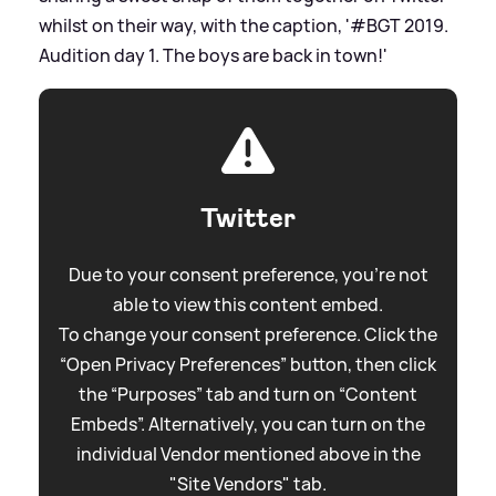
whilst on their way, with the caption, '#BGT 2019.
Audition day 1. The boys are back in town!'
Twitter
Due to your consent preference, you're not
able to view this content embed.
To change your consent preference. Click the
“Open Privacy Preferences” button, then click
the “Purposes” tab and turn on “Content
Embeds”. Alternatively, you can turn on the
individual Vendor mentioned above in the
"Site Vendors" tab.