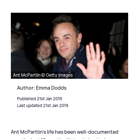
Ant McPartlin © Getty Images
Author: Emma Dodds
Published 21st Jan 2019
Last updated 21st Jan 2019
Ant McPartlin's life has been well-documented