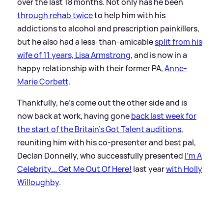
over the last 18 months. Not only has he been
through rehab twice
to help him with his
addictions to alcohol and prescription painkillers,
but he also had a less-than-amicable
split from his
wife of 11 years, Lisa Armstrong
, and is now in a
happy relationship with their former PA,
Anne-
Marie Corbett
.
Thankfully, he's come out the other side and is
now back at work, having gone
back last week for
the start of the Britain's Got Talent auditions
,
reuniting him with his co-presenter and best pal,
Declan Donnelly, who successfully presented
I'm A
Celebrity... Get Me Out Of Here!
last year
with Holly
Willoughby
.