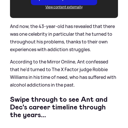
View content externally
And now, the 43-year-old has revealed that there
was one celebrity in particular that he turned to
throughout his problems, thanks to their own
experiences with addiction struggles.
According to the Mirror Online, Ant confessed
that he'd turned to The X Factor judge Robbie
Williams in his time of need, who has suffered with
alcohol addictions in the past.
Swipe through to see Ant and
Dec's career timeline through
the years...