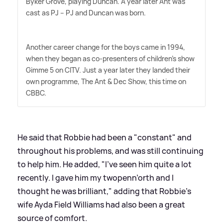
Byker Grove, playing Duncan. A year later Ant was
cast as PJ – PJ and Duncan was born.
Another career change for the boys came in 1994,
when they began as co-presenters of children's show
Gimme 5 on CITV. Just a year later they landed their
own programme, The Ant
&
Dec Show, this time on
CBBC.
He said that Robbie had been a "constant" and
throughout his problems, and was still continuing
to help him. He added, "I've seen him quite a lot
recently. I gave him my twopenn’orth and I
thought he was brilliant," adding that Robbie's
wife Ayda Field Williams had also been a great
source of comfort.