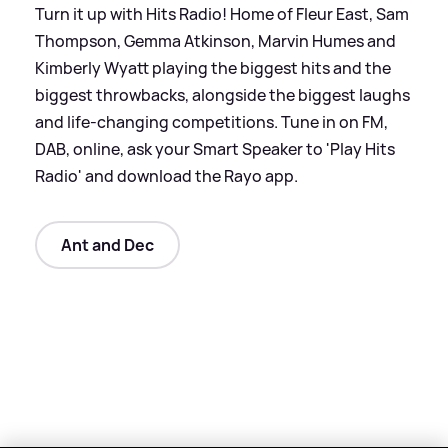
Turn it up with Hits Radio! Home of Fleur East, Sam
Thompson, Gemma Atkinson, Marvin Humes and
Kimberly Wyatt playing the biggest hits and the
biggest throwbacks, alongside the biggest laughs
and life-changing competitions. Tune in on FM,
DAB, online, ask your Smart Speaker to 'Play Hits
Radio' and download the Rayo app.
Ant and Dec