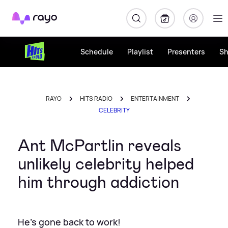
Rayo
Schedule
Playlist
Presenters
S
RAYO
HITS RADIO
ENTERTAINMENT
CELEBRITY
Ant McPartlin reveals
unlikely celebrity helped
him through addiction
He's gone back to work!