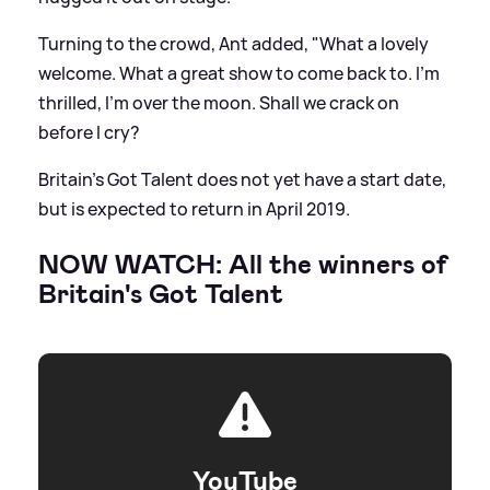
Turning to the crowd, Ant added, "What a lovely
welcome. What a great show to come back to. I'm
thrilled, I'm over the moon. Shall we crack on
before I cry?
Britain's Got Talent does not yet have a start date,
but is expected to return in April 2019.
NOW WATCH: All the winners of
Britain's Got Talent
YouTube