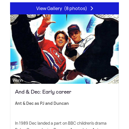
View Gallery
(8 photos)
Wenn
And & Dec: Early career
Ant
&
Dec as PJ and Duncan
In 1989 Dec landed a part on BBC children's drama