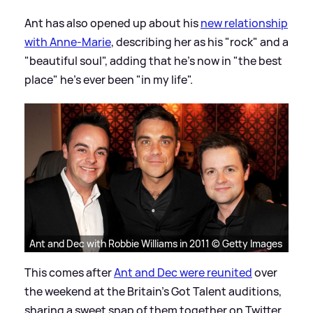
Ant has also opened up about his
new relationship
with Anne-Marie
, describing her as his "rock" and a
"beautiful soul", adding that he's now in "the best
place" he's ever been "in my life".
Ant and Dec with Robbie Williams in 2011 © Getty Images
This comes after
Ant and Dec were reunited
over
the weekend at the Britain's Got Talent auditions,
sharing a sweet snap of them together on Twitter