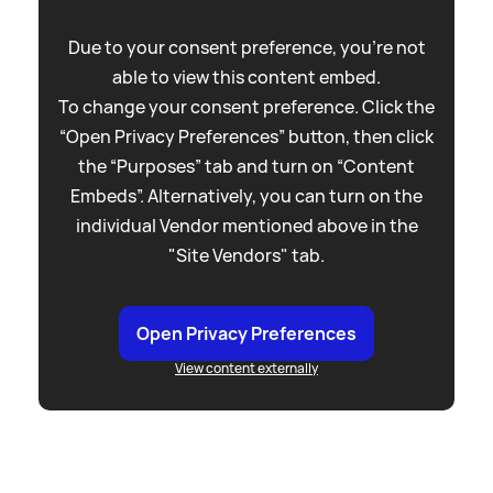
Due to your consent preference, you're not
able to view this content embed.
To change your consent preference. Click the
“Open Privacy Preferences” button, then click
the “Purposes” tab and turn on “Content
Embeds”. Alternatively, you can turn on the
individual Vendor mentioned above in the
"Site Vendors" tab.
Open Privacy Preferences
View content externally