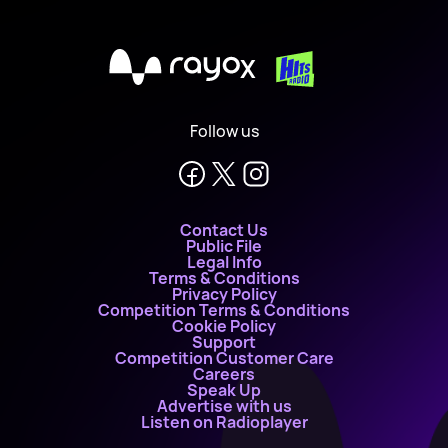
X
Follow us
Contact Us
Public File
Legal Info
Terms & Conditions
Privacy Policy
Competition Terms & Conditions
Cookie Policy
Support
Competition Customer Care
Careers
Speak Up
Advertise with us
Listen on Radioplayer