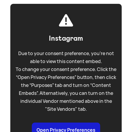
Instagram
Due to your consent preference, you're not
able to view this content embed.
To change your consent preference. Click the
“Open Privacy Preferences” button, then click
the “Purposes” tab and turn on “Content
Embeds”. Alternatively, you can turn on the
individual Vendor mentioned above in the
"Site Vendors" tab.
Open Privacy Preferences