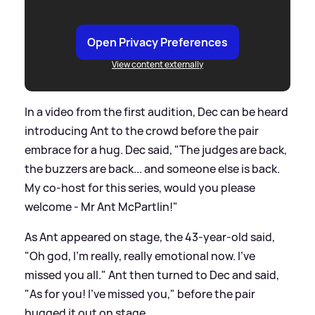
Open Privacy Preferences
View content externally
In a video from the first audition, Dec can be heard
introducing Ant to the crowd before the pair
embrace for a hug. Dec said, "The judges are back,
the buzzers are back... and someone else is back.
My co-host for this series, would you please
welcome - Mr Ant McPartlin!"
As Ant appeared on stage, the 43-year-old said,
"Oh god, I'm really, really emotional now. I've
missed you all." Ant then turned to Dec and said,
"As for you! I've missed you," before the pair
hugged it out on stage.