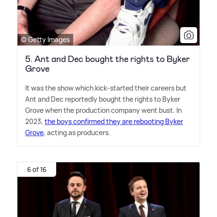
© Getty Images
5. Ant and Dec bought the rights to Byker
Grove
It was the show which kick-started their careers but
Ant and Dec reportedly bought the rights to Byker
Grove when the production company went bust. In
2023,
the boys confirmed they are rebooting Byker
Grove
, acting as producers.
6 of 16