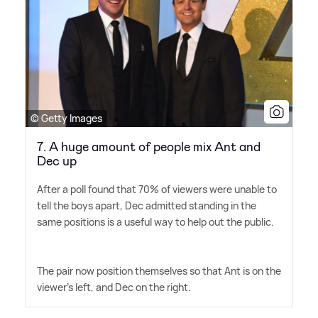
© Getty Images
7. A huge amount of people mix Ant and
Dec up
After a poll found that 70% of viewers were unable to
tell the boys apart, Dec admitted standing in the
same positions is a useful way to help out the public.
The pair now position themselves so that Ant is on the
viewer's left, and Dec on the right.