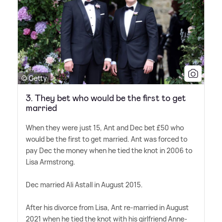
© Getty
3. They bet who would be the first to get
married
When they were just 15, Ant and Dec bet £50 who
would be the first to get married. Ant was forced to
pay Dec the money when he tied the knot in 2006 to
Lisa Armstrong.
Dec married Ali Astall in August 2015.
After his divorce from Lisa, Ant re-married in August
2021 when he tied the knot with his girlfriend Anne-