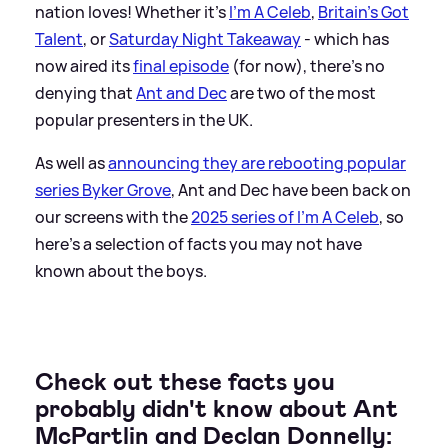
nation loves! Whether it's
I'm A Celeb
,
Britain's Got
Talent
, or
Saturday Night Takeaway
- which has
now aired its
final episode
(for now), there's no
denying that
Ant and Dec
are two of the most
popular presenters in the UK.
As well as
announcing they are rebooting popular
series Byker Grove
, Ant and Dec have been back on
our screens with the
2025 series of I'm A Celeb
, so
here's a selection of facts you may not have
known about the boys.
Check out these facts you
probably didn't know about Ant
McPartlin and Declan Donnelly: