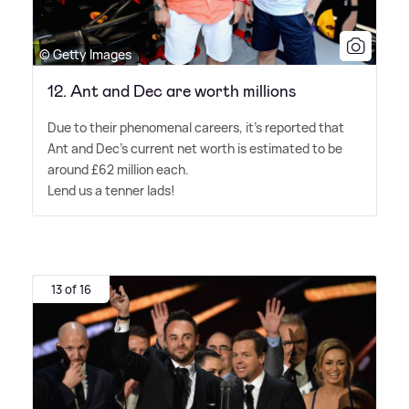
© Getty Images
12. Ant and Dec are worth millions
Due to their phenomenal careers, it's reported that
Ant and Dec's current net worth is estimated to be
around £62 million each.
Lend us a tenner lads!
13 of 16