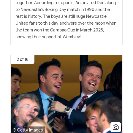
together. According to reports, Ant invited Dec along
to Newcastle's Boxing Day match in 1990 and the
rest is history. The boys are still huge Newcastle
United fans to this day and were over the moon when
the team won the Carabao Cup in March 2025,
showing their support at Wembley!
2 of 16
© Getty Images