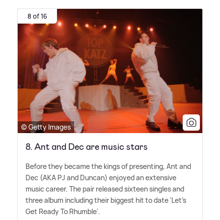
8 of 16
© Getty Images
8. Ant and Dec are music stars
Before they became the kings of presenting, Ant and
Dec (AKA PJ and Duncan) enjoyed an extensive
music career. The pair released sixteen singles and
three album including their biggest hit to date 'Let's
Get Ready To Rhumble'.