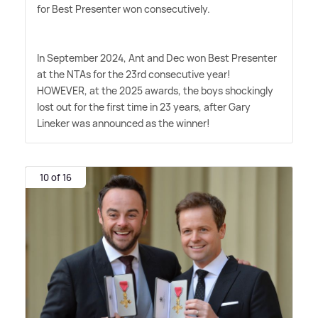
for Best Presenter won consecutively.
In September 2024, Ant and Dec won Best Presenter
at the NTAs for the 23rd consecutive year!
HOWEVER, at the 2025 awards, the boys shockingly
lost out for the first time in 23 years, after Gary
Lineker was announced as the winner!
10 of 16