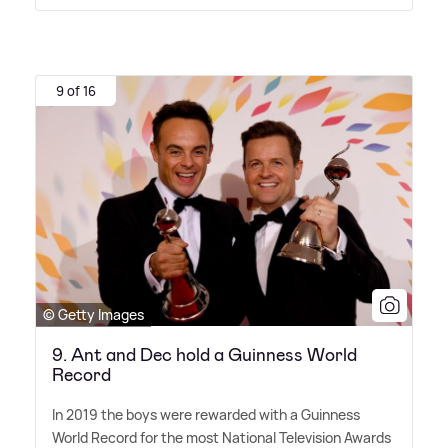
9 of 16
© Getty Images
9. Ant and Dec hold a Guinness World
Record
In 2019 the boys were rewarded with a Guinness
World Record for the most National Television Awards