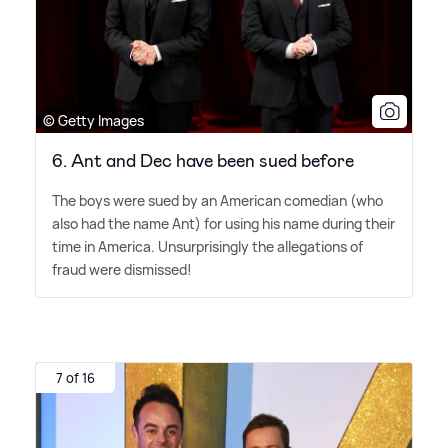
© Getty Images
6. Ant and Dec have been sued before
The boys were sued by an American comedian (who
also had the name Ant) for using his name during their
time in America. Unsurprisingly the allegations of
fraud were dismissed!
7 of 16