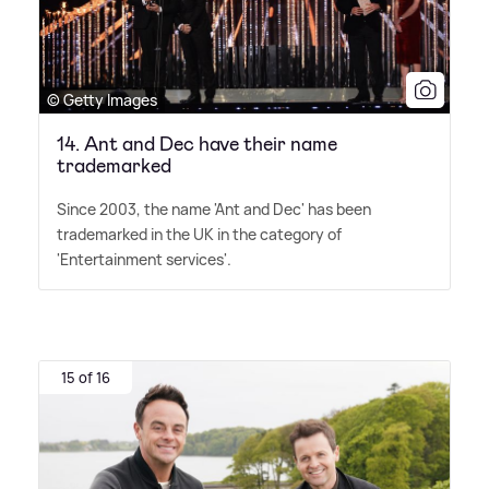
© Getty Images
14. Ant and Dec have their name
trademarked
Since 2003, the name 'Ant and Dec' has been
trademarked in the UK in the category of
'Entertainment services'.
15 of 16