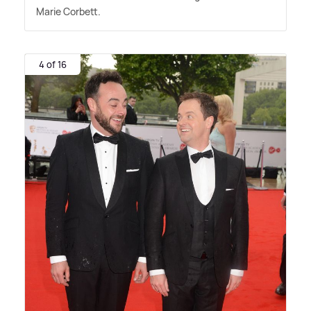
Marie Corbett.
4 of 16