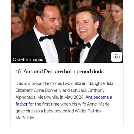
© Getty Images
16. Ant and Dec are both proud dads
Dec is a proud dad to his two children, daughter Isla
Elizabeth Anne Donnelly and son Jack Anthony
Alphonsus. Meanwhile, in May 2024,
Ant become a
father for the first time
when his wife Anne-Marie
gave birth to a baby boy called Wilder Patrick
McPartlin.