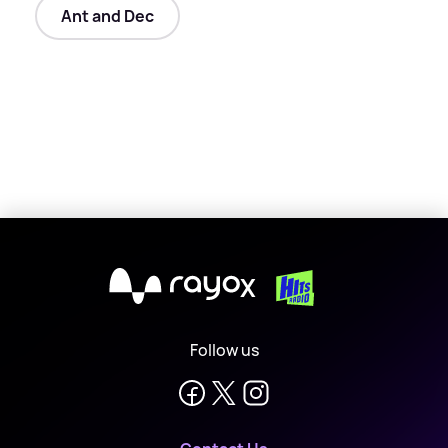
Ant and Dec
X
Follow us