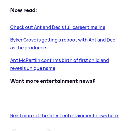
Now read:
Check out Ant and Dec's full career timeline
Byker Grove is getting a reboot with Ant and Dec
as the producers
Ant McPartlin confirms birth of first child and
reveals unique name
Want more entertainment news?
Read more of the latest entertainment news here.