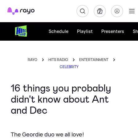
Rayo
Schedule
Playlist
Presenters
S
RAYO
HITS RADIO
ENTERTAINMENT
CELEBRITY
16 things you probably
didn't know about Ant
and Dec
The Geordie duo we all love!