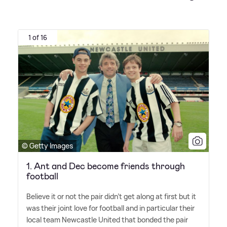
1 of 16
© Getty Images
1. Ant and Dec become friends through
football
Believe it or not the pair didn't get along at first but it
was their joint love for football and in particular their
local team Newcastle United that bonded the pair