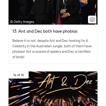
© Getty Images
13. Ant and Dec both have phobias
Believe it or not, despite Ant and Dec hosting I'm A
Celebrity in the Australian Jungle, both of them have
phobias! Ant is scared of spiders and Dec is terrified
of birds!
14 of 16