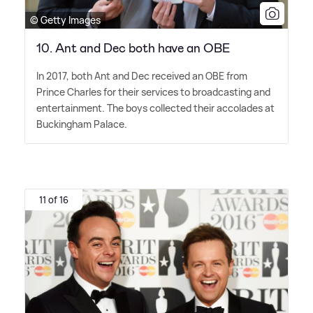
© Getty Images
10. Ant and Dec both have an OBE
In 2017, both Ant and Dec received an OBE from
Prince Charles for their services to broadcasting and
entertainment. The boys collected their accolades at
Buckingham Palace.
11 of 16