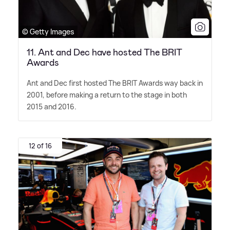
© Getty Images
11. Ant and Dec have hosted The BRIT
Awards
Ant and Dec first hosted The BRIT Awards way back in
2001, before making a return to the stage in both
2015 and 2016.
12 of 16