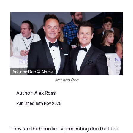
Ant and Dec © Alamy
Ant and Dec
Author: Alex Ross
Published 16th Nov 2025
They are the Geordie TV presenting duo that the