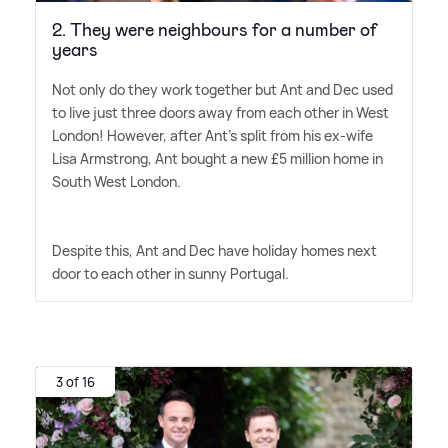
2. They were neighbours for a number of
years
Not only do they work together but Ant and Dec used
to live just three doors away from each other in West
London! However, after Ant's split from his ex-wife
Lisa Armstrong, Ant bought a new £5 million home in
South West London.
Despite this, Ant and Dec have holiday homes next
door to each other in sunny Portugal.
3 of 16