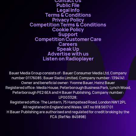
Contact Us
Public File
Legal Info
Terms & Conditions
Privacy Policy
Competition Terms & Conditions
Cookie Policy
Support
Competition Customer Care
Careers
Speak Up
Advertise with us
Listen on Radioplayer
Bauer Media Group consists of : Bauer Consumer Media Ltd, Company
number 01176085; Bauer Radio Limited, Company number: 1394141
Owner and beneficial owner: Yvonne Bauer, Heinz Bauer
Registered office: Media House, Peterborough Business Park, Lynch Wood,
Peterborough PE2 6EA and H Bauer Publishing, Company number:
LP003328;
Registered office: The Lantern, 75 Hampstead Road, London NW1 2PL
All registered in England and Wales. VAT no 918 5617 01
H Bauer Publishing are authorised and regulated for credit broking by the
FCA (Ref No: 845898)