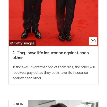
© Getty Images
4. They have life insurance against each
other
In the awful event that one of them dies, the other will
receive a pay out as they both have life insurance
against each other.
5 of 16