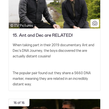
© ITV Pictures
15. Ant and Dec are RELATED!
When taking part in their 2019 documentary Ant and
Dec's DNA Journey, the boys discovered the are
actually distant cousins!
The popular pair found out they share a S660 DNA
marker, meaning they are related in an incredibly
distant way.
16 of 16