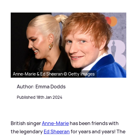
Anne-Marie & Ed Sheeran © Getty Images
Author: Emma Dodds
Published 18th Jan 2024
British singer
Anne-Marie
has been friends with
the legendary
Ed Sheeran
for years and years! The