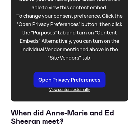
able to view this content embed.
To change your consent preference. Click the
“Open Privacy Preferences” button, then click
the “Purposes” tab and turn on “Content
Embeds”. Alternatively, you can turn on the
individual Vendor mentioned above in the
"Site Vendors" tab.
Open Privacy Preferences
View content externally
When did Anne-Marie and Ed
Sheeran meet?