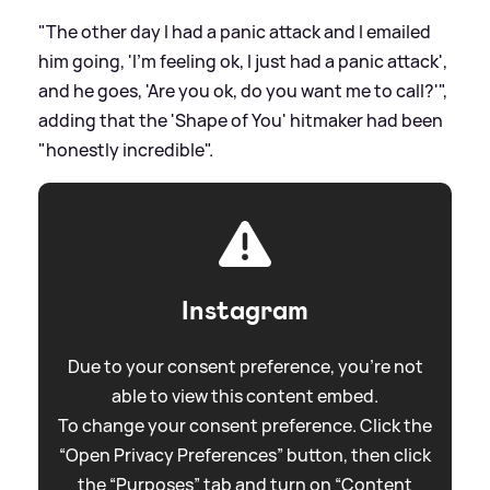
"The other day I had a panic attack and I emailed
him going, 'I’m feeling ok, I just had a panic attack',
and he goes, 'Are you ok, do you want me to call?'",
adding that the 'Shape of You' hitmaker had been
"honestly incredible".
Instagram
Due to your consent preference, you're not
able to view this content embed.
To change your consent preference. Click the
“Open Privacy Preferences” button, then click
the “Purposes” tab and turn on “Content