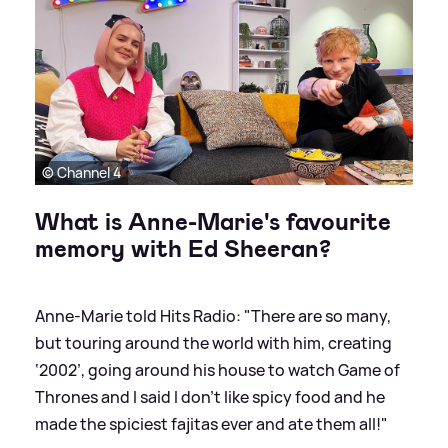
© Channel 4
What is Anne-Marie's favourite
memory with Ed Sheeran?
Anne-Marie told Hits Radio: "There are so many,
but touring around the world with him, creating
‘2002’, going around his house to watch Game of
Thrones and I said I don’t like spicy food and he
made the spiciest fajitas ever and ate them all!"