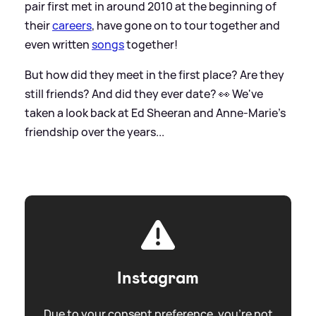
pair first met in around 2010 at the beginning of
their
careers
, have gone on to tour together and
even written
songs
together!
But how did they meet in the first place? Are they
still friends? And did they ever date? 👀 We've
taken a look back at Ed Sheeran and Anne-Marie's
friendship over the years...
Instagram
Due to your consent preference, you're not