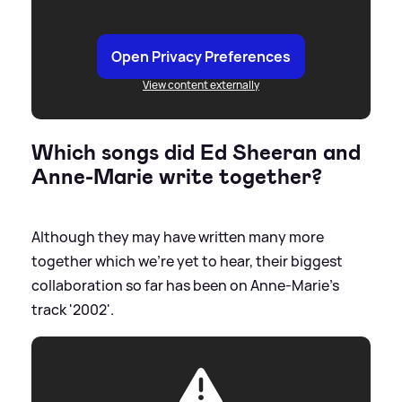
Open Privacy Preferences
View content externally
Which songs did Ed Sheeran and
Anne-Marie write together?
Although they may have written many more
together which we're yet to hear, their biggest
collaboration so far has been on Anne-Marie's
track '2002'.