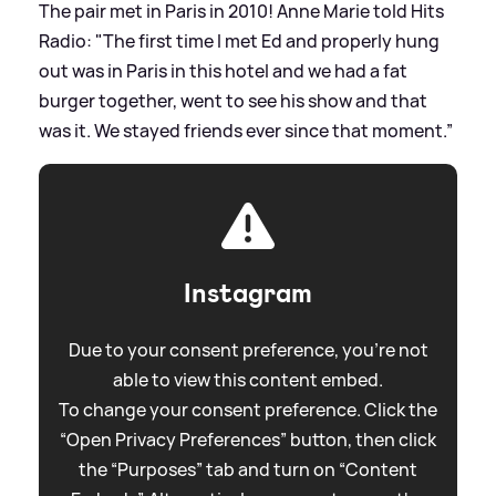
The pair met in Paris in 2010! Anne Marie told Hits
Radio: "The first time I met Ed and properly hung
out was in Paris in this hotel and we had a fat
burger together, went to see his show and that
was it. We stayed friends ever since that moment.”
Instagram
Due to your consent preference, you're not
able to view this content embed.
To change your consent preference. Click the
“Open Privacy Preferences” button, then click
the “Purposes” tab and turn on “Content