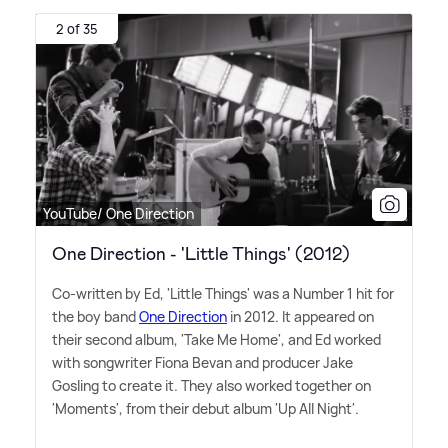
2 of 35
YouTube/ One Direction
One Direction - 'Little Things' (2012)
Co-written by Ed, 'Little Things' was a Number 1 hit for
the boy band
One Direction
in 2012. It appeared on
their second album, 'Take Me Home', and Ed worked
with songwriter Fiona Bevan and producer Jake
Gosling to create it. They also worked together on
'Moments', from their debut album 'Up All Night'.