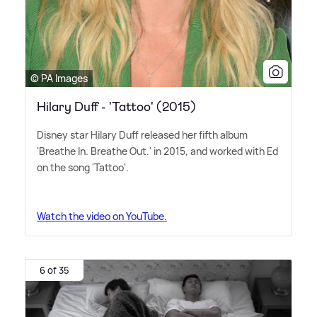
© PA Images
Hilary Duff - 'Tattoo' (2015)
Disney star Hilary Duff released her fifth album
'Breathe In. Breathe Out.' in 2015, and worked with Ed
on the song 'Tattoo'.
Watch the video on YouTube.
6 of 35