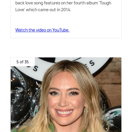
back love song features on her fourth album 'Tough
Love' which came out in 2014.
Watch the video on YouTube.
5 of 35