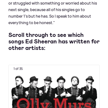
or struggled with something or worried about his
next single, because all of his singles go to
number 1’s but he has. So I speak to him about
everything to be honest."
Scroll through to see which
songs Ed Sheeran has written for
other artists:
1 of 35