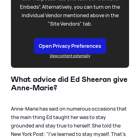
Embeds”. Alternatively, you can turn on the
individual Vendor mentioned above in the
"Site Vendors" tab.
Open Privacy Preferences
View content externally
What advice did Ed Sheeran give
Anne-Marie?
Anne-Marie has said on numerous occasions that
the main thing Ed taught her was to stay
grounded and stay true to herself. She told the
New York Post: "I’ve learned to stay myself. That’s