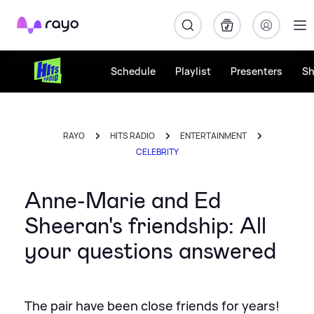
Rayo
Schedule
Playlist
Presenters
S
RAYO
HITS RADIO
ENTERTAINMENT
CELEBRITY
Anne-Marie and Ed
Sheeran's friendship: All
your questions answered
The pair have been close friends for years!