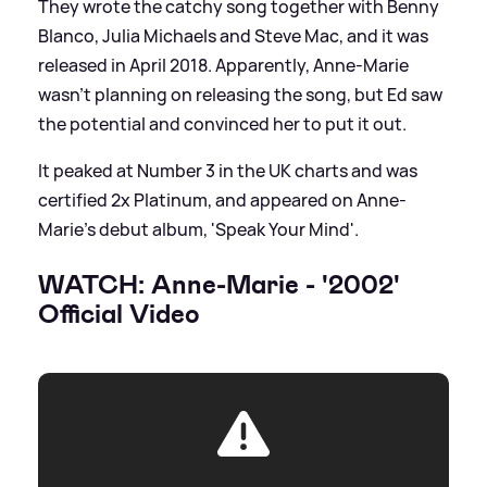
They wrote the catchy song together with Benny
Blanco, Julia Michaels and Steve Mac, and it was
released in April 2018. Apparently, Anne-Marie
wasn't planning on releasing the song, but Ed saw
the potential and convinced her to put it out.
It peaked at Number 3 in the UK charts and was
certified 2x Platinum, and appeared on Anne-
Marie's debut album, 'Speak Your Mind'.
WATCH: Anne-Marie - '2002'
Official Video