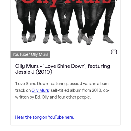
YouTube/ Olly Murs
Olly Murs - 'Love Shine Down', featuring
Jessie J (2010)
'Love Shine Down' featuring Jessie J was an album
track on
Olly Murs
' self-titled album from 2010, co-
written by Ed, Olly and four other people.
Hear the song on YouTube here.