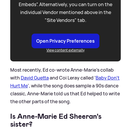
Embeds”. Alternatively, you can turn on the
individual Vendor mentioned above in the
"Site Vendors" tab.
Open Privacy Preferences
View content externally
Most recently, Ed co-wrote Anne-Marie's collab
with
David Guetta
and Coi Leray called '
Baby Don't
Hurt Me
', while the song does sample a 90s dance
classic, Anne-Marie told us that Ed helped to write
the other parts of the song.
Is Anne-Marie Ed Sheeran's
sister?