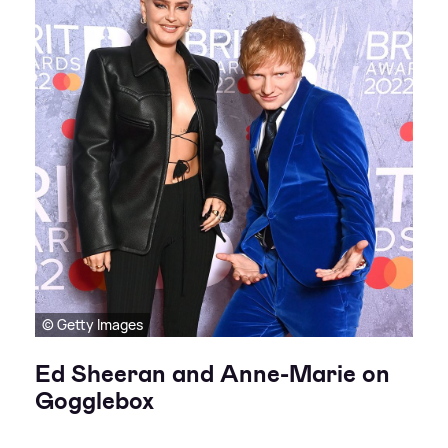
© Getty Images
Ed Sheeran and Anne-Marie on
Gogglebox