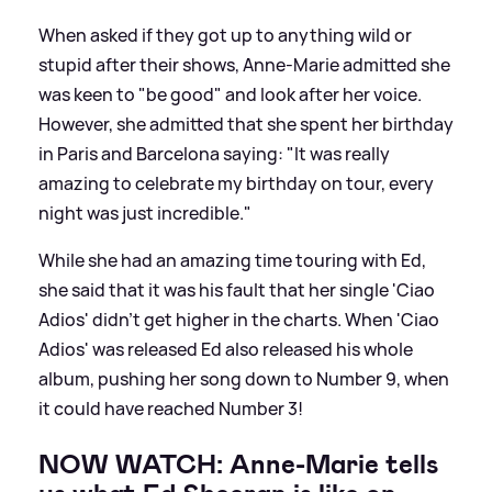
When asked if they got up to anything wild or
stupid after their shows, Anne-Marie admitted she
was keen to "be good" and look after her voice.
However, she admitted that she spent her birthday
in Paris and Barcelona saying: "It was really
amazing to celebrate my birthday on tour, every
night was just incredible."
While she had an amazing time touring with Ed,
she said that it was his fault that her single 'Ciao
Adios' didn't get higher in the charts. When 'Ciao
Adios' was released Ed also released his whole
album, pushing her song down to Number 9, when
it could have reached Number 3!
NOW WATCH: Anne-Marie tells