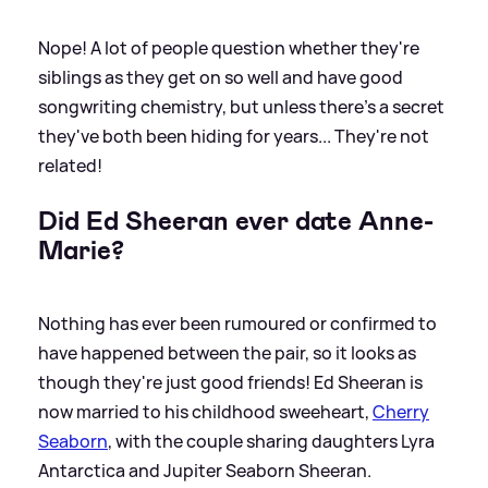
Nope! A lot of people question whether they're
siblings as they get on so well and have good
songwriting chemistry, but unless there's a secret
they've both been hiding for years... They're not
related!
Did Ed Sheeran ever date Anne-
Marie?
Nothing has ever been rumoured or confirmed to
have happened between the pair, so it looks as
though they're just good friends! Ed Sheeran is
now married to his childhood sweeheart,
Cherry
Seaborn
, with the couple sharing daughters Lyra
Antarctica and Jupiter Seaborn Sheeran.