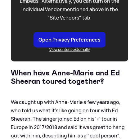
Embeds”. Alternatively, you can turn on the
individual Vendor mentioned above in the
"Site Vendors" tab.
Open Privacy Preferences
View content externally
When have Anne-Marie and Ed
Sheeran toured together?
We caught up with Anne-Marie a few years ago,
who told us what it's like going on tour with Ed
Sheeran. The singer joined Ed on his '÷' tour in
Europe in 2017/2018 and said it was great to hang
out with him, describing him as a "cool person".