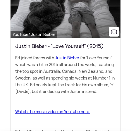
YouTube/ Justin Bieber
Justin Bieber - 'Love Yourself' (2015)
Ed joined forces with
Justin Bieber
for 'Love Yourself'
which was a hit in 2015 all around the world, reaching
the top spot in Australia, Canada, New Zealand, and
Sweden, as well as spending six weeks at Number 1 in
the UK. Ed nearly kept the track for his own album, '÷'
(Divide), but it ended up with Justin instead.
Watch the music video on YouTube here.