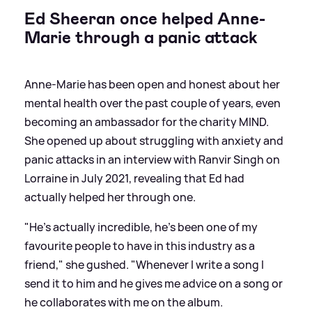
Ed Sheeran once helped Anne-
Marie through a panic attack
Anne-Marie has been open and honest about her
mental health over the past couple of years, even
becoming an ambassador for the charity MIND.
She opened up about struggling with anxiety and
panic attacks in an interview with Ranvir Singh on
Lorraine in July 2021, revealing that Ed had
actually helped her through one.
"He’s actually incredible, he’s been one of my
favourite people to have in this industry as a
friend," she gushed. "Whenever I write a song I
send it to him and he gives me advice on a song or
he collaborates with me on the album.