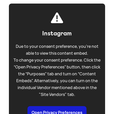
Instagram
Due to your consent preference, you're not
able to view this content embed.
To change your consent preference. Click the
“Open Privacy Preferences” button, then click
the “Purposes” tab and turn on “Content
Embeds”. Alternatively, you can turn on the
individual Vendor mentioned above in the
"Site Vendors" tab.
Open Privacy Preferences