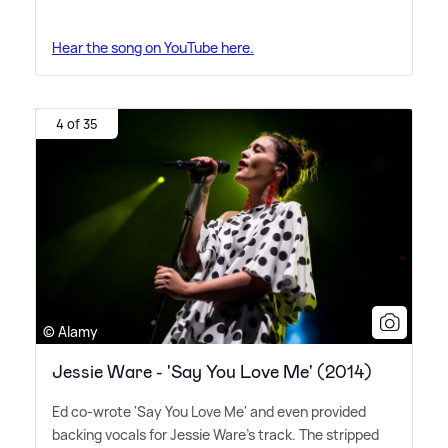
Hear the song on YouTube here.
4 of 35
© Alamy
Jessie Ware - 'Say You Love Me' (2014)
Ed co-wrote 'Say You Love Me' and even provided
backing vocals for Jessie Ware's track. The stripped