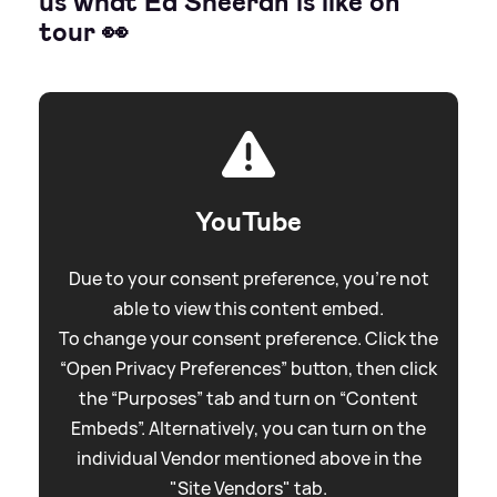
us what Ed Sheeran is like on
tour 👀
YouTube
Due to your consent preference, you're not
able to view this content embed.
To change your consent preference. Click the
“Open Privacy Preferences” button, then click
the “Purposes” tab and turn on “Content
Embeds”. Alternatively, you can turn on the
individual Vendor mentioned above in the
"Site Vendors" tab.