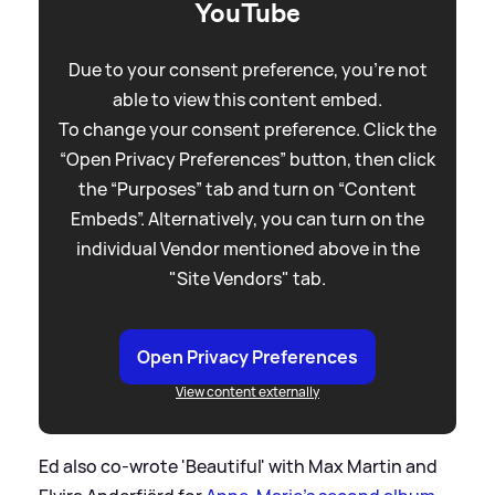
YouTube
Due to your consent preference, you're not
able to view this content embed.
To change your consent preference. Click the
“Open Privacy Preferences” button, then click
the “Purposes” tab and turn on “Content
Embeds”. Alternatively, you can turn on the
individual Vendor mentioned above in the
"Site Vendors" tab.
Open Privacy Preferences
View content externally
Ed also co-wrote 'Beautiful' with Max Martin and