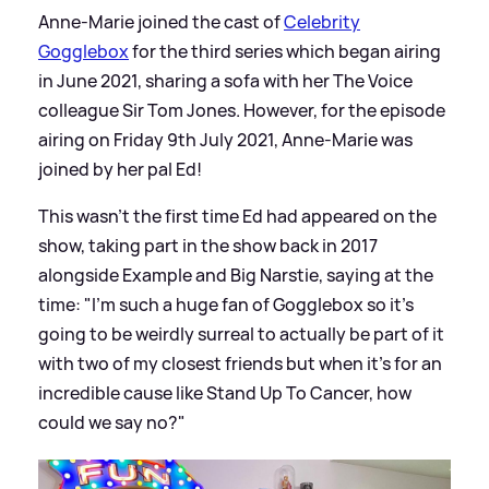
Anne-Marie joined the cast of
Celebrity
Gogglebox
for the third series which began airing
in June 2021, sharing a sofa with her The Voice
colleague Sir Tom Jones. However, for the episode
airing on Friday 9th July 2021, Anne-Marie was
joined by her pal Ed!
This wasn't the first time Ed had appeared on the
show, taking part in the show back in 2017
alongside Example and Big Narstie, saying at the
time: "I’m such a huge fan of Gogglebox so it’s
going to be weirdly surreal to actually be part of it
with two of my closest friends but when it’s for an
incredible cause like Stand Up To Cancer, how
could we say no?"