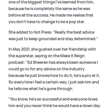
one of the biggest things I’ve learned from him,
because he is completely the same as he was
before all the success. He made me realise that
you don’t have to change to be a pop star.
She added to Hot Press: "Really the best advice
was just to keep grounded and stay determined."
In May 2021, she gushed over her friendship with
the superstar, saying on the Make It Reign
podcast: "Ed Sheeran has always been someone I
could go to for any advice on the industry
because he just knows how to do it, he’s a pro at it.
So everytime I feel a certain way, I just ask him and
he tells me what he’s gone through.
"You know, he’s so successful and everyone loves
him and you never think he would have a down day