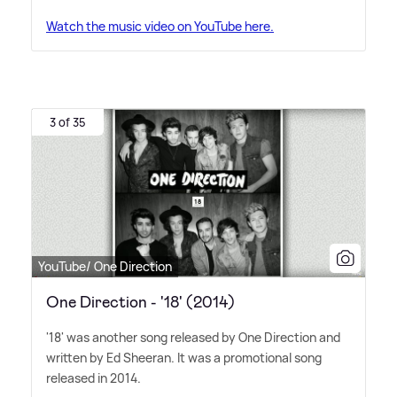
Watch the music video on YouTube here.
3 of 35
YouTube/ One Direction
One Direction - '18' (2014)
'18' was another song released by One Direction and
written by Ed Sheeran. It was a promotional song
released in 2014.