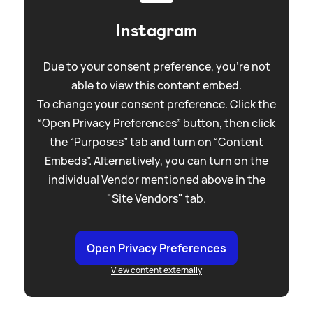
Instagram
Due to your consent preference, you're not
able to view this content embed.
To change your consent preference. Click the
“Open Privacy Preferences” button, then click
the “Purposes” tab and turn on “Content
Embeds”. Alternatively, you can turn on the
individual Vendor mentioned above in the
"Site Vendors" tab.
Open Privacy Preferences
View content externally