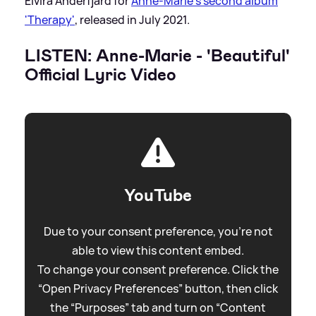
Elvira Anderfjärd for
Anne-Marie's second album
'Therapy'
, released in July 2021.
LISTEN: Anne-Marie - 'Beautiful'
Official Lyric Video
YouTube
Due to your consent preference, you're not
able to view this content embed.
To change your consent preference. Click the
“Open Privacy Preferences” button, then click
the “Purposes” tab and turn on “Content