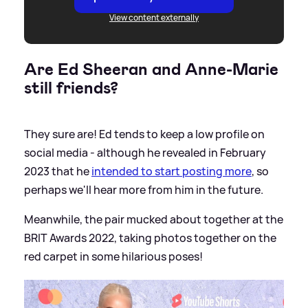
View content externally
Are Ed Sheeran and Anne-Marie
still friends?
They sure are! Ed tends to keep a low profile on
social media - although he revealed in February
2023 that he
intended to start posting more
, so
perhaps we'll hear more from him in the future.
Meanwhile, the pair mucked about together at the
BRIT Awards 2022, taking photos together on the
red carpet in some hilarious poses!