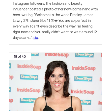
Instagram followers, the fashion and beauty
influencer posted a photo of her new-born's hand with
hers, writing, 'Welcome to the world Presley James
Lawry 27th June 6lbs 11 🌎❤️ You are so perfect in
every way I can't even describe the way I'm feeling
right now and you really didn't want to wait around 12
days early..'.
sic
.
18 of 40