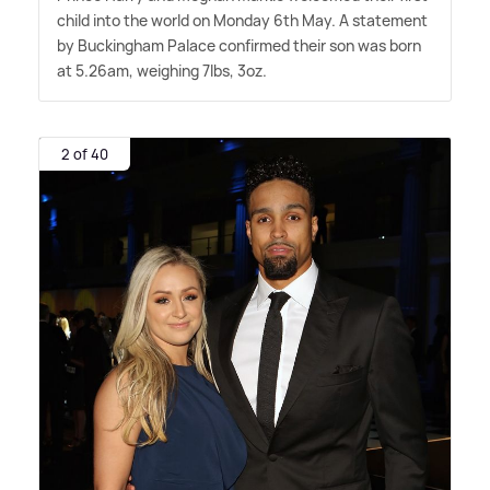
child into the world on Monday 6th May. A statement
by Buckingham Palace confirmed their son was born
at 5.26am, weighing 7lbs, 3oz.
2 of 40