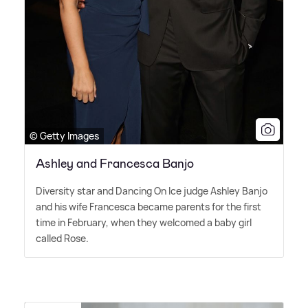
© Getty Images
Ashley and Francesca Banjo
Diversity star and Dancing On Ice judge Ashley Banjo
and his wife Francesca became parents for the first
time in February, when they welcomed a baby girl
called Rose.