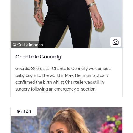
© Getty Images
Chantelle Connelly
Geordie Shore star Chantelle Connelly welcomed a
baby boy into the world in May. Her mum actually
confirmed the birth whilst Chantelle was still in
surgery following an emergency c-section!
16 of 40