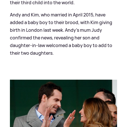
their third child into the world.
Andy and Kim, who married in April 2015, have
added a baby boy to their brood, with Kim giving
birth in London last week. Andy's mum Judy
confirmed the news, revealing her son and
daughter-in-law welcomed a baby boy to add to
their two daughters.