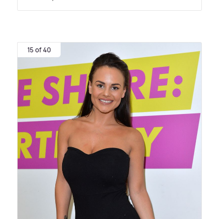
15 of 40