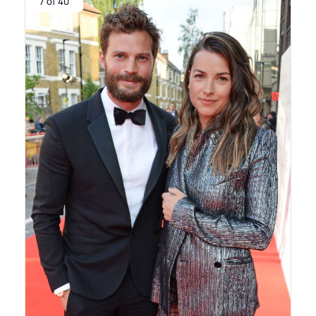
7 of 40