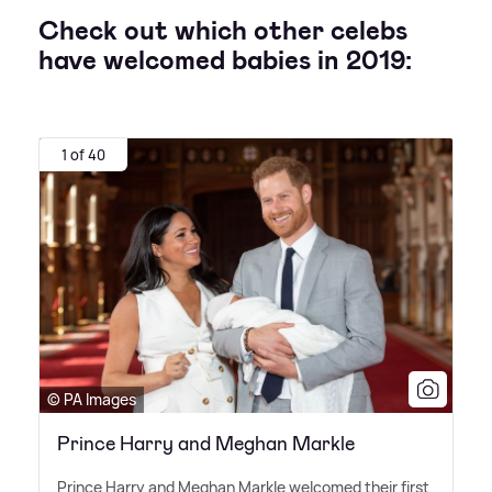
Check out which other celebs
have welcomed babies in 2019:
1 of 40
© PA Images
Prince Harry and Meghan Markle
Prince Harry and Meghan Markle welcomed their first