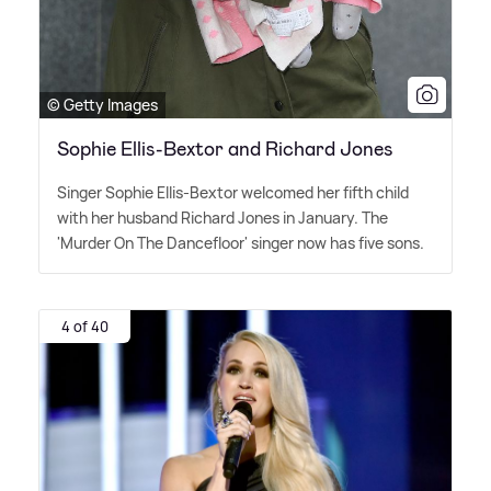
© Getty Images
Sophie Ellis-Bextor and Richard Jones
Singer Sophie Ellis-Bextor welcomed her fifth child
with her husband Richard Jones in January. The
'Murder On The Dancefloor' singer now has five sons.
4 of 40