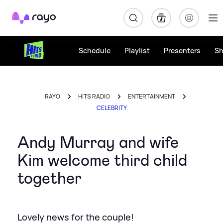
Rayo
Schedule
Playlist
Presenters
S
RAYO
HITS RADIO
ENTERTAINMENT
CELEBRITY
Andy Murray and wife
Kim welcome third child
together
Lovely news for the couple!