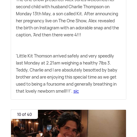
second child with husband Charlie Thompson on
Monday 13th May, a son called Kit. After announcing
her pregnancy live on The One Show, Alex revealed
the birth on Instagram with an adorable snap and the
caption, 'And then there were 4!!!
'Little Kit Thomson arrived safely and very speedily
last Monday at 2.21am weighing a healthy 7lbs 3.
Teddy, Charlie and I are absolutely besotted by baby
brother and are enjoying this special time as we get
used to being a foursome and generally breathing in
that lovely newborn smell!!!'.
sic
10 of 40