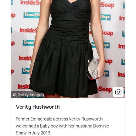
© Getty Images
Verity Rushworth
Former Emmerdale actress Verity Rushworth
welcomed a baby boy with her husband Dominic
Shaw in July 2019.