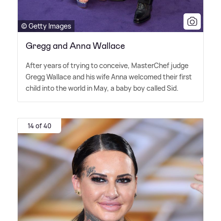
© Getty Images
Gregg and Anna Wallace
After years of trying to conceive, MasterChef judge
Gregg Wallace and his wife Anna welcomed their first
child into the world in May, a baby boy called Sid.
14 of 40