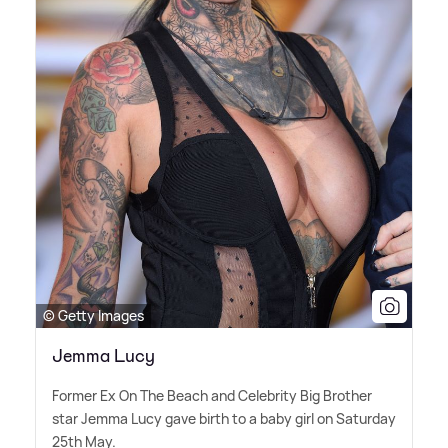
© Getty Images
Jemma Lucy
Former Ex On The Beach and Celebrity Big Brother
star Jemma Lucy gave birth to a baby girl on Saturday
25th May.