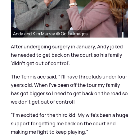
Andy and Kim Murray © Getty Images
After undergoing surgery in January, Andy joked
he needed to get back on the court so his family
'didn't get out of control'.
The Tennis ace said, "I'll have three kids under four
years old. When I've been off the tour my family
has got bigger so I need to get back on the road so
we don't get out of control!
"I'm excited for the third kid. My wife's been a huge
support for getting me back on the court and
making me fight to keep playing."