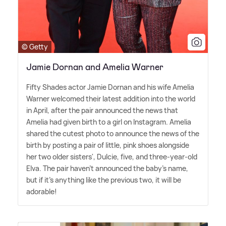
© Getty
Jamie Dornan and Amelia Warner
Fifty Shades actor Jamie Dornan and his wife Amelia
Warner welcomed their latest addition into the world
in April, after the pair announced the news that
Amelia had given birth to a girl on Instagram. Amelia
shared the cutest photo to announce the news of the
birth by posting a pair of little, pink shoes alongside
her two older sisters', Dulcie, five, and three-year-old
Elva. The pair haven't announced the baby's name,
but if it's anything like the previous two, it will be
adorable!