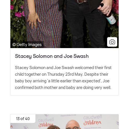
© Getty Images
Stacey Solomon and Joe Swash
Stacey Solomon and Joe Swash welcomed their first
child together on Thursday 23rd May. Despite their
baby boy arriving 'a little earlier than expected', Joe
confirmed both mother and baby are doing very well.
13 of 40