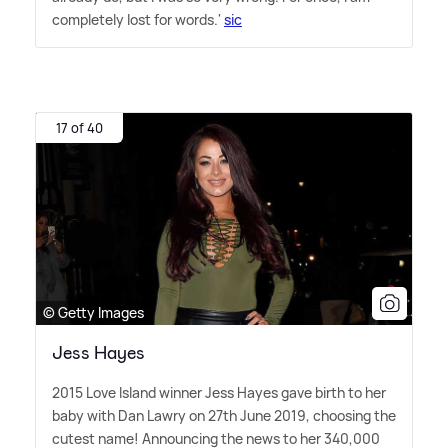
completely lost for words.'
sic
17 of 40
© Getty Images
Jess Hayes
2015 Love Island winner Jess Hayes gave birth to her
baby with Dan Lawry on 27th June 2019, choosing the
cutest name! Announcing the news to her 340,000