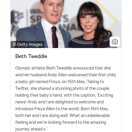
© Getty Images
Beth Tweddle
Olympic athlete Beth Tweddle announced that she
and her husband Andy Allen welcomed their first child,
a baby girl named Freya, on 16th May. Taking to
Twitter, she shared a stunning photo of the couple
holding their baby's hand, with the caption, 'Exciting
news! Andy and I are delighted to welcome and
introduce Freya Allen to the world. Born 16th May,
both her and I are doing well. What an unbelievable
feeling and we're looking forward to the amazing
journey ahead x.'