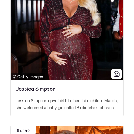
© Getty Images
Jessica Simpson
Jessica Simpson gave birth to her third child in March,
she welcomed a baby girl called Birdie Mae Johnson.
6 of 40