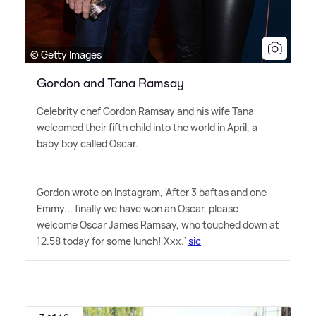
© Getty Images
Gordon and Tana Ramsay
Celebrity chef Gordon Ramsay and his wife Tana
welcomed their fifth child into the world in April, a
baby boy called Oscar.
Gordon wrote on Instagram, 'After 3 baftas and one
Emmy... finally we have won an Oscar, please
welcome Oscar James Ramsay, who touched down at
12.58 today for some lunch! Xxx.'
sic