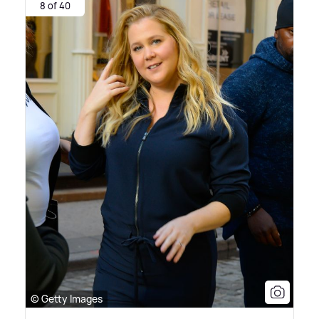
8 of 40
© Getty Images