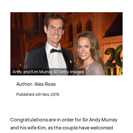
Andy and Kim Murray © Getty Images
Author: Alex Ross
Published 4th Nov 2019
Congratulations are in order for Sir Andy Murray
and his wife Kim, as the couple have welcomed