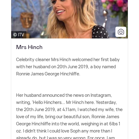
© ITV
Mrs Hinch
Celebrity cleaner Mrs Hinch welcomed her first baby
with her husband on 20th June 2019, a boy named
Ronnie James George Hinchliffe.
Her husband announced the news on Instagram,
writing, 'Hello Hinchers... Mr Hinch here. Yesterday,
the 20th June 2019, at 4.11am, I watched my wife, the
love of my life, bring our beautiful son, Ronnie James
George Hinchliffe into the world, weighing in at 6lbs 1
oz. I didn't think I could love Soph any more than I
already do, but I was so very wrong. For once, I am