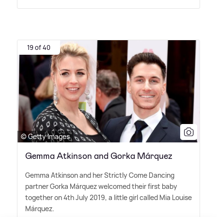
19 of 40
© Getty Images
Gemma Atkinson and Gorka Márquez
Gemma Atkinson and her Strictly Come Dancing
partner Gorka Márquez welcomed their first baby
together on 4th July 2019, a little girl called Mia Louise
Márquez.