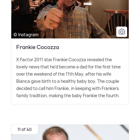
© Instagram
Frankie Cocozza
X Factor 2011 star Frankie Cocozza revealed the
lovely news that he'd become a dad for the first time
over the weekend of the 11th May, after his wife
Bianca gave birth to a healthy baby boy. The couple
decided to call him Frankie, in keeping with Frankie's
family tradition, making the baby Frankie the fourth.
11 of 40