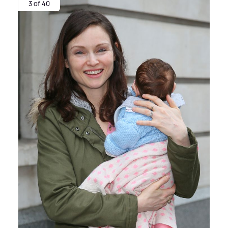
3 of 40