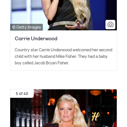
© Getty Images
Carrie Underwood
Country star Carrie Underwood welcomed her second
child with her husband Mike Fisher. They had a baby
boy called Jacob Bryan Fisher.
5 of 40