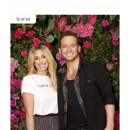
12 of 40