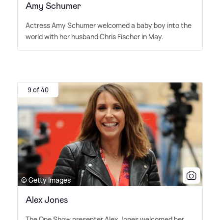
Amy Schumer
Actress Amy Schumer welcomed a baby boy into the
world with her husband Chris Fischer in May.
9 of 40
© Getty Images
Alex Jones
The One Show presenter Alex Jones welcomed her