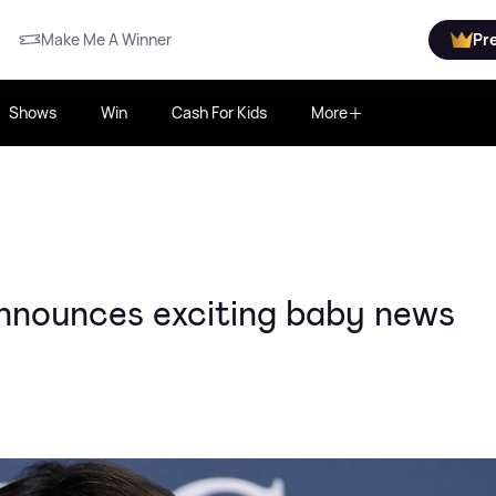
Make Me A Winner
Pr
Shows
Win
Cash For Kids
More
nnounces exciting baby news