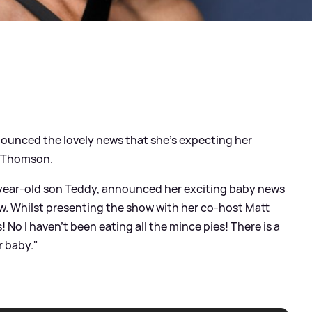
ounced the lovely news that she's expecting her
e Thomson.
-year-old son Teddy, announced her exciting baby news
w. Whilst presenting the show with her co-host Matt
 No I haven't been eating all the mince pies! There is a
r baby."