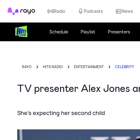
Rayo
Radio
Podcasts
News
Schedule
Playlist
Presenters
RAYO
HITS RADIO
ENTERTAINMENT
CELEBRITY
TV presenter Alex Jones a
She's expecting her second child