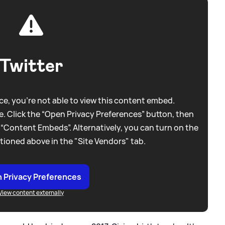
Twitter
e, you're not able to view this content embed.
. Click the “Open Privacy Preferences” button, then
 “Content Embeds”. Alternatively, you can turn on the
tioned above in the "Site Vendors" tab.
 Privacy Preferences
View content externally