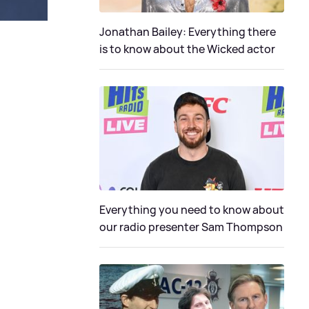
Jonathan Bailey: Everything there
is to know about the Wicked actor
Everything you need to know about
our radio presenter Sam Thompson