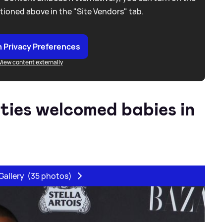
tioned above in the "Site Vendors" tab.
 Privacy Preferences
View content externally
ities welcomed babies in
Gallery
(35 photos)