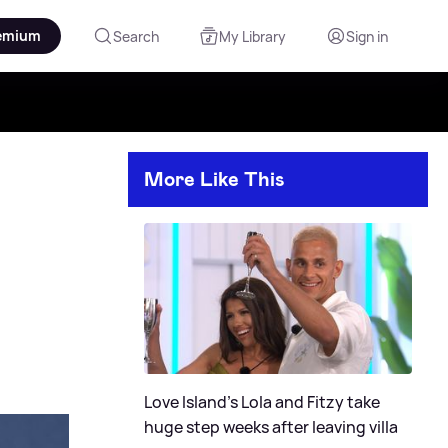
emium
Search
My Library
Sign in
More Like This
Love Island's Lola and Fitzy take
huge step weeks after leaving villa