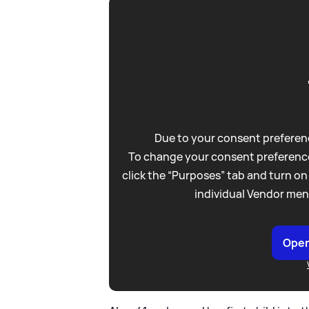
Due to your consent preferenc
To change your consent preference
click the “Purposes” tab and turn on
individual Vendor men
Open