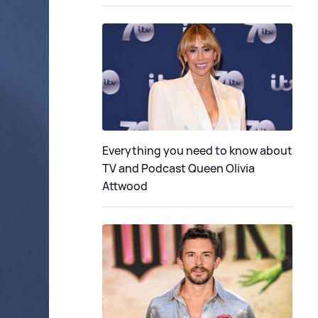
Everything you need to know about
TV and Podcast Queen Olivia
Attwood