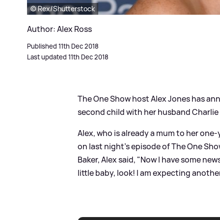
© Rex/Shutterstock
Author: Alex Ross
Published 11th Dec 2018
Last updated 11th Dec 2018
The One Show host Alex Jones has ann
second child with her husband Charli
Alex, who is already a mum to her one
on last night's episode of The One Sho
Baker, Alex said, "Now I have some news!
little baby, look! I am expecting anothe