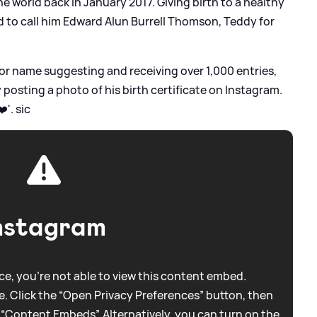
the world back in January 2017. Giving birth to a healthy
 to call him Edward Alun Burrell Thomson, Teddy for
or name suggesting and receiving over 1,000 entries,
posting a photo of his birth certificate on Instagram.
❤️'.
sic
nstagram
e, you're not able to view this content embed.
. Click the “Open Privacy Preferences” button, then
 “Content Embeds”. Alternatively, you can turn on the