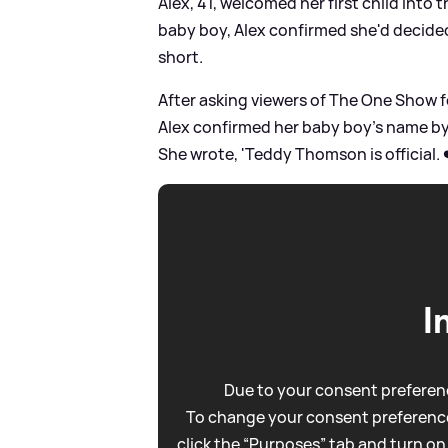
Alex, 41, welcomed her first child into 
baby boy, Alex confirmed she'd decided
short.
After asking viewers of The One Show f
Alex confirmed her baby boy's name by 
She wrote, 'Teddy Thomson is official. 
I
Due to your consent preferenc
To change your consent preference
click the “Purposes” tab and turn on