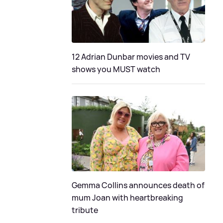
12 Adrian Dunbar movies and TV
shows you MUST watch
Gemma Collins announces death of
mum Joan with heartbreaking
tribute