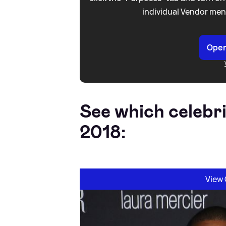
individual Vendor men
Open
See which celebr
2018:
View 