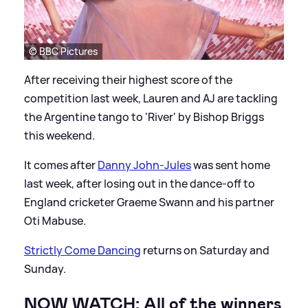
© BBC Pictures
After receiving their highest score of the
competition last week, Lauren and AJ are tackling
the Argentine tango to 'River' by Bishop Briggs
this weekend.
It comes after
Danny John-Jules
was sent home
last week, after losing out in the dance-off to
England cricketer Graeme Swann and his partner
Oti Mabuse.
Strictly Come Dancing
returns on Saturday and
Sunday.
NOW WATCH: All of the winners