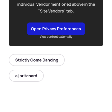
individual Vendor mentioned above in the
"Site Vendors" tab.
Open Privacy Preferences
View content externally
Strictly Come Dancing
aj pritchard