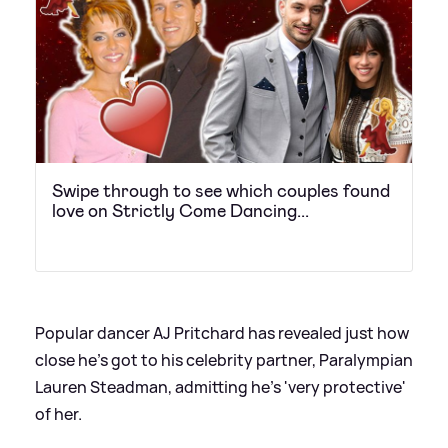
Swipe through to see which couples found
love on Strictly Come Dancing...
Popular dancer AJ Pritchard has revealed just how
close he's got to his celebrity partner, Paralympian
Lauren Steadman, admitting he's 'very protective'
of her.