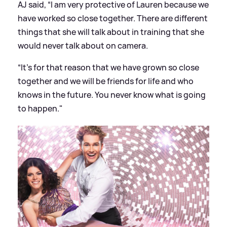
AJ said, “I am very protective of Lauren because we
have worked so close together. There are different
things that she will talk about in training that she
would never talk about on camera.
“It’s for that reason that we have grown so close
together and we will be friends for life and who
knows in the future. You never know what is going
to happen."