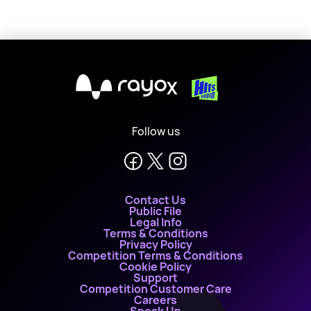
X
Follow us
Contact Us
Public File
Legal Info
Terms & Conditions
Privacy Policy
Competition Terms & Conditions
Cookie Policy
Support
Competition Customer Care
Careers