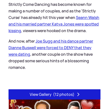
Strictly Come Dancing has become known for
making a number of couples, and as the 'Strictly
Curse' has already hit this year when
Seann Walsh
and his married partner Katya Jones were spotted
kissing
, viewers were hooked on the drama.
And now, after
Joe Sugg and his dance partner
Dianne Buswell were forced to DENY that they
were dating
, another couple on the show have
dropped some serious hints of a blossoming
romance.
View Gallery
(12 photos)