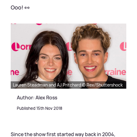
Ooo! 👀
Lauren Steadman and AJ Pritchard © Rex/Shuttershock
Author: Alex Ross
Published 15th Nov 2018
Since the show first started way back in 2004,