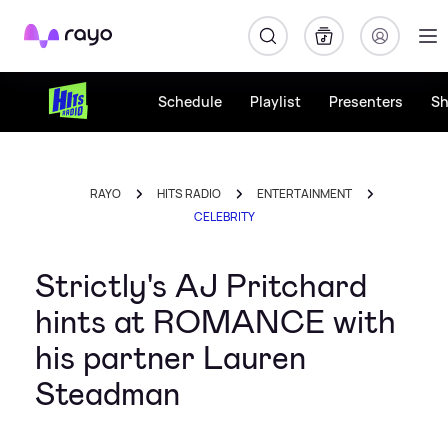
Rayo
Schedule
Playlist
Presenters
S
RAYO
HITS RADIO
ENTERTAINMENT
CELEBRITY
Strictly's AJ Pritchard
hints at ROMANCE with
his partner Lauren
Steadman