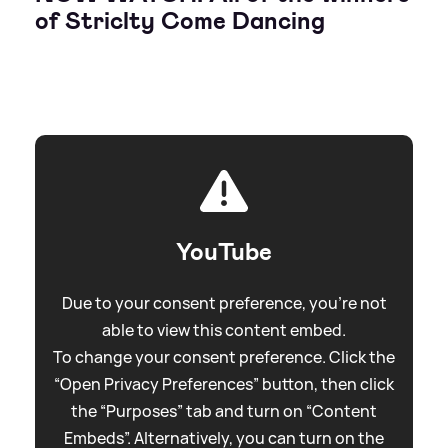
of Striclty Come Dancing
YouTube
Due to your consent preference, you're not
able to view this content embed.
To change your consent preference. Click the
“Open Privacy Preferences” button, then click
the “Purposes” tab and turn on “Content
Embeds”. Alternatively, you can turn on the