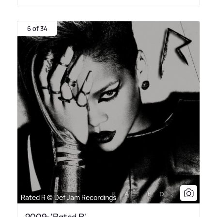
6 of 34
Rated R © Def Jam Recordings