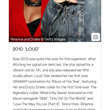
Rihanna and Drake © Getty Images
2010: 'LOUD'
Now 2010 was quite the year for this superstar; after
ditching her signature dark hair, the star opted for a
vibrant red do. Oh, and she also released her fifth
studio album 'Loud' that landed her her first ever
GRAMMY nomination for 'Album of the Year', featuring
her and Drizzy Drake collab for the first time ever. The
legendary collab 'What's My Name' featured on the
album alongside 'S
&
M', 'Only Girl (In The World)' and
'Love The Way You Lie (Part II)'. Since then, Rihanna
and Drake have gone on to team up on multiple other