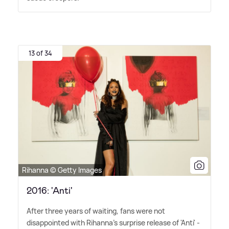
13 of 34
Rihanna © Getty Images
2016: 'Anti'
After three years of waiting, fans were not
disappointed with Rihanna's surprise release of 'Anti' -