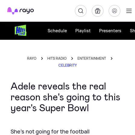
Rayo
Schedule
Playlist
Presenters
S
RAYO
HITS RADIO
ENTERTAINMENT
CELEBRITY
Adele reveals the real
reason she's going to this
year's Super Bowl
She's not going for the football