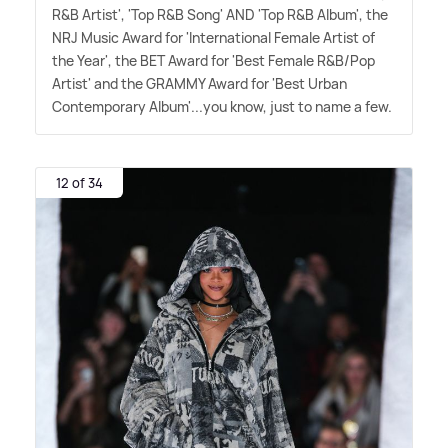
R
&
B Artist', 'Top R
&
B Song' AND 'Top R
&
B Album', the
NRJ Music Award for 'International Female Artist of
the Year', the BET Award for 'Best Female R
&
B/Pop
Artist' and the GRAMMY Award for 'Best Urban
Contemporary Album'...you know, just to name a few.
12 of 34