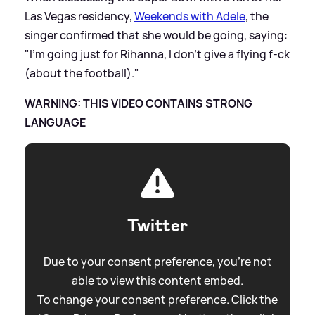
Las Vegas residency,
Weekends with Adele
, the
singer confirmed that she would be going, saying:
"I’m going just for Rihanna, I don’t give a flying f-ck
(about the football)."
WARNING: THIS VIDEO CONTAINS STRONG
LANGUAGE
Twitter
Due to your consent preference, you're not
able to view this content embed.
To change your consent preference. Click the