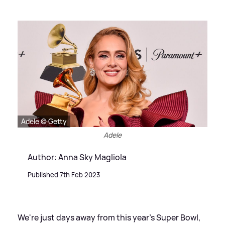
Adele © Getty
Adele
Author: Anna Sky Magliola
Published 7th Feb 2023
We're just days away from this year's Super Bowl,