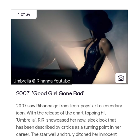
4 of 34
Umbrella © Rihanna Youtube
2007: 'Good Girl Gone Bad'
2007 saw Rihanna go from teen-popstar to legendary
icon. With the release of the chart topping hit
'Umbrella', RiRi showcased her new, sleek look that
has been described by critics as a turning point in her
career. The star well and truly ditched her innocent