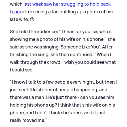
which
last week saw her struggling to hold back
tears
after seeing a fan holding up a photo of his
late wife. 😢
She told the audience: "This is for you, sir, who's
showing me a photo of his wife on his phone," she
said as she was singing 'Someone Like You'. After
finishing the song, she then continued: "When I
walk through the crowd, I wish you could see what
I could see.
"I know I talk to a few people every night, but then I
just see little stories of people happening, and
there was a man. He's just there - can you see him
holding his phone up? I think that's his wife on his
phone, and I don't think she's here, and it just
really moved me."