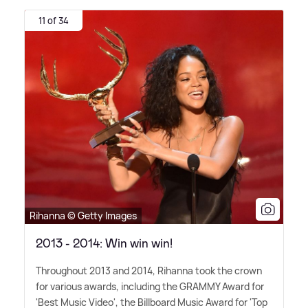
11 of 34
Rihanna © Getty Images
2013 - 2014: Win win win!
Throughout 2013 and 2014, Rihanna took the crown
for various awards, including the GRAMMY Award for
'Best Music Video', the Billboard Music Award for 'Top