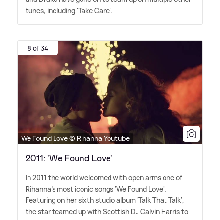
tunes, including 'Take Care'.
8 of 34
We Found Love © Rihanna Youtube
2011: 'We Found Love'
In 2011 the world welcomed with open arms one of
Rihanna's most iconic songs 'We Found Love'.
Featuring on her sixth studio album 'Talk That Talk',
the star teamed up with Scottish DJ Calvin Harris to