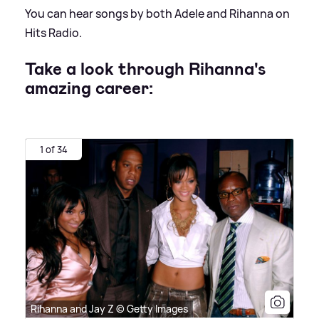
You can hear songs by both Adele and Rihanna on
Hits Radio.
Take a look through Rihanna's
amazing career:
1 of 34
Rihanna and Jay Z © Getty Images