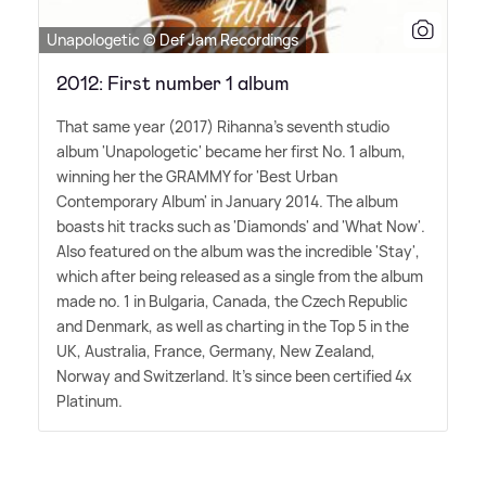
Unapologetic © Def Jam Recordings
2012: First number 1 album
That same year (2017) Rihanna's seventh studio
album 'Unapologetic' became her first No. 1 album,
winning her the GRAMMY for 'Best Urban
Contemporary Album' in January 2014. The album
boasts hit tracks such as 'Diamonds' and 'What Now'.
Also featured on the album was the incredible 'Stay',
which after being released as a single from the album
made no. 1 in Bulgaria, Canada, the Czech Republic
and Denmark, as well as charting in the Top 5 in the
UK, Australia, France, Germany, New Zealand,
Norway and Switzerland. It's since been certified 4x
Platinum.