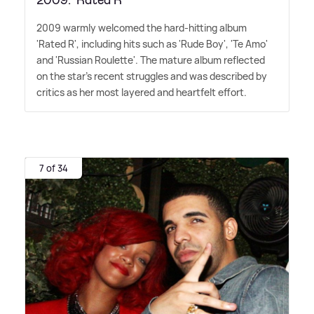
2009: 'Rated R'
2009 warmly welcomed the hard-hitting album
'Rated R', including hits such as 'Rude Boy', 'Te Amo'
and 'Russian Roulette'. The mature album reflected
on the star's recent struggles and was described by
critics as her most layered and heartfelt effort.
7 of 34