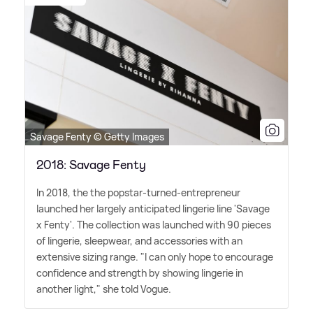
Savage Fenty © Getty Images
2018: Savage Fenty
In 2018, the the popstar-turned-entrepreneur
launched her largely anticipated lingerie line 'Savage
x Fenty'. The collection was launched with 90 pieces
of lingerie, sleepwear, and accessories with an
extensive sizing range. "I can only hope to encourage
confidence and strength by showing lingerie in
another light," she told Vogue.