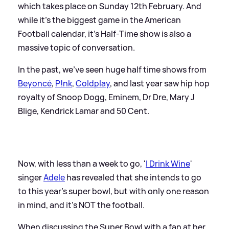
which takes place on Sunday 12th February. And
while it's the biggest game in the American
Football calendar, it's Half-Time show is also a
massive topic of conversation.
In the past, we've seen huge half time shows from
Beyoncé
,
P!nk
,
Coldplay
, and last year saw hip hop
royalty of Snoop Dogg, Eminem, Dr Dre, Mary J
Blige, Kendrick Lamar and 50 Cent.
Now, with less than a week to go, '
I Drink Wine
'
singer
Adele
has revealed that she intends to go
to this year's super bowl, but with only one reason
in mind, and it's NOT the football.
When discussing the Super Bowl with a fan at her