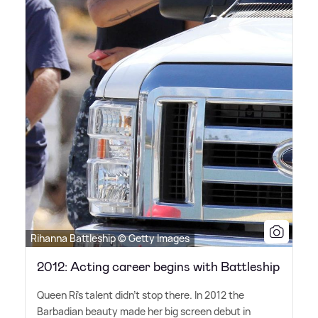
Rihanna Battleship © Getty Images
2012: Acting career begins with Battleship
Queen Ri's talent didn't stop there. In 2012 the
Barbadian beauty made her big screen debut in