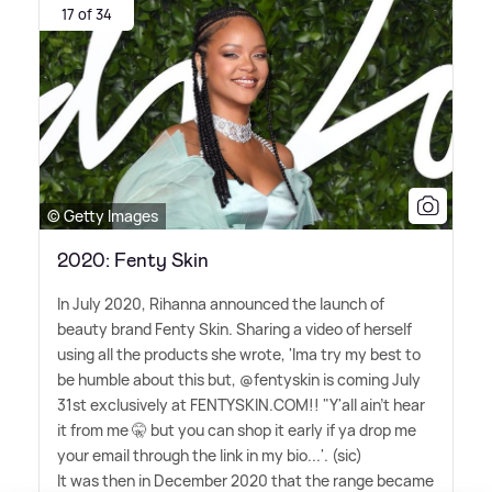
17 of 34
© Getty Images
2020: Fenty Skin
In July 2020, Rihanna announced the launch of
beauty brand Fenty Skin. Sharing a video of herself
using all the products she wrote, 'Ima try my best to
be humble about this but, @fentyskin is coming July
31st exclusively at FENTYSKIN.COM!! "Y'all ain't hear
it from me 🤫 but you can shop it early if ya drop me
your email through the link in my bio...'. (sic)
It was then in December 2020 that the range became