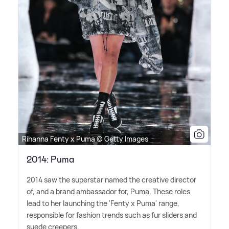
Rihanna Fenty x Puma © Getty Images
2014: Puma
2014 saw the superstar named the creative director
of, and a brand ambassador for, Puma. These roles
lead to her launching the 'Fenty x Puma' range,
responsible for fashion trends such as fur sliders and
suede creepers.