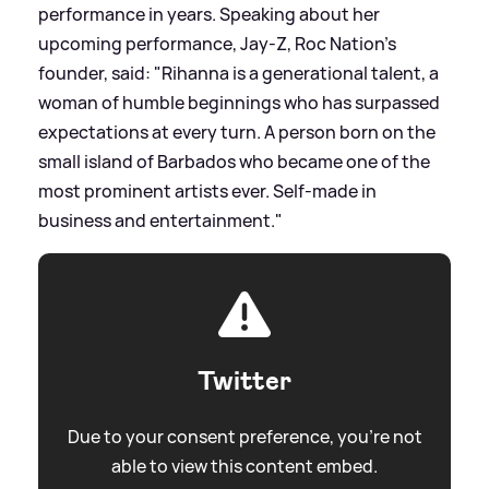
performance in years. Speaking about her
upcoming performance, Jay-Z, Roc Nation's
founder, said: "Rihanna is a generational talent, a
woman of humble beginnings who has surpassed
expectations at every turn. A person born on the
small island of Barbados who became one of the
most prominent artists ever. Self-made in
business and entertainment."
Twitter
Due to your consent preference, you're not
able to view this content embed.