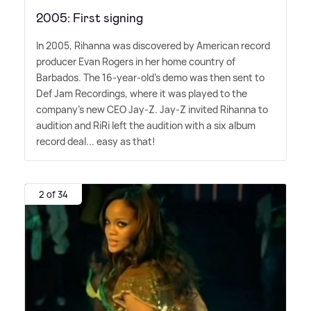
2005: First signing
In 2005, Rihanna was discovered by American record
producer Evan Rogers in her home country of
Barbados. The 16-year-old's demo was then sent to
Def Jam Recordings, where it was played to the
company's new CEO Jay-Z. Jay-Z invited Rihanna to
audition and RiRi left the audition with a six album
record deal... easy as that!
2 of 34