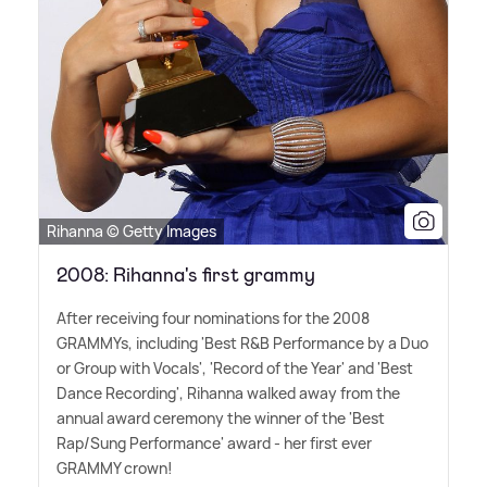
Rihanna © Getty Images
2008: Rihanna's first grammy
After receiving four nominations for the 2008
GRAMMYs, including 'Best R
&
B Performance by a Duo
or Group with Vocals', 'Record of the Year' and 'Best
Dance Recording', Rihanna walked away from the
annual award ceremony the winner of the 'Best
Rap/Sung Performance' award - her first ever
GRAMMY crown!