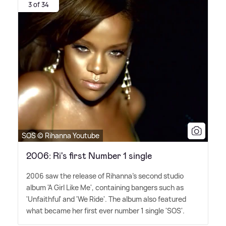
3 of 34
SOS © Rihanna Youtube
2006: Ri's first Number 1 single
2006 saw the release of Rihanna's second studio
album 'A Girl Like Me', containing bangers such as
'Unfaithful' and 'We Ride'. The album also featured
what became her first ever number 1 single 'SOS'.