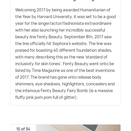
Welcoming 2017 by being awarded Humanitarian of
the Year by Harvard University, it was set to be a good
year for the singer/actor/fashionista extraordinaire
with her also launching her incredibly successful
beauty line Fenty Beauty. September 8th, 2017 saw
the line officially hit Sephora's website. The line was
praised for boasting 40 different foundation shades,
with many describing this as the new 'standard of
inclusivity for skin tones'. Fenty Beauty went onto be
listed by Time Magazine as one of the best inventions
of 2017. The brand has gone onto release body
shimmers, eye shadows, highlighters, concealers and
the infamous Fenty Beauty Fairy Bomb (ie a massive
fluffy pink pom pom full of glitter).
15 of 34