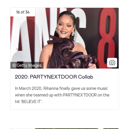
16 of 34
© Getty Images
2020: PARTYNEXTDOOR Collab
In March 2020, Rihanna finally gave us some music
when she teamed up with PARTYNEXTDOOR on the
hit 'BELIEVE IT'.