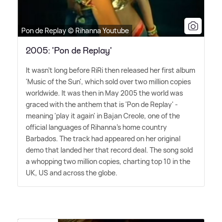
Pon de Replay © Rihanna Youtube
2005: 'Pon de Replay'
It wasn't long before RiRi then released her first album
'Music of the Sun', which sold over two million copies
worldwide. It was then in May 2005 the world was
graced with the anthem that is 'Pon de Replay' -
meaning 'play it again' in Bajan Creole, one of the
official languages of Rihanna's home country
Barbados. The track had appeared on her original
demo that landed her that record deal. The song sold
a whopping two million copies, charting top 10 in the
UK, US and across the globe.