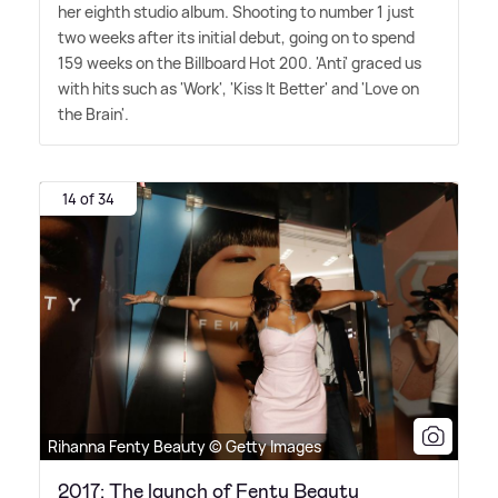
her eighth studio album. Shooting to number 1 just
two weeks after its initial debut, going on to spend
159 weeks on the Billboard Hot 200. 'Anti' graced us
with hits such as 'Work', 'Kiss It Better' and 'Love on
the Brain'.
14 of 34
Rihanna Fenty Beauty © Getty Images
2017: The launch of Fenty Beauty