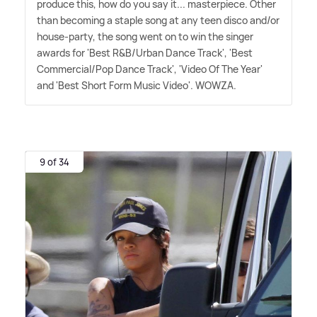
produce this, how do you say it... masterpiece. Other
than becoming a staple song at any teen disco and/or
house-party, the song went on to win the singer
awards for 'Best R
&
B/Urban Dance Track', 'Best
Commercial/Pop Dance Track', 'Video Of The Year'
and 'Best Short Form Music Video'. WOWZA.
9 of 34