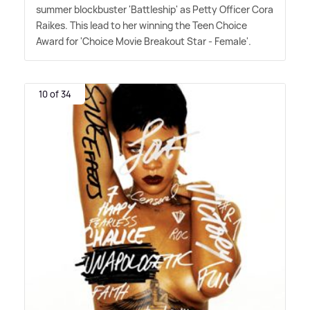
summer blockbuster 'Battleship' as Petty Officer Cora
Raikes. This lead to her winning the Teen Choice
Award for 'Choice Movie Breakout Star - Female'.
10 of 34