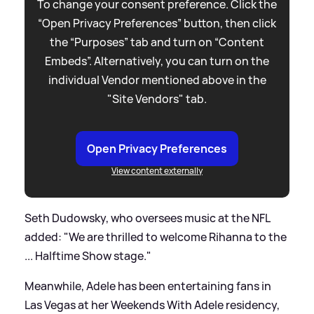
To change your consent preference. Click the
“Open Privacy Preferences” button, then click
the “Purposes” tab and turn on “Content
Embeds”. Alternatively, you can turn on the
individual Vendor mentioned above in the
"Site Vendors" tab.
Open Privacy Preferences
View content externally
Seth Dudowsky, who oversees music at the NFL
added: "We are thrilled to welcome Rihanna to the
... Halftime Show stage."
Meanwhile, Adele has been entertaining fans in
Las Vegas at her Weekends With Adele residency,