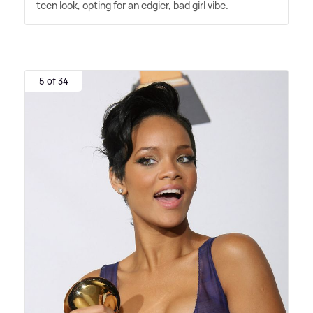
teen look, opting for an edgier, bad girl vibe.
5 of 34