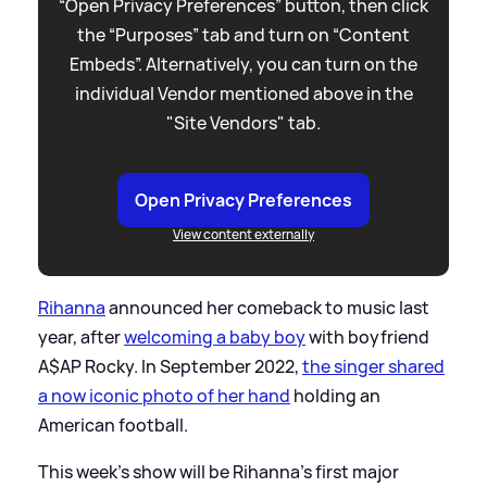
“Open Privacy Preferences” button, then click
the “Purposes” tab and turn on “Content
Embeds”. Alternatively, you can turn on the
individual Vendor mentioned above in the
"Site Vendors" tab.
Open Privacy Preferences
View content externally
Rihanna
announced her comeback to music last
year, after
welcoming a baby boy
with boyfriend
A$AP Rocky. In September 2022,
the singer shared
a now iconic photo of her hand
holding an
American football.
This week's show will be Rihanna's first major