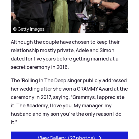
© Getty Images
Although the couple have chosen to keep their
relationship mostly private, Adele and Simon
dated for five years before getting married at a
secret ceremony in 2016.
The 'Rolling In The Deep singer publicly addressed
her wedding after she won a GRAMMY Award at the
ceremony in 2017, saying, “Grammys, I appreciate
it. The Academy, I love you. My manager, my
husband and my son you’re the only reason I do
it.”
View Gallery
(27 photos)