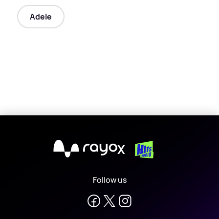
Adele
X
Follow us