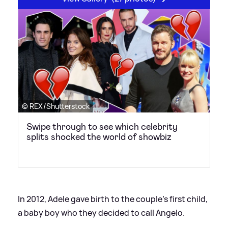
© REX/Shutterstock
Swipe through to see which celebrity
splits shocked the world of showbiz
In 2012, Adele gave birth to the couple's first child,
a baby boy who they decided to call Angelo.