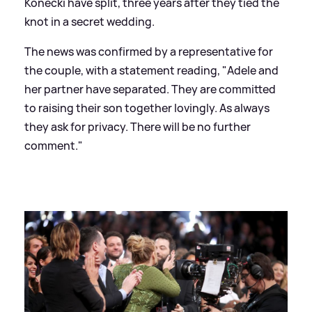
Konecki have split, three years after they tied the
knot in a secret wedding.
The news was confirmed by a representative for
the couple, with a statement reading, "Adele and
her partner have separated. They are committed
to raising their son together lovingly. As always
they ask for privacy. There will be no further
comment."