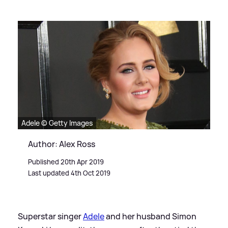
Adele © Getty Images
Author: Alex Ross
Published 20th Apr 2019
Last updated 4th Oct 2019
Superstar singer
Adele
and her husband Simon