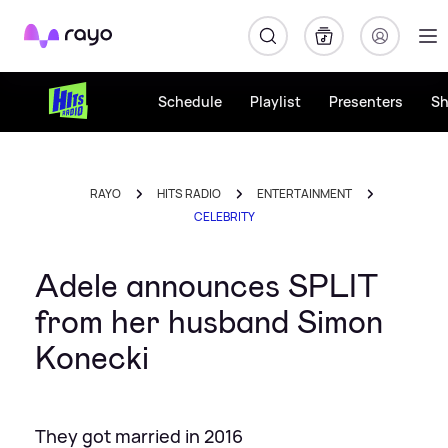
Rayo
Schedule
Playlist
Presenters
S
RAYO
HITS RADIO
ENTERTAINMENT
CELEBRITY
Adele announces SPLIT
from her husband Simon
Konecki
They got married in 2016