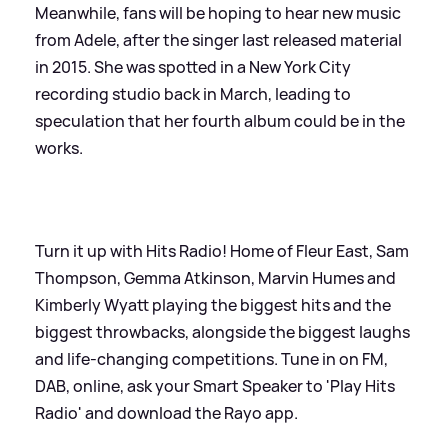
Meanwhile, fans will be hoping to hear new music
from Adele, after the singer last released material
in 2015. She was spotted in a New York City
recording studio back in March, leading to
speculation that her fourth album could be in the
works.
Turn it up with Hits Radio! Home of Fleur East, Sam
Thompson, Gemma Atkinson, Marvin Humes and
Kimberly Wyatt playing the biggest hits and the
biggest throwbacks, alongside the biggest laughs
and life-changing competitions. Tune in on FM,
DAB, online, ask your Smart Speaker to 'Play Hits
Radio' and download the Rayo app.