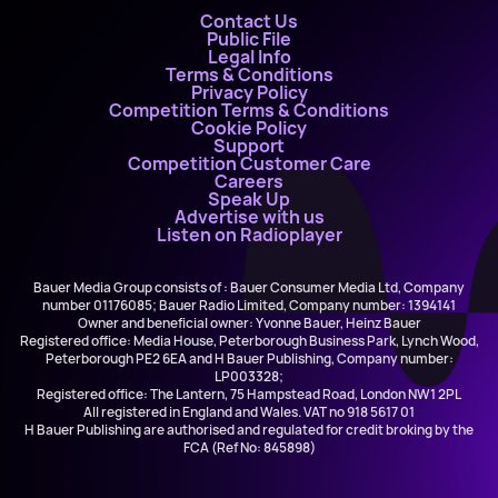
Contact Us
Public File
Legal Info
Terms & Conditions
Privacy Policy
Competition Terms & Conditions
Cookie Policy
Support
Competition Customer Care
Careers
Speak Up
Advertise with us
Listen on Radioplayer
Bauer Media Group consists of : Bauer Consumer Media Ltd, Company
number 01176085; Bauer Radio Limited, Company number: 1394141
Owner and beneficial owner: Yvonne Bauer, Heinz Bauer
Registered office: Media House, Peterborough Business Park, Lynch Wood,
Peterborough PE2 6EA and H Bauer Publishing, Company number:
LP003328;
Registered office: The Lantern, 75 Hampstead Road, London NW1 2PL
All registered in England and Wales. VAT no 918 5617 01
H Bauer Publishing are authorised and regulated for credit broking by the
FCA (Ref No: 845898)