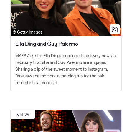
© Getty Images
Ella Ding and Guy Palermo
MAFS Aus star Ella Ding announced the lovely news in
February that she and Guy Palermo are engaged!
Sharing a clip of the sweet moment to Instagram,
fans saw the moment a morning run for the pair
turned into a proposal.
5 of 25