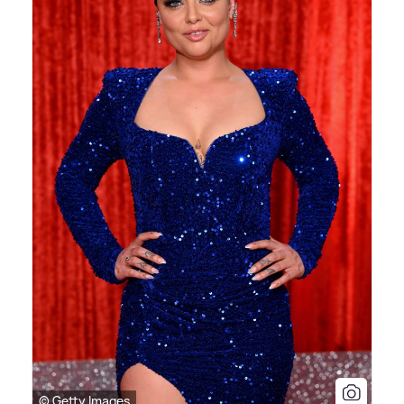
© Getty Images