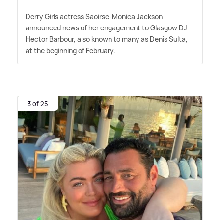
Derry Girls actress Saoirse-Monica Jackson
announced news of her engagement to Glasgow DJ
Hector Barbour, also known to many as Denis Sulta,
at the beginning of February.
3 of 25