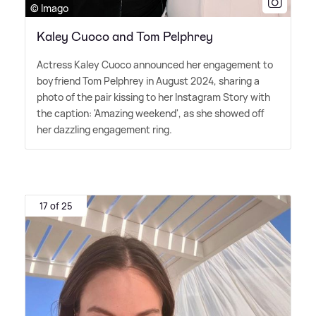
© Imago
Kaley Cuoco and Tom Pelphrey
Actress Kaley Cuoco announced her engagement to
boyfriend Tom Pelphrey in August 2024, sharing a
photo of the pair kissing to her Instagram Story with
the caption: 'Amazing weekend', as she showed off
her dazzling engagement ring.
17 of 25