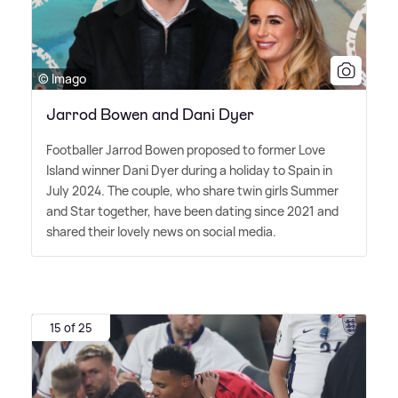
© Imago
Jarrod Bowen and Dani Dyer
Footballer Jarrod Bowen proposed to former Love
Island winner Dani Dyer during a holiday to Spain in
July 2024. The couple, who share twin girls Summer
and Star together, have been dating since 2021 and
shared their lovely news on social media.
15 of 25