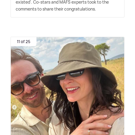
existed'. Co-stars and MAFS experts took to the
comments to share their congratulations.
11 of 25