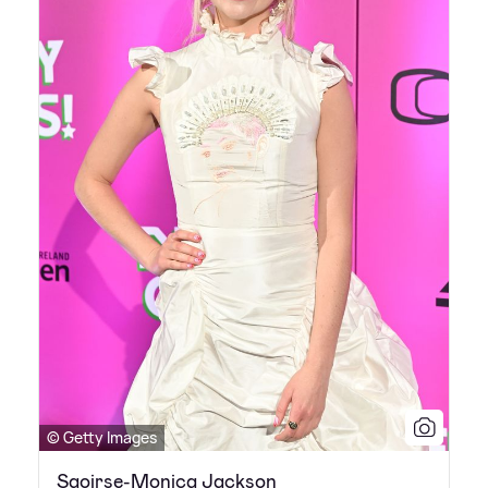
© Getty Images
Saoirse-Monica Jackson