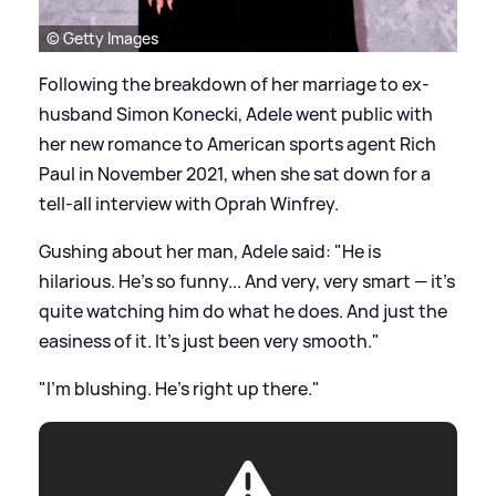
© Getty Images
Following the breakdown of her marriage to ex-
husband Simon Konecki, Adele went public with
her new romance to American sports agent Rich
Paul in November 2021, when she sat down for a
tell-all interview with Oprah Winfrey.
Gushing about her man, Adele said: "He is
hilarious. He's so funny... And very, very smart — it's
quite watching him do what he does. And just the
easiness of it. It's just been very smooth."
"I'm blushing. He's right up there."