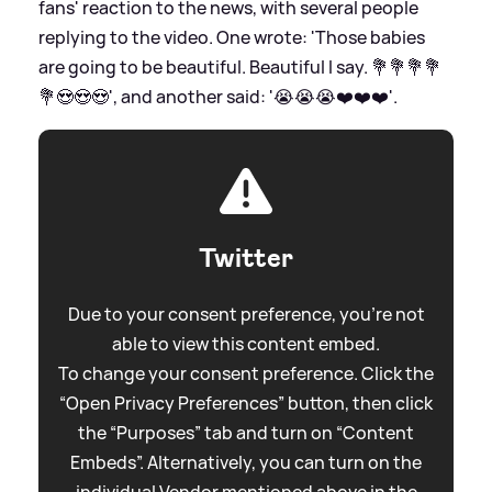
fans' reaction to the news, with several people
replying to the video. One wrote: 'Those babies
are going to be beautiful. Beautiful I say. 💐💐💐💐
💐😍😍😍', and another said: '😭😭😭❤️❤️❤️'.
Twitter
Due to your consent preference, you're not
able to view this content embed.
To change your consent preference. Click the
“Open Privacy Preferences” button, then click
the “Purposes” tab and turn on “Content
Embeds”. Alternatively, you can turn on the
individual Vendor mentioned above in the