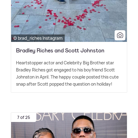
© brad_riches Instagram
Bradley Riches and Scott Johnston
Heartstopper actor and Celebrity Big Brother star
Bradley Riches got engaged to his boyfriend Scott
Johnston in April. The happy couple posted this cute
snap after Scott popped the question on holiday!
7 of 25