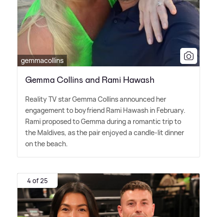
gemmacollins
Gemma Collins and Rami Hawash
Reality TV star Gemma Collins announced her
engagement to boyfriend Rami Hawash in February.
Rami proposed to Gemma during a romantic trip to
the Maldives, as the pair enjoyed a candle-lit dinner
on the beach.
4 of 25