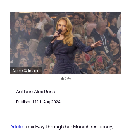
Adele © Imago
Adele
Author: Alex Ross
Published 12th Aug 2024
Adele
is midway through her Munich residency,