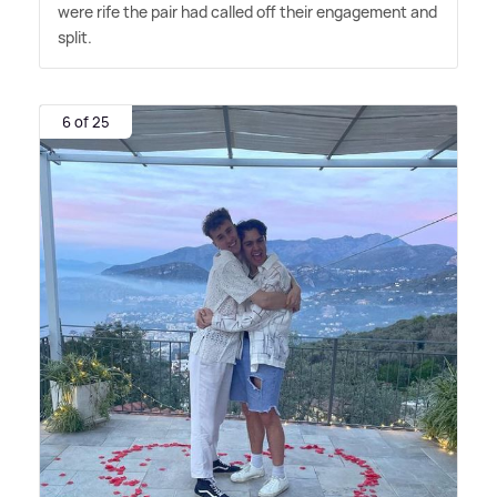
were rife the pair had called off their engagement and
split.
6 of 25