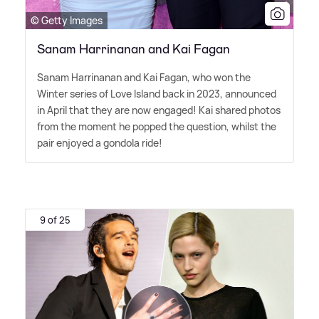
© Getty Images
Sanam Harrinanan and Kai Fagan
Sanam Harrinanan and Kai Fagan, who won the
Winter series of Love Island back in 2023, announced
in April that they are now engaged! Kai shared photos
from the moment he popped the question, whilst the
pair enjoyed a gondola ride!
9 of 25