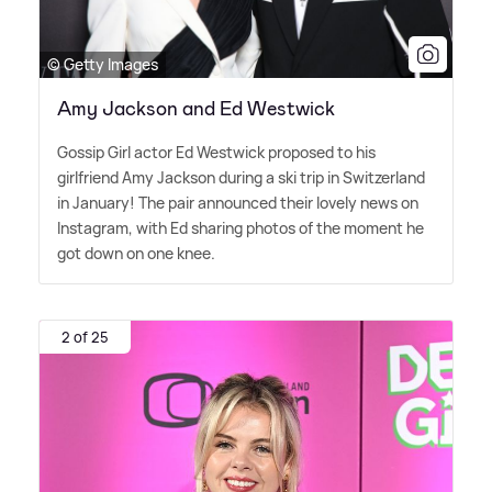
© Getty Images
Amy Jackson and Ed Westwick
Gossip Girl actor Ed Westwick proposed to his
girlfriend Amy Jackson during a ski trip in Switzerland
in January! The pair announced their lovely news on
Instagram, with Ed sharing photos of the moment he
got down on one knee.
2 of 25