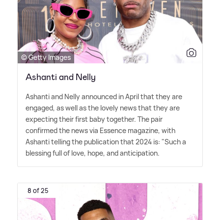
© Getty Images
Ashanti and Nelly
Ashanti and Nelly announced in April that they are
engaged, as well as the lovely news that they are
expecting their first baby together. The pair
confirmed the news via Essence magazine, with
Ashanti telling the publication that 2024 is: "Such a
blessing full of love, hope, and anticipation.
8 of 25