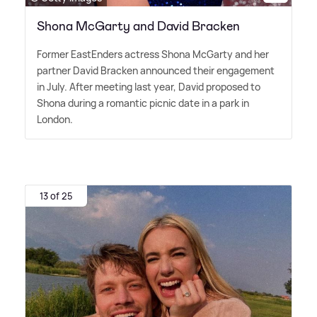
Shona McGarty and David Bracken
Former EastEnders actress Shona McGarty and her
partner David Bracken announced their engagement
in July. After meeting last year, David proposed to
Shona during a romantic picnic date in a park in
London.
13 of 25