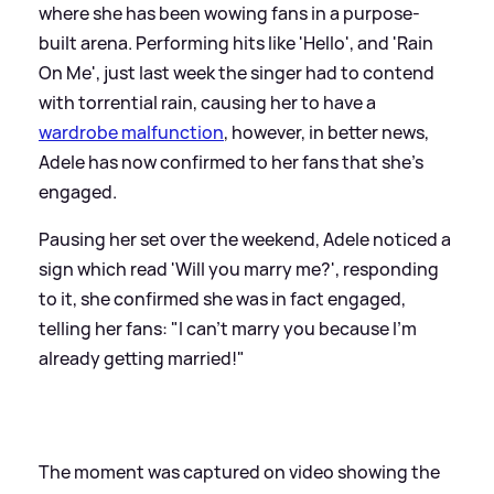
where she has been wowing fans in a purpose-
built arena. Performing hits like 'Hello', and 'Rain
On Me', just last week the singer had to contend
with torrential rain, causing her to have a
wardrobe malfunction
, however, in better news,
Adele has now confirmed to her fans that she's
engaged.
Pausing her set over the weekend, Adele noticed a
sign which read 'Will you marry me?', responding
to it, she confirmed she was in fact engaged,
telling her fans: "I can't marry you because I'm
already getting married!"
The moment was captured on video showing the