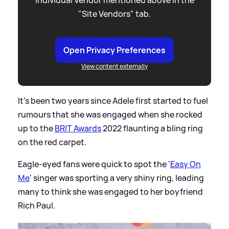
"Site Vendors" tab.
Open Privacy Preferences
View content externally
It's been two years since Adele first started to fuel
rumours that she was engaged when she rocked
up to the
BRIT Awards
2022 flaunting a bling ring
on the red carpet.
Eagle-eyed fans were quick to spot the '
Easy On
Me
' singer was sporting a very shiny ring, leading
many to think she was engaged to her boyfriend
Rich Paul.