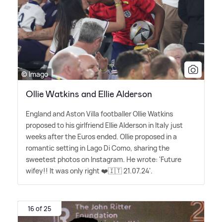
© Imago
Ollie Watkins and Ellie Alderson
England and Aston Villa footballer Ollie Watkins
proposed to his girlfriend Ellie Alderson in Italy just
weeks after the Euros ended. Ollie proposed in a
romantic setting in Lago Di Como, sharing the
sweetest photos on Instagram. He wrote: 'Future
wifey!! It was only right ❤️🇮🇹 21.07.24'.
16 of 25