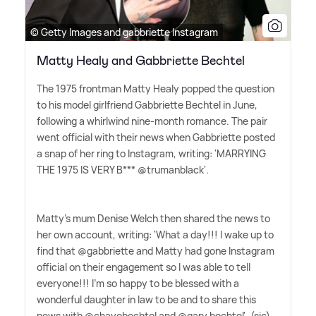
© Getty Images and gabbriette Instagram
Matty Healy and Gabbriette Bechtel
The 1975 frontman Matty Healy popped the question
to his model girlfriend Gabbriette Bechtel in June,
following a whirlwind nine-month romance. The pair
went official with their news when Gabbriette posted
a snap of her ring to Instagram, writing: 'MARRYING
THE 1975 IS VERY B*** @trumanblack'.
Matty's mum Denise Welch then shared the news to
her own account, writing: 'What a day!!! I wake up to
find that @gabbriette and Matty had gone Instagram
official on their engagement so I was able to tell
everyone!!! I'm so happy to be blessed with a
wonderful daughter in law to be and to share this
news with @chayobechtel and @gary.bechtel'. (sic)