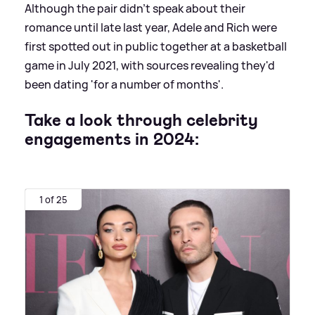
Although the pair didn't speak about their
romance until late last year, Adele and Rich were
first spotted out in public together at a basketball
game in July 2021, with sources revealing they'd
been dating 'for a number of months'.
Take a look through celebrity
engagements in 2024:
1 of 25