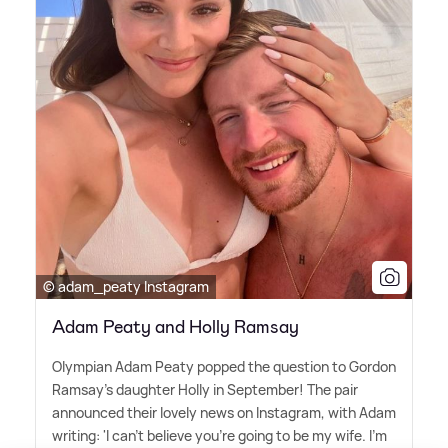
© adam_peaty Instagram
Adam Peaty and Holly Ramsay
Olympian Adam Peaty popped the question to Gordon
Ramsay's daughter Holly in September! The pair
announced their lovely news on Instagram, with Adam
writing: 'I can't believe you're going to be my wife. I'm