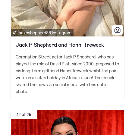
© jackpshepherd88 Instagram
Jack P Shepherd and Hanni Treweek
Coronation Street actor Jack P Shepherd, who has
played the role of David Platt since 2000, proposed to
his long-term girlfriend Hanni Treweek whilst the pair
were on a safari holiday in Africa in June! The couple
shared the news via social media with this cute
photo.
12 of 25