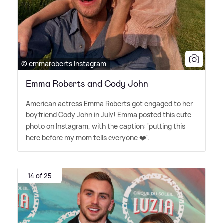
© emmaroberts Instagram
Emma Roberts and Cody John
American actress Emma Roberts got engaged to her
boyfriend Cody John in July! Emma posted this cute
photo on Instagram, with the caption: 'putting this
here before my mom tells everyone ❤️'.
14 of 25