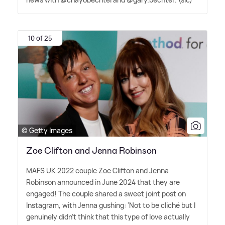
10 of 25
© Getty Images
Zoe Clifton and Jenna Robinson
MAFS UK 2022 couple Zoe Clifton and Jenna
Robinson announced in June 2024 that they are
engaged! The couple shared a sweet joint post on
Instagram, with Jenna gushing: 'Not to be cliché but I
genuinely didn't think that this type of love actually