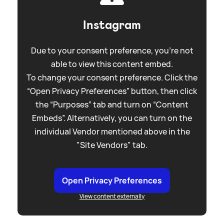
Instagram
Due to your consent preference, you're not
able to view this content embed.
To change your consent preference. Click the
“Open Privacy Preferences” button, then click
the “Purposes” tab and turn on “Content
Embeds”. Alternatively, you can turn on the
individual Vendor mentioned above in the
"Site Vendors" tab.
Open Privacy Preferences
View content externally