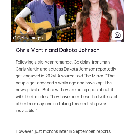
© Getty Images
Chris Martin and Dakota Johnson
Following a six-year romance, Coldplay frontman
Chris Martin and actress Dakota Johnson reportedly
got engaged in 2024! A source told The Mirror: "The
couple got engaged a while ago and have kept the
news private. But now they are being open about it
with their circles. They have been besotted with each
other from day one so taking this next step was
inevitable."
However, just months later in September, reports