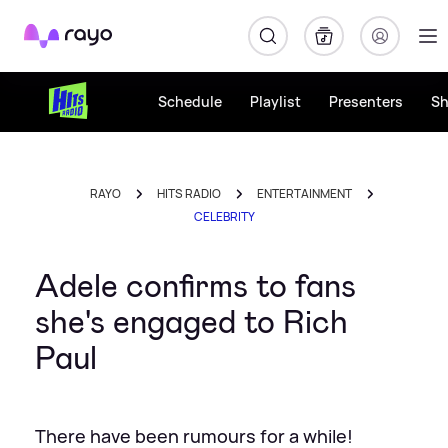
Rayo
Schedule
Playlist
Presenters
S
RAYO
HITS RADIO
ENTERTAINMENT
CELEBRITY
Adele confirms to fans
she's engaged to Rich
Paul
There have been rumours for a while!