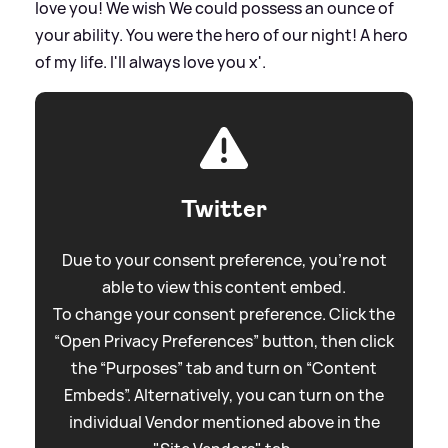
love you! We wish We could possess an ounce of
your ability. You were the hero of our night! A hero
of my life. I'll always love you x'.
Twitter
Due to your consent preference, you're not
able to view this content embed.
To change your consent preference. Click the
“Open Privacy Preferences” button, then click
the “Purposes” tab and turn on “Content
Embeds”. Alternatively, you can turn on the
individual Vendor mentioned above in the