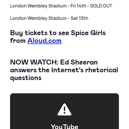
London Wembley Stadium - Fri 14th - SOLD OUT
London Wembley Stadium - Sat 15th
Buy tickets to see Spice Girls
from
Aloud.com
NOW WATCH: Ed Sheeran
answers the Internet's rhetorical
questions
YouTube