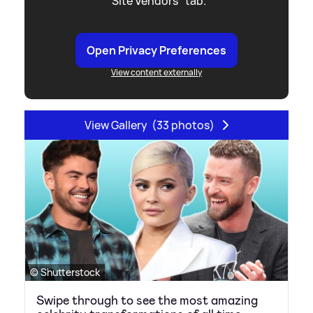
"Site Vendors" tab.
Open Privacy Preferences
View content externally
View Gallery
(33 photos)
© Shutterstock
Swipe through to see the most amazing