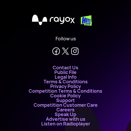
X
Follow us
Contact Us
Public File
Legal Info
Terms & Conditions
Privacy Policy
Competition Terms & Conditions
Cookie Policy
Support
Competition Customer Care
Careers
Speak Up
Advertise with us
Listen on Radioplayer