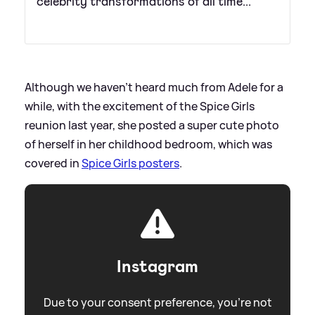
celebrity transformations of all time...
Although we haven't heard much from Adele for a
while, with the excitement of the Spice Girls
reunion last year, she posted a super cute photo
of herself in her childhood bedroom, which was
covered in
Spice Girls posters
.
Instagram
Due to your consent preference, you're not