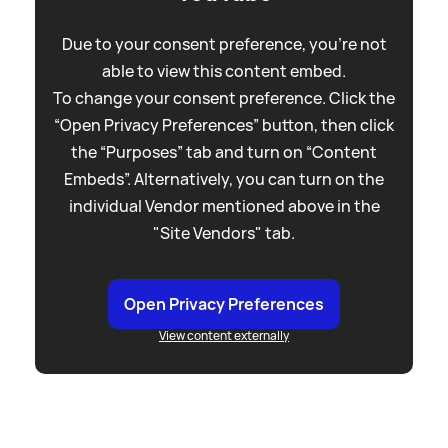
Due to your consent preference, you're not
able to view this content embed.
To change your consent preference. Click the
“Open Privacy Preferences” button, then click
the “Purposes” tab and turn on “Content
Embeds”. Alternatively, you can turn on the
individual Vendor mentioned above in the
"Site Vendors" tab.
Open Privacy Preferences
View content externally