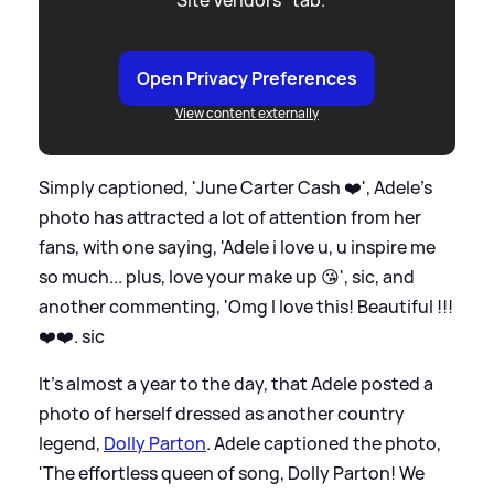
Open Privacy Preferences
View content externally
Simply captioned, 'June Carter Cash ❤️', Adele's
photo has attracted a lot of attention from her
fans, with one saying, 'Adele i love u, u inspire me
so much... plus, love your make up 😘',
sic
, and
another commenting, 'Omg I love this! Beautiful !!!
❤️❤️.
sic
It's almost a year to the day, that Adele posted a
photo of herself dressed as another country
legend,
Dolly Parton
. Adele captioned the photo,
'The effortless queen of song, Dolly Parton! We