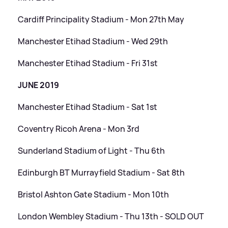
Cardiff Principality Stadium - Mon 27th May
Manchester Etihad Stadium - Wed 29th
Manchester Etihad Stadium - Fri 31st
JUNE 2019
Manchester Etihad Stadium - Sat 1st
Coventry Ricoh Arena - Mon 3rd
Sunderland Stadium of Light - Thu 6th
Edinburgh BT Murrayfield Stadium - Sat 8th
Bristol Ashton Gate Stadium - Mon 10th
London Wembley Stadium - Thu 13th - SOLD OUT