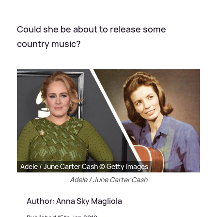
Could she be about to release some
country music?
Adele / June Carter Cash © Getty Images
Adele / June Carter Cash
Author: Anna Sky Magliola