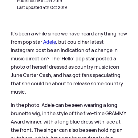
Published 15th Jan 2019
Last updated 4th Oct 2019
It's been a while since we have heard anything new
from pop star
Adele
, but could her latest
Instagram post be an indication of a change in
music direction? The 'Hello' pop star posted a
photo of herself dressed as country music icon
June Carter Cash, and has got fans speculating
that she could be about to release some country
music.
In the photo, Adele can be seen wearing a long
brunette wig, in the style of the five-time GRAMMY
Award winner, with a long blue dress with lace at
the front. The singer can also be seen holding an