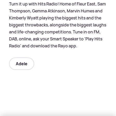
Turn it up with Hits Radio! Home of Fleur East, Sam
Thompson, Gemma Atkinson, Marvin Humes and
Kimberly Wyatt playing the biggest hits and the
biggest throwbacks, alongside the biggest laughs
and life-changing competitions. Tune in on FM,
DAB, online, ask your Smart Speaker to 'Play Hits
Radio' and download the Rayo app.
Adele