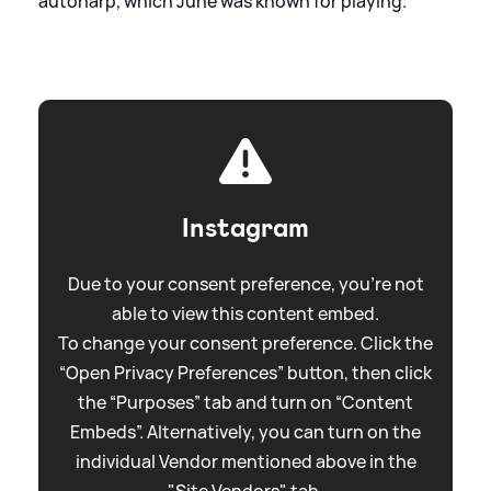
autoharp, which June was known for playing.
Instagram
Due to your consent preference, you're not
able to view this content embed.
To change your consent preference. Click the
“Open Privacy Preferences” button, then click
the “Purposes” tab and turn on “Content
Embeds”. Alternatively, you can turn on the
individual Vendor mentioned above in the
"Site Vendors" tab.