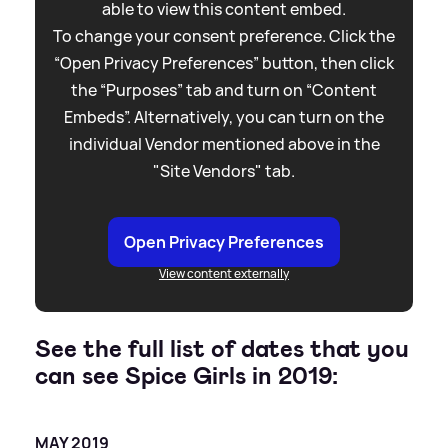
able to view this content embed.
To change your consent preference. Click the
“Open Privacy Preferences” button, then click
the “Purposes” tab and turn on “Content
Embeds”. Alternatively, you can turn on the
individual Vendor mentioned above in the
"Site Vendors" tab.
Open Privacy Preferences
View content externally
See the full list of dates that you
can see Spice Girls in 2019:
MAY 2019