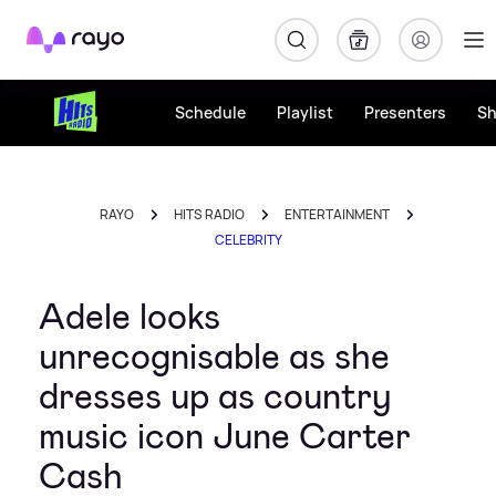
Rayo
Schedule
Playlist
Presenters
S
RAYO
HITS RADIO
ENTERTAINMENT
CELEBRITY
Adele looks
unrecognisable as she
dresses up as country
music icon June Carter
Cash