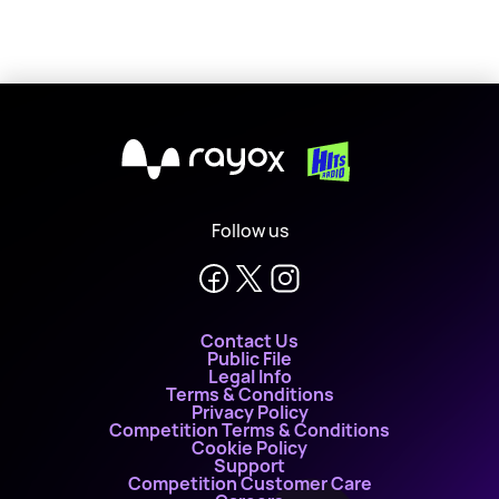
X
Follow us
Contact Us
Public File
Legal Info
Terms & Conditions
Privacy Policy
Competition Terms & Conditions
Cookie Policy
Support
Competition Customer Care