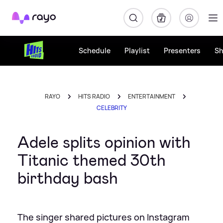
Rayo
Schedule
Playlist
Presenters
S
RAYO
HITS RADIO
ENTERTAINMENT
CELEBRITY
Adele splits opinion with
Titanic themed 30th
birthday bash
The singer shared pictures on Instagram