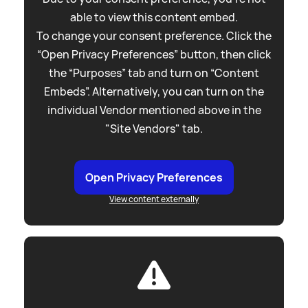
able to view this content embed.
To change your consent preference. Click the
“Open Privacy Preferences” button, then click
the “Purposes” tab and turn on “Content
Embeds”. Alternatively, you can turn on the
individual Vendor mentioned above in the
"Site Vendors" tab.
Open Privacy Preferences
View content externally