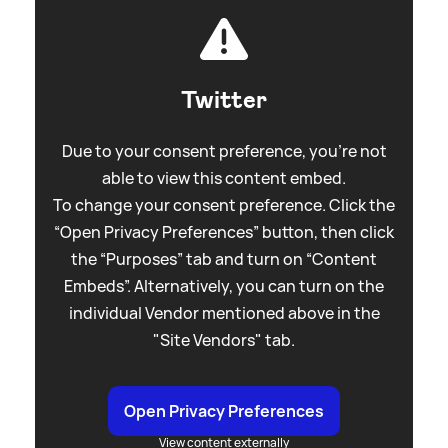
Twitter
Due to your consent preference, you're not
able to view this content embed.
To change your consent preference. Click the
“Open Privacy Preferences” button, then click
the “Purposes” tab and turn on “Content
Embeds”. Alternatively, you can turn on the
individual Vendor mentioned above in the
"Site Vendors" tab.
Open Privacy Preferences
View content externally