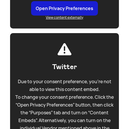
Open Privacy Preferences
View content externally
Twitter
Due to your consent preference, you're not
able to view this content embed.
To change your consent preference. Click the
“Open Privacy Preferences” button, then click
the “Purposes” tab and turn on “Content
Embeds”. Alternatively, you can turn on the
individual Vendor mentioned above in the