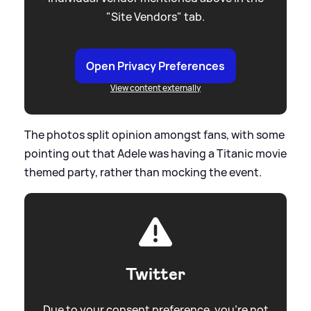
"Site Vendors" tab.
Open Privacy Preferences
View content externally
The photos split opinion amongst fans, with some
pointing out that Adele was having a Titanic movie
themed party, rather than mocking the event.
Twitter
Due to your consent preference, you're not