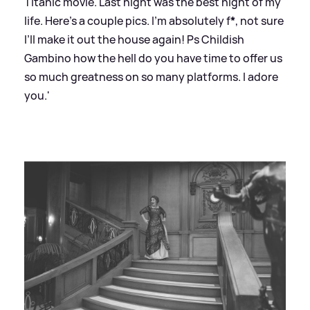
Titanic movie. Last night was the best night of my
life. Here’s a couple pics. I’m absolutely f
*
, not sure
I’ll make it out the house again! Ps Childish
Gambino how the hell do you have time to offer us
so much greatness on so many platforms. I adore
you.'