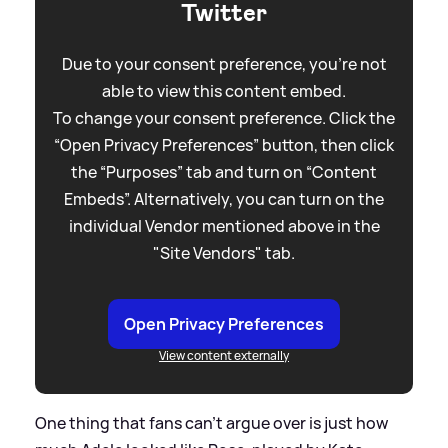
Twitter
Due to your consent preference, you're not
able to view this content embed.
To change your consent preference. Click the
“Open Privacy Preferences” button, then click
the “Purposes” tab and turn on “Content
Embeds”. Alternatively, you can turn on the
individual Vendor mentioned above in the
"Site Vendors" tab.
Open Privacy Preferences
View content externally
One thing that fans can't argue over is just how