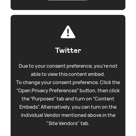
Twitter
Due to your consent preference, you're not
able to view this content embed.
To change your consent preference. Click the
“Open Privacy Preferences” button, then click
the “Purposes” tab and turn on “Content
Embeds”. Alternatively, you can turn on the
individual Vendor mentioned above in the
"Site Vendors" tab.