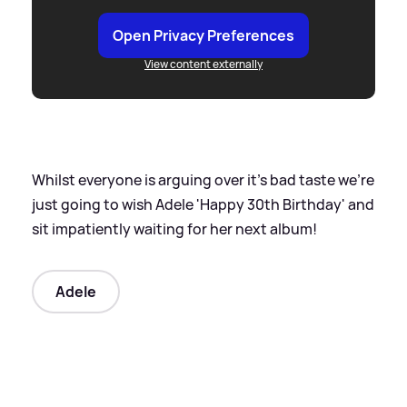
Open Privacy Preferences
View content externally
Whilst everyone is arguing over it's bad taste we're
just going to wish Adele 'Happy 30th Birthday' and
sit impatiently waiting for her next album!
Adele