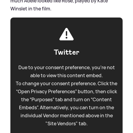
much Adele looked like Rose, played by Kate
Winslet in the film.
Twitter
Due to your consent preference, you're not
able to view this content embed.
To change your consent preference. Click the
“Open Privacy Preferences” button, then click
the “Purposes” tab and turn on “Content
Embeds”. Alternatively, you can turn on the
individual Vendor mentioned above in the
"Site Vendors" tab.