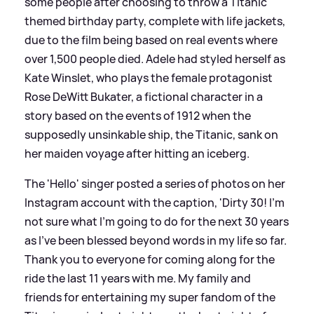
some people after choosing to throw a Titanic
themed birthday party, complete with life jackets,
due to the film being based on real events where
over 1,500 people died. Adele had styled herself as
Kate Winslet, who plays the female protagonist
Rose DeWitt Bukater, a fictional character in a
story based on the events of 1912 when the
supposedly unsinkable ship, the Titanic, sank on
her maiden voyage after hitting an iceberg.
The 'Hello' singer posted a series of photos on her
Instagram account with the caption, 'Dirty 30! I’m
not sure what I’m going to do for the next 30 years
as I’ve been blessed beyond words in my life so far.
Thank you to everyone for coming along for the
ride the last 11 years with me. My family and
friends for entertaining my super fandom of the