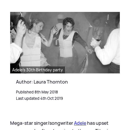
Adele's 30th Birthday party
Author: Laura Thornton
Published 8th May 2018
Last updated 4th Oct 2019
Mega-star singer/songwriter
Adele
has upset