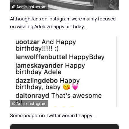
© Adele Instagram
Although fans on Instagram were mainly focused
on wishing Adele a happy birthday...
© Adele Instagram
Some people on Twitter weren't happy...