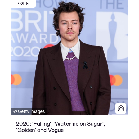
7 of 14
© Getty Images
2020: ‘Falling’, ‘Watermelon Sugar’,
‘Golden’ and Vogue