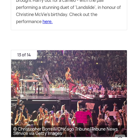
brought Harry out for a cameo - with the pair
performing a stunning duet of 'Landslide', in honour of
Christine McVie's birthday. Check out the
performance
here.
13 of 14
© Christopher Borrelli/Chicago Tribune/Tribune News
Service via Getty Images