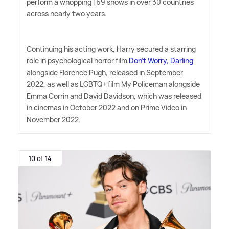
perform a whopping 169 shows in over 30 countries
across nearly two years.
Continuing his acting work, Harry secured a starring
role in psychological horror film
Don't Worry, Darling
alongside Florence Pugh, released in September
2022, as well as LGBTQ+ film My Policeman alongside
Emma Corrin and David Davidson, which was released
in cinemas in October 2022 and on Prime Video in
November 2022.
10 of 14