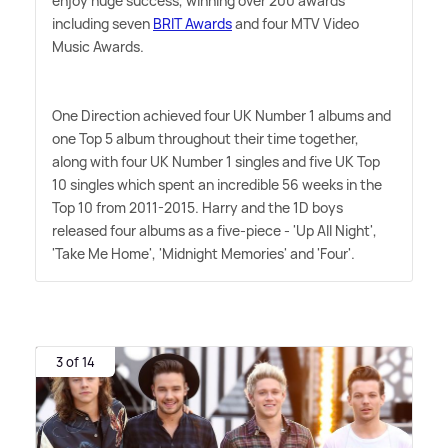
enjoy huge success, winning over 200 awards
including seven
BRIT Awards
and four MTV Video
Music Awards.
One Direction achieved four UK Number 1 albums and
one Top 5 album throughout their time together,
along with four UK Number 1 singles and five UK Top
10 singles which spent an incredible 56 weeks in the
Top 10 from 2011-2015. Harry and the 1D boys
released four albums as a five-piece - 'Up All Night',
'Take Me Home', 'Midnight Memories' and 'Four'.
3 of 14