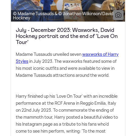
© Madame Tussauds & © Jonathan Wilkinson/David
Hockney
July - December 2023: Waxworks, David
Hockney portrait and the end of 'Love On
Tour'
Madame Tussauds unveiled seven
waxworks of Harry
Styles
in July 2023. The waxworks featured some of
his most iconic outfits and were available to view in
Madame Tussauds attractions around the world.
Harry finished up his 'Love On Tour' with an incredible
performance at the RCF Arena in Reggio Emilia, Italy
on 22nd July 2023. To commemorate the ending of
the mammoth tour, Harry posted a beautiful video to
his Instagram page as a tribute to his fans who'd
come to see him perform, writing: 'To the most