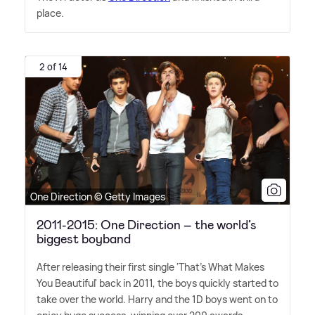
place.
2 of 14
One Direction © Getty Images
2011-2015: One Direction – the world’s
biggest boyband
After releasing their first single 'That's What Makes
You Beautiful' back in 2011, the boys quickly started to
take over the world. Harry and the 1D boys went on to