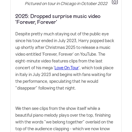
Pictured on tour in Chicago in October 2022
2025: Dropped surprise music video
'Forever, Forever'
Despite pretty much staying out of the public eye
since his tour ended in July 2023, Harry popped back
up shortly after Christmas 2025 to release a music
video entitled 'Forever, Forever' on YouTube. The
eight-minute video features clips from the last
concert of his mega '
Love On Tour
', which took place
in Italy in July 2023 and begins with fans waiting for
the performance, speculating that he would
"disappear" following that night.
We then see clips from the show itself while a
beautiful piano melody plays over the top, finishing
with the words "we belong together" overlaid on the
top of the audience clapping - which we now know