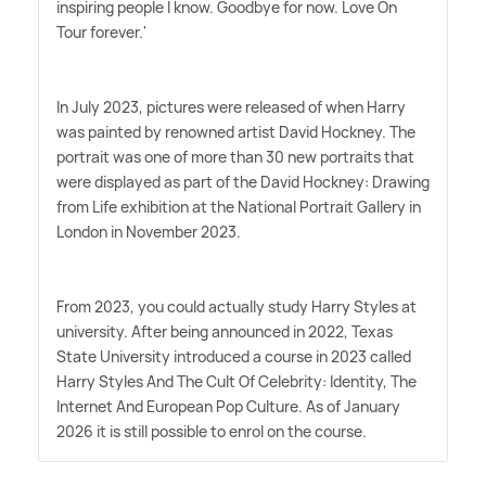
inspiring people I know. Goodbye for now. Love On
Tour forever.'
In July 2023, pictures were released of when Harry
was painted by renowned artist David Hockney. The
portrait was one of more than 30 new portraits that
were displayed as part of the David Hockney: Drawing
from Life exhibition at the National Portrait Gallery in
London in November 2023.
From 2023, you could actually study Harry Styles at
university. After being announced in 2022, Texas
State University introduced a course in 2023 called
Harry Styles And The Cult Of Celebrity: Identity, The
Internet And European Pop Culture. As of January
2026 it is still possible to enrol on the course.