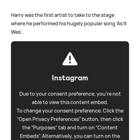
Harry was the first artist to take to the stage
where he performed his hugely popular song 'As It
Was'.
Instagram
Due to your consent preference, you're not
able to view this content embed.
To change your consent preference. Click the
“Open Privacy Preferences” button, then click
the “Purposes” tab and turn on “Content
Embeds”. Alternatively, you can turn on the