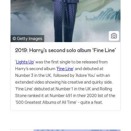
© Getty Images
2019: Harry’s second solo album ‘Fine Line’
'
Lights Up
' was the first single to be released from
Harry's second album '
Fine Line
' and debuted at
Number 3 in the UK, followed by 'Adore You' with an
extended video showing his creative and quirky side.
'Fine Line' debuted at Number 1 in the UK and Rolling
Stone ranked it at Number 491 in their 2020 list of the
'500 Greatest Albums of All Time' - quite a feat.