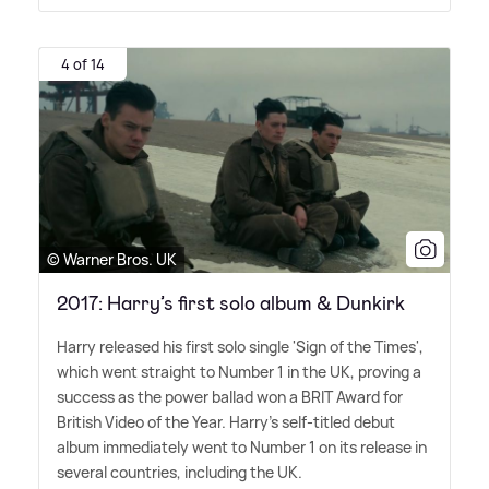
4 of 14
© Warner Bros. UK
2017: Harry’s first solo album & Dunkirk
Harry released his first solo single 'Sign of the Times',
which went straight to Number 1 in the UK, proving a
success as the power ballad won a BRIT Award for
British Video of the Year. Harry's self-titled debut
album immediately went to Number 1 on its release in
several countries, including the UK.