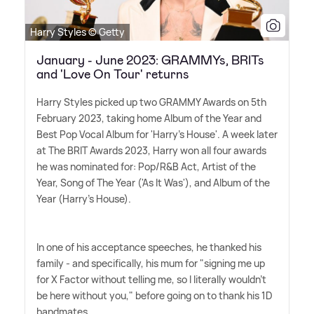
Harry Styles © Getty
January - June 2023: GRAMMYs, BRITs
and 'Love On Tour' returns
Harry Styles picked up two GRAMMY Awards on 5th
February 2023, taking home Album of the Year and
Best Pop Vocal Album for 'Harry's House'. A week later
at The BRIT Awards 2023, Harry won all four awards
he was nominated for: Pop/R
&
B Act, Artist of the
Year, Song of The Year ('As It Was'), and Album of the
Year (Harry's House).
In one of his acceptance speeches, he thanked his
family - and specifically, his mum for "signing me up
for X Factor without telling me, so I literally wouldn't
be here without you," before going on to thank his 1D
bandmates.