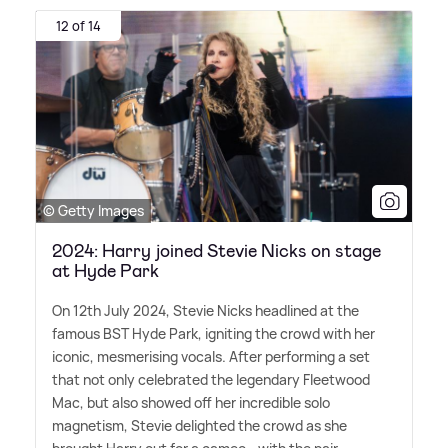
12 of 14
© Getty Images
2024: Harry joined Stevie Nicks on stage
at Hyde Park
On 12th July 2024, Stevie Nicks headlined at the
famous BST Hyde Park, igniting the crowd with her
iconic, mesmerising vocals. After performing a set
that not only celebrated the legendary Fleetwood
Mac, but also showed off her incredible solo
magnetism, Stevie delighted the crowd as she