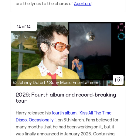
are the lyrics to the chorus of '
Aperture
'.
14 of 14
© Johnny Dufort / Sony Music Entertainment
2026: Fourth album and record-breaking
tour
Harry released his
fourth album, 'Kiss All The Time.
Disco, Occasionally.'
, on 6th March. Fans believed for
many months that he had been working on it, but it
was finally announced in January 2026. Containing