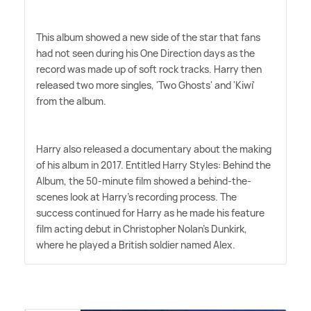
This album showed a new side of the star that fans
had not seen during his One Direction days as the
record was made up of soft rock tracks. Harry then
released two more singles, 'Two Ghosts' and 'Kiwi'
from the album.
Harry also released a documentary about the making
of his album in 2017. Entitled Harry Styles: Behind the
Album, the 50-minute film showed a behind-the-
scenes look at Harry's recording process. The
success continued for Harry as he made his feature
film acting debut in Christopher Nolan's Dunkirk,
where he played a British soldier named Alex.