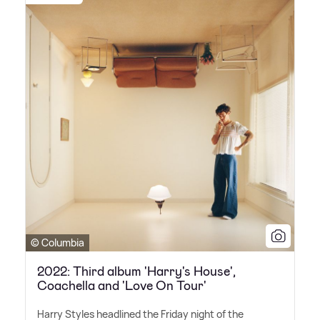
© Columbia
2022: Third album 'Harry's House',
Coachella and 'Love On Tour'
Harry Styles headlined the Friday night of the