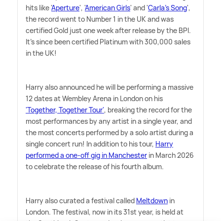
hits like '
Aperture
', '
American Girls
' and '
Carla's Song
',
the record went to Number 1 in the UK and was
certified Gold just one week after release by the BPI.
It's since been certified Platinum with 300,000 sales
in the UK!
Harry also announced he will be performing a massive
12 dates at Wembley Arena in London on his
'Together, Together Tour'
, breaking the record for the
most performances by any artist in a single year, and
the most concerts performed by a solo artist during a
single concert run! In addition to his tour,
Harry
performed a one-off gig in Manchester
in March 2026
to celebrate the release of his fourth album.
Harry also curated a festival called
Meltdown
in
London. The festival, now in its 31st year, is held at