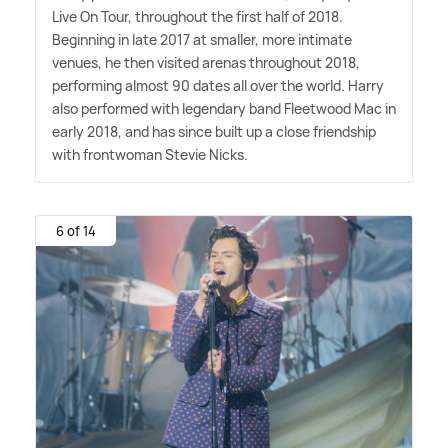
Live On Tour, throughout the first half of 2018.
Beginning in late 2017 at smaller, more intimate
venues, he then visited arenas throughout 2018,
performing almost 90 dates all over the world. Harry
also performed with legendary band Fleetwood Mac in
early 2018, and has since built up a close friendship
with frontwoman Stevie Nicks.
6 of 14