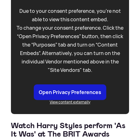
Due to your consent preference, you're not
able to view this content embed.
To change your consent preference. Click the
“Open Privacy Preferences” button, then click
the “Purposes” tab and turn on “Content
Embeds”. Alternatively, you can turn on the
individual Vendor mentioned above in the
"Site Vendors" tab.
Open Privacy Preferences
View content externally
Watch Harry Styles perform 'As
It Was' at The BRIT Awards