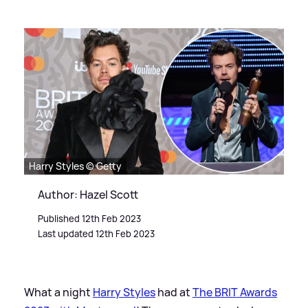
Harry Styles © Getty
Author: Hazel Scott
Published 12th Feb 2023
Last updated 12th Feb 2023
What a night
Harry Styles
had at
The BRIT Awards