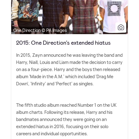
One Direction © PA Images
2015: One Direction's extended hiatus
In 2015, Zayn announced he was leaving the band and
Harry, Niall, Louis and Liam made the decision to carry
on as a four-piece. Harry and the boys then released
album 'Made in the A.M.' which included 'Drag Me
Down', 'Infinity' and 'Perfect' as singles.
The fifth studio album reached Number 1 on the UK
album charts. Following its release, Harry and his
bandmates announced they were going on an
extended hiatus in 2016, focusing on their solo
careers and individual opportunities.