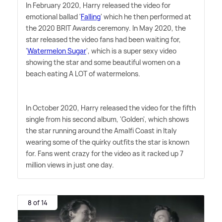
In February 2020, Harry released the video for
emotional ballad '
Falling
' which he then performed at
the 2020 BRIT Awards ceremony. In May 2020, the
star released the video fans had been waiting for,
'
Watermelon Sugar
', which is a super sexy video
showing the star and some beautiful women on a
beach eating A LOT of watermelons.
In October 2020, Harry released the video for the fifth
single from his second album, 'Golden', which shows
the star running around the Amalfi Coast in Italy
wearing some of the quirky outfits the star is known
for. Fans went crazy for the video as it racked up 7
million views in just one day.
8 of 14