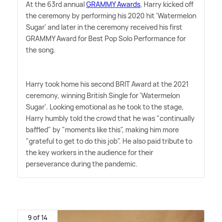
At the 63rd annual
GRAMMY Awards
, Harry kicked off
the ceremony by performing his 2020 hit 'Watermelon
Sugar' and later in the ceremony received his first
GRAMMY Award for Best Pop Solo Performance for
the song.
Harry took home his second BRIT Award at the 2021
ceremony, winning British Single for 'Watermelon
Sugar'. Looking emotional as he took to the stage,
Harry humbly told the crowd that he was "continually
baffled" by "moments like this", making him more
"grateful to get to do this job". He also paid tribute to
the key workers in the audience for their
perseverance during the pandemic.
9 of 14