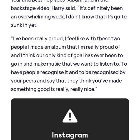
backstage video, Harry said: "It's definitely been
an overwhelming week, I don't know that it's quite
sunk in yet.
"I've been really proud, I feel like with these two
people I made an album that I'm really proud of
and I think our only kind of goal has ever been to
go in and make music that we want to listen to. To
have people recognise it and to be recognised by
your peers and say that they think you've made
something good is really, really nice."
Instagram