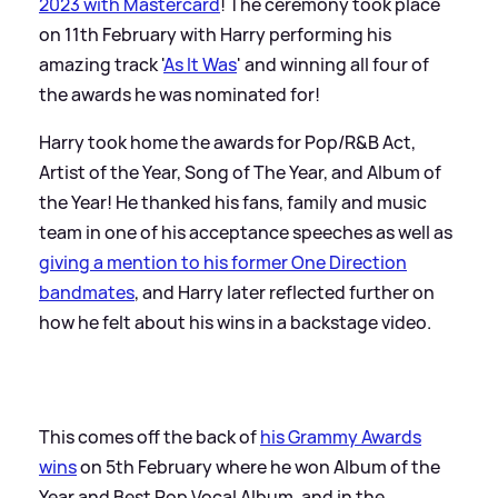
2023 with Mastercard
! The ceremony took place
on 11th February with Harry performing his
amazing track '
As It Was
' and winning all four of
the awards he was nominated for!
Harry took home the awards for Pop/R
&
B Act,
Artist of the Year, Song of The Year, and Album of
the Year! He thanked his fans, family and music
team in one of his acceptance speeches as well as
giving a mention to his former One Direction
bandmates
, and Harry later reflected further on
how he felt about his wins in a backstage video.
This comes off the back of
his Grammy Awards
wins
on 5th February where he won Album of the
Year and Best Pop Vocal Album, and in the