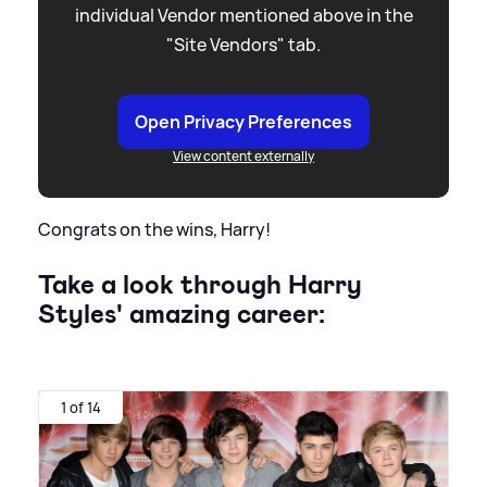
individual Vendor mentioned above in the
"Site Vendors" tab.
Open Privacy Preferences
View content externally
Congrats on the wins, Harry!
Take a look through Harry
Styles' amazing career:
1 of 14