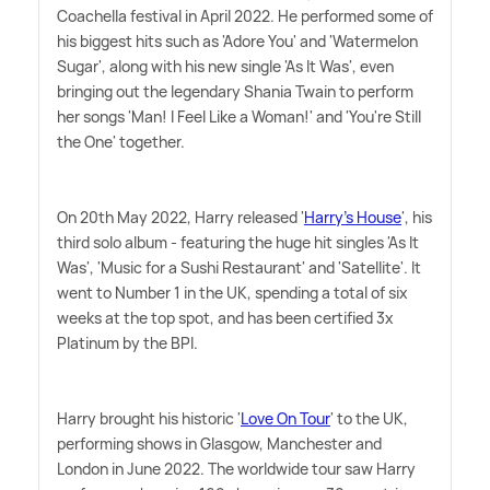
Coachella festival in April 2022. He performed some of
his biggest hits such as 'Adore You' and 'Watermelon
Sugar', along with his new single 'As It Was', even
bringing out the legendary Shania Twain to perform
her songs 'Man! I Feel Like a Woman!' and 'You're Still
the One' together.
On 20th May 2022, Harry released '
Harry's House
', his
third solo album - featuring the huge hit singles 'As It
Was', 'Music for a Sushi Restaurant' and 'Satellite'. It
went to Number 1 in the UK, spending a total of six
weeks at the top spot, and has been certified 3x
Platinum by the BPI.
Harry brought his historic '
Love On Tour
' to the UK,
performing shows in Glasgow, Manchester and
London in June 2022. The worldwide tour saw Harry