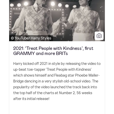
© YouTube/ Harry Styles
2021: ‘Treat People with Kindness’, first
GRAMMY and more BRITs
Harry kicked off 2021 in style by releasing the video to
up-beat toe-tapper 'Treat People with Kindness'
which shows himself and Fleabag star Phoebe Waller-
Bridge dancing in a very stylish old-school video. The
popularity of the video launched the track back into
the top half of the charts at Number 2, 56 weeks
after its initial release!