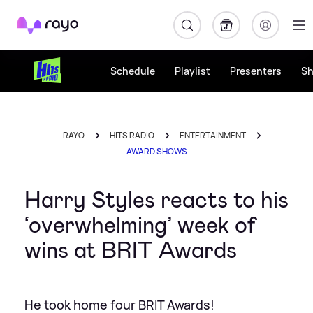
Rayo
Schedule
Playlist
Presenters
S
RAYO
HITS RADIO
ENTERTAINMENT
AWARD SHOWS
Harry Styles reacts to his
‘overwhelming’ week of
wins at BRIT Awards
He took home four BRIT Awards!