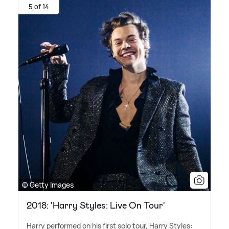
5 of 14
© Getty Images
2018: 'Harry Styles: Live On Tour'
Harry performed on his first solo tour, Harry Styles: