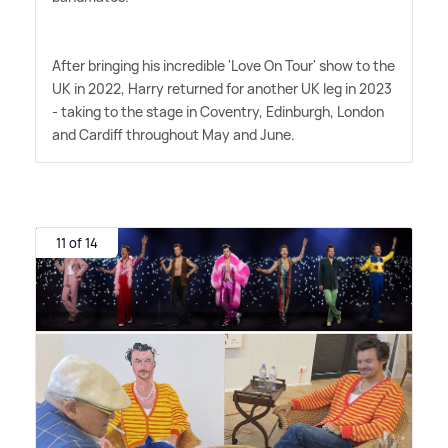
After bringing his incredible 'Love On Tour' show to the
UK in 2022, Harry returned for another UK leg in 2023
- taking to the stage in Coventry, Edinburgh, London
and Cardiff throughout May and June.
11 of 14