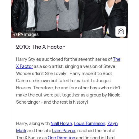
© PA Images
2010: The X Factor
Harry Styles auditioned for the seventh series of
The
X Factor
as a solo artist, singing a version of Steve
Wonder's 'Isn't She Lovely'. Harry made it to Boot
Camp on his own but failed to make it to Judges'
Houses. Therefore, he and four other boys who didn't
make the cut were put together as a group by Nicole
Scherzinger - and the rest is history!
Harry, along with
Niall Horan
,
Louis Tomlinson
,
Zayn
Malik
and the late
Liam Payne
, reached the final of
The X Factor as
One Direction
and finished in third