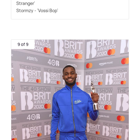
Stranger'
Stormzy - 'Vossi Bop'
9 of 9