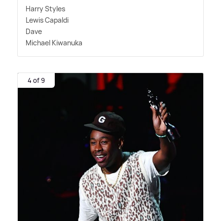
Harry Styles
Lewis Capaldi
Dave
Michael Kiwanuka
4 of 9