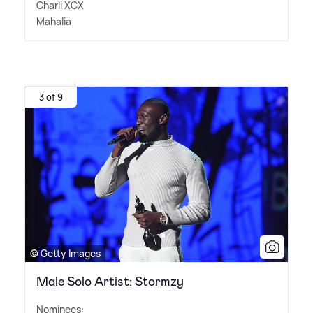
Charli XCX
Mahalia
3 of 9
© Getty Images
Male Solo Artist: Stormzy
Nominees: