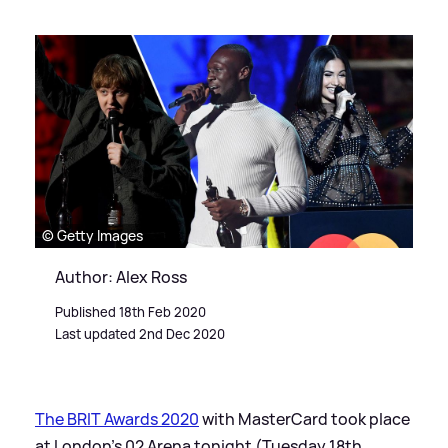
© Getty Images
Author: Alex Ross
Published 18th Feb 2020
Last updated 2nd Dec 2020
The BRIT Awards 2020
with MasterCard took place
at London's 02 Arena tonight (Tuesday 18th