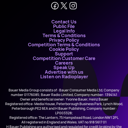
Contact Us
Public File
Legal Info
Terms & Conditions
Privacy Policy
Competition Terms & Conditions
Cookie Policy
Support
Competition Customer Care
Careers
Speak Up
Advertise with us
Listen on Radioplayer
Bauer Media Group consists of : Bauer Consumer Media Ltd, Company
number 01176085; Bauer Radio Limited, Company number: 1394141
Owner and beneficial owner: Yvonne Bauer, Heinz Bauer
Registered office: Media House, Peterborough Business Park, Lynch Wood,
Peterborough PE2 6EA and H Bauer Publishing, Company number:
LP003328;
Registered office: The Lantern, 75 Hampstead Road, London NW1 2PL
All registered in England and Wales. VAT no 918 5617 01
H Bauer Publishing are authorised and regulated for credit broking by the