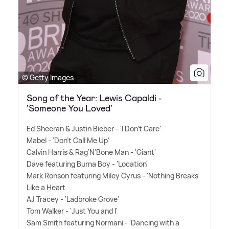
© Getty Images
Song of the Year: Lewis Capaldi -
'Someone You Loved'
Ed Sheeran
&
Justin Bieber - 'I Don't Care'
Mabel - 'Don't Call Me Up'
Calvin Harris
&
Rag'N'Bone Man - 'Giant'
Dave featuring Burna Boy - 'Location'
Mark Ronson featuring Miley Cyrus - 'Nothing Breaks
Like a Heart
AJ Tracey - 'Ladbroke Grove'
Tom Walker - 'Just You and I'
Sam Smith featuring Normani - 'Dancing with a