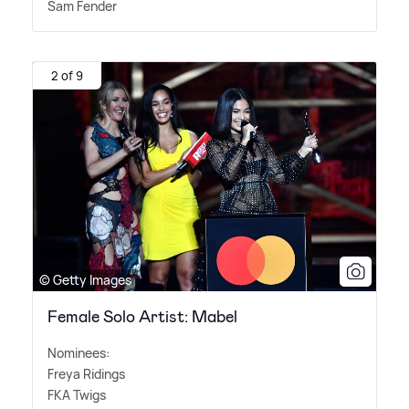
Sam Fender
2 of 9
© Getty Images
Female Solo Artist: Mabel
Nominees:
Freya Ridings
FKA Twigs