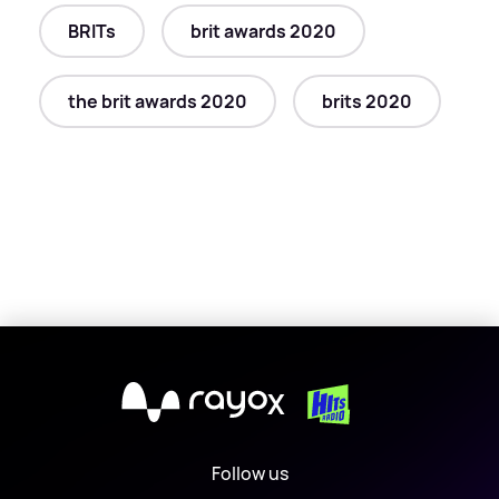
BRITs
brit awards 2020
the brit awards 2020
brits 2020
X
Follow us