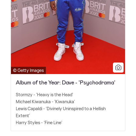
© Getty Images
Album of the Year: Dave - 'Psychodrama'
Stormzy - 'Heavy is the Head'
Michael Kiwanuka - 'Kiwanuka'
Lewis Capaldi - 'Divinely Uninspired to a Hellish
Extent'
Harry Styles - 'Fine Line'