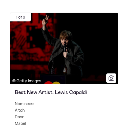
1 of 9
© Getty Images
Best New Artist: Lewis Capaldi
Nominees:
Aitch
Dave
Mabel