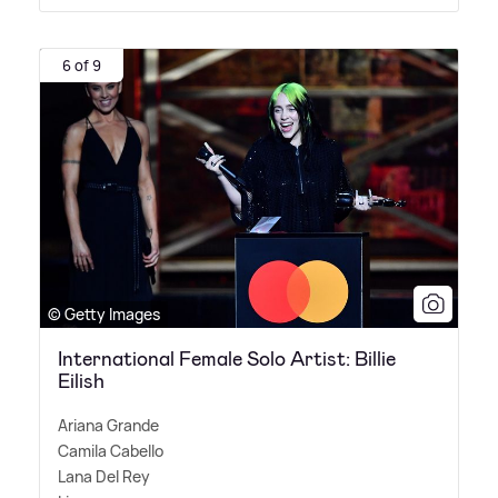
6 of 9
© Getty Images
International Female Solo Artist: Billie
Eilish
Ariana Grande
Camila Cabello
Lana Del Rey