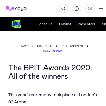
Rayo
Schedule
Playlist
Presenters
S
RAYO
HITS RADIO
ENTERTAINMENT
AWARD SHOWS
The BRIT Awards 2020:
All of the winners
This year's ceremony took place at London's
02 Arena