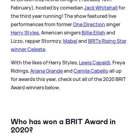
February), hosted by comedian
Jack Whitehall
for
the third year running! The show featured live
performances from former
One Direction
singer
Harry Styles
, American singers
Billie Eilish
and
Lizzo, rapper Stormzy,
Mabel
and
BRITs Rising Star
winner Celeste
.
With the likes of Harry Styles,
Lewis Capaldi
, Freya
Ridings,
Ariana Grande
and
Camila Cabello
all up
for awards this year, check out all of the 2020 BRIT
Award winners below.
Who has won a BRIT Award in
2020?