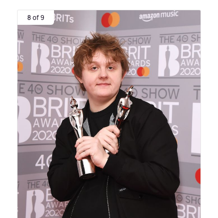
8 of 9