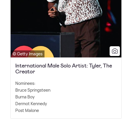
© Getty Images
International Male Solo Artist: Tyler, The
Creator
Nominees:
Bruce Springsteen
Burna Boy
Dermot Kennedy
Post Malone