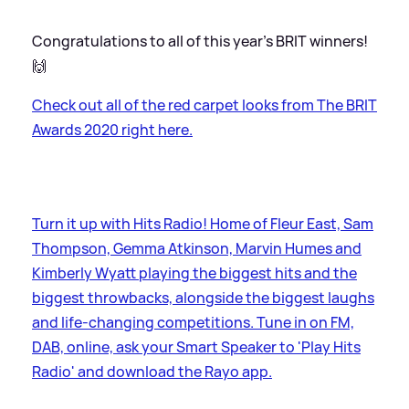
Congratulations to all of this year's BRIT winners!
🙌
Check out all of the red carpet looks from The BRIT
Awards 2020 right here.
Turn it up with Hits Radio! Home of Fleur East, Sam
Thompson, Gemma Atkinson, Marvin Humes and
Kimberly Wyatt playing the biggest hits and the
biggest throwbacks, alongside the biggest laughs
and life-changing competitions. Tune in on FM,
DAB, online, ask your Smart Speaker to 'Play Hits
Radio' and download the Rayo app.