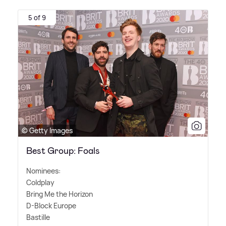
5 of 9
© Getty Images
Best Group: Foals
Nominees:
Coldplay
Bring Me the Horizon
D-Block Europe
Bastille