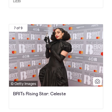
Lizzo
7 of 9
© Getty Images
BRITs Rising Star: Celeste