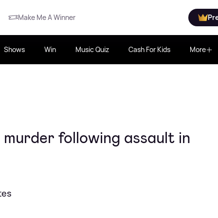
Make Me A Winner
Pr
Shows
Win
Music Quiz
Cash For Kids
More
urder following assault in
tes