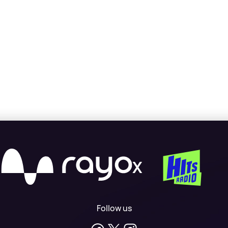
X
Follow us