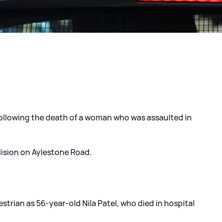
ollowing the death of a woman who was assaulted in
llision on Aylestone Road.
estrian as 56-year-old Nila Patel, who died in hospital