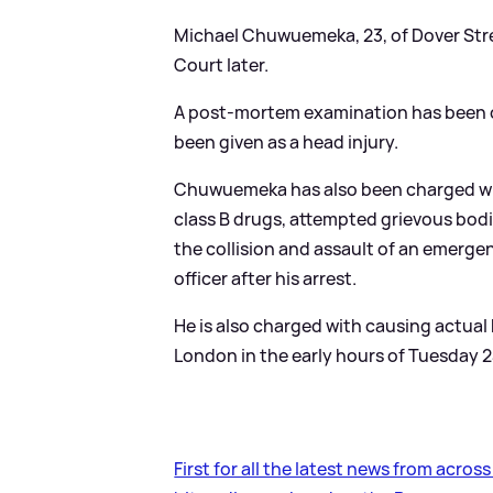
Michael Chuwuemeka, 23, of Dover Stree
Court later.
A post-mortem examination has been co
been given as a head injury.
Chuwuemeka has also been charged wit
class B drugs, attempted grievous bodi
the collision and assault of an emergen
officer after his arrest.
He is also charged with causing actual
London in the early hours of Tuesday 2
First for all the latest news from acros