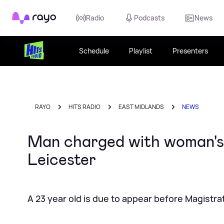
Rayo
Radio
Podcasts
News
Schedule
Playlist
Presenters
RAYO
HITS RADIO
EAST MIDLANDS
NEWS
Man charged with woman's m
Leicester
A 23 year old is due to appear before Magistra