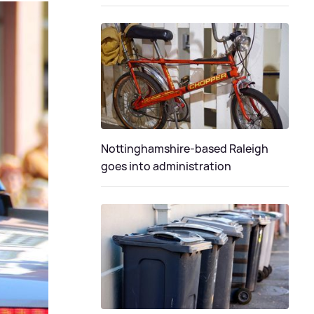
Nottinghamshire-based Raleigh
goes into administration