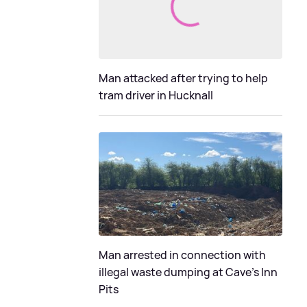
Man attacked after trying to help
tram driver in Hucknall
Man arrested in connection with
illegal waste dumping at Cave’s Inn
Pits