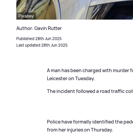
Pixabay
Author: Gavin Rutter
Published 28th Jun 2025
Last updated 28th Jun 2025
A man has been charged with murder f
Leicester on Tuesday.
The incident followed a road traffic co
Police have formally identified the ped
from her injuries on Thursday.