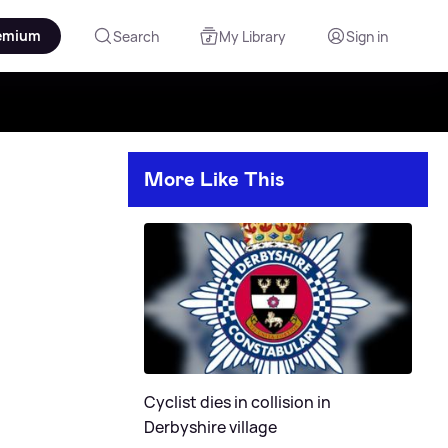
emium
Search
My Library
Sign in
More Like This
Cyclist dies in collision in
Derbyshire village