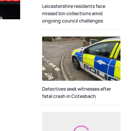
Leicestershire residents face
missed bin collections amid
ongoing council challenges
Detectives seek witnesses after
fatal crash in Cotesbach