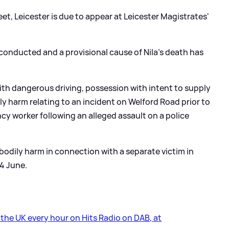
t, Leicester is due to appear at Leicester Magistrates'
nducted and a provisional cause of Nila's death has
h dangerous driving, possession with intent to supply
ly harm relating to an incident on Welford Road prior to
cy worker following an alleged assault on a police
 bodily harm in connection with a separate victim in
4 June.
s the UK every hour on Hits Radio on DAB, at