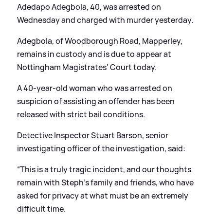
Adedapo Adegbola, 40, was arrested on
Wednesday and charged with murder yesterday.
Adegbola, of Woodborough Road, Mapperley,
remains in custody and is due to appear at
Nottingham Magistrates' Court today.
A 40-year-old woman who was arrested on
suspicion of assisting an offender has been
released with strict bail conditions.
Detective Inspector Stuart Barson, senior
investigating officer of the investigation, said:
“This is a truly tragic incident, and our thoughts
remain with Steph’s family and friends, who have
asked for privacy at what must be an extremely
difficult time.