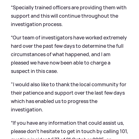
“Specially trained officers are providing them with
support and this will continue throughout the
investigation process.
“Our team of investigators have worked extremely
hard over the past few days to determine the full
circumstances of what happened, and I am
pleased we have now been able to charge a
suspect in this case.
"I would also like to thank the local community for
their patience and support over the last few days
which has enabled us to progress the
investigation.
“If you have any information that could assist us,
please don’t hesitate to get in touch by calling 101,