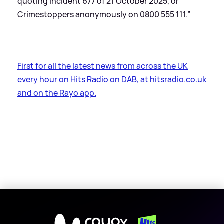
quoting incident 677 of 21 October 2025, or
Crimestoppers anonymously on 0800 555 111.”
First for all the latest news from across the UK
every hour on Hits Radio on DAB, at hitsradio.co.uk
and on the Rayo app.
X