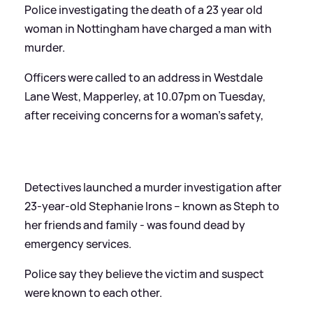
Police investigating the death of a 23 year old
woman in Nottingham have charged a man with
murder.
Officers were called to an address in Westdale
Lane West, Mapperley, at 10.07pm on Tuesday,
after receiving concerns for a woman’s safety,
Detectives launched a murder investigation after
23-year-old Stephanie Irons – known as Steph to
her friends and family - was found dead by
emergency services.
Police say they believe the victim and suspect
were known to each other.