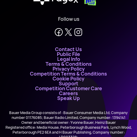
Follow us
Contact Us
Public File
Legal Info
Terms & Conditions
Privacy Policy
Competition Terms & Conditions
Cookie Policy
Support
Competition Customer Care
Careers
Speak Up
Bauer Media Group consists of : Bauer Consumer Media Ltd, Company
number 01176085; Bauer Radio Limited, Company number: 1394141
Owner and beneficial owner: Yvonne Bauer, Heinz Bauer
Registered office: Media House, Peterborough Business Park, Lynch Wood,
Peterborough PE2 6EA and H Bauer Publishing, Company number: