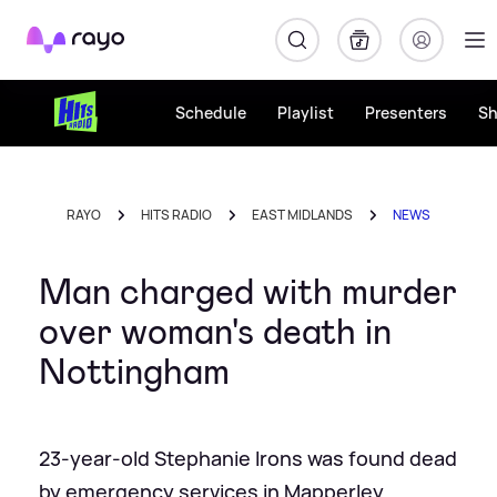
Rayo
Schedule
Playlist
Presenters
S
RAYO
HITS RADIO
EAST MIDLANDS
NEWS
Man charged with murder
over woman's death in
Nottingham
23-year-old Stephanie Irons was found dead
by emergency services in Mapperley