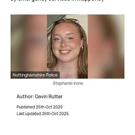
Nottinghamshire Police
Stephanie Irons
Author: Gavin Rutter
Published 25th Oct 2025
Last updated 25th Oct 2025