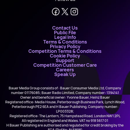
Contact Us
Public File
Legal Info
Terms & Conditions
Privacy Policy
Competition Terms & Conditions
Cookie Policy
Support
Competition Customer Care
Careers
Speak Up
Bauer Media Group consists of : Bauer Consumer Media Ltd, Company
number 01176085; Bauer Radio Limited, Company number: 1394141
Owner and beneficial owner: Yvonne Bauer, Heinz Bauer
Registered office: Media House, Peterborough Business Park, Lynch Wood,
Peterborough PE2 6EA and H Bauer Publishing, Company number:
LP003328;
Registered office: The Lantern, 75 Hampstead Road, London NW1 2PL
All registered in England and Wales. VAT no 918 5617 01
H Bauer Publishing are authorised and regulated for credit broking by the
FCA (Ref No: 845898)