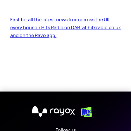
First for all the latest news from across the UK
every hour on Hits Radio on DAB, at hitsradio.co.uk
and on the Rayo app.
X
Follow us