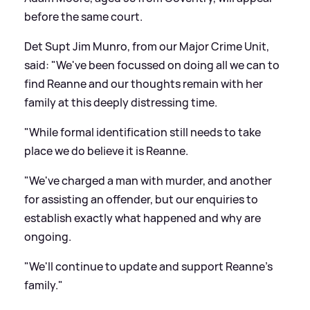
before the same court.
Det Supt Jim Munro, from our Major Crime Unit,
said: "We've been focussed on doing all we can to
find Reanne and our thoughts remain with her
family at this deeply distressing time.
"While formal identification still needs to take
place we do believe it is Reanne.
"We've charged a man with murder, and another
for assisting an offender, but our enquiries to
establish exactly what happened and why are
ongoing.
"We'll continue to update and support Reanne's
family."