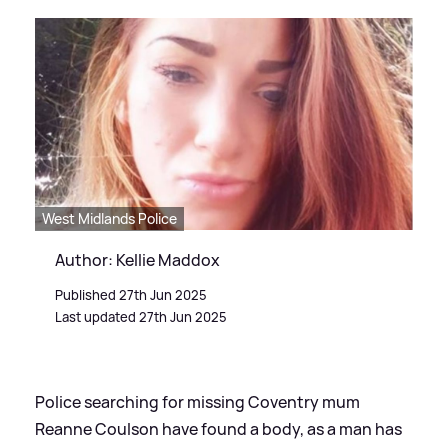
West Midlands Police
Author: Kellie Maddox
Published 27th Jun 2025
Last updated 27th Jun 2025
Police searching for missing Coventry mum
Reanne Coulson have found a body, as a man has