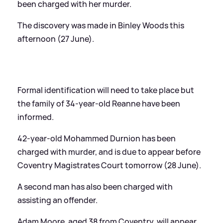
been charged with her murder.
The discovery was made in Binley Woods this
afternoon (27 June).
Formal identification will need to take place but
the family of 34-year-old Reanne have been
informed.
42-year-old Mohammed Durnion has been
charged with murder, and is due to appear before
Coventry Magistrates Court tomorrow (28 June).
A second man has also been charged with
assisting an offender.
Adam Moore, aged 38 from Coventry, will appear