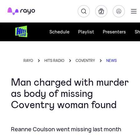
Rayo
Schedule
Playlist
Presenters
S
RAYO
HITS RADIO
COVENTRY
NEWS
Man charged with murder
as body of missing
Coventry woman found
Reanne Coulson went missing last month