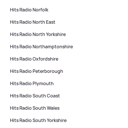
Hits Radio Norfolk
Hits Radio North East
Hits Radio North Yorkshire
Hits Radio Northamptonshire
Hits Radio Oxfordshire
Hits Radio Peterborough
Hits Radio Plymouth
Hits Radio South Coast
Hits Radio South Wales
Hits Radio South Yorkshire