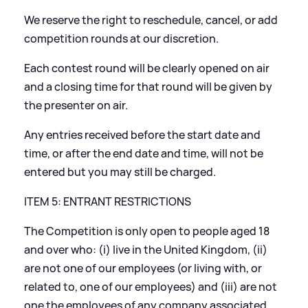
We reserve the right to reschedule, cancel, or add
competition rounds at our discretion.
Each contest round will be clearly opened on air
and a closing time for that round will be given by
the presenter on air.
Any entries received before the start date and
time, or after the end date and time, will not be
entered but you may still be charged.
ITEM 5: ENTRANT RESTRICTIONS
The Competition is only open to people aged 18
and over who: (i) live in the United Kingdom, (ii)
are not one of our employees (or living with, or
related to, one of our employees) and (iii) are not
one the employees of any company associated