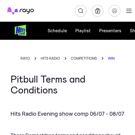
Rayo
Schedule
Playlist
Presenters
S
RAYO
HITS RADIO
COMPETITIONS
WIN
Pitbull Terms and
Conditions
Hits Radio Evening show comp 06/07 - 08/07