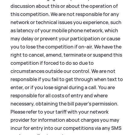
discussion about this or about the operation of
this competition. We are not responsible for any
network or technical issues you experience, such
as latency of your mobile phone network, which
may delay or prevent your participation or cause
you to lose the competition if on-air. We have the
right to cancel, amend, terminate or suspend this
competition if forced to do so due to
circumstances outside our control. We are not
responsible if you fail to get through when text to
enter, or if you lose signal during a call. You are
responsible for all costs of entry and where
necessary, obtaining the bill payer’s permission.
Please refer to your tariff with your network
provider for information about charges you may
incur for entry into our competitions via any SMS