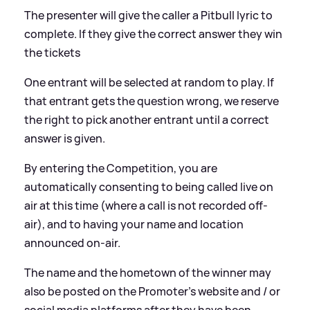
The presenter will give the caller a Pitbull lyric to
complete. If they give the correct answer they win
the tickets
One entrant will be selected at random to play. If
that entrant gets the question wrong, we reserve
the right to pick another entrant until a correct
answer is given.
By entering the Competition, you are
automatically consenting to being called live on
air at this time (where a call is not recorded off-
air), and to having your name and location
announced on-air.
The name and the hometown of the winner may
also be posted on the Promoter’s website and / or