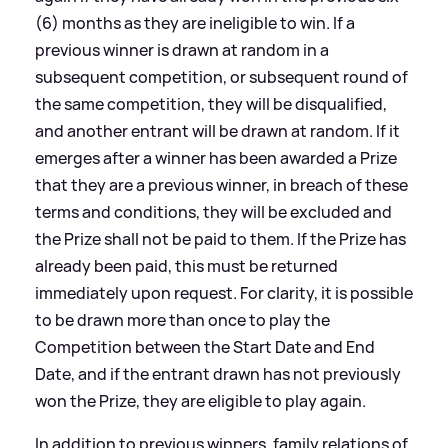
(6) months as they are ineligible to win. If a
previous winner is drawn at random in a
subsequent competition, or subsequent round of
the same competition, they will be disqualified,
and another entrant will be drawn at random. If it
emerges after a winner has been awarded a Prize
that they are a previous winner, in breach of these
terms and conditions, they will be excluded and
the Prize shall not be paid to them. If the Prize has
already been paid, this must be returned
immediately upon request. For clarity, it is possible
to be drawn more than once to play the
Competition between the Start Date and End
Date, and if the entrant drawn has not previously
won the Prize, they are eligible to play again.
In addition to previous winners, family relations of,