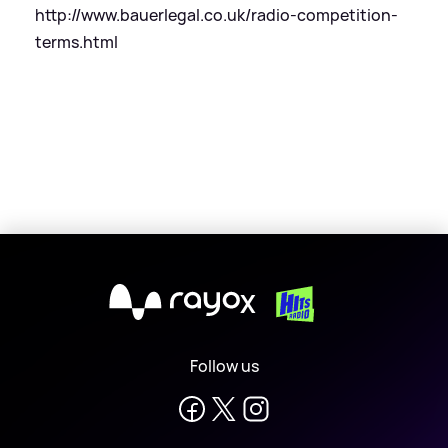
http://www.bauerlegal.co.uk/radio-competition-
terms.html
X
Follow us