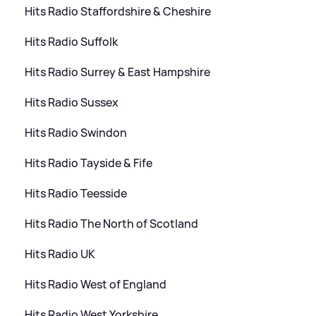
Hits Radio Staffordshire
&
Cheshire
Hits Radio Suffolk
Hits Radio Surrey
&
East Hampshire
Hits Radio Sussex
Hits Radio Swindon
Hits Radio Tayside
&
Fife
Hits Radio Teesside
Hits Radio The North of Scotland
Hits Radio UK
Hits Radio West of England
Hits Radio West Yorkshire