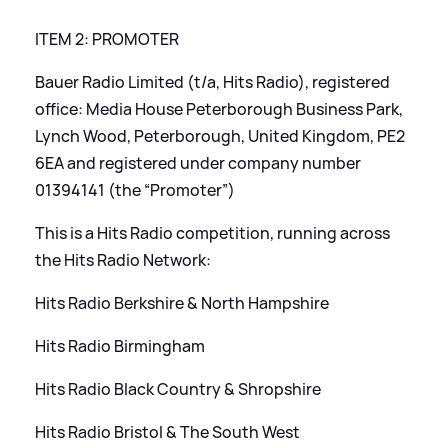
ITEM 2: PROMOTER
Bauer Radio Limited (t/a, Hits Radio), registered
office: Media House Peterborough Business Park,
Lynch Wood, Peterborough, United Kingdom, PE2
6EA and registered under company number
01394141 (the “Promoter”)
This is a Hits Radio competition, running across
the Hits Radio Network:
Hits Radio Berkshire
&
North Hampshire
Hits Radio Birmingham
Hits Radio Black Country
&
Shropshire
Hits Radio Bristol
&
The South West