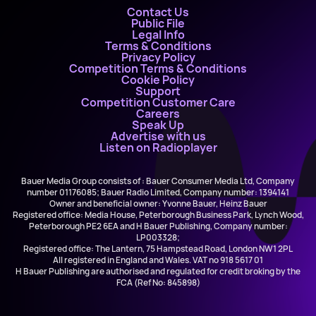
Contact Us
Public File
Legal Info
Terms & Conditions
Privacy Policy
Competition Terms & Conditions
Cookie Policy
Support
Competition Customer Care
Careers
Speak Up
Advertise with us
Listen on Radioplayer
Bauer Media Group consists of : Bauer Consumer Media Ltd, Company
number 01176085; Bauer Radio Limited, Company number: 1394141
Owner and beneficial owner: Yvonne Bauer, Heinz Bauer
Registered office: Media House, Peterborough Business Park, Lynch Wood,
Peterborough PE2 6EA and H Bauer Publishing, Company number:
LP003328;
Registered office: The Lantern, 75 Hampstead Road, London NW1 2PL
All registered in England and Wales. VAT no 918 5617 01
H Bauer Publishing are authorised and regulated for credit broking by the
FCA (Ref No: 845898)