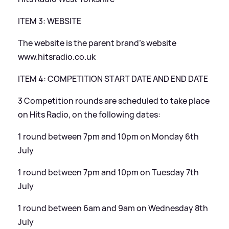
ITEM 3: WEBSITE
The website is the parent brand’s website
www.hitsradio.co.uk
ITEM 4: COMPETITION START DATE AND END DATE
3 Competition rounds are scheduled to take place
on Hits Radio, on the following dates:
1 round between 7pm and 10pm on Monday 6th
July
1 round between 7pm and 10pm on Tuesday 7th
July
1 round between 6am and 9am on Wednesday 8th
July