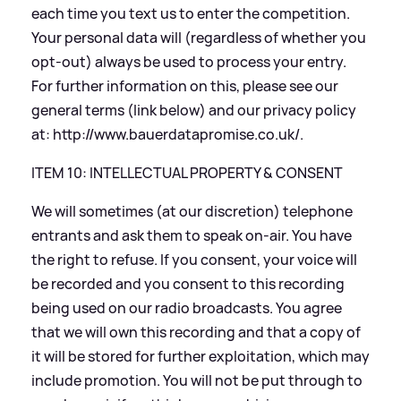
each time you text us to enter the competition.
Your personal data will (regardless of whether you
opt-out) always be used to process your entry.
For further information on this, please see our
general terms (link below) and our privacy policy
at:
http://www.bauerdatapromise.co.uk/
.
ITEM 10: INTELLECTUAL PROPERTY
&
CONSENT
We will sometimes (at our discretion) telephone
entrants and ask them to speak on-air. You have
the right to refuse. If you consent, your voice will
be recorded and you consent to this recording
being used on our radio broadcasts. You agree
that we will own this recording and that a copy of
it will be stored for further exploitation, which may
include promotion. You will not be put through to