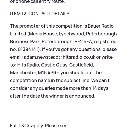
or phone call entry route.
ITEM 12: CONTACT DETAILS
The promoter of this competition is Bauer Radio
Limited (Media House, Lynchwood, Peterborough
Business Park, Peterborough, PE2 6EA; registered
no. 01394141). If you’ve got any questions, please
email: adam.newstead@hitsradio.co.uk or write
to: Hits Radio, Castle Quay, Castlefield,
Manchester, M15 4PR – you should put the
competition name in the subject line. We can’t
consider any queries made more than 14 days
after the date the winner is announced.
Full T
&
Cs apply. Please see