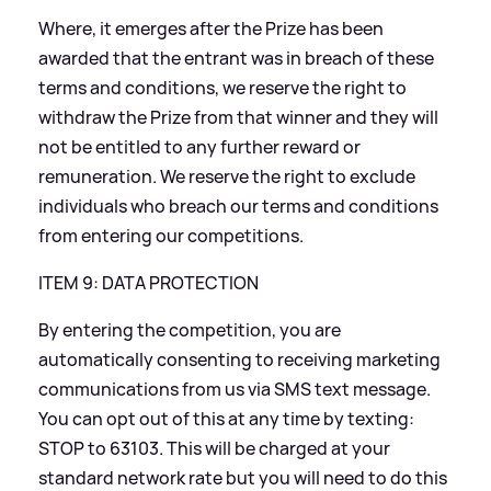
Where, it emerges after the Prize has been
awarded that the entrant was in breach of these
terms and conditions, we reserve the right to
withdraw the Prize from that winner and they will
not be entitled to any further reward or
remuneration. We reserve the right to exclude
individuals who breach our terms and conditions
from entering our competitions.
ITEM 9: DATA PROTECTION
By entering the competition, you are
automatically consenting to receiving marketing
communications from us via SMS text message.
You can opt out of this at any time by texting:
STOP to 63103. This will be charged at your
standard network rate but you will need to do this