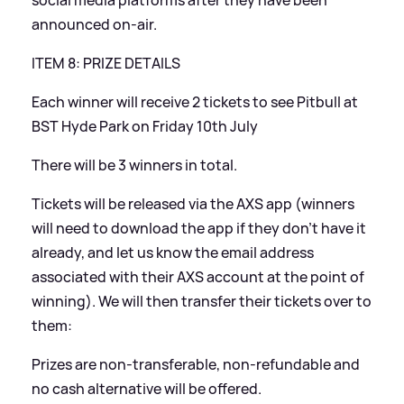
social media platforms after they have been
announced on-air.
ITEM 8: PRIZE DETAILS
Each winner will receive 2 tickets to see Pitbull at
BST Hyde Park on Friday 10th July
There will be 3 winners in total.
Tickets will be released via the AXS app (winners
will need to download the app if they don’t have it
already, and let us know the email address
associated with their AXS account at the point of
winning). We will then transfer their tickets over to
them:
Prizes are non-transferable, non-refundable and
no cash alternative will be offered.