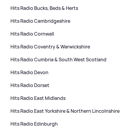
Hits Radio Bucks, Beds
&
Herts
Hits Radio Cambridgeshire
Hits Radio Cornwall
Hits Radio Coventry
&
Warwickshire
Hits Radio Cumbria
&
South West Scotland
Hits Radio Devon
Hits Radio Dorset
Hits Radio East Midlands
Hits Radio East Yorkshire
&
Northern Lincolnshire
Hits Radio Edinburgh