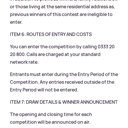
or those living at the same residential address as,
previous winners of this contest are ineligible to
enter.
ITEM 6: ROUTES OF ENTRY AND COSTS
You can enter the competition by calling 0333 20
20 800. Calls are charged at your standard
network rate.
Entrants must enter during the Entry Period of the
Competition. Any entries received outside of the
Entry Period will not be entered.
ITEM 7: DRAW DETAILS
&
WINNER ANNOUNCEMENT
The opening and closing time for each
competition will be announced on air.