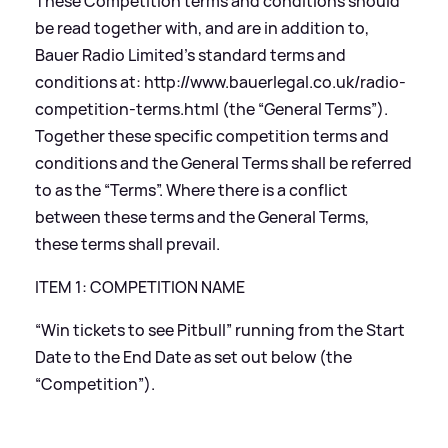
These Competition terms and conditions should
be read together with, and are in addition to,
Bauer Radio Limited’s standard terms and
conditions at:
http://www.bauerlegal.co.uk/radio-
competition-terms.html
(the “General Terms”).
Together these specific competition terms and
conditions and the General Terms shall be referred
to as the “Terms”. Where there is a conflict
between these terms and the General Terms,
these terms shall prevail.
ITEM 1: COMPETITION NAME
“Win tickets to see Pitbull” running from the Start
Date to the End Date as set out below (the
“Competition”).