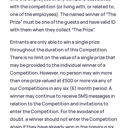
with the competition (or living with, or related to,
one of the employees). The named winner of “The
Prize” must be one of the guests and have valid ID
with them when they collect “The Prize”.
Entrants are only able to win a single prize
throughout the duration of this Competition.
There is no limit on the value of a single prize that
may be provided to the individual winner of a
Competition. However, no person may win more
than one prize valued at £500 or more via any of
our Competitions in any six (6) month period. A
winner may continue to receive SMS messages in
relation to the Competition and invitations to
enter the Competition. For the avoidance of
doubt, a winner should not enter the Competition
again if they have already won in the previous six