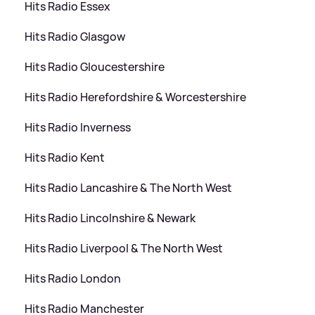
Hits Radio Essex
Hits Radio Glasgow
Hits Radio Gloucestershire
Hits Radio Herefordshire
&
Worcestershire
Hits Radio Inverness
Hits Radio Kent
Hits Radio Lancashire
&
The North West
Hits Radio Lincolnshire
&
Newark
Hits Radio Liverpool
&
The North West
Hits Radio London
Hits Radio Manchester