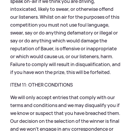
speak on-air if we think you are driving,
intoxicated, likely to swear, or otherwise offend
our listeners. Whilst on air for the purposes of this
competition you must not use foul language,
swear, say or do anything defamatory or illegal or
say or do anything which would damage the
reputation of Bauer, is offensive or inappropriate
or which would cause us, or our listeners, harm.
Failure to comply will result in disqualification, and
if you have won the prize, this will be forfeited.
ITEM 11: OTHER CONDITIONS
We will only accept entries that comply with our
terms and conditions and we may disqualify you if
we know or suspect that you have breached them.
Our decision on the selection of the winner is final
and we won’t engage in any correspondence or