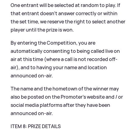
One entrant will be selected at random to play. If
that entrant doesn’t answer correctly or within
the set time, we reserve the right to select another
player until the prize is won.
By entering the Competition, you are
automatically consenting to being called live on
air at this time (where a call is not recorded off-
air), and to having your name and location
announced on-air.
The name and the hometown of the winner may
also be posted on the Promoter’s website and / or
social media platforms after they have been
announced on-air.
ITEM 8: PRIZE DETAILS