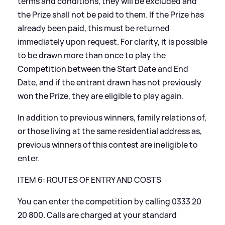
terms and conditions, they will be excluded and
the Prize shall not be paid to them. If the Prize has
already been paid, this must be returned
immediately upon request. For clarity, it is possible
to be drawn more than once to play the
Competition between the Start Date and End
Date, and if the entrant drawn has not previously
won the Prize, they are eligible to play again.
In addition to previous winners, family relations of,
or those living at the same residential address as,
previous winners of this contest are ineligible to
enter.
ITEM 6: ROUTES OF ENTRY AND COSTS
You can enter the competition by calling 0333 20
20 800. Calls are charged at your standard