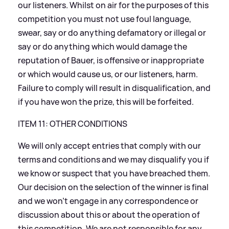
our listeners. Whilst on air for the purposes of this
competition you must not use foul language,
swear, say or do anything defamatory or illegal or
say or do anything which would damage the
reputation of Bauer, is offensive or inappropriate
or which would cause us, or our listeners, harm.
Failure to comply will result in disqualification, and
if you have won the prize, this will be forfeited.
ITEM 11: OTHER CONDITIONS
We will only accept entries that comply with our
terms and conditions and we may disqualify you if
we know or suspect that you have breached them.
Our decision on the selection of the winner is final
and we won’t engage in any correspondence or
discussion about this or about the operation of
this competition. We are not responsible for any