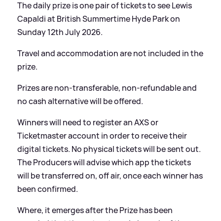
The daily prize is one pair of tickets to see Lewis
Capaldi at British Summertime Hyde Park on
Sunday 12th July 2026.
Travel and accommodation are not included in the
prize.
Prizes are non-transferable, non-refundable and
no cash alternative will be offered.
Winners will need to register an AXS or
Ticketmaster account in order to receive their
digital tickets. No physical tickets will be sent out.
The Producers will advise which app the tickets
will be transferred on, off air, once each winner has
been confirmed.
Where, it emerges after the Prize has been