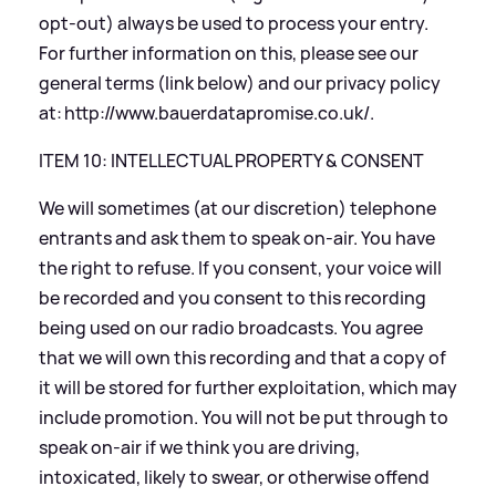
opt-out) always be used to process your entry.
For further information on this, please see our
general terms (link below) and our privacy policy
at:
http://www.bauerdatapromise.co.uk/
.
ITEM 10: INTELLECTUAL PROPERTY
&
CONSENT
We will sometimes (at our discretion) telephone
entrants and ask them to speak on-air. You have
the right to refuse. If you consent, your voice will
be recorded and you consent to this recording
being used on our radio broadcasts. You agree
that we will own this recording and that a copy of
it will be stored for further exploitation, which may
include promotion. You will not be put through to
speak on-air if we think you are driving,
intoxicated, likely to swear, or otherwise offend