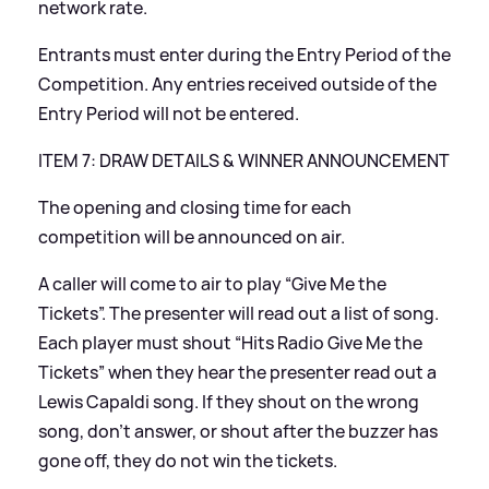
network rate.
Entrants must enter during the Entry Period of the
Competition. Any entries received outside of the
Entry Period will not be entered.
ITEM 7: DRAW DETAILS
&
WINNER ANNOUNCEMENT
The opening and closing time for each
competition will be announced on air.
A caller will come to air to play “Give Me the
Tickets”. The presenter will read out a list of song.
Each player must shout “Hits Radio Give Me the
Tickets” when they hear the presenter read out a
Lewis Capaldi song. If they shout on the wrong
song, don’t answer, or shout after the buzzer has
gone off, they do not win the tickets.