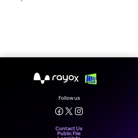
X
Follow us
Contact Us
Public File