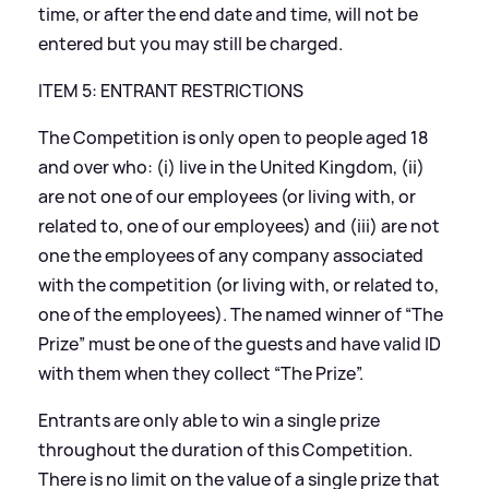
time, or after the end date and time, will not be
entered but you may still be charged.
ITEM 5: ENTRANT RESTRICTIONS
The Competition is only open to people aged 18
and over who: (i) live in the United Kingdom, (ii)
are not one of our employees (or living with, or
related to, one of our employees) and (iii) are not
one the employees of any company associated
with the competition (or living with, or related to,
one of the employees). The named winner of “The
Prize” must be one of the guests and have valid ID
with them when they collect “The Prize”.
Entrants are only able to win a single prize
throughout the duration of this Competition.
There is no limit on the value of a single prize that