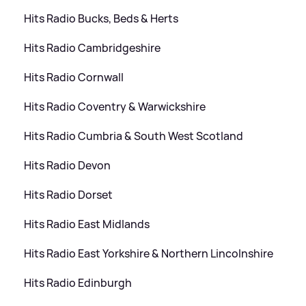
Hits Radio Bucks, Beds
&
Herts
Hits Radio Cambridgeshire
Hits Radio Cornwall
Hits Radio Coventry
&
Warwickshire
Hits Radio Cumbria
&
South West Scotland
Hits Radio Devon
Hits Radio Dorset
Hits Radio East Midlands
Hits Radio East Yorkshire
&
Northern Lincolnshire
Hits Radio Edinburgh