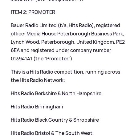
ITEM 2: PROMOTER
Bauer Radio Limited (t/a, Hits Radio), registered
office: Media House Peterborough Business Park,
Lynch Wood, Peterborough, United Kingdom, PE2
6EA and registered under company number
01394141 (the “Promoter”)
This is a Hits Radio competition, running across
the Hits Radio Network:
Hits Radio Berkshire
&
North Hampshire
Hits Radio Birmingham
Hits Radio Black Country
&
Shropshire
Hits Radio Bristol
&
The South West