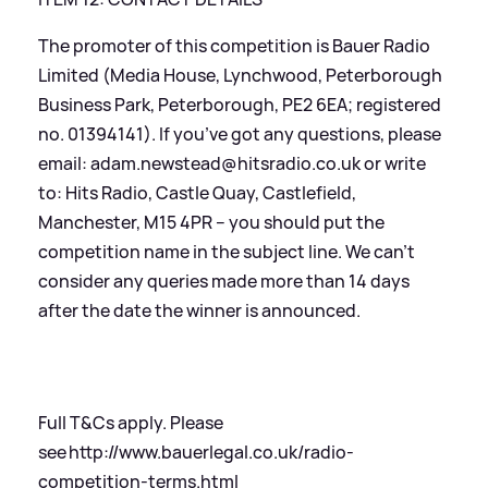
The promoter of this competition is Bauer Radio
Limited (Media House, Lynchwood, Peterborough
Business Park, Peterborough, PE2 6EA; registered
no. 01394141). If you’ve got any questions, please
email: adam.newstead@hitsradio.co.uk or write
to: Hits Radio, Castle Quay, Castlefield,
Manchester, M15 4PR – you should put the
competition name in the subject line. We can’t
consider any queries made more than 14 days
after the date the winner is announced.
Full T
&
Cs apply. Please
see
http://www.bauerlegal.co.uk/radio-
competition-terms.html