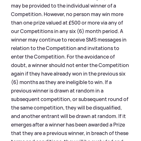
may be provided to the individual winner of a
Competition. However, no person may win more
than one prize valued at £500 or more via any of
our Competitions in any six (6) month period. A
winner may continue to receive SMS messages in
relation to the Competition and invitations to
enter the Competition. For the avoidance of
doubt, a winner should not enter the Competition
again if they have already won in the previous six
(6) months as they are ineligible to win. If a
previous winner is drawn at random in a
subsequent competition, or subsequent round of
the same competition, they will be disqualified,
and another entrant will be drawn at random. If it
emerges after a winner has been awarded a Prize
that they are a previous winner, in breach of these