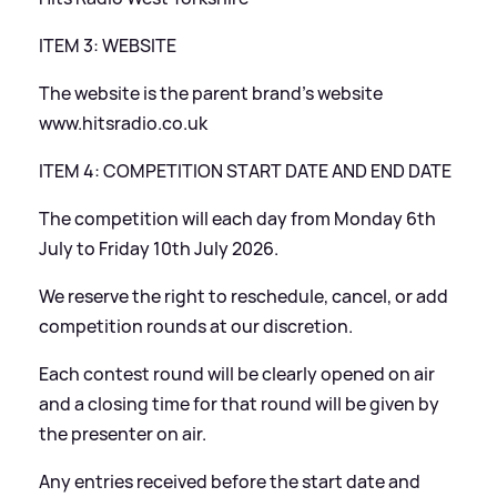
ITEM 3: WEBSITE
The website is the parent brand’s website
www.hitsradio.co.uk
ITEM 4: COMPETITION START DATE AND END DATE
The competition will each day from Monday 6th
July to Friday 10th July 2026.
We reserve the right to reschedule, cancel, or add
competition rounds at our discretion.
Each contest round will be clearly opened on air
and a closing time for that round will be given by
the presenter on air.
Any entries received before the start date and