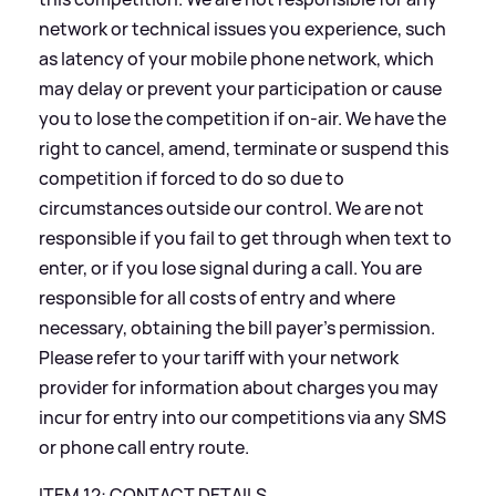
network or technical issues you experience, such
as latency of your mobile phone network, which
may delay or prevent your participation or cause
you to lose the competition if on-air. We have the
right to cancel, amend, terminate or suspend this
competition if forced to do so due to
circumstances outside our control. We are not
responsible if you fail to get through when text to
enter, or if you lose signal during a call. You are
responsible for all costs of entry and where
necessary, obtaining the bill payer’s permission.
Please refer to your tariff with your network
provider for information about charges you may
incur for entry into our competitions via any SMS
or phone call entry route.
ITEM 12: CONTACT DETAILS