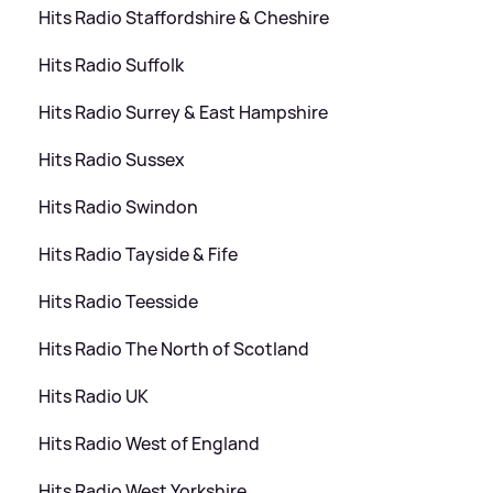
Hits Radio Staffordshire
&
Cheshire
Hits Radio Suffolk
Hits Radio Surrey
&
East Hampshire
Hits Radio Sussex
Hits Radio Swindon
Hits Radio Tayside
&
Fife
Hits Radio Teesside
Hits Radio The North of Scotland
Hits Radio UK
Hits Radio West of England
Hits Radio West Yorkshire