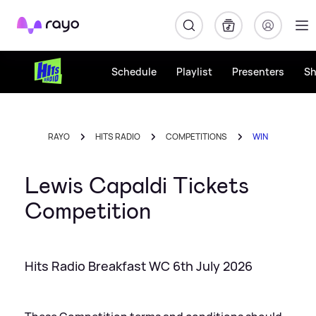
Rayo
Schedule
Playlist
Presenters
S
RAYO
HITS RADIO
COMPETITIONS
WIN
Lewis Capaldi Tickets
Competition
Hits Radio Breakfast WC 6th July 2026