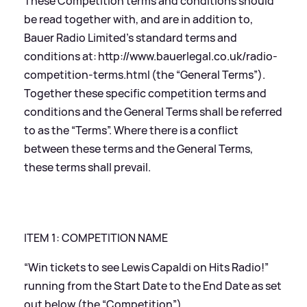
These Competition terms and conditions should
be read together with, and are in addition to,
Bauer Radio Limited’s standard terms and
conditions at:
http://www.bauerlegal.co.uk/radio-
competition-terms.html
(the “General Terms”).
Together these specific competition terms and
conditions and the General Terms shall be referred
to as the “Terms”. Where there is a conflict
between these terms and the General Terms,
these terms shall prevail.
ITEM 1: COMPETITION NAME
“Win tickets to see Lewis Capaldi on Hits Radio!”
running from the Start Date to the End Date as set
out below (the “Competition”).