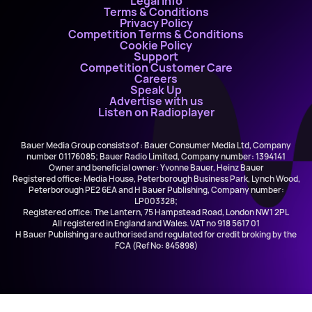
Legal Info
Terms & Conditions
Privacy Policy
Competition Terms & Conditions
Cookie Policy
Support
Competition Customer Care
Careers
Speak Up
Advertise with us
Listen on Radioplayer
Bauer Media Group consists of : Bauer Consumer Media Ltd, Company
number 01176085; Bauer Radio Limited, Company number: 1394141
Owner and beneficial owner: Yvonne Bauer, Heinz Bauer
Registered office: Media House, Peterborough Business Park, Lynch Wood,
Peterborough PE2 6EA and H Bauer Publishing, Company number:
LP003328;
Registered office: The Lantern, 75 Hampstead Road, London NW1 2PL
All registered in England and Wales. VAT no 918 5617 01
H Bauer Publishing are authorised and regulated for credit broking by the
FCA (Ref No: 845898)