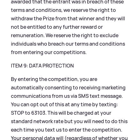
awarded that the entrant was in breach of these
terms and conditions, we reserve the right to
withdraw the Prize from that winner and they will
not be entitled to any further reward or
remuneration. We reserve the right to exclude
individuals who breach our terms and conditions
from entering our competitions.
ITEM 9: DATA PROTECTION
By entering the competition, you are
automatically consenting to receiving marketing
communications from us via SMS text message.
You can opt out of this at any time by texting:
STOP to 63103. This will be charged at your
standard network rate but you will need to do this
each time you text us to enter the competition.
Your personal data will (regardless of whether you