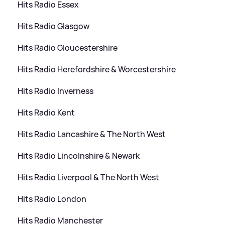
Hits Radio Essex
Hits Radio Glasgow
Hits Radio Gloucestershire
Hits Radio Herefordshire
&
Worcestershire
Hits Radio Inverness
Hits Radio Kent
Hits Radio Lancashire
&
The North West
Hits Radio Lincolnshire
&
Newark
Hits Radio Liverpool
&
The North West
Hits Radio London
Hits Radio Manchester