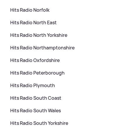
Hits Radio Norfolk
Hits Radio North East
Hits Radio North Yorkshire
Hits Radio Northamptonshire
Hits Radio Oxfordshire
Hits Radio Peterborough
Hits Radio Plymouth
Hits Radio South Coast
Hits Radio South Wales
Hits Radio South Yorkshire