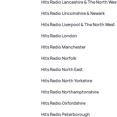
Hits Radio Lancashire
&
The North Wes
Hits Radio Lincolnshire
&
Newark
Hits Radio Liverpool
&
The North West
Hits Radio London
Hits Radio Manchester
Hits Radio Norfolk
Hits Radio North East
Hits Radio North Yorkshire
Hits Radio Northamptonshire
Hits Radio Oxfordshire
Hits Radio Peterborough