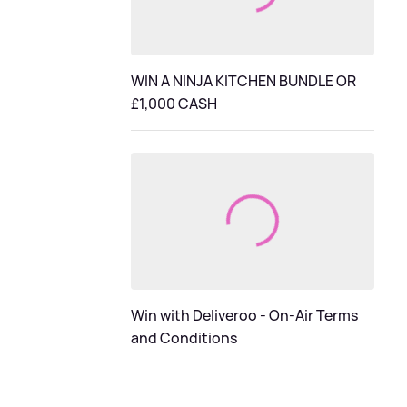
WIN A NINJA KITCHEN BUNDLE OR
£1,000 CASH
Win with Deliveroo - On-Air Terms
and Conditions