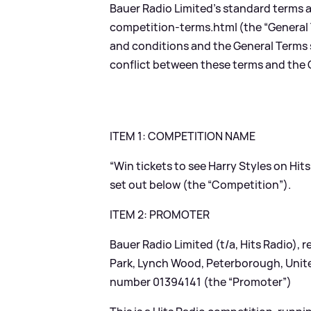
Bauer Radio Limited’s standard terms 
competition-terms.html
(the “General
and conditions and the General Terms sh
conflict between these terms and the G
ITEM 1: COMPETITION NAME
“Win tickets to see Harry Styles on Hit
set out below (the “Competition”).
ITEM 2: PROMOTER
Bauer Radio Limited (t/a, Hits Radio),
Park, Lynch Wood, Peterborough, Uni
number 01394141 (the “Promoter”)