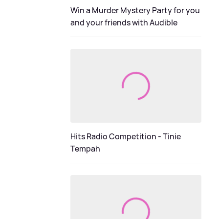
Win a Murder Mystery Party for you
and your friends with Audible
Hits Radio Competition - Tinie
Tempah