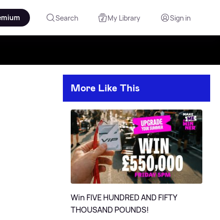
emium
Search
My Library
Sign in
More Like This
Win FIVE HUNDRED AND FIFTY
THOUSAND POUNDS!