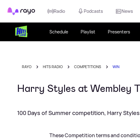
Rayo
Radio
Podcasts
News
Schedule
Playlist
Presenters
RAYO
HITS RADIO
COMPETITIONS
WIN
Harry Styles at Wembley
100 Days of Summer competition, Harry Styles 
These Competition terms and condition