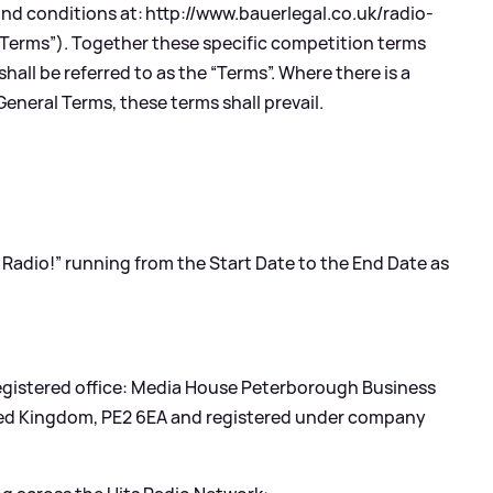
and conditions at:
http://www.bauerlegal.co.uk/radio-
 Terms”). Together these specific competition terms
all be referred to as the “Terms”. Where there is a
eneral Terms, these terms shall prevail.
s Radio!” running from the Start Date to the End Date as
 registered office: Media House Peterborough Business
ted Kingdom, PE2 6EA and registered under company