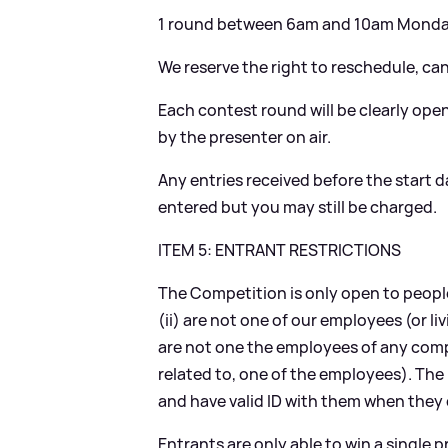
1 round between 6am and 10am Monday
We reserve the right to reschedule, ca
Each contest round will be clearly open
by the presenter on air.
Any entries received before the start da
entered but you may still be charged.
ITEM 5: ENTRANT RESTRICTIONS
The Competition is only open to people
(ii) are not one of our employees (or liv
are not one the employees of any compa
related to, one of the employees). The
and have valid ID with them when they c
Entrants are only able to win a single 