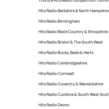
This is a Hits Radio competition, runni
Hits Radio Berkshire
&
North Hampshir
Hits Radio Birmingham
Hits Radio Black Country
&
Shropshire
Hits Radio Bristol
&
The South West
Hits Radio Bucks, Beds
&
Herts
Hits Radio Cambridgeshire
Hits Radio Cornwall
Hits Radio Coventry
&
Warwickshire
Hits Radio Cumbria
&
South West Scot
Hits Radio Devon