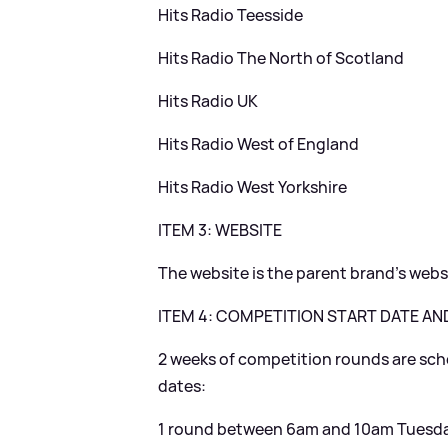
Hits Radio Teesside
Hits Radio The North of Scotland
Hits Radio UK
Hits Radio West of England
Hits Radio West Yorkshire
ITEM 3: WEBSITE
The website is the parent brand’s web
ITEM 4: COMPETITION START DATE AN
2 weeks of competition rounds are sche
dates:
1 round between 6am and 10am Tuesda