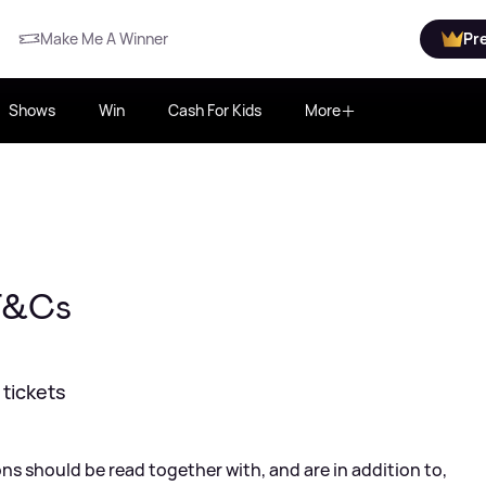
Make Me A Winner
Pr
Shows
Win
Cash For Kids
More
 T&Cs
tickets
s should be read together with, and are in addition to,