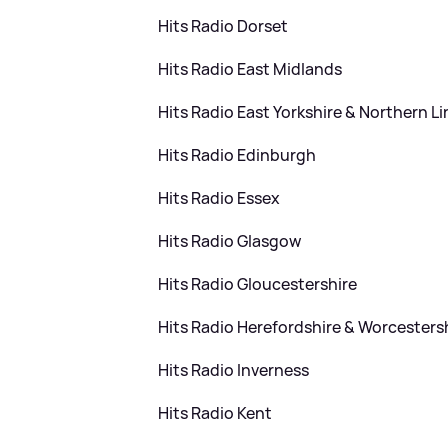
Hits Radio Dorset
Hits Radio East Midlands
Hits Radio East Yorkshire
&
Northern Li
Hits Radio Edinburgh
Hits Radio Essex
Hits Radio Glasgow
Hits Radio Gloucestershire
Hits Radio Herefordshire
&
Worcesters
Hits Radio Inverness
Hits Radio Kent