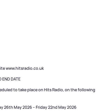
site www.hitsradio.co.uk
D END DATE
duled to take place on Hits Radio, on the following
y 26th May 2026 – Friday 22nd May 2026