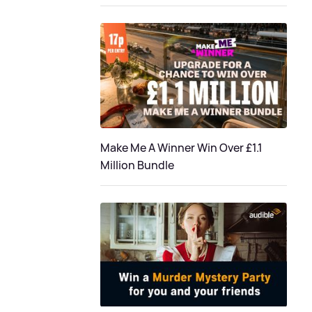
Make Me A Winner Win Over £1.1
Million Bundle