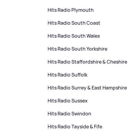
Hits Radio Plymouth
Hits Radio South Coast
Hits Radio South Wales
Hits Radio South Yorkshire
Hits Radio Staffordshire
&
Cheshire
Hits Radio Suffolk
Hits Radio Surrey
&
East Hampshire
Hits Radio Sussex
Hits Radio Swindon
Hits Radio Tayside
&
Fife