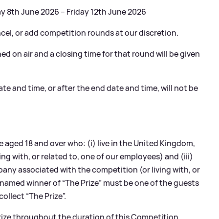
 8th June 2026 – Friday 12th June 2026
ncel, or add competition rounds at our discretion.
ed on air and a closing time for that round will be given
te and time, or after the end date and time, will not be
 aged 18 and over who: (i) live in the United Kingdom,
ing with, or related to, one of our employees) and (iii)
ny associated with the competition (or living with, or
 named winner of “The Prize” must be one of the guests
ollect “The Prize”.
prize throughout the duration of this Competition.