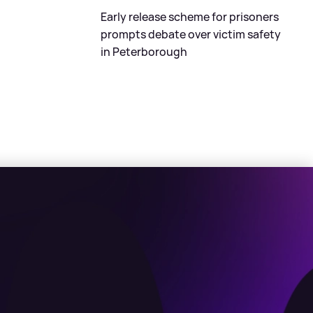
Early release scheme for prisoners
prompts debate over victim safety
in Peterborough