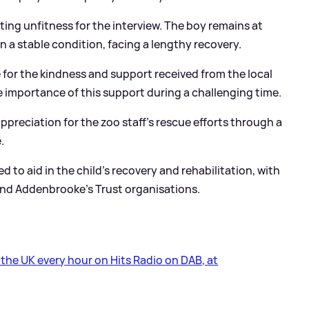
iting unfitness for the interview. The boy remains at
 a stable condition, facing a lengthy recovery.
for the kindness and support received from the local
importance of this support during a challenging time.
appreciation for the zoo staff's rescue efforts through a
.
to aid in the child's recovery and rehabilitation, with
 and Addenbrooke’s Trust organisations.
s the UK every hour on Hits Radio on DAB, at