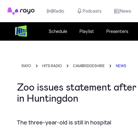
Rayo
Radio
Podcasts
News
Schedule
Playlist
Presenters
RAYO
HITS RADIO
CAMBRIDGESHIRE
NEWS
Zoo issues statement after 
in Huntingdon
The three-year-old is still in hospital