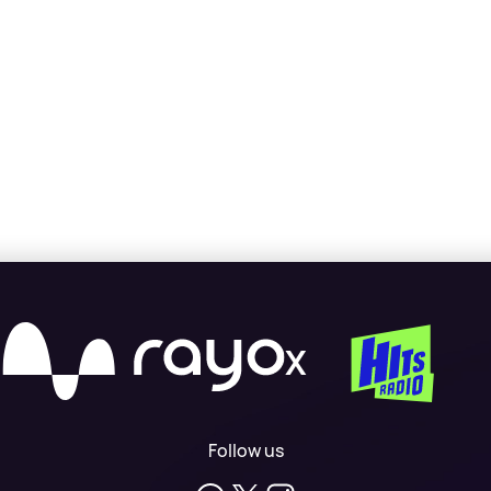
X
Follow us