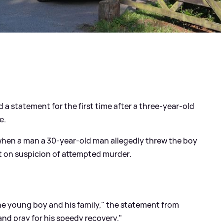
 a statement for the first time after a three-year-old
e.
when a man a 30-year-old man allegedly threw the boy
st on suspicion of attempted murder.
he young boy and his family," the statement from
nd pray for his speedy recovery."