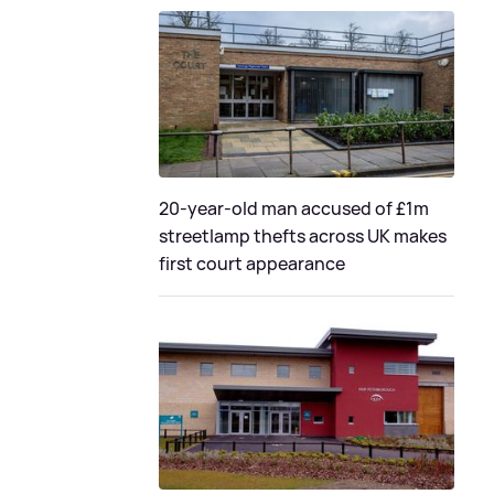
20-year-old man accused of £1m
streetlamp thefts across UK makes
first court appearance