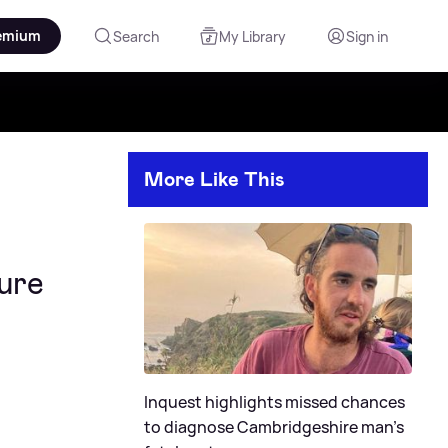
emium
Search
My Library
Sign in
More Like This
sure
Inquest highlights missed chances
to diagnose Cambridgeshire man's