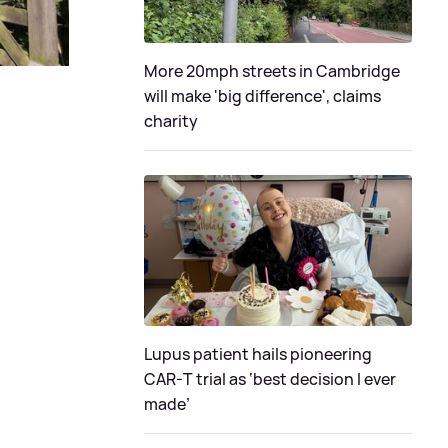
More 20mph streets in Cambridge
will make 'big difference', claims
charity
Lupus patient hails pioneering
CAR-T trial as ‘best decision I ever
made’