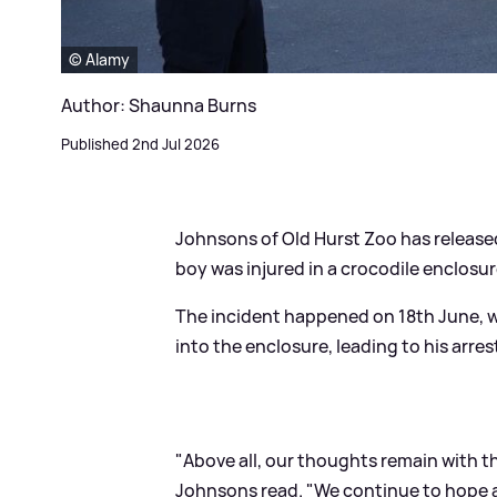
© Alamy
Author: Shaunna Burns
Published 2nd Jul 2026
Johnsons of Old Hurst Zoo has released
boy was injured in a crocodile enclosur
The incident happened on 18th June, 
into the enclosure, leading to his arre
"Above all, our thoughts remain with t
Johnsons read. "We continue to hope a