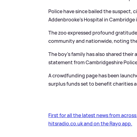
Police have since bailed the suspect, c
Addenbrooke’s Hospital in Cambridge in
The zoo expressed profound gratitude 
community and nationwide, noting the 
The boy's family has also shared their 
statement from Cambridgeshire Police
A crowdfunding page has been launched 
surplus funds set to benefit charities
First for all the latest news from acros
hitsradio.co.uk and on the Rayo app.