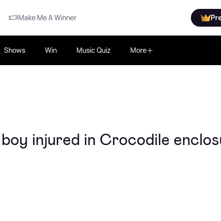
Make Me A Winner
Pr
Shows
Win
Music Quiz
More
boy injured in Crocodile enclo