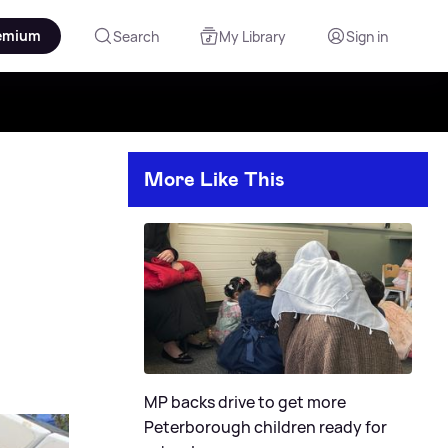
emium
Search
My Library
Sign in
More Like This
MP backs drive to get more
Peterborough children ready for