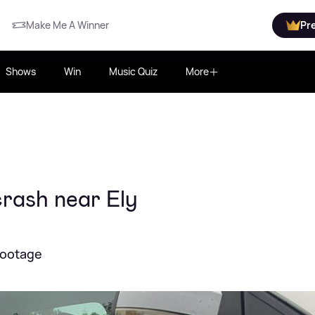
Make Me A Winner
Pr
Shows
Win
Music Quiz
More
crash near Ely
footage