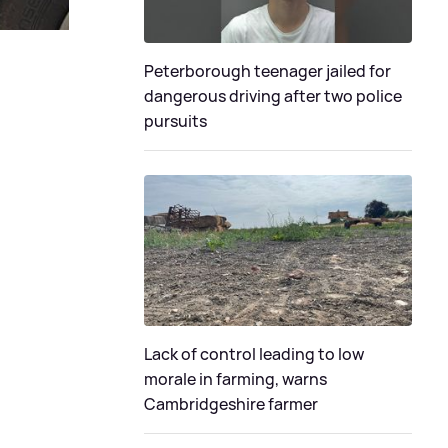
Peterborough teenager jailed for
dangerous driving after two police
pursuits
Lack of control leading to low
morale in farming, warns
Cambridgeshire farmer