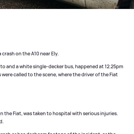
 crash on the A10 near Ely.
Punto and a white single-decker bus, happened at 12.25pm
ere called to the scene, where the driver of the Fiat
 the Fiat, was taken to hospital with serious injuries.
d.