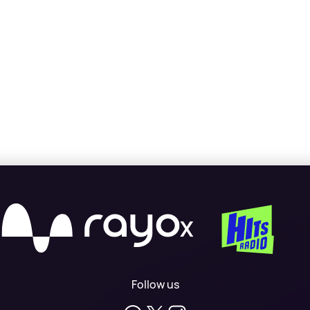
X
Follow us