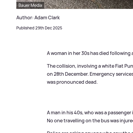
Bauer Media
Author: Adam Clark
Published 29th Dec 2025
A woman in her 30s has died following a
The collision, involving a white Fiat 
on 28th December. Emergency services w
was pronounced dead.
A man in his 40s, who was a passenger in
No one travelling on the bus was injure