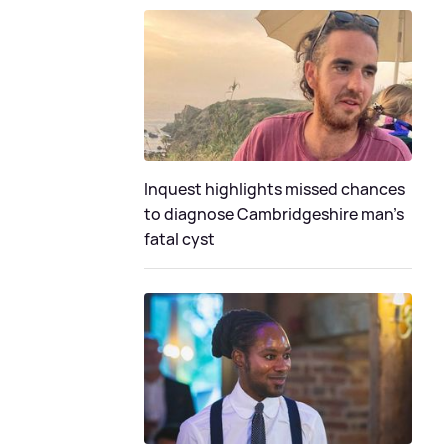
Inquest highlights missed chances
to diagnose Cambridgeshire man's
fatal cyst