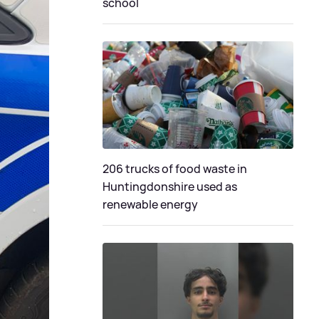
school
206 trucks of food waste in
Huntingdonshire used as
renewable energy