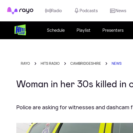
Rayo
Radio
Podcasts
News
Schedule
Playlist
Presenters
RAYO
HITS RADIO
CAMBRIDGESHIRE
NEWS
Woman in her 30s killed in 
Police are asking for witnesses and dashcam 