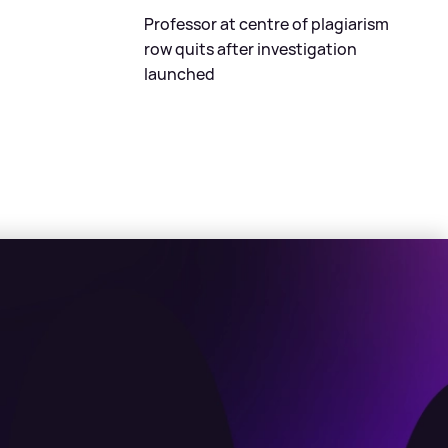
Professor at centre of plagiarism
row quits after investigation
launched