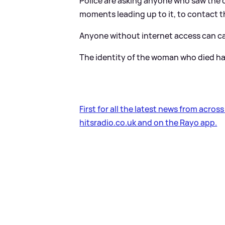
Police are asking anyone who saw the c
moments leading up to it, to contact 
Anyone without internet access can cal
The identity of the woman who died ha
First for all the latest news from acros
hitsradio.co.uk and on the Rayo app.