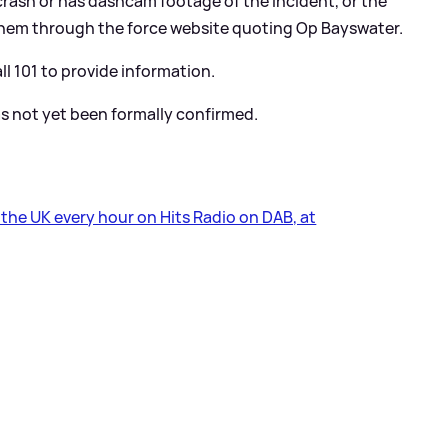
rash or has dashcam footage of the incident, or the
them through the force website quoting Op Bayswater.
l 101 to provide information.
s not yet been formally confirmed.
s the UK every hour on Hits Radio on DAB, at