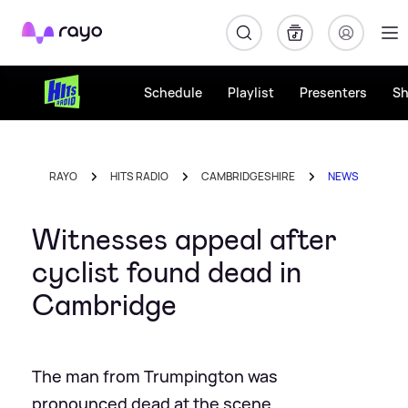
Rayo
Schedule
Playlist
Presenters
S
RAYO
HITS RADIO
CAMBRIDGESHIRE
NEWS
Witnesses appeal after
cyclist found dead in
Cambridge
The man from Trumpington was
pronounced dead at the scene