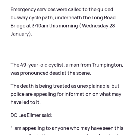
Emergency services were called to the guided
busway cycle path, underneath the Long Road
Bridge at 3:10am this morning ( Wednesday 28
January).
The 49-year-old cyclist, a man from Trumpington,
was pronounced dead at the scene.
The death is being treated as unexplainable, but
police are appealing for information on what may
have led to it.
DC Les Ellmer said:
“I am appealing to anyone who may have seen this