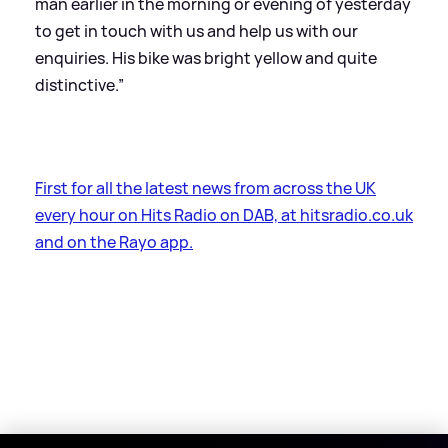
man earlier in the morning or evening of yesterday
to get in touch with us and help us with our
enquiries. His bike was bright yellow and quite
distinctive.”
First for all the latest news from across the UK
every hour on Hits Radio on DAB, at hitsradio.co.uk
and on the Rayo app.