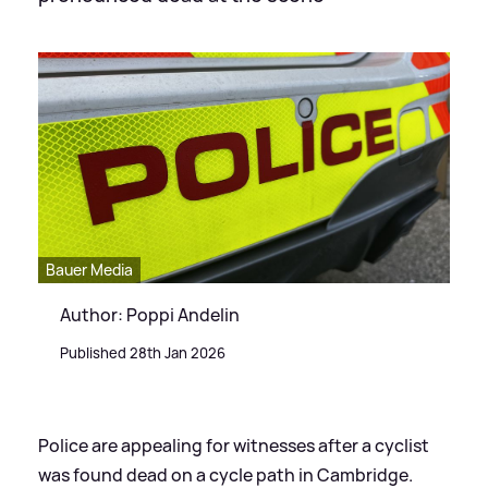
Bauer Media
Author: Poppi Andelin
Published 28th Jan 2026
Police are appealing for witnesses after a cyclist
was found dead on a cycle path in Cambridge.