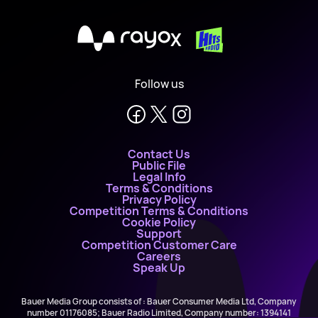
X
Follow us
Contact Us
Public File
Legal Info
Terms & Conditions
Privacy Policy
Competition Terms & Conditions
Cookie Policy
Support
Competition Customer Care
Careers
Speak Up
Bauer Media Group consists of : Bauer Consumer Media Ltd, Company
number 01176085; Bauer Radio Limited, Company number: 1394141