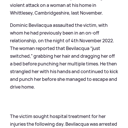
violent attack on a woman at his home in
Whittlesey, Cambridgeshire, last November.
Dominic Bevilacqua assaulted the victim, with
whom he had previously been in an on-off
relationship, on the night of 4th November 2022.
The woman reported that Bevilacqua “just
switched,” grabbing her hair and dragging her off
a bed before punching her multiple times. He then
strangled her with his hands and continued to kick
and punch her before she managed to escape and
drive home.
The victim sought hospital treatment for her
injuries the following day. Bevilacqua was arrested