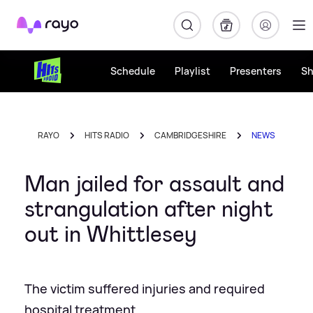
Rayo
Schedule
Playlist
Presenters
S
RAYO
HITS RADIO
CAMBRIDGESHIRE
NEWS
Man jailed for assault and
strangulation after night
out in Whittlesey
The victim suffered injuries and required
hospital treatment.