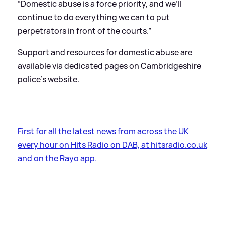
“Domestic abuse is a force priority, and we’ll
continue to do everything we can to put
perpetrators in front of the courts.”
Support and resources for domestic abuse are
available via dedicated pages on Cambridgeshire
police's website.
First for all the latest news from across the UK
every hour on Hits Radio on DAB, at hitsradio.co.uk
and on the Rayo app.