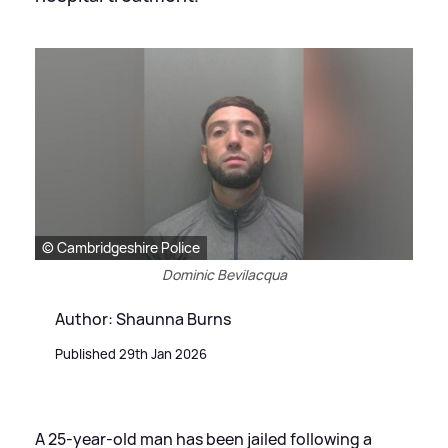
© Cambridgeshire Police
Dominic Bevilacqua
Author: Shaunna Burns
Published 29th Jan 2026
A 25-year-old man has been jailed following a