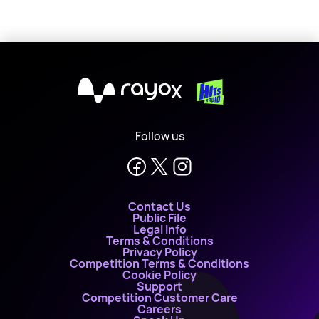
X
Follow us
Contact Us
Public File
Legal Info
Terms & Conditions
Privacy Policy
Competition Terms & Conditions
Cookie Policy
Support
Competition Customer Care
Careers