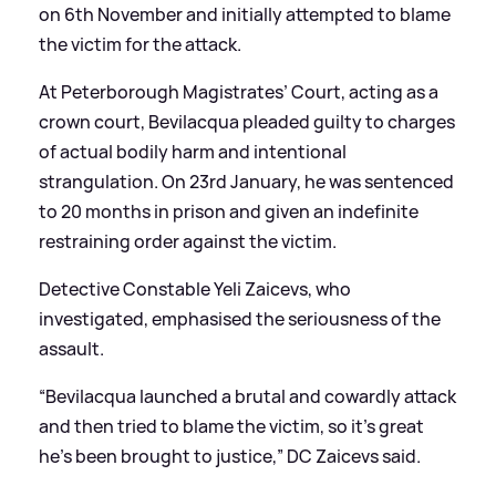
on 6th November and initially attempted to blame
the victim for the attack.
At Peterborough Magistrates’ Court, acting as a
crown court, Bevilacqua pleaded guilty to charges
of actual bodily harm and intentional
strangulation. On 23rd January, he was sentenced
to 20 months in prison and given an indefinite
restraining order against the victim.
Detective Constable Yeli Zaicevs, who
investigated, emphasised the seriousness of the
assault.
“Bevilacqua launched a brutal and cowardly attack
and then tried to blame the victim, so it’s great
he’s been brought to justice,” DC Zaicevs said.