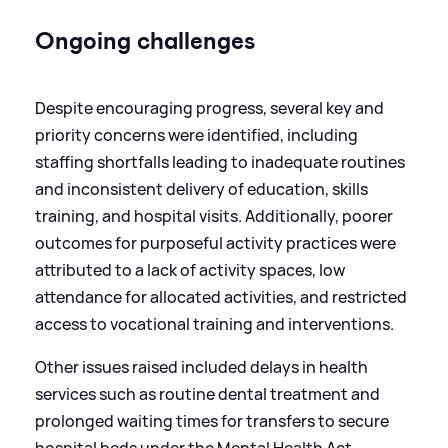
Ongoing challenges
Despite encouraging progress, several key and
priority concerns were identified, including
staffing shortfalls leading to inadequate routines
and inconsistent delivery of education, skills
training, and hospital visits. Additionally, poorer
outcomes for purposeful activity practices were
attributed to a lack of activity spaces, low
attendance for allocated activities, and restricted
access to vocational training and interventions.
Other issues raised included delays in health
services such as routine dental treatment and
prolonged waiting times for transfers to secure
hospital beds under the Mental Health Act.