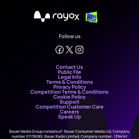
X
Follow us
Contact Us
Public File
Legal Info
Terms & Conditions
Privacy Policy
Competition Terms & Conditions
Cookie Policy
Support
Competition Customer Care
Careers
Speak Up
Bauer Media Group consists of : Bauer Consumer Media Ltd, Company
number 01176085; Bauer Radio Limited, Company number: 1394141