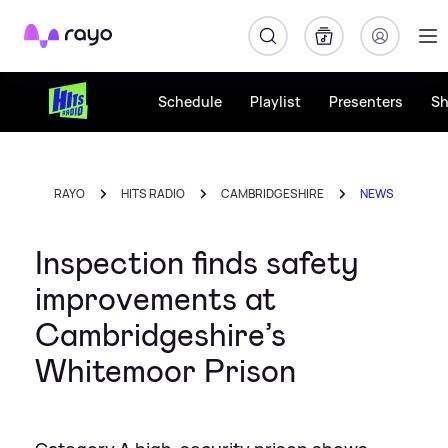
Rayo
Schedule
Playlist
Presenters
S
RAYO
HITS RADIO
CAMBRIDGESHIRE
NEWS
Inspection finds safety
improvements at
Cambridgeshire’s
Whitemoor Prison