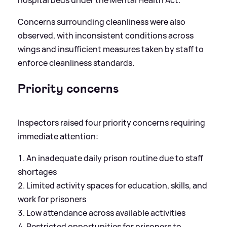
Concerns surrounding cleanliness were also
observed, with inconsistent conditions across
wings and insufficient measures taken by staff to
enforce cleanliness standards.
Priority concerns
Inspectors raised four priority concerns requiring
immediate attention:
An inadequate daily prison routine due to staff
shortages
Limited activity spaces for education, skills, and
work for prisoners
Low attendance across available activities
Restricted opportunities for prisoners to