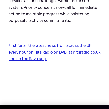
services amidst challenges within the prison
system. Priority concerns now call for immediate
action to maintain progress while bolstering
purposeful activity commitments.
First for all the latest news from across the UK
every hour on Hits Radio on DAB, at hitsradio.co.uk
and on the Rayo app.