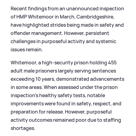
Recent findings from an unannounced inspection
of HMP Whitemoor in March, Cambridgeshire,
have highlighted strides being made in safety and
offender management. However, persistent
challenges in purposeful activity and systemic
issues remain.
Whitemoor, a high-security prison holding 455
adult male prisoners largely serving sentences
exceeding 10 years, demonstrated advancements
in some areas. When assessed under the prison
inspection’s healthy safety tests, notable
improvements were found in safety, respect, and
preparation for release. However, purposeful
activity outcomes remained poor due to staffing
shortages.