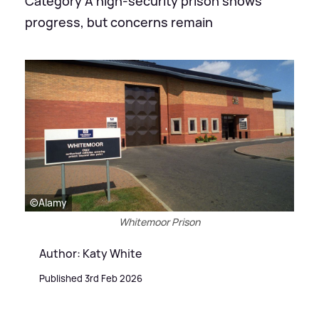
Category A high-security prison shows
progress, but concerns remain
©Alamy
Whitemoor Prison
Author: Katy White
Published 3rd Feb 2026