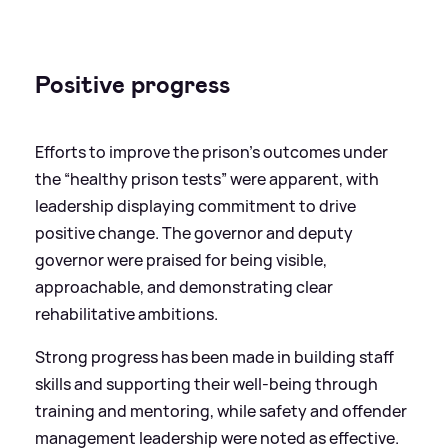
Positive progress
Efforts to improve the prison’s outcomes under
the “healthy prison tests” were apparent, with
leadership displaying commitment to drive
positive change. The governor and deputy
governor were praised for being visible,
approachable, and demonstrating clear
rehabilitative ambitions.
Strong progress has been made in building staff
skills and supporting their well-being through
training and mentoring, while safety and offender
management leadership were noted as effective.