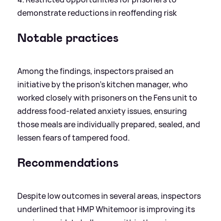
demonstrate reductions in reoffending risk
Notable practices
Among the findings, inspectors praised an
initiative by the prison’s kitchen manager, who
worked closely with prisoners on the Fens unit to
address food-related anxiety issues, ensuring
those meals are individually prepared, sealed, and
lessen fears of tampered food.
Recommendations
Despite low outcomes in several areas, inspectors
underlined that HMP Whitemoor is improving its