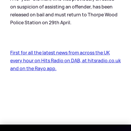
on suspicion of assisting an offender, has been
released on bail and must return to Thorpe Wood
Police Station on 29th April.
First for all the latest news from across the UK
every hour on Hits Radio on DAB, at hitsradio.co.uk
and on the Rayo app.