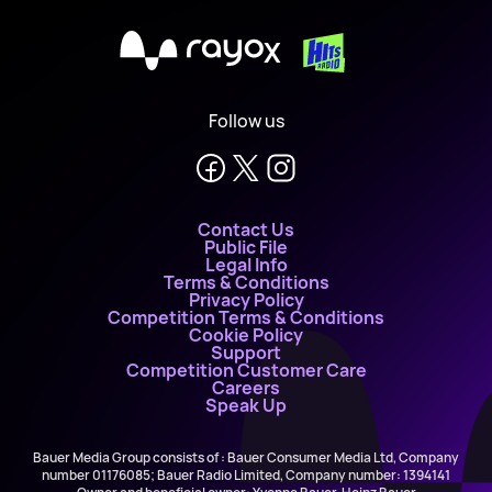
X
Follow us
Contact Us
Public File
Legal Info
Terms & Conditions
Privacy Policy
Competition Terms & Conditions
Cookie Policy
Support
Competition Customer Care
Careers
Speak Up
Bauer Media Group consists of : Bauer Consumer Media Ltd, Company
number 01176085; Bauer Radio Limited, Company number: 1394141