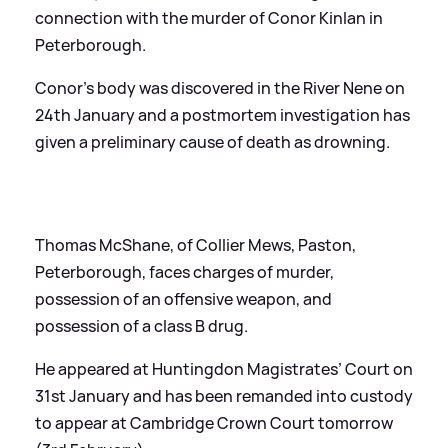
connection with the murder of Conor Kinlan in
Peterborough.
Conor’s body was discovered in the River Nene on
24th January and a postmortem investigation has
given a preliminary cause of death as drowning.
Thomas McShane, of Collier Mews, Paston,
Peterborough, faces charges of murder,
possession of an offensive weapon, and
possession of a class B drug.
He appeared at Huntingdon Magistrates’ Court on
31st January and has been remanded into custody
to appear at Cambridge Crown Court tomorrow