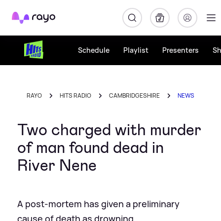
Rayo
Schedule
Playlist
Presenters
S
RAYO
HITS RADIO
CAMBRIDGESHIRE
NEWS
Two charged with murder
of man found dead in
River Nene
A post-mortem has given a preliminary
cause of death as drowning.