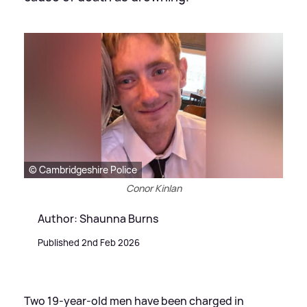
© Cambridgeshire Police
Conor Kinlan
Author: Shaunna Burns
Published 2nd Feb 2026
Two 19-year-old men have been charged in