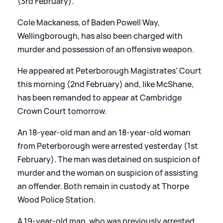
(3rd February).
Cole Mackaness, of Baden Powell Way,
Wellingborough, has also been charged with
murder and possession of an offensive weapon.
He appeared at Peterborough Magistrates’ Court
this morning (2nd February) and, like McShane,
has been remanded to appear at Cambridge
Crown Court tomorrow.
An 18-year-old man and an 18-year-old woman
from Peterborough were arrested yesterday (1st
February). The man was detained on suspicion of
murder and the woman on suspicion of assisting
an offender. Both remain in custody at Thorpe
Wood Police Station.
A 19-year-old man, who was previously arrested