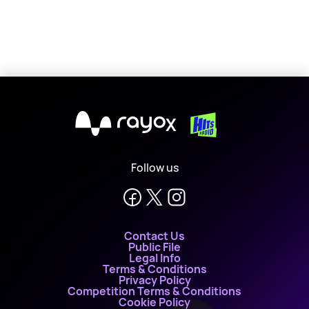
X
Follow us
Contact Us
Public File
Legal Info
Terms & Conditions
Privacy Policy
Competition Terms & Conditions
Cookie Policy