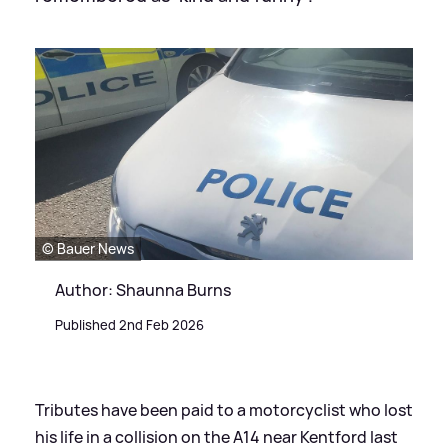
© Bauer News
Author: Shaunna Burns
Published 2nd Feb 2026
Tributes have been paid to a motorcyclist who lost
his life in a collision on the A14 near Kentford last