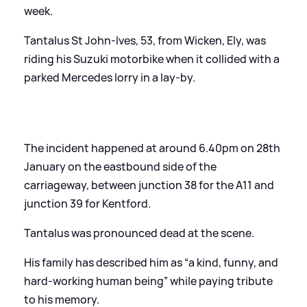
week.
Tantalus St John-Ives, 53, from Wicken, Ely, was
riding his Suzuki motorbike when it collided with a
parked Mercedes lorry in a lay-by.
The incident happened at around 6.40pm on 28th
January on the eastbound side of the
carriageway, between junction 38 for the A11 and
junction 39 for Kentford.
Tantalus was pronounced dead at the scene.
His family has described him as “a kind, funny, and
hard-working human being” while paying tribute
to his memory.