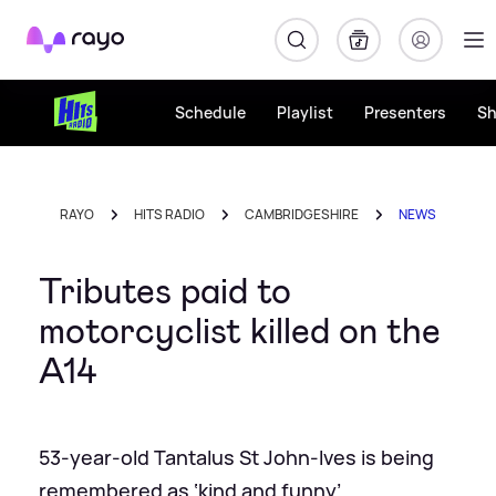
Rayo
Schedule
Playlist
Presenters
S
RAYO
HITS RADIO
CAMBRIDGESHIRE
NEWS
Tributes paid to
motorcyclist killed on the
A14
53-year-old Tantalus St John-Ives is being
remembered as ‘kind and funny’.