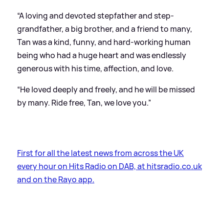
“A loving and devoted stepfather and step-
grandfather, a big brother, and a friend to many,
Tan was a kind, funny, and hard-working human
being who had a huge heart and was endlessly
generous with his time, affection, and love.
“He loved deeply and freely, and he will be missed
by many. Ride free, Tan, we love you.”
First for all the latest news from across the UK
every hour on Hits Radio on DAB, at hitsradio.co.uk
and on the Rayo app.