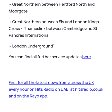
• Great Northern between Hertford North and
Moorgate
• Great Northern between Ely and London Kings
Cross • Thameslink between Cambridge and St
Pancras International
• London Underground"
You can find all further service updates
here
First for all the latest news from across the UK
every hour on Hits Radio on DAB, at hitsradio.co.uk
and on the Rayo app.