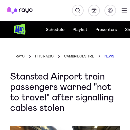
Rayo
Schedule
Playlist
Presenters
S
RAYO
HITS RADIO
CAMBRIDGESHIRE
NEWS
Stansted Airport train
passengers warned "not
to travel" after signalling
cables stolen