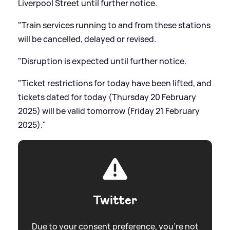
Liverpool Street until further notice.
"Train services running to and from these stations
will be cancelled, delayed or revised.
"Disruption is expected until further notice.
"Ticket restrictions for today have been lifted, and
tickets dated for today (Thursday 20 February
2025) will be valid tomorrow (Friday 21 February
2025)."
Twitter
Due to your consent preference, you're not