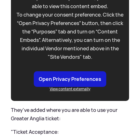
able to view this content embed.
To change your consent preference. Click the
“Open Privacy Preferences” button, then click
the “Purposes” tab and turn on “Content
Embeds”. Alternatively, you can turn on the
individual Vendor mentioned above in the
"Site Vendors" tab.
Open Privacy Preferences
View content externally
They've added where you are able to use your
Greater Anglia ticket:
"Ticket Acceptance: