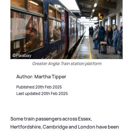
©Pixabay
Greater Anglia Train station platform
Author: Martha Tipper
Published 20th Feb 2025
Last updated 20th Feb 2025
Some train passengers across Essex,
Hertfordshire, Cambridge and London have been