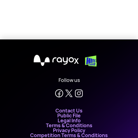
X
Follow us
Contact Us
Public File
Legal Info
Terms & Conditions
Privacy Policy
Competition Terms & Conditions