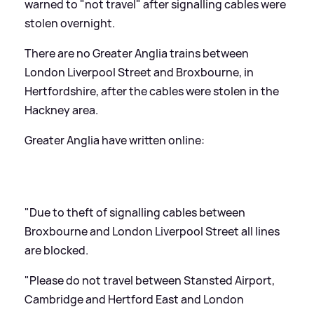
warned to "not travel" after signalling cables were
stolen overnight.
There are no Greater Anglia trains between
London Liverpool Street and Broxbourne, in
Hertfordshire, after the cables were stolen in the
Hackney area.
Greater Anglia have written online:
"Due to theft of signalling cables between
Broxbourne and London Liverpool Street all lines
are blocked.
"Please do not travel between Stansted Airport,
Cambridge and Hertford East and London