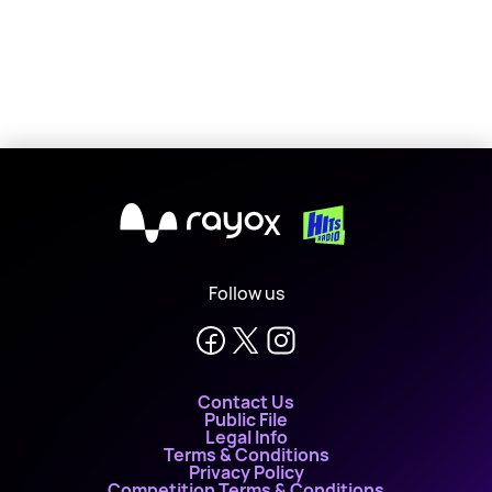
X
Follow us
Contact Us
Public File
Legal Info
Terms & Conditions
Privacy Policy
Competition Terms & Conditions