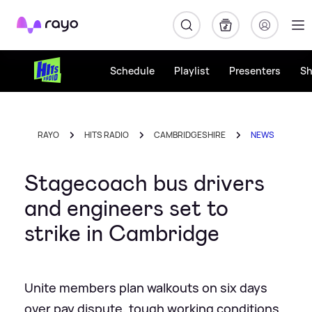
Rayo
Schedule
Playlist
Presenters
S
RAYO
HITS RADIO
CAMBRIDGESHIRE
NEWS
Stagecoach bus drivers
and engineers set to
strike in Cambridge
Unite members plan walkouts on six days
over pay dispute, tough working conditions