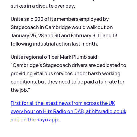
strikes in a dispute over pay.
Unite said 200 of its members employed by
Stagecoach in Cambridge would walk out on
January 26, 28 and 30 and February 9, 11 and 13
following industrial action last month.
Unite regional officer Mark Plumb said:
"Cambridge's Stagecoach drivers are dedicated to
providing vital bus services under harsh working
conditions, but they need to be paid a fair rate for
the job."
First for all the latest news from across the UK
every hour on Hits Radio on DAB, at hitsradio.co.uk
and on the Rayo app.