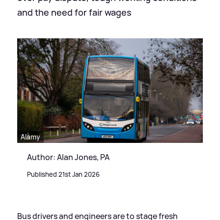
and the need for fair wages
Alamy
Author: Alan Jones, PA
Published 21st Jan 2026
Bus drivers and engineers are to stage fresh