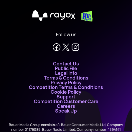
X
Follow us
Contact Us
Public File
Legal Info
Terms & Conditions
Privacy Policy
Competition Terms & Conditions
Cookie Policy
Support
Competition Customer Care
Careers
Speak Up
Bauer Media Group consists of : Bauer Consumer Media Ltd, Company
number 01176085; Bauer Radio Limited, Company number: 1394141