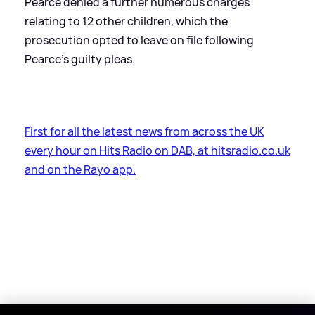
Pearce denied a further numerous charges
relating to 12 other children, which the
prosecution opted to leave on file following
Pearce's guilty pleas.
First for all the latest news from across the UK
every hour on Hits Radio on DAB, at hitsradio.co.uk
and on the Rayo app.