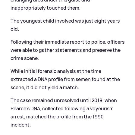
inappropriately touched them.
The youngest child involved was just eight years
old.
Following their immediate report to police, officers
were able to gather statements and preserve the
crime scene.
While initial forensic analysis at the time
extracted a DNA profile from semen found at the
scene, it did not yield a match.
The case remained unresolved until 2019, when
Pearce's DNA, collected following a voyeurism
arrest, matched the profile from the 1990
incident.