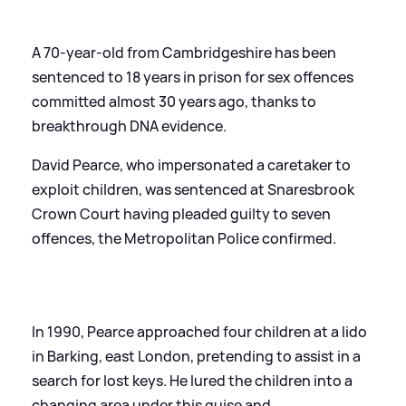
A 70-year-old from Cambridgeshire has been
sentenced to 18 years in prison for sex offences
committed almost 30 years ago, thanks to
breakthrough DNA evidence.
David Pearce, who impersonated a caretaker to
exploit children, was sentenced at Snaresbrook
Crown Court having pleaded guilty to seven
offences, the Metropolitan Police confirmed.
In 1990, Pearce approached four children at a lido
in Barking, east London, pretending to assist in a
search for lost keys. He lured the children into a
changing area under this guise and