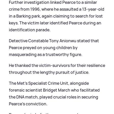
Further investigation linked Pearce to a similar
crime from 1996, where he assaulted a 13-year-old
in a Barking park, again claiming to search for lost
keys. The victim later identified Pearce during an
identification parade.
Detective Constable Tony Anionwu stated that
Pearce preyed on young children by
masquerading as a trustworthy figure.
He thanked the victim-survivors for their resilience
throughout the lengthy pursuit of justice.
The Met’s Specialist Crime Unit, alongside
forensic scientist Bridget March who facilitated
the DNA match, played crucial roles in securing
Pearce's conviction.