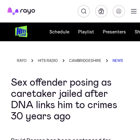
Rayo
Schedule
Playlist
Presenters
S
RAYO
HITS RADIO
CAMBRIDGESHIRE
NEWS
Sex offender posing as
caretaker jailed after
DNA links him to crimes
30 years ago