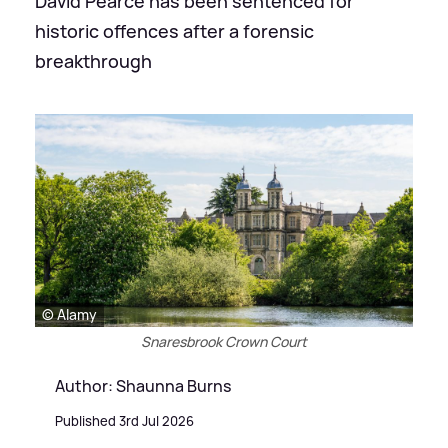
David Pearce has been sentenced for
historic offences after a forensic
breakthrough
© Alamy
Snaresbrook Crown Court
Author: Shaunna Burns
Published 3rd Jul 2026