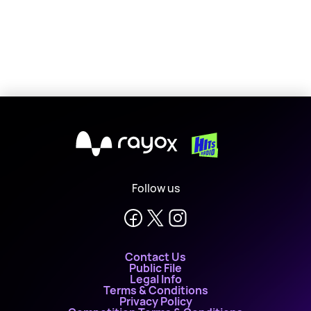
X
Follow us
Contact Us
Public File
Legal Info
Terms & Conditions
Privacy Policy