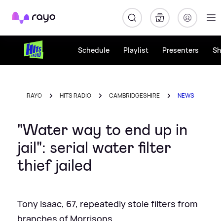
Rayo
Schedule
Playlist
Presenters
S
RAYO
HITS RADIO
CAMBRIDGESHIRE
NEWS
"Water way to end up in
jail": serial water filter
thief jailed
Tony Isaac, 67, repeatedly stole filters from
branches of Morrisons