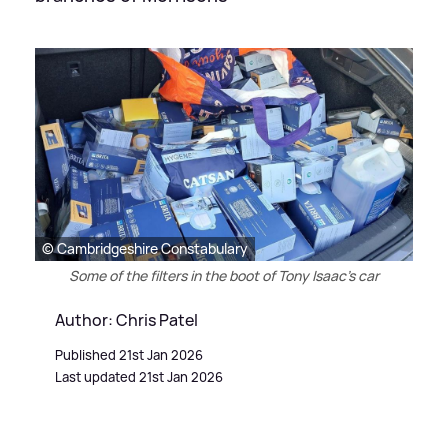
© Cambridgeshire Constabulary
Some of the filters in the boot of Tony Isaac's car
Author: Chris Patel
Published 21st Jan 2026
Last updated 21st Jan 2026