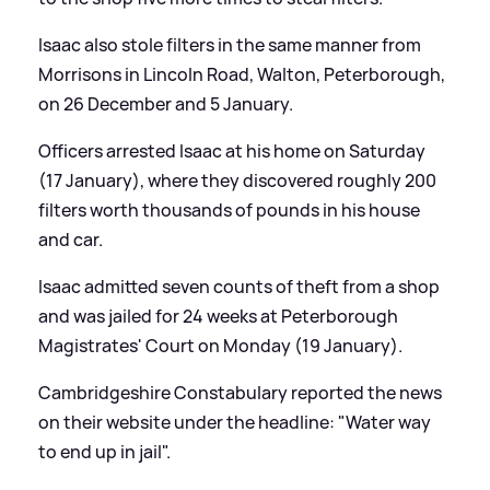
Isaac also stole filters in the same manner from
Morrisons in Lincoln Road, Walton, Peterborough,
on 26 December and 5 January.
Officers arrested Isaac at his home on Saturday
(17 January), where they discovered roughly 200
filters worth thousands of pounds in his house
and car.
Isaac admitted seven counts of theft from a shop
and was jailed for 24 weeks at Peterborough
Magistrates' Court on Monday (19 January).
Cambridgeshire Constabulary reported the news
on their website under the headline: "Water way
to end up in jail".