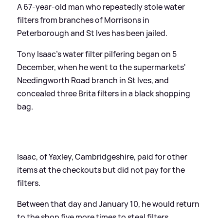
A 67-year-old man who repeatedly stole water
filters from branches of Morrisons in
Peterborough and St Ives has been jailed.
Tony Isaac's water filter pilfering began on 5
December, when he went to the supermarkets'
Needingworth Road branch in St Ives, and
concealed three Brita filters in a black shopping
bag.
Isaac, of Yaxley, Cambridgeshire, paid for other
items at the checkouts but did not pay for the
filters.
Between that day and January 10, he would return
to the shop five more times to steal filters.