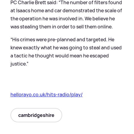
PC Charlie Brett said: “The number of filters found
at Isaacs home and car demonstrated the scale of
the operation he was involved in. We believe he
was stealing them in order to sell them online.
“His crimes were pre-planned and targeted. He
knew exactly what he was going to steal and used
a tactic he thought would mean he escaped
justice.”
hellorayo.co.uk/hits-radio/play/
cambridgeshire