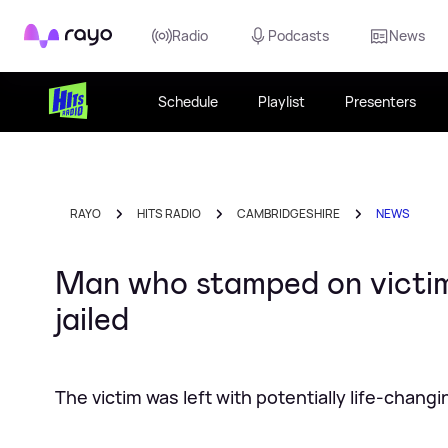
Rayo
Radio
Podcasts
News
Schedule
Playlist
Presenters
RAYO
HITS RADIO
CAMBRIDGESHIRE
NEWS
Man who stamped on victim
jailed
The victim was left with potentially life-changi