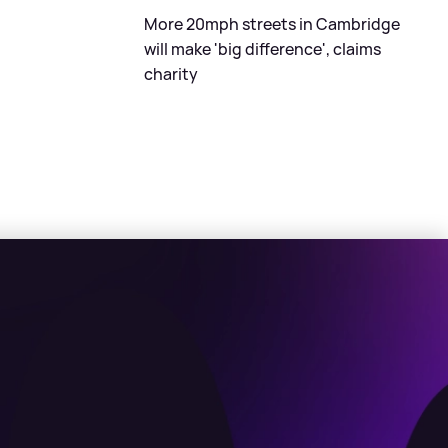
More 20mph streets in Cambridge
will make 'big difference', claims
charity