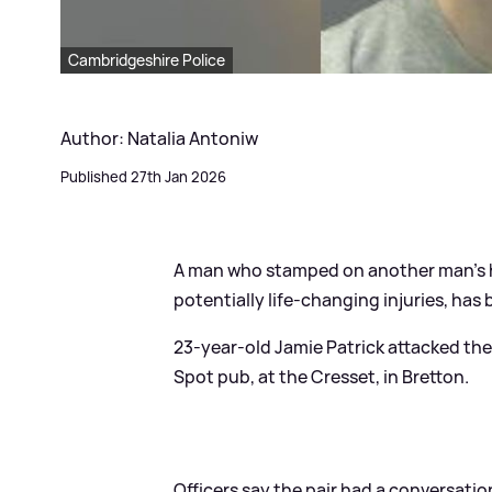
Cambridgeshire Police
Author: Natalia Antoniw
Published 27th Jan 2026
A man who stamped on another man's h
potentially life-changing injuries, has 
23-year-old Jamie Patrick attacked the
Spot pub, at the Cresset, in Bretton.
Officers say the pair had a conversatio