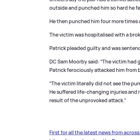
outside and punched him so hard he fel
He then punched him four more times 
The victim was hospitalised with a bro
Patrick pleaded guilty and was senten
DC Sam Moorby said: “The victim had go
Patrick ferociously attacked him from 
“The victim literally did not see the 
He suffered life-changing injuries an
result of the unprovoked attack.”
First for all the latest news from acros