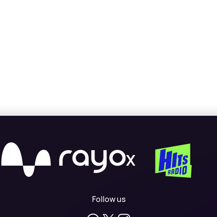
X
Follow us