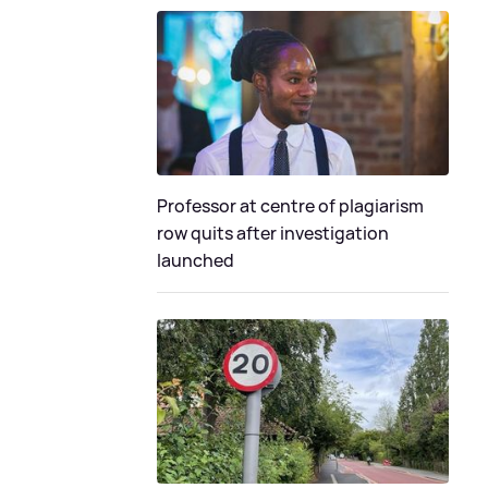
Professor at centre of plagiarism
row quits after investigation
launched