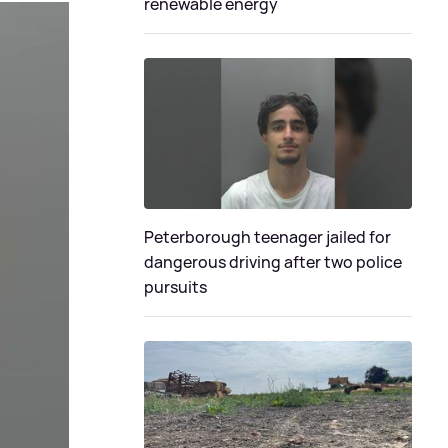
renewable energy
Peterborough teenager jailed for
dangerous driving after two police
pursuits