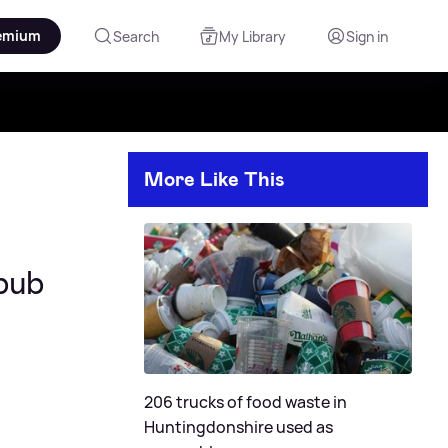
emium
Search
My Library
Sign in
More Like This
pub
206 trucks of food waste in
Huntingdonshire used as