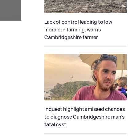
Lack of control leading to low
morale in farming, warns
Cambridgeshire farmer
Inquest highlights missed chances
to diagnose Cambridgeshire man's
fatal cyst