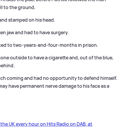
l to the ground.
and stamped on his head.
ken jaw and had to have surgery.
ced to two-years-and-four-months in prison.
ne outside to have a cigarette and, out of the blue,
behind.
punch coming and had no opportunity to defend himself.
d may have permanent nerve damage to his face as a
s the UK every hour on Hits Radio on DAB, at