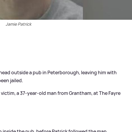
Jamie Patrick
ead outside a pub in Peterborough, leaving him with
been jailed.
 victim, a 37-year-old man from Grantham, at The Fayre
n inside the pub, before Patrick followed the man