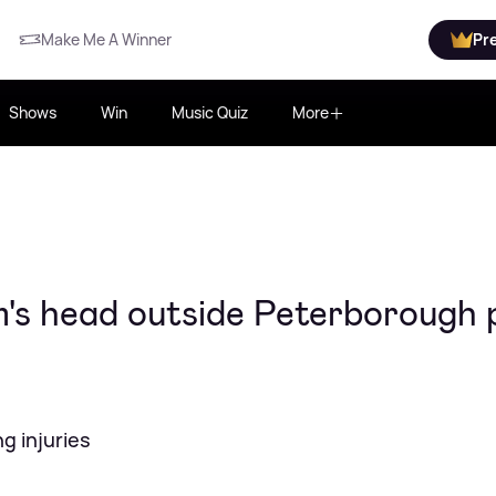
Make Me A Winner
Pr
Shows
Win
Music Quiz
More
's head outside Peterborough 
ng injuries