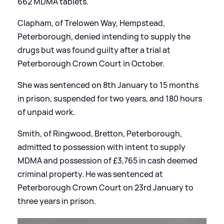
662 MDMA tablets.
Clapham, of Trelowen Way, Hempstead,
Peterborough, denied intending to supply the
drugs but was found guilty after a trial at
Peterborough Crown Court in October.
She was sentenced on 8th January to 15 months
in prison, suspended for two years, and 180 hours
of unpaid work.
Smith, of Ringwood, Bretton, Peterborough,
admitted to possession with intent to supply
MDMA and possession of £3,765 in cash deemed
criminal property. He was sentenced at
Peterborough Crown Court on 23rd January to
three years in prison.