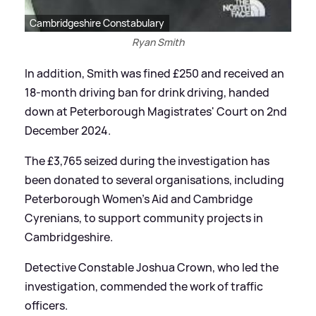
Cambridgeshire Constabulary
Ryan Smith
In addition, Smith was fined £250 and received an
18-month driving ban for drink driving, handed
down at Peterborough Magistrates' Court on 2nd
December 2024.
The £3,765 seized during the investigation has
been donated to several organisations, including
Peterborough Women’s Aid and Cambridge
Cyrenians, to support community projects in
Cambridgeshire.
Detective Constable Joshua Crown, who led the
investigation, commended the work of traffic
officers.