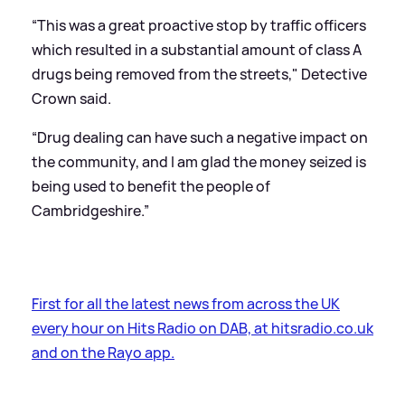
“This was a great proactive stop by traffic officers
which resulted in a substantial amount of class A
drugs being removed from the streets," Detective
Crown said.
“Drug dealing can have such a negative impact on
the community, and I am glad the money seized is
being used to benefit the people of
Cambridgeshire.”
First for all the latest news from across the UK
every hour on Hits Radio on DAB, at hitsradio.co.uk
and on the Rayo app.