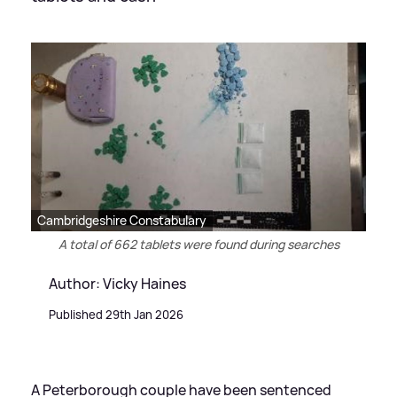
Cambridgeshire Constabulary
A total of 662 tablets were found during searches
Author: Vicky Haines
Published 29th Jan 2026
A Peterborough couple have been sentenced