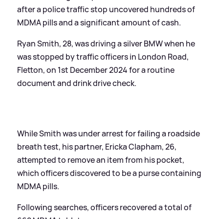
after a police traffic stop uncovered hundreds of
MDMA pills and a significant amount of cash.
Ryan Smith, 28, was driving a silver BMW when he
was stopped by traffic officers in London Road,
Fletton, on 1st December 2024 for a routine
document and drink drive check.
While Smith was under arrest for failing a roadside
breath test, his partner, Ericka Clapham, 26,
attempted to remove an item from his pocket,
which officers discovered to be a purse containing
MDMA pills.
Following searches, officers recovered a total of