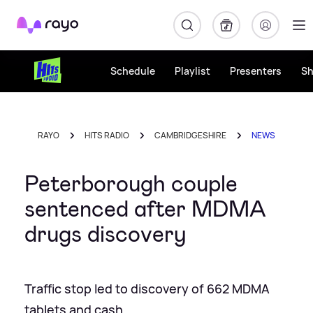
Rayo
Schedule
Playlist
Presenters
S
RAYO
HITS RADIO
CAMBRIDGESHIRE
NEWS
Peterborough couple
sentenced after MDMA
drugs discovery
Traffic stop led to discovery of 662 MDMA
tablets and cash