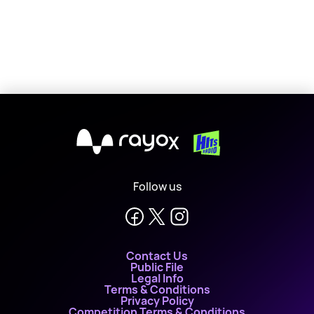
X
Follow us
Contact Us
Public File
Legal Info
Terms & Conditions
Privacy Policy
Competition Terms & Conditions