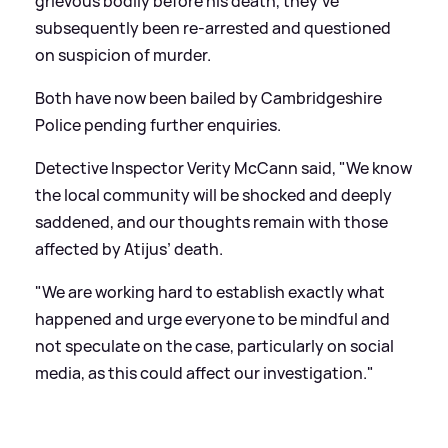
grievous bodily before his death, they've
subsequently been re-arrested and questioned
on suspicion of murder.
Both have now been bailed by Cambridgeshire
Police pending further enquiries.
Detective Inspector Verity McCann said, "We know
the local community will be shocked and deeply
saddened, and our thoughts remain with those
affected by Atijus’ death.
"We are working hard to establish exactly what
happened and urge everyone to be mindful and
not speculate on the case, particularly on social
media, as this could affect our investigation."