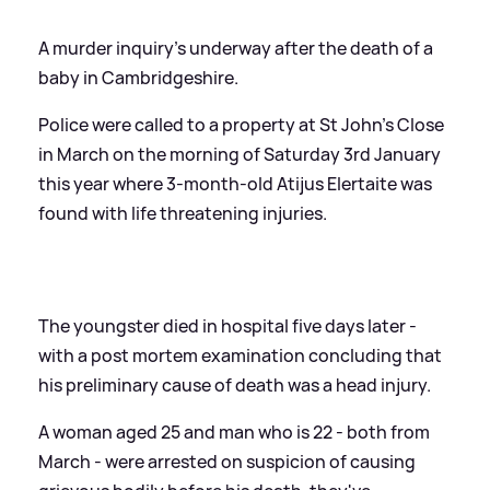
A murder inquiry's underway after the death of a
baby in Cambridgeshire.
Police were called to a property at St John's Close
in March on the morning of Saturday 3rd January
this year where 3-month-old Atijus Elertaite was
found with life threatening injuries.
The youngster died in hospital five days later -
with a post mortem examination concluding that
his preliminary cause of death was a head injury.
A woman aged 25 and man who is 22 - both from
March - were arrested on suspicion of causing