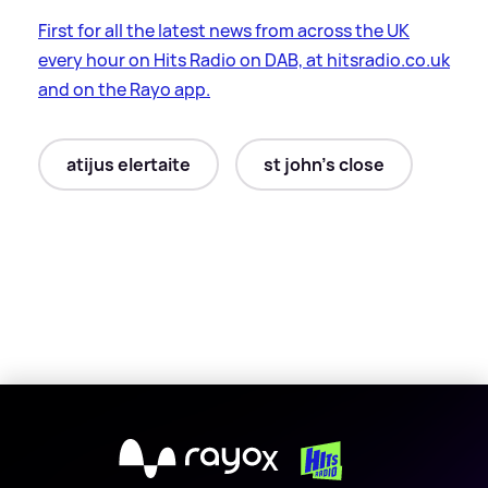
First for all the latest news from across the UK
every hour on Hits Radio on DAB, at hitsradio.co.uk
and on the Rayo app.
atijus elertaite
st john's close
X