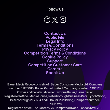
Follow us
Contact Us
Public File
Legal Info
Terms & Conditions
Privacy Policy
Competition Terms & Conditions
Cookie Policy
Support
Competition Customer Care
Careers
Speak Up
Bauer Media Group consists of : Bauer Consumer Media Ltd, Company
number 01176085; Bauer Radio Limited, Company number: 1394141
Owner and beneficial owner: Yvonne Bauer, Heinz Bauer
Registered office: Media House, Peterborough Business Park, Lynch Wood,
Peterborough PE2 6EA and H Bauer Publishing, Company number:
LP003328;
Registered office: The Lantern, 75 Hampstead Road, London NW1 2PL