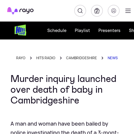
Rayo
Schedule
Playlist
Presenters
S
RAYO
HITS RADIO
CAMBRIDGESHIRE
NEWS
Murder inquiry launched
over death of baby in
Cambridgeshire
A man and woman have been bailed by
police investigating the death of a 3-mont-