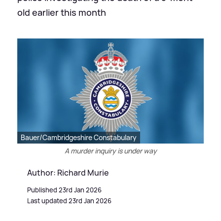
old earlier this month
Bauer/Cambridgeshire Constabulary
A murder inquiry is under way
Author: Richard Murie
Published 23rd Jan 2026
Last updated 23rd Jan 2026