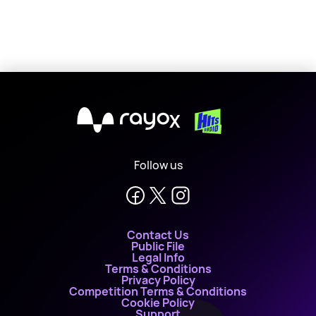
X
Follow us
Contact Us
Public File
Legal Info
Terms & Conditions
Privacy Policy
Competition Terms & Conditions
Cookie Policy
Support