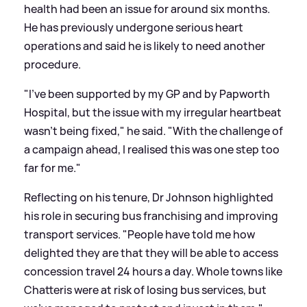
health had been an issue for around six months.
He has previously undergone serious heart
operations and said he is likely to need another
procedure.
"I’ve been supported by my GP and by Papworth
Hospital, but the issue with my irregular heartbeat
wasn’t being fixed," he said. "With the challenge of
a campaign ahead, I realised this was one step too
far for me."
Reflecting on his tenure, Dr Johnson highlighted
his role in securing bus franchising and improving
transport services. "People have told me how
delighted they are that they will be able to access
concession travel 24 hours a day. Whole towns like
Chatteris were at risk of losing bus services, but