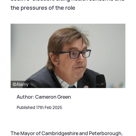
the pressures of the role
©Alamy
Author: Cameron Green
Published 17th Feb 2025
The Mayor of Cambridgeshire and Peterborough,