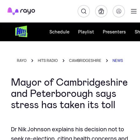
Rayo
Schedule
Playlist
Presenters
S
RAYO
HITS RADIO
CAMBRIDGESHIRE
NEWS
Mayor of Cambridgeshire
and Peterborough says
stress has taken its toll
Dr Nik Johnson explains his decision not to
seek re-election, citing health concerns and