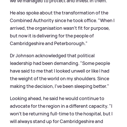
we've managed to protect and invest in them."
He also spoke about the transformation of the
Combined Authority since he took office. "When I
arrived, the organisation wasn’t fit for purpose,
but now it is delivering for the people of
Cambridgeshire and Peterborough."
Dr Johnson acknowledged that political
leadership had been demanding. "Some people
have said to me that I looked unwell or like I had
the weight of the world on my shoulders. Since
making the decision, I’ve been sleeping better."
Looking ahead, he said he would continue to
advocate for the region in a different capacity. "I
won’t be returning full-time to the hospital, but I
will always stand up for Cambridgeshire and