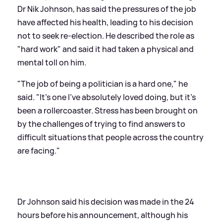
Dr Nik Johnson, has said the pressures of the job
have affected his health, leading to his decision
not to seek re-election. He described the role as
"hard work" and said it had taken a physical and
mental toll on him.
"The job of being a politician is a hard one," he
said. "It's one I've absolutely loved doing, but it's
been a rollercoaster. Stress has been brought on
by the challenges of trying to find answers to
difficult situations that people across the country
are facing."
Dr Johnson said his decision was made in the 24
hours before his announcement, although his