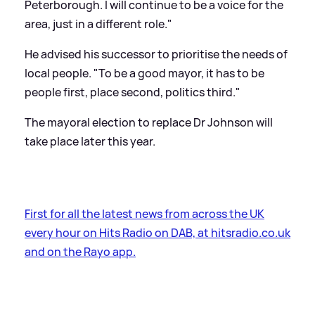
Peterborough. I will continue to be a voice for the
area, just in a different role."
He advised his successor to prioritise the needs of
local people. "To be a good mayor, it has to be
people first, place second, politics third."
The mayoral election to replace Dr Johnson will
take place later this year.
First for all the latest news from across the UK
every hour on Hits Radio on DAB, at hitsradio.co.uk
and on the Rayo app.