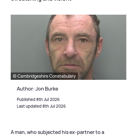
© Cambridgeshire Constabulary
Author: Jon Burke
Published 8th Jul 2026
Last updated 8th Jul 2026
A man, who subjected his ex-partner to a