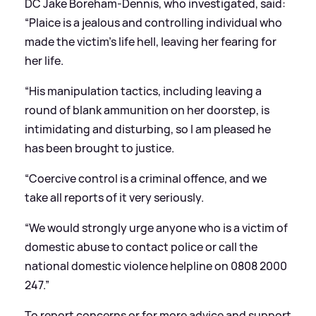
DC Jake Boreham-Dennis, who investigated, said:
“Plaice is a jealous and controlling individual who
made the victim’s life hell, leaving her fearing for
her life.
“His manipulation tactics, including leaving a
round of blank ammunition on her doorstep, is
intimidating and disturbing, so I am pleased he
has been brought to justice.
“Coercive control is a criminal offence, and we
take all reports of it very seriously.
“We would strongly urge anyone who is a victim of
domestic abuse to contact police or call the
national domestic violence helpline on 0808 2000
247.”
To report concerns or for more advice and support