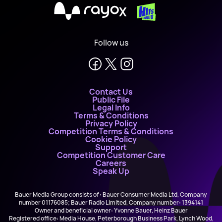
X
Follow us
Contact Us
Public File
Legal Info
Terms & Conditions
Privacy Policy
Competition Terms & Conditions
Cookie Policy
Support
Competition Customer Care
Careers
Speak Up
Bauer Media Group consists of : Bauer Consumer Media Ltd, Company
number 01176085; Bauer Radio Limited, Company number: 1394141
Owner and beneficial owner: Yvonne Bauer, Heinz Bauer
Registered office: Media House, Peterborough Business Park, Lynch Wood,