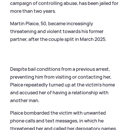
campaign of controlling abuse, has been jailed for
more than two years.
Martin Plaice, 50, became increasingly
threatening and violent towards his former
partner, after the couple split in March 2025.
Despite bail conditions from a previous arrest,
preventing him from visiting or contacting her,
Plaice repeatedly turned up at the victim’s home
and accused her of having a relationship with
another man.
Plaice bombarded the victim with unwanted
phone calls and text messages, in which he
threatened her and called her derogatory names.