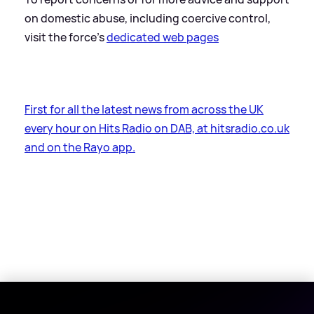
on domestic abuse, including coercive control,
visit the force’s
dedicated web pages
First for all the latest news from across the UK
every hour on Hits Radio on DAB, at hitsradio.co.uk
and on the Rayo app.