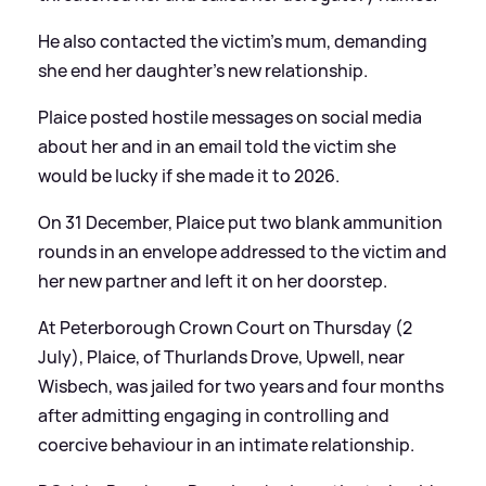
He also contacted the victim’s mum, demanding
she end her daughter’s new relationship.
Plaice posted hostile messages on social media
about her and in an email told the victim she
would be lucky if she made it to 2026.
On 31 December, Plaice put two blank ammunition
rounds in an envelope addressed to the victim and
her new partner and left it on her doorstep.
At Peterborough Crown Court on Thursday (2
July), Plaice, of Thurlands Drove, Upwell, near
Wisbech, was jailed for two years and four months
after admitting engaging in controlling and
coercive behaviour in an intimate relationship.