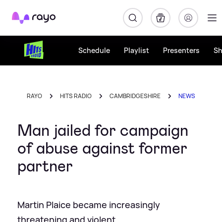
Rayo
Schedule
Playlist
Presenters
S
RAYO
HITS RADIO
CAMBRIDGESHIRE
NEWS
Man jailed for campaign
of abuse against former
partner
Martin Plaice became increasingly
threatening and violent