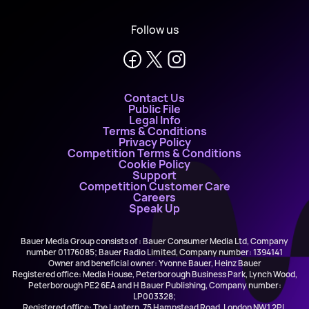
Follow us
Contact Us
Public File
Legal Info
Terms & Conditions
Privacy Policy
Competition Terms & Conditions
Cookie Policy
Support
Competition Customer Care
Careers
Speak Up
Bauer Media Group consists of : Bauer Consumer Media Ltd, Company
number 01176085; Bauer Radio Limited, Company number: 1394141
Owner and beneficial owner: Yvonne Bauer, Heinz Bauer
Registered office: Media House, Peterborough Business Park, Lynch Wood,
Peterborough PE2 6EA and H Bauer Publishing, Company number:
LP003328;
Registered office: The Lantern, 75 Hampstead Road, London NW1 2PL