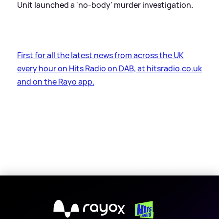
Unit launched a 'no-body' murder investigation.
First for all the latest news from across the UK
every hour on Hits Radio on DAB, at hitsradio.co.uk
and on the Rayo app.
X