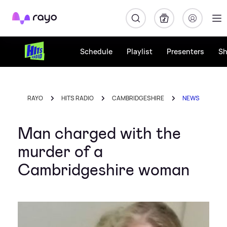
Rayo
Schedule
Playlist
Presenters
S
RAYO
HITS RADIO
CAMBRIDGESHIRE
NEWS
Man charged with the
murder of a
Cambridgeshire woman