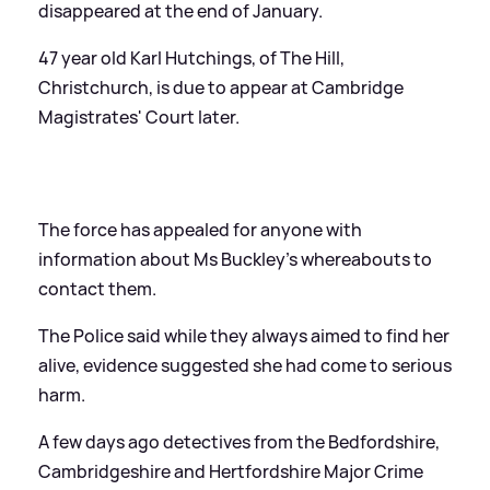
disappeared at the end of January.
47 year old Karl Hutchings, of The Hill,
Christchurch, is due to appear at Cambridge
Magistrates' Court later.
The force has appealed for anyone with
information about Ms Buckley's whereabouts to
contact them.
The Police said while they always aimed to find her
alive, evidence suggested she had come to serious
harm.
A few days ago detectives from the Bedfordshire,
Cambridgeshire and Hertfordshire Major Crime