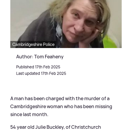
Cambridgeshire Police
Author: Tom Feaheny
Published 17th Feb 2025
Last updated 17th Feb 2025
A man has been charged with the murder of a
Cambridgeshire woman who has been missing
since last month.
54 year old Julie Buckley, of Christchurch